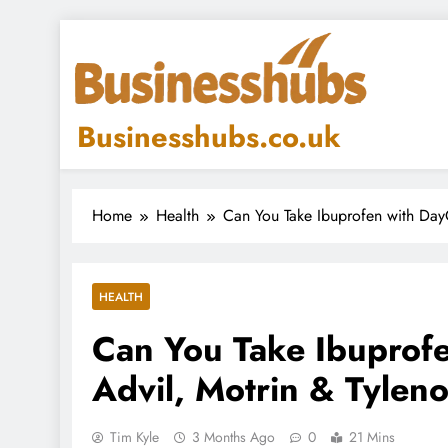
Skip
to
content
Businesshubs.co.uk
Home
Health
Can You Take Ibuprofen with Day
HEALTH
Can You Take Ibuprof
Advil, Motrin & Tyleno
Tim Kyle
3 Months Ago
0
21 Mins