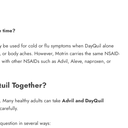
e time?
may be used for cold or flu symptoms when DayQuil alone
at, or body aches. However, Motrin carries the same NSAID-
n with other NSAIDs such as Advil, Aleve, naproxen, or
uil Together?
r. Many healthy adults can take
Advil and DayQuil
carefully.
question in several ways: