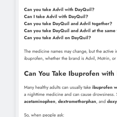
Can you take Advil with DayQuil?
Can I take Advil with DayQuil?
Can you take DayQuil and Advil together?
Can you take DayQuil and Advil at the same
Can you take Advil on DayQuil?
The medicine names may change, but the active ing
ibuprofen, whether the brand is Advil, Motrin, or
Can You Take Ibuprofen with
Many healthy adults can usually take
ibuprofen w
a nighttime medicine and can cause drowsiness.
acetaminophen
,
dextromethorphan
, and
doxy
So, when people ask: