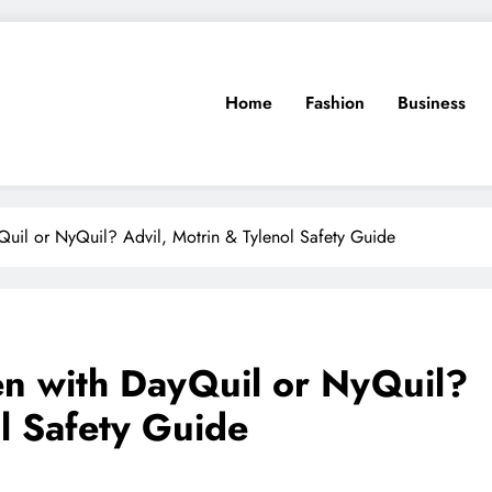
Home
Fashion
Business
Quil or NyQuil? Advil, Motrin & Tylenol Safety Guide
en with DayQuil or NyQuil?
l Safety Guide