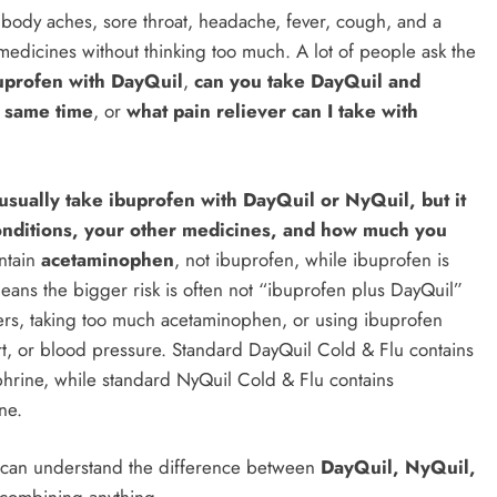
body aches, sore throat, headache, fever, cough, and a
g medicines without thinking too much. A lot of people ask the
uprofen with DayQuil
,
can you take DayQuil and
e same time
, or
what pain reliever can I take with
usually take ibuprofen with DayQuil or NyQuil, but it
onditions, your other medicines, and how much you
ntain
acetaminophen
, not ibuprofen, while ibuprofen is
means the bigger risk is often not “ibuprofen plus DayQuil”
evers, taking too much acetaminophen, or using ibuprofen
art, or blood pressure. Standard DayQuil Cold & Flu contains
rine, while standard NyQuil Cold & Flu contains
ne.
u can understand the difference between
DayQuil, NyQuil,