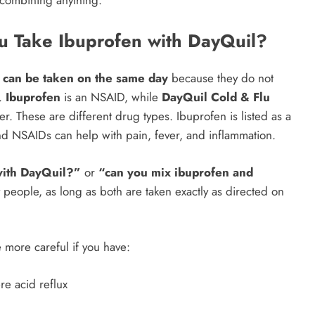
combining anything.
u Take Ibuprofen with DayQuil?
 can be taken on the same day
because they do not
t.
Ibuprofen
is an NSAID, while
DayQuil Cold & Flu
r. These are different drug types. Ibuprofen is listed as a
nd NSAIDs can help with pain, fever, and inflammation.
with DayQuil?”
or
“can you mix ibuprofen and
 people, as long as both are taken exactly as directed on
 more careful if you have:
re acid reflux