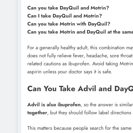
Can you take DayQuil and Motrin?
Can I take DayQuil and Motrin?
Can you take Motrin with DayQuil?
Can you take Motrin and DayQuil at the sam
For a generally healthy adult, this combination 
does not fully relieve fever, headache, sore thro
related cautions as ibuprofen. Avoid taking Motri
aspirin unless your doctor says it is safe.
Can You Take Advil and DayQ
Advil is also ibuprofen
, so the answer is simila
together
, but they should follow label directions 
This matters because people search for the same 