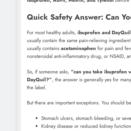
ibuprofen, Advil, Motrin, and Tylenol
before 
Quick Safety Answer: Can Yo
For most healthy adults,
ibuprofen and DayQuil
usually contain the same pain-relieving ingredien
usually contains
acetaminophen
for pain and feve
nonsteroidal anti-inflammatory drug, or NSAID, a
So, if someone asks,
“can you take ibuprofen 
DayQuil?”
, the answer is generally yes for many
the label.
But there are important exceptions. You should be
Stomach ulcers, stomach bleeding, or seve
Kidney disease or reduced kidney function