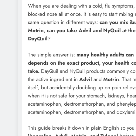
When you are dealing with a cold, flu symptoms, 
blocked nose all at once, it is easy to start mixin
same question in different ways:
can you mix ib
Motrin
,
can you take Advil and NyQuil at th
DayQuil
?
The simple answer is:
many healthy adults can 
depends on the exact product, your health c
take.
DayQuil and NyQuil products commonly co
the active ingredient in
Advil
and
Motrin
. That 
itself, but accidentally doubling up on pain reli
when it is not safe for your stomach, kidneys, he
acetaminophen, dextromethorphan, and phenyleph
acetaminophen, dextromethorphan, and doxylami
This guide breaks it down in plain English so yo