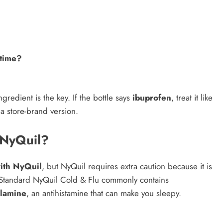
 time?
redient is the key. If the bottle says
ibuprofen
, treat it like
 a store-brand version.
 NyQuil?
ith NyQuil
, but NyQuil requires extra caution because it is
 Standard NyQuil Cold & Flu commonly contains
lamine
, an antihistamine that can make you sleepy.