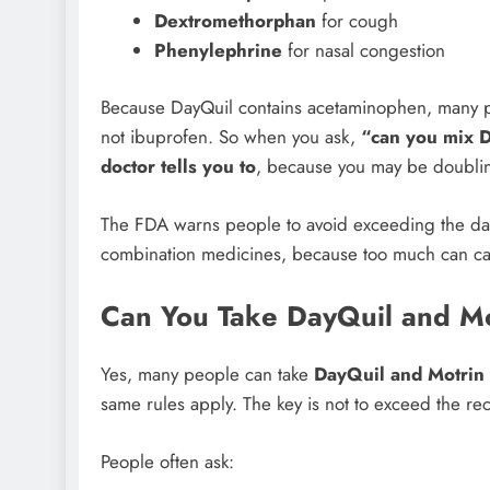
Dextromethorphan
for cough
Phenylephrine
for nasal congestion
Because DayQuil contains acetaminophen, many p
not ibuprofen. So when you ask,
“can you mix 
doctor tells you to
, because you may be doubli
The FDA warns people to avoid exceeding the dail
combination medicines, because too much can ca
Can You Take DayQuil and M
Yes, many people can take
DayQuil and Motrin
same rules apply. The key is not to exceed the 
People often ask: