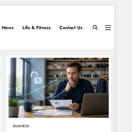
News
Life & Fitness
Contact Us
BUSINESS