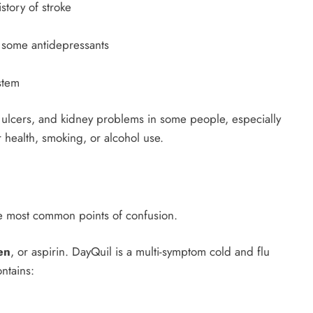
story of stroke
r some antidepressants
stem
, ulcers, and kidney problems in some people, especially
 health, smoking, or alcohol use.
the most common points of confusion.
en
, or aspirin. DayQuil is a multi-symptom cold and flu
ntains: