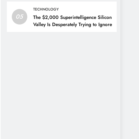
TECHNOLOGY
05
The $2,000 Superintelligence Silicon
Valley Is Desperately Trying to Ignore