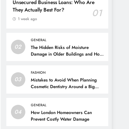
Unsecured Business Loans: Who Are
They Actually Best For?
01
1 week ago
GENERAL
02
The Hidden Risks of Moisture
Damage in Older Buildings and How
to Prevent Them
FASHION
03
Mistakes to Avoid When Planning
Cosmetic Dentistry Around a Big
Event
GENERAL
04
How London Homeowners Can
Prevent Costly Water Damage