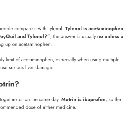
eople compare it with Tylenol.
Tylenol is acetaminophen
,
DayQuil and Tylenol?”
, the answer is usually
no unless a
ng up on acetaminophen.
y limit of acetaminophen, especially when using multiple
use serious liver damage.
otrin?
together or on the same day.
Motrin is ibuprofen
, so the
recommended dose of either medicine.