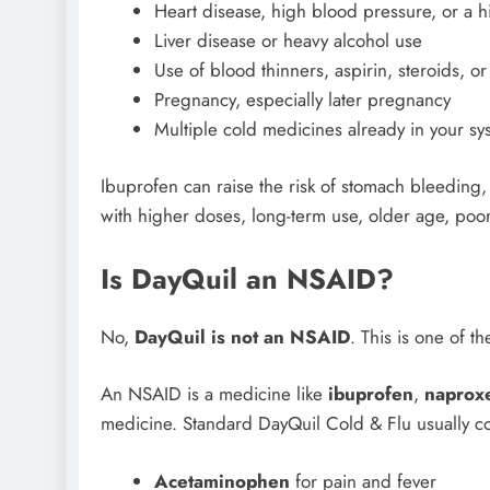
Heart disease, high blood pressure, or a hi
Liver disease or heavy alcohol use
Use of blood thinners, aspirin, steroids, o
Pregnancy, especially later pregnancy
Multiple cold medicines already in your sy
Ibuprofen can raise the risk of stomach bleeding
with higher doses, long-term use, older age, poor
Is DayQuil an NSAID?
No,
DayQuil is not an NSAID
. This is one of 
An NSAID is a medicine like
ibuprofen
,
naprox
medicine. Standard DayQuil Cold & Flu usually co
Acetaminophen
for pain and fever