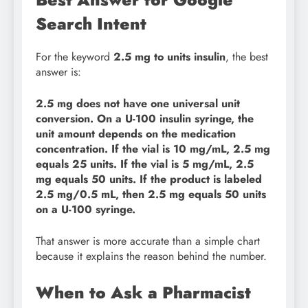
Search Intent
For the keyword
2.5 mg to units insulin
, the best
answer is:
2.5 mg does not have one universal unit
conversion. On a U-100 insulin syringe, the
unit amount depends on the medication
concentration. If the vial is 10 mg/mL, 2.5 mg
equals 25 units. If the vial is 5 mg/mL, 2.5
mg equals 50 units. If the product is labeled
2.5 mg/0.5 mL, then 2.5 mg equals 50 units
on a U-100 syringe.
That answer is more accurate than a simple chart
because it explains the reason behind the number.
When to Ask a Pharmacist