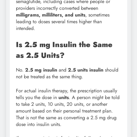
semaglutide, including cases where people or
providers incorrectly converted between
milligrams, milliliters, and units
, sometimes
leading to doses several times higher than
intended.
Is 2.5 mg Insulin the Same
as 2.5 Units?
No.
2.5 mg insulin
and
2.5 units insulin
should
not be treated as the same thing.
For actual insulin therapy, the prescription usually
tells you the dose in
units
. A person might be told
to take 2 units, 10 units, 20 units, or another
amount based on their personal treatment plan.
That is not the same as converting a 2.5 mg drug
dose into insulin units.