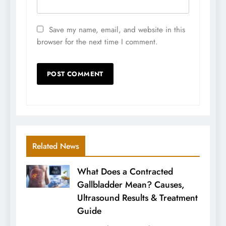
Save my name, email, and website in this
browser for the next time I comment.
Related News
What Does a Contracted
Gallbladder Mean? Causes,
Ultrasound Results & Treatment
Guide