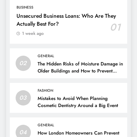
BUSINESS
Unsecured Business Loans: Who Are They
Actually Best For?
01
1 week ago
GENERAL
02
The Hidden Risks of Moisture Damage in
Older Buildings and How to Prevent
Them
FASHION
03
Mistakes to Avoid When Planning
Cosmetic Dentistry Around a Big Event
GENERAL
04
How London Homeowners Can Prevent