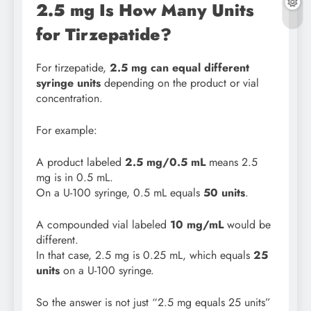
2.5 mg Is How Many Units
for Tirzepatide?
For tirzepatide,
2.5 mg can equal different
syringe units
depending on the product or vial
concentration.
For example:
A product labeled
2.5 mg/0.5 mL
means 2.5
mg is in 0.5 mL.
On a U-100 syringe, 0.5 mL equals
50 units
.
A compounded vial labeled
10 mg/mL
would be
different.
In that case, 2.5 mg is 0.25 mL, which equals
25
units
on a U-100 syringe.
So the answer is not just “2.5 mg equals 25 units”