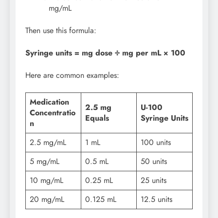
mg/mL
Then use this formula:
Syringe units = mg dose ÷ mg per mL × 100
Here are common examples:
Medication
2.5 mg
U-100
Concentratio
Equals
Syringe Units
n
2.5 mg/mL
1 mL
100 units
5 mg/mL
0.5 mL
50 units
10 mg/mL
0.25 mL
25 units
20 mg/mL
0.125 mL
12.5 units