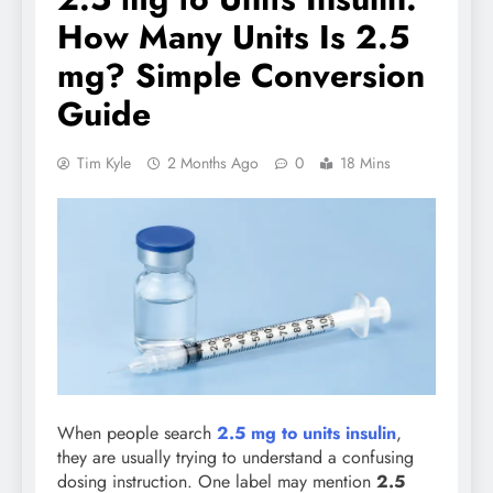
How Many Units Is 2.5
mg? Simple Conversion
Guide
Tim Kyle
2 Months Ago
0
18 Mins
When people search
2.5 mg to units insulin
,
they are usually trying to understand a confusing
dosing instruction. One label may mention
2.5