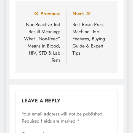
Post
Previous:
Next:
navigation
Non-Reactive Test
Best Rosin Press
Result Meaning:
Machine: Top
What “Non-Reac”
Features, Buying
Means in Blood,
Guide & Expert
HIV, STD & Lab
Tips
Tests
LEAVE A REPLY
Your email address will not be published.
Required fields are marked
*