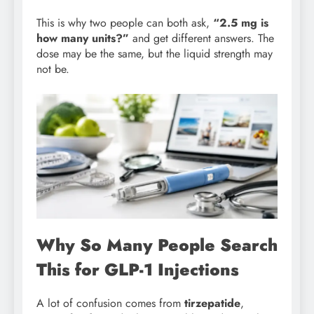
This is why two people can both ask,
“2.5 mg is
how many units?”
and get different answers. The
dose may be the same, but the liquid strength may
not be.
Why So Many People Search
This for GLP-1 Injections
A lot of confusion comes from
tirzepatide
,