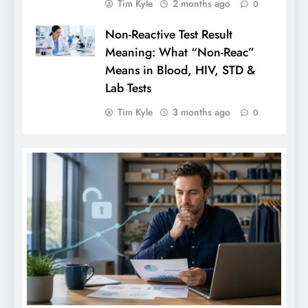
Tim Kyle
2 months ago
0
Non-Reactive Test Result
Meaning: What “Non-Reac”
Means in Blood, HIV, STD &
Lab Tests
Tim Kyle
3 months ago
0