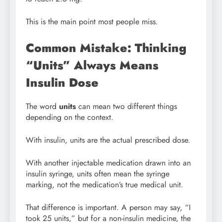
This is the main point most people miss.
Common Mistake: Thinking
“Units” Always Means
Insulin Dose
The word
units
can mean two different things
depending on the context.
With insulin, units are the actual prescribed dose.
With another injectable medication drawn into an
insulin syringe, units often mean the syringe
marking, not the medication’s true medical unit.
That difference is important. A person may say, “I
took 25 units,” but for a non-insulin medicine, the