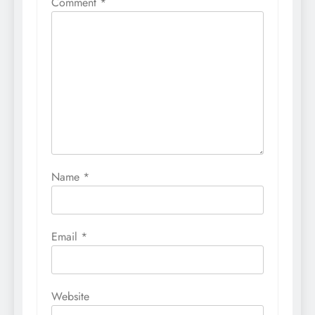
Comment
*
Name
*
Email
*
Website