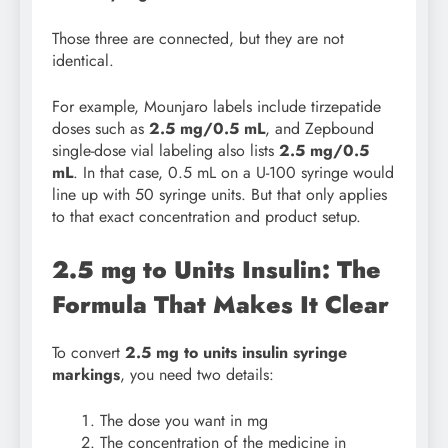
Those three are connected, but they are not
identical.
For example, Mounjaro labels include tirzepatide
doses such as
2.5 mg/0.5 mL
, and Zepbound
single-dose vial labeling also lists
2.5 mg/0.5
mL
. In that case, 0.5 mL on a U-100 syringe would
line up with 50 syringe units. But that only applies
to that exact concentration and product setup.
2.5 mg to Units Insulin: The
Formula That Makes It Clear
To convert
2.5 mg to units insulin syringe
markings
, you need two details:
The dose you want in mg
The concentration of the medicine in