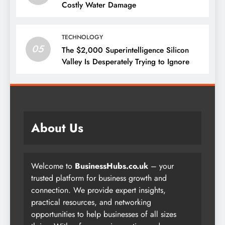
Costly Water Damage
TECHNOLOGY
05
The $2,000 Superintelligence Silicon
Valley Is Desperately Trying to Ignore
About Us
Welcome to
BusinessHubs.co.uk
– your
trusted platform for business growth and
connection. We provide expert insights,
practical resources, and networking
opportunities to help businesses of all sizes