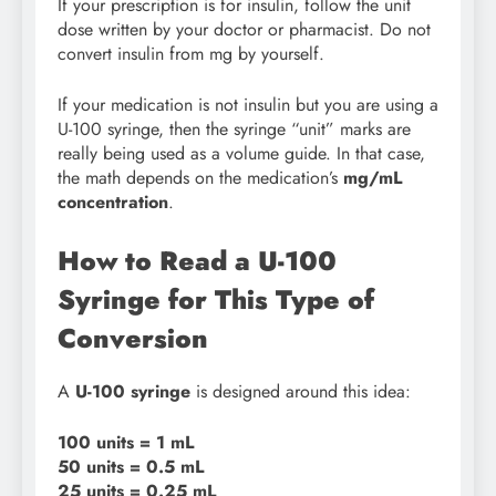
If your prescription is for insulin, follow the unit
dose written by your doctor or pharmacist. Do not
convert insulin from mg by yourself.
If your medication is not insulin but you are using a
U-100 syringe, then the syringe “unit” marks are
really being used as a volume guide. In that case,
the math depends on the medication’s
mg/mL
concentration
.
How to Read a U-100
Syringe for This Type of
Conversion
A
U-100 syringe
is designed around this idea:
100 units = 1 mL
50 units = 0.5 mL
25 units = 0.25 mL