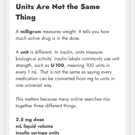
Units Are Not the Same
Thing
A
milligram
measures weight. It tells you how
much active drug is in the dose.
A
unit
is different. In insulin, units measure
biological activity. Insulin labels commonly use unit
strength, such as
U-100
, meaning 100 units in
every 1 mL. That is not the same as saying every
medication can be converted from mg to units in
one universal way.
This matters because many online searches mix
together three different things:
2.5 mg dose
mL liquid volume
insulin syringe units