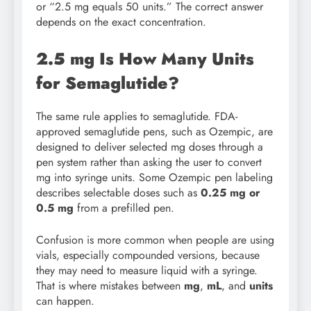
or “2.5 mg equals 50 units.” The correct answer
depends on the exact concentration.
2.5 mg Is How Many Units
for Semaglutide?
The same rule applies to semaglutide. FDA-
approved semaglutide pens, such as Ozempic, are
designed to deliver selected mg doses through a
pen system rather than asking the user to convert
mg into syringe units. Some Ozempic pen labeling
describes selectable doses such as
0.25 mg or
0.5 mg
from a prefilled pen.
Confusion is more common when people are using
vials, especially compounded versions, because
they may need to measure liquid with a syringe.
That is where mistakes between
mg
,
mL
, and
units
can happen.