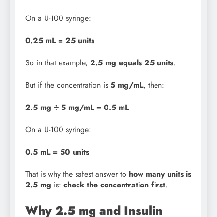
On a U-100 syringe:
0.25 mL = 25 units
So in that example,
2.5 mg equals 25 units
.
But if the concentration is
5 mg/mL
, then:
2.5 mg ÷ 5 mg/mL = 0.5 mL
On a U-100 syringe:
0.5 mL = 50 units
That is why the safest answer to
how many units is
2.5 mg
is:
check the concentration first
.
Why 2.5 mg and Insulin