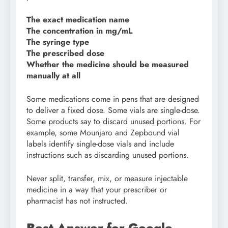
The exact medication name
The concentration in mg/mL
The syringe type
The prescribed dose
Whether the medicine should be measured
manually at all
Some medications come in pens that are designed
to deliver a fixed dose. Some vials are single-dose.
Some products say to discard unused portions. For
example, some Mounjaro and Zepbound vial
labels identify single-dose vials and include
instructions such as discarding unused portions.
Never split, transfer, mix, or measure injectable
medicine in a way that your prescriber or
pharmacist has not instructed.
Best Answer for Google