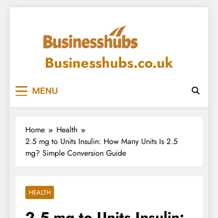
Skip
to
content
Businesshubs.co.uk
MENU
Home
Health
2.5 mg to Units Insulin: How Many Units Is 2.5
mg? Simple Conversion Guide
HEALTH
2.5 mg to Units Insulin: