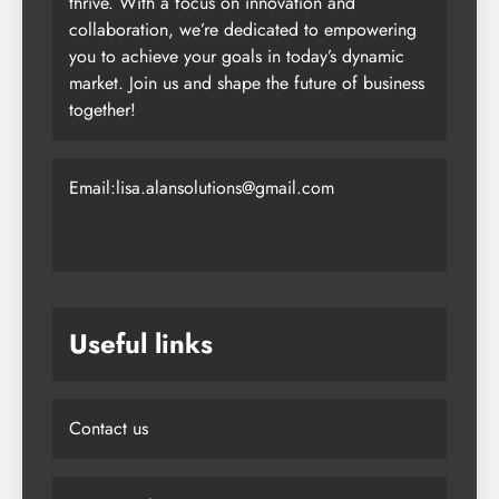
thrive. With a focus on innovation and
collaboration, we’re dedicated to empowering
you to achieve your goals in today’s dynamic
market. Join us and shape the future of business
together!
Email:lisa.alansolutions@gmail.com
Useful links
Contact us