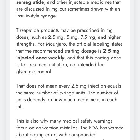
semaglutide
, and other injectable medicines that
are discussed in mg but sometimes drawn with an
insulin-style syringe.
Tirzepatide products may be prescribed in mg
doses, such as 2.5 mg, 5 mg, 7.5 mg, and higher
strengths. For Mounjaro, the official labeling states
that the recommended starting dosage is
2.5 mg
injected once weekly
, and that this starting dose
is for treatment initiation, not intended for
glycemic control.
That does not mean every 2.5 mg injection equals
the same number of syringe units. The number of
units depends on how much medicine is in each
mL.
This is also why many medical safety warnings
focus on conversion mistakes. The FDA has warned
about dosing errors with compounded