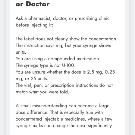
or Doctor
Ask a pharmacist, doctor, or prescribing clinic
before injecting if:
The label does not clearly show the concentration.
The instruction says mg, but your syringe shows
units.
You are using a compounded medication.
The syringe type is not U-100.
You are unsure whether the dose is 2.5 mg, 0.25
mg, or 25 units.
The vial, pen, or prescription instructions do not
match what you were told.
A small misunderstanding can become a large
dose difference. That is especially true with
concentrated injectable medicines, where a few
syringe marks can change the dose significantly.