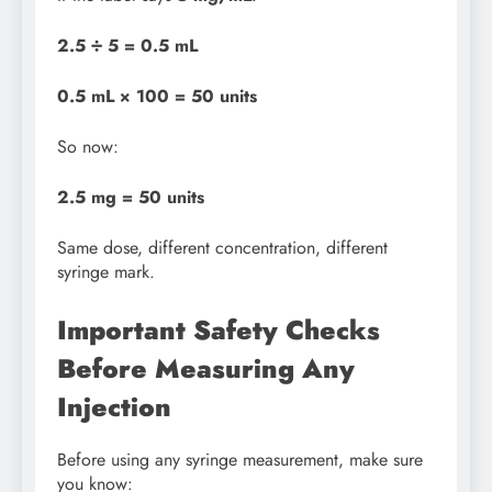
2.5 ÷ 5 = 0.5 mL
0.5 mL × 100 = 50 units
So now:
2.5 mg = 50 units
Same dose, different concentration, different
syringe mark.
Important Safety Checks
Before Measuring Any
Injection
Before using any syringe measurement, make sure
you know: