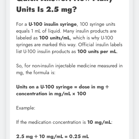
Units Is 2.5 mg?
For a
U-100 insulin syringe
, 100 syringe units
equals 1 mL of liquid. Many insulin products are
labeled as
100 units/mL
, which is why U-100
syringes are marked this way. Official insulin labels
list U-100 insulin products as
100 units per mL
.
So, for non-insulin injectable medicine measured in
mg, the formula is:
Units on a U-100 syringe = dose in mg ÷
concentration in mg/mL × 100
Example:
If the medication concentration is
10 mg/mL
:
2.5 mg ÷ 10 mg/mL = 0.25 mL