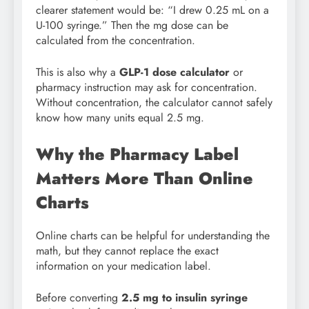
clearer statement would be: “I drew 0.25 mL on a
U-100 syringe.” Then the mg dose can be
calculated from the concentration.
This is also why a
GLP-1 dose calculator
or
pharmacy instruction may ask for concentration.
Without concentration, the calculator cannot safely
know how many units equal 2.5 mg.
Why the Pharmacy Label
Matters More Than Online
Charts
Online charts can be helpful for understanding the
math, but they cannot replace the exact
information on your medication label.
Before converting
2.5 mg to insulin syringe