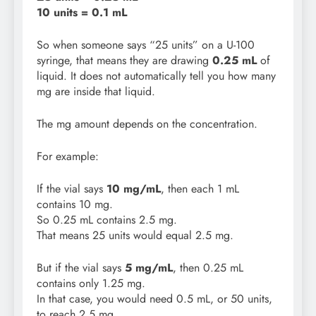
10 units = 0.1 mL
So when someone says “25 units” on a U-100
syringe, that means they are drawing
0.25 mL
of
liquid. It does not automatically tell you how many
mg are inside that liquid.
The mg amount depends on the concentration.
For example:
If the vial says
10 mg/mL
, then each 1 mL
contains 10 mg.
So 0.25 mL contains 2.5 mg.
That means 25 units would equal 2.5 mg.
But if the vial says
5 mg/mL
, then 0.25 mL
contains only 1.25 mg.
In that case, you would need 0.5 mL, or 50 units,
to reach 2.5 mg.