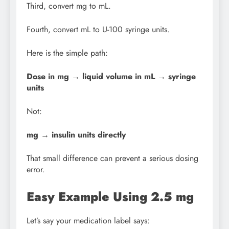
Third, convert mg to mL.
Fourth, convert mL to U-100 syringe units.
Here is the simple path:
Dose in mg → liquid volume in mL → syringe
units
Not:
mg → insulin units directly
That small difference can prevent a serious dosing
error.
Easy Example Using 2.5 mg
Let’s say your medication label says: