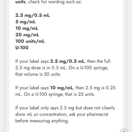
units
, check for wording such as:
2.5 mg/0.5 mL
5 mg/mL
10 mg/mL
20 mg/mL
100 units/mL
U-100
If your label says
2.5 mg/0.5 mL
, then the full
2.5 mg dose is in 0.5 mL. On a U-100 syringe,
that volume is 50 units.
If your label says
10 mg/mL
, then 2.5 mg is 0.25
mL. On a U-100 syringe, that is 25 units.
If your label only says 2.5 mg but does not clearly
show mL or concentration, ask your pharmacist
before measuring anything.