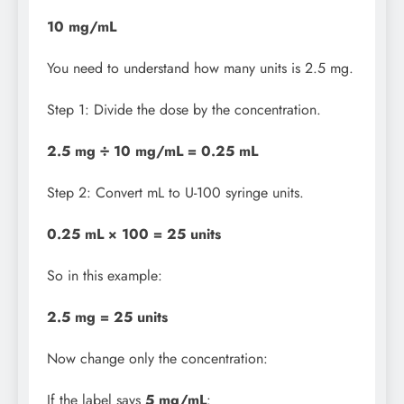
10 mg/mL
You need to understand how many units is 2.5 mg.
Step 1: Divide the dose by the concentration.
2.5 mg ÷ 10 mg/mL = 0.25 mL
Step 2: Convert mL to U-100 syringe units.
0.25 mL × 100 = 25 units
So in this example:
2.5 mg = 25 units
Now change only the concentration:
If the label says
5 mg/mL
: