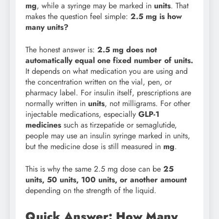
mg
, while a syringe may be marked in
units
. That
makes the question feel simple:
2.5 mg is how
many units?
The honest answer is:
2.5 mg does not
automatically equal one fixed number of units.
It depends on what medication you are using and
the concentration written on the vial, pen, or
pharmacy label. For insulin itself, prescriptions are
normally written in
units
, not milligrams. For other
injectable medications, especially
GLP-1
medicines
such as tirzepatide or semaglutide,
people may use an insulin syringe marked in units,
but the medicine dose is still measured in
mg
.
This is why the same 2.5 mg dose can be
25
units, 50 units, 100 units, or another amount
depending on the strength of the liquid.
Quick Answer: How Many