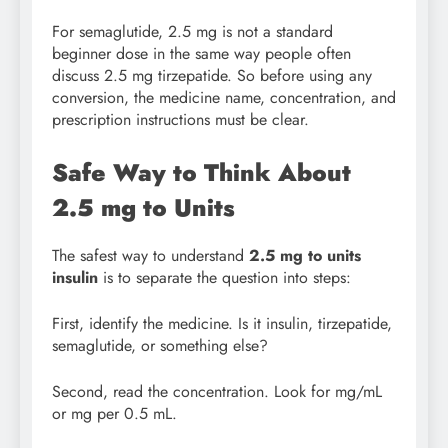
For semaglutide, 2.5 mg is not a standard
beginner dose in the same way people often
discuss 2.5 mg tirzepatide. So before using any
conversion, the medicine name, concentration, and
prescription instructions must be clear.
Safe Way to Think About
2.5 mg to Units
The safest way to understand
2.5 mg to units
insulin
is to separate the question into steps:
First, identify the medicine. Is it insulin, tirzepatide,
semaglutide, or something else?
Second, read the concentration. Look for mg/mL
or mg per 0.5 mL.