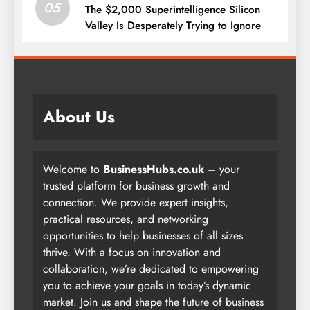
05
The $2,000 Superintelligence Silicon
Valley Is Desperately Trying to Ignore
About Us
Welcome to
BusinessHubs.co.uk
– your
trusted platform for business growth and
connection. We provide expert insights,
practical resources, and networking
opportunities to help businesses of all sizes
thrive. With a focus on innovation and
collaboration, we’re dedicated to empowering
you to achieve your goals in today’s dynamic
market. Join us and shape the future of business