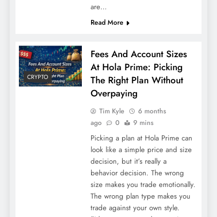
are…
Read More
Fees And Account Sizes
At Hola Prime: Picking
CRYPTO
The Right Plan Without
Overpaying
Tim Kyle
6 months
ago
0
9 mins
Picking a plan at Hola Prime can
look like a simple price and size
decision, but it’s really a
behavior decision. The wrong
size makes you trade emotionally.
The wrong plan type makes you
trade against your own style.