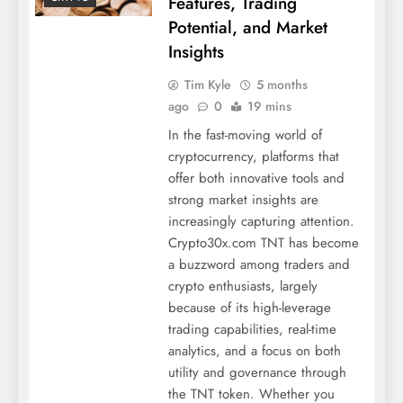
Features, Trading
Potential, and Market
Insights
Tim Kyle
5 months
ago
0
19 mins
In the fast-moving world of
cryptocurrency, platforms that
offer both innovative tools and
strong market insights are
increasingly capturing attention.
Crypto30x.com TNT has become
a buzzword among traders and
crypto enthusiasts, largely
because of its high-leverage
trading capabilities, real-time
analytics, and a focus on both
utility and governance through
the TNT token. Whether you