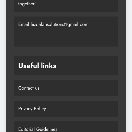
together!
Email:lisa.alansolutions@gmail.com
Useful links
Contact us
Privacy Policy
Editorial Guidelines