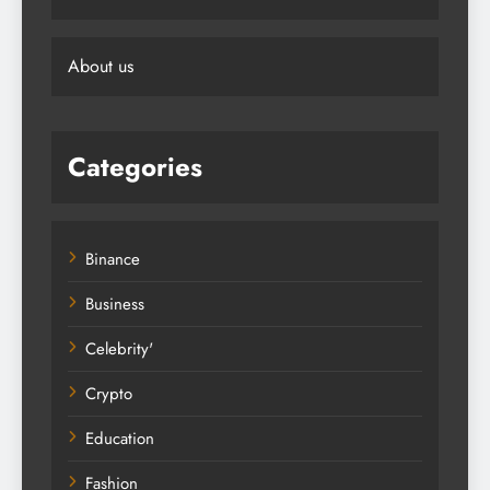
About us
Categories
Binance
Business
Celebrity'
Crypto
Education
Fashion