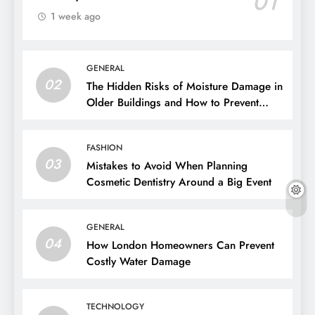
01
1 week ago
GENERAL
02
The Hidden Risks of Moisture Damage in
Older Buildings and How to Prevent
Them
FASHION
03
Mistakes to Avoid When Planning
Cosmetic Dentistry Around a Big Event
GENERAL
04
How London Homeowners Can Prevent
Costly Water Damage
TECHNOLOGY