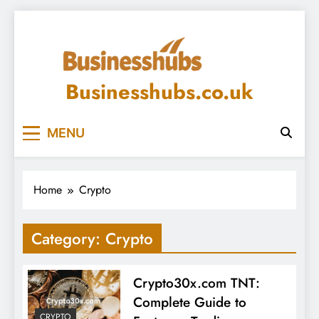
Skip
to
content
Businesshubs.co.uk
MENU
Home
Crypto
Category:
Crypto
Crypto30x.com TNT:
Complete Guide to
CRYPTO