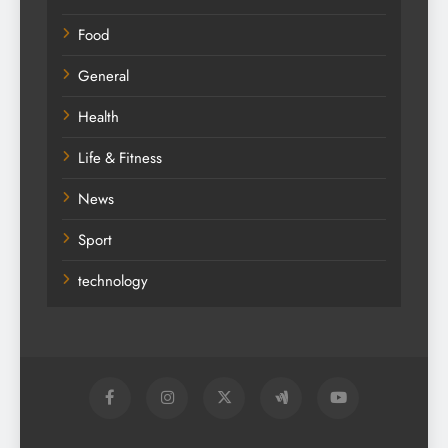
Food
General
Health
Life & Fitness
News
Sport
technology