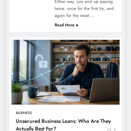
Either way, you end up paying
twice, once for the first try, and
again for the reset….
Read More
BUSINESS
Unsecured Business Loans: Who Are They
Actually Best For?