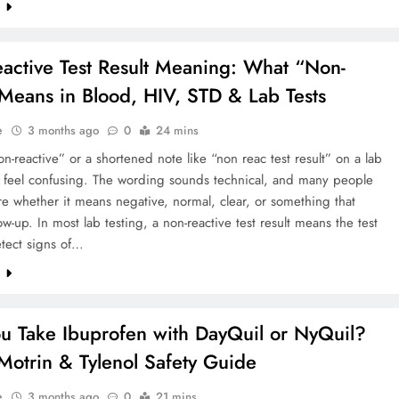
e
active Test Result Meaning: What “Non-
Means in Blood, HIV, STD & Lab Tests
e
3 months ago
0
24 mins
n-reactive” or a shortened note like “non reac test result” on a lab
n feel confusing. The wording sounds technical, and many people
re whether it means negative, normal, clear, or something that
ow-up. In most lab testing, a non-reactive test result means the test
etect signs of…
e
u Take Ibuprofen with DayQuil or NyQuil?
 Motrin & Tylenol Safety Guide
e
3 months ago
0
21 mins