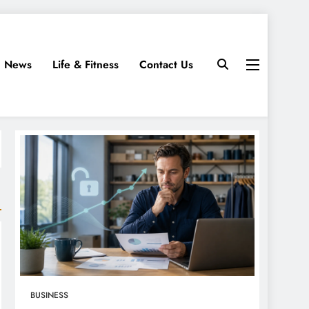
News
Life & Fitness
Contact Us
BUSINESS