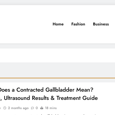
Home
Fashion
Business
oes a Contracted Gallbladder Mean?
, Ultrasound Results & Treatment Guide
e
2 months ago
0
18 mins