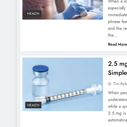
When a sca
especially
HEALTH
immediate
phrase fe
and the r
the…
Read Mor
2.5 mg
Simple
Tim Kyl
When peopl
understan
HEALTH
while a sy
2.5 mg is
automatic