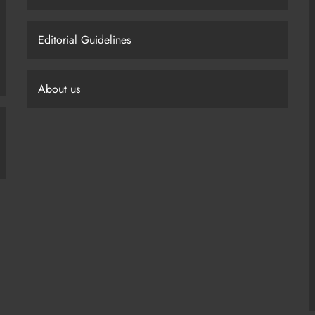
Editorial Guidelines
About us