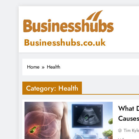
Skip
to
content
Businesshubs.co.uk
Home
Health
Category:
Health
What D
Causes
Tim Kyl