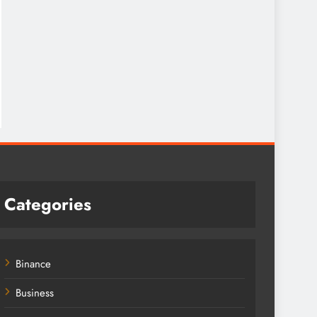
Categories
Binance
Business