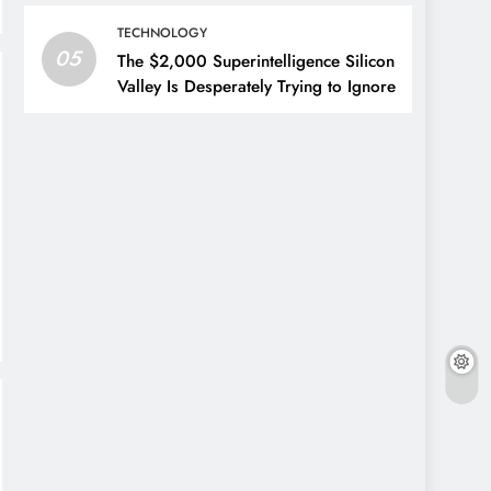
TECHNOLOGY
05
The $2,000 Superintelligence Silicon
Valley Is Desperately Trying to Ignore