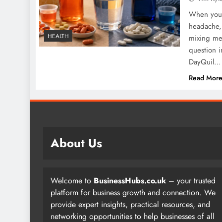
When you a
headache, 
HEALTH
mixing me
question i
DayQuil…
Read Mor
About Us
Welcome to
BusinessHubs.co.uk
– your trusted
platform for business growth and connection. We
provide expert insights, practical resources, and
networking opportunities to help businesses of all