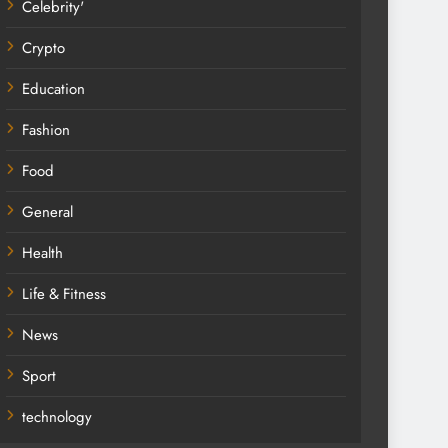
Celebrity'
Crypto
Education
Fashion
Food
General
Health
Life & Fitness
News
Sport
technology