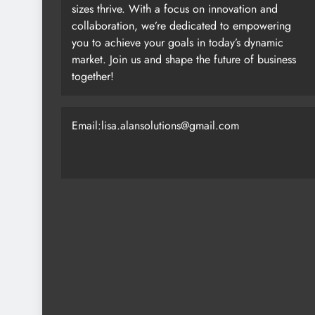
sizes thrive. With a focus on innovation and
collaboration, we’re dedicated to empowering
you to achieve your goals in today’s dynamic
market. Join us and shape the future of business
together!
Email:lisa.alansolutions@gmail.com