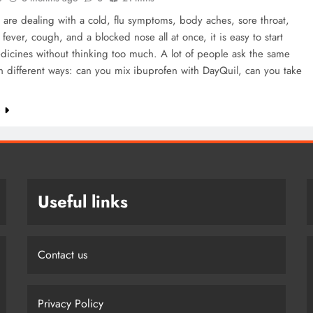
re dealing with a cold, flu symptoms, body aches, sore throat,
fever, cough, and a blocked nose all at once, it is easy to start
dicines without thinking too much. A lot of people ask the same
n different ways: can you mix ibuprofen with DayQuil, can you take
e
Useful links
Contact us
Privacy Policy