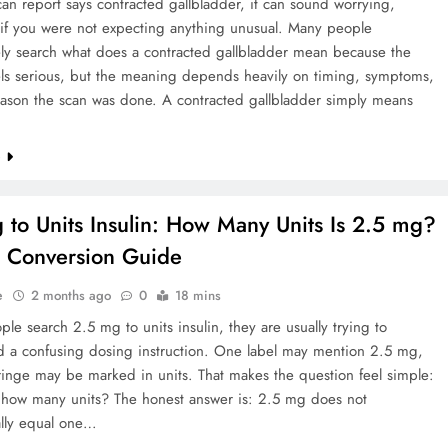
n report says contracted gallbladder, it can sound worrying,
 if you were not expecting anything unusual. Many people
ly search what does a contracted gallbladder mean because the
els serious, but the meaning depends heavily on timing, symptoms,
eason the scan was done. A contracted gallbladder simply means
e
 to Units Insulin: How Many Units Is 2.5 mg?
 Conversion Guide
e
2 months ago
0
18 mins
e search 2.5 mg to units insulin, they are usually trying to
d a confusing dosing instruction. One label may mention 2.5 mg,
ringe may be marked in units. That makes the question feel simple:
 how many units? The honest answer is: 2.5 mg does not
ally equal one…