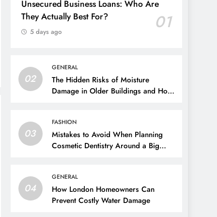
Unsecured Business Loans: Who Are
They Actually Best For?
01
5 days ago
GENERAL
02
The Hidden Risks of Moisture
Damage in Older Buildings and How
to Prevent Them
FASHION
03
Mistakes to Avoid When Planning
Cosmetic Dentistry Around a Big
Event
GENERAL
04
How London Homeowners Can
Prevent Costly Water Damage