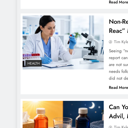
Read Mor
Non-Re
Reac” 
Tim Kyl
Seeing “no
report ca
HEALTH
are not su
needs foll
did not d
Read Mor
Can Yo
Advil,
Tim Kyl