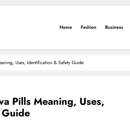
Home
Fashion
Business
Meaning, Uses, Identification & Safety Guide
eva Pills Meaning, Uses,
y Guide