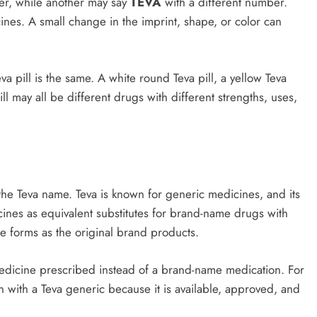
r, while another may say
TEVA
with a different number.
ines. A small change in the imprint, shape, or color can
a pill is the same. A white round Teva pill, a yellow Teva
ill may all be different drugs with different strengths, uses,
he Teva name. Teva is known for generic medicines, and its
ines as equivalent substitutes for brand-name drugs with
e forms as the original brand products.
medicine prescribed instead of a brand-name medication. For
n with a Teva generic because it is available, approved, and