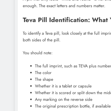
enough. The exact letters and numbers matter.
Teva Pill Identification: Wha
To identify a Teva pill, look closely at the full imp
both sides of the pill.
You should note:
The full imprint, such as TEVA plus numbers
The color
The shape
Whether it is a tablet or capsule
Whether it is scored or split down the mid
Any marking on the reverse side
The original prescription bottle, if available