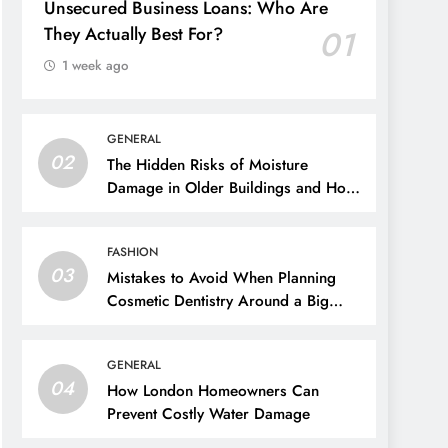
Unsecured Business Loans: Who Are
They Actually Best For?
01
1 week ago
GENERAL
02
The Hidden Risks of Moisture
Damage in Older Buildings and How
to Prevent Them
FASHION
03
Mistakes to Avoid When Planning
Cosmetic Dentistry Around a Big
Event
GENERAL
04
How London Homeowners Can
Prevent Costly Water Damage