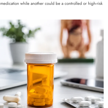
medication while another could be a controlled or high-risk