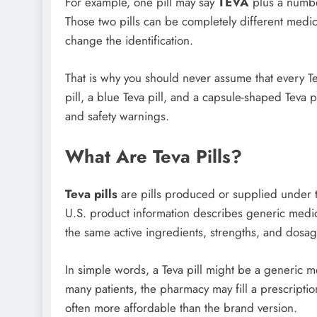
For example, one pill may say
TEVA
plus a numbe
Those two pills can be completely different medic
change the identification.
That is why you should never assume that every Tev
pill, a blue Teva pill, and a capsule-shaped Teva p
and safety warnings.
What Are Teva Pills?
Teva pills
are pills produced or supplied under t
U.S. product information describes generic medic
the same active ingredients, strengths, and dosag
In simple words, a Teva pill might be a generic 
many patients, the pharmacy may fill a prescriptio
often more affordable than the brand version.