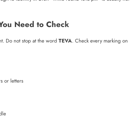
t You Need to Check
rint. Do not stop at the word
TEVA
. Check every marking on
 or letters
dle