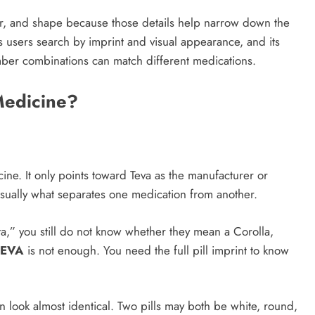
 color, and shape because those details help narrow down the
ets users search by imprint and visual appearance, and its
mber combinations can match different medications.
Medicine?
ine. It only points toward Teva as the manufacturer or
sually what separates one medication from another.
ota,” you still do not know whether they mean a Corolla,
TEVA
is not enough. You need the full pill imprint to know
n look almost identical. Two pills may both be white, round,