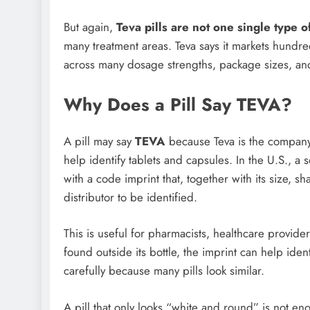
But again,
Teva pills are not one single type of
many treatment areas. Teva says it markets hundre
across many dosage strengths, package sizes, an
Why Does a Pill Say TEVA?
A pill may say
TEVA
because Teva is the company l
help identify tablets and capsules. In the U.S., a
with a code imprint that, together with its size, 
distributor to be identified.
This is useful for pharmacists, healthcare provider
found outside its bottle, the imprint can help ide
carefully because many pills look similar.
A pill that only looks “white and round” is not eno