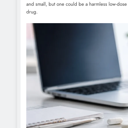
and small, but one could be a harmless low-dose 
drug.