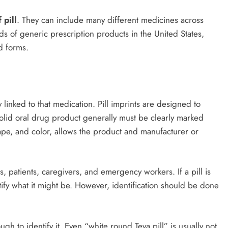
 pill
. They can include many different medicines across
ds of generic prescription products in the United States,
d forms.
inked to that medication. Pill imprints are designed to
 solid oral drug product generally must be clearly marked
shape, and color, allows the product and manufacturer or
s, patients, caregivers, and emergency workers. If a pill is
ntify what it might be. However, identification should be done
ugh to identify it. Even “white round Teva pill” is usually not