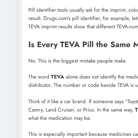
Pill identifier tools usually ask for the imprint,
result. Drugs.com’s pill identifier, for example, l
TEVA imprint results show that different TEVA-nu
Is Every TEVA Pill the Same 
No. This is the biggest mistake people make.
The word
TEVA
alone does not identify the medic
distributor. The number or code beside TEVA is u
Think of it like a car brand. If someone says “Toy
Camry, Land Cruiser, or Prius. In the same way,
what the medication may be.
This is especially important because medicines ca