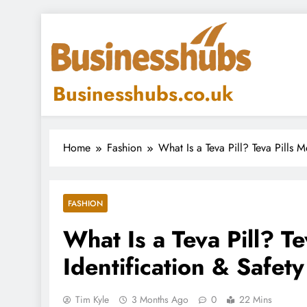
Skip
to
content
Businesshubs.co.uk
Home
Fashion
What Is a Teva Pill? Teva Pills 
FASHION
What Is a Teva Pill? T
Identification & Safet
Tim Kyle
3 Months Ago
0
22 Mins