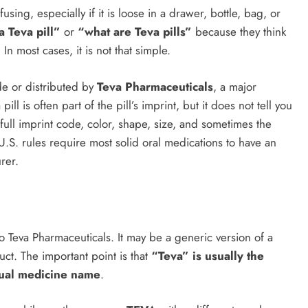
sing, especially if it is loose in a drawer, bottle, bag, or
a Teva pill”
or
“what are Teva pills”
because they think
n most cases, it is not that simple.
de or distributed by
Teva Pharmaceuticals
, a major
pill is often part of the pill’s imprint, but it does not tell you
 full imprint code, color, shape, size, and sometimes the
 U.S. rules require most solid oral medications to have an
rer.
o Teva Pharmaceuticals. It may be a generic version of a
ct. The important point is that
“Teva” is usually the
ctual medicine name
.