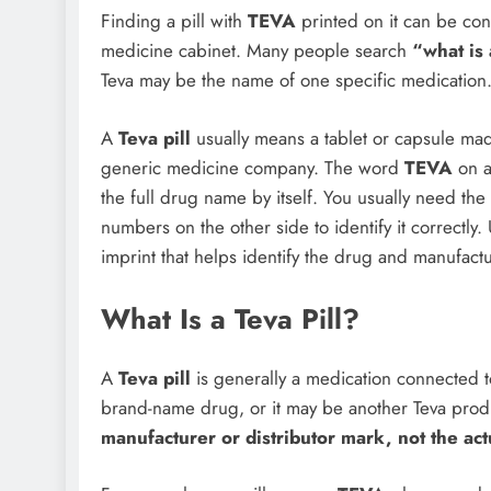
Finding a pill with
TEVA
printed on it can be confu
medicine cabinet. Many people search
“what is 
Teva may be the name of one specific medication. I
A
Teva pill
usually means a tablet or capsule ma
generic medicine company. The word
TEVA
on a 
the full drug name by itself. You usually need the
numbers on the other side to identify it correctly.
imprint that helps identify the drug and manufactu
What Is a Teva Pill?
A
Teva pill
is generally a medication connected t
brand-name drug, or it may be another Teva produ
manufacturer or distributor mark, not the a