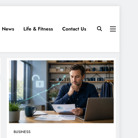
News
Life & Fitness
Contact Us
BUSINESS