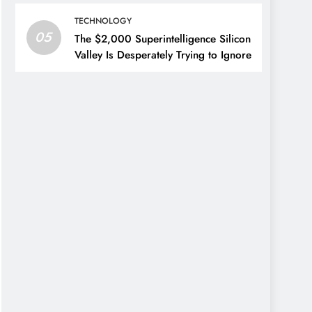
TECHNOLOGY
05
The $2,000 Superintelligence Silicon
Valley Is Desperately Trying to Ignore