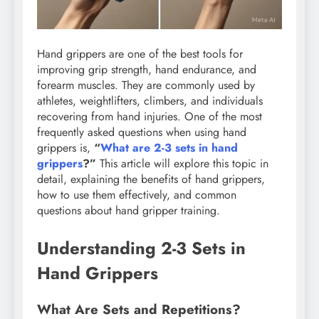
Hand grippers are one of the best tools for
improving grip strength, hand endurance, and
forearm muscles. They are commonly used by
athletes, weightlifters, climbers, and individuals
recovering from hand injuries. One of the most
frequently asked questions when using hand
grippers is,
“
What are 2-3 sets in hand
grippers
?”
This article will explore this topic in
detail, explaining the benefits of hand grippers,
how to use them effectively, and common
questions about hand gripper training.
Understanding 2-3 Sets in
Hand Grippers
What Are Sets and Repetitions?