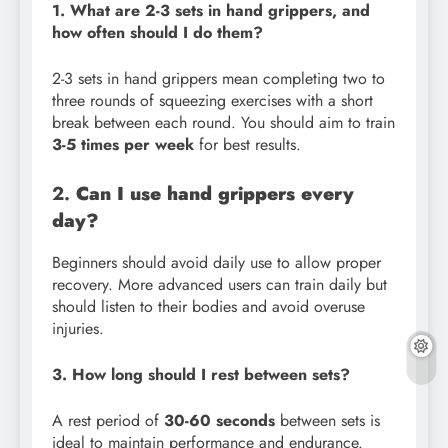
1. What are 2-3 sets in hand grippers, and
how often should I do them?
2-3 sets in hand grippers mean completing two to
three rounds of squeezing exercises with a short
break between each round. You should aim to train
3-5 times per week
for best results.
2.
Can I use hand grippers every
day?
Beginners should avoid daily use to allow proper
recovery. More advanced users can train daily but
should listen to their bodies and avoid overuse
injuries.
3. How long should I rest between sets?
A rest period of
30-60 seconds
between sets is
ideal to maintain performance and endurance.