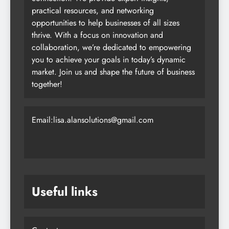
practical resources, and networking
opportunities to help businesses of all sizes
thrive. With a focus on innovation and
collaboration, we’re dedicated to empowering
you to achieve your goals in today’s dynamic
market. Join us and shape the future of business
together!
Email:lisa.alansolutions@gmail.com
Useful links