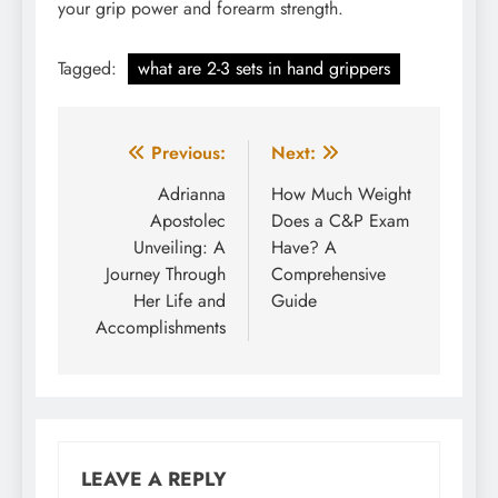
your grip power and forearm strength.
Tagged:
what are 2-3 sets in hand grippers
Post
Previous:
Next:
navigation
Adrianna
How Much Weight
Apostolec
Does a C&P Exam
Unveiling: A
Have? A
Journey Through
Comprehensive
Her Life and
Guide
Accomplishments
LEAVE A REPLY