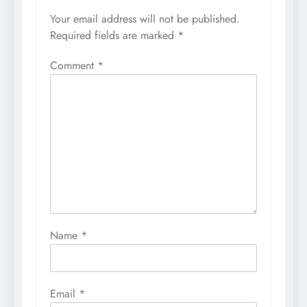
Your email address will not be published.
Required fields are marked
*
Comment
*
Name
*
Email
*