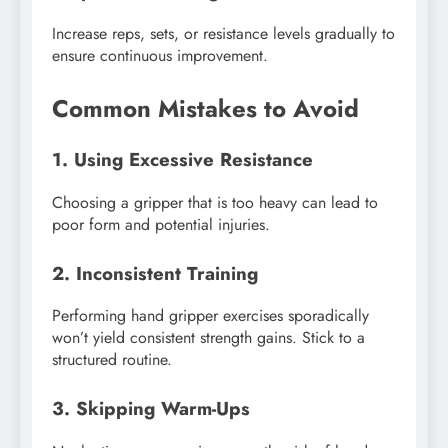
Increase reps, sets, or resistance levels gradually to
ensure continuous improvement.
Common Mistakes to Avoid
1. Using Excessive Resistance
Choosing a gripper that is too heavy can lead to
poor form and potential injuries.
2. Inconsistent Training
Performing hand gripper exercises sporadically
won’t yield consistent strength gains. Stick to a
structured routine.
3. Skipping Warm-Ups