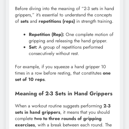
Before diving into the meaning of “2-3 sets in hand
grippers,” it’s essential to understand the concepts
of
sets
and
repetitions (reps)
in strength training.
Repetition (Rep):
One complete motion of
gripping and releasing the hand gripper.
Set:
A group of repetitions performed
consecutively without rest.
For example, if you squeeze a hand gripper 10
times in a row before resting, that constitutes
one
set of 10 reps
.
Meaning of 2-3 Sets in Hand Grippers
When a workout routine suggests performing
2-3
sets in hand grippers
, it means that you should
complete
two to three rounds of gripping
exercises
, with a break between each round. The