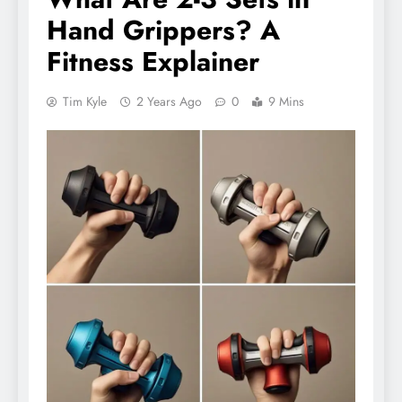
Hand Grippers? A
Fitness Explainer
Tim Kyle
2 Years Ago
0
9 Mins