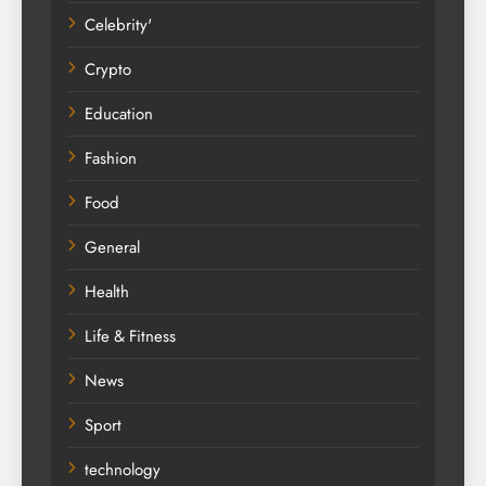
Celebrity'
Crypto
Education
Fashion
Food
General
Health
Life & Fitness
News
Sport
technology