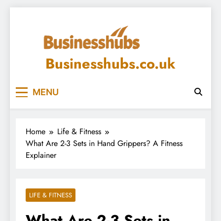
Skip
to
content
Businesshubs.co.uk
MENU
Home
Life & Fitness
What Are 2-3 Sets in Hand Grippers? A Fitness
Explainer
LIFE & FITNESS
What Are 2-3 Sets in