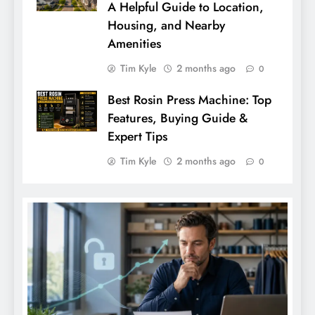
A Helpful Guide to Location,
Housing, and Nearby
Amenities
Tim Kyle
2 months ago
0
Best Rosin Press Machine: Top
Features, Buying Guide &
Expert Tips
Tim Kyle
2 months ago
0