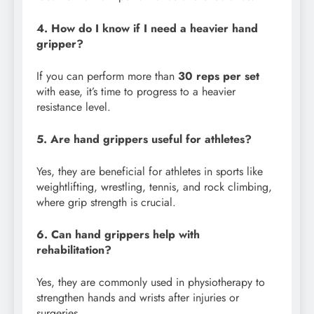
4. How do I know if I need a heavier hand
gripper?
If you can perform more than
30 reps per set
with ease, it’s time to progress to a heavier
resistance level.
5. Are hand grippers useful for athletes?
Yes, they are beneficial for athletes in sports like
weightlifting, wrestling, tennis, and rock climbing,
where grip strength is crucial.
6. Can hand grippers help with
rehabilitation?
Yes, they are commonly used in physiotherapy to
strengthen hands and wrists after injuries or
surgeries.