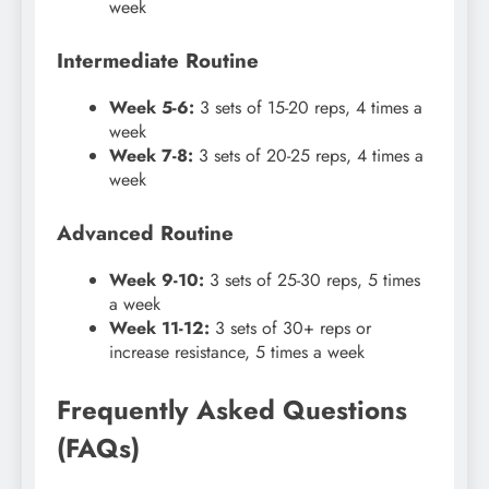
week
Intermediate Routine
Week 5-6:
3 sets of 15-20 reps, 4 times a
week
Week 7-8:
3 sets of 20-25 reps, 4 times a
week
Advanced Routine
Week 9-10:
3 sets of 25-30 reps, 5 times
a week
Week 11-12:
3 sets of 30+ reps or
increase resistance, 5 times a week
Frequently Asked Questions
(FAQs)