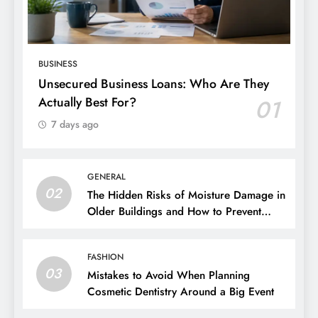
BUSINESS
Unsecured Business Loans: Who Are They
Actually Best For?
01
7 days ago
GENERAL
02
The Hidden Risks of Moisture Damage in
Older Buildings and How to Prevent
Them
FASHION
03
Mistakes to Avoid When Planning
Cosmetic Dentistry Around a Big Event