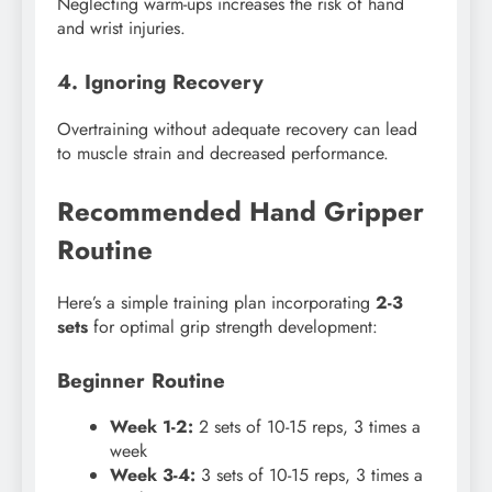
Neglecting warm-ups increases the risk of hand
and wrist injuries.
4. Ignoring Recovery
Overtraining without adequate recovery can lead
to muscle strain and decreased performance.
Recommended Hand Gripper
Routine
Here’s a simple training plan incorporating
2-3
sets
for optimal grip strength development:
Beginner Routine
Week 1-2:
2 sets of 10-15 reps, 3 times a
week
Week 3-4:
3 sets of 10-15 reps, 3 times a