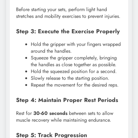
Before starting your sets, perform light hand
stretches and mobility exercises to prevent injuries.
Step 3: Execute the Exercise Properly
Hold the gripper with your fingers wrapped
around the handles.
Squeeze the gripper completely, bringing
the handles as close together as possible.
Hold the squeezed position for a second.
Slowly release to the starting position.
Repeat the movement for the desired reps.
Step 4: Maintain Proper Rest Periods
Rest for
30-60 seconds
between sets to allow
muscle recovery while maintaining endurance.
Step 5: Track Progression