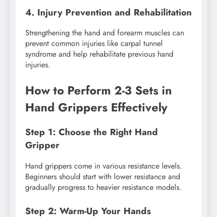
4. Injury Prevention and Rehabilitation
Strengthening the hand and forearm muscles can
prevent common injuries like carpal tunnel
syndrome and help rehabilitate previous hand
injuries.
How to Perform 2-3 Sets in
Hand Grippers Effectively
Step 1: Choose the Right Hand
Gripper
Hand grippers come in various resistance levels.
Beginners should start with lower resistance and
gradually progress to heavier resistance models.
Step 2: Warm-Up Your Hands