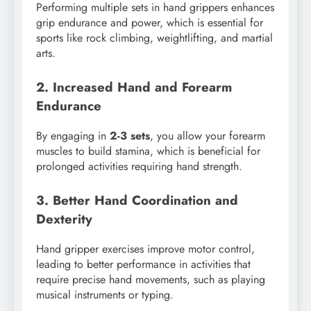
Performing multiple sets in hand grippers enhances
grip endurance and power, which is essential for
sports like rock climbing, weightlifting, and martial
arts.
2. Increased Hand and Forearm
Endurance
By engaging in
2-3 sets
, you allow your forearm
muscles to build stamina, which is beneficial for
prolonged activities requiring hand strength.
3. Better Hand Coordination and
Dexterity
Hand gripper exercises improve motor control,
leading to better performance in activities that
require precise hand movements, such as playing
musical instruments or typing.