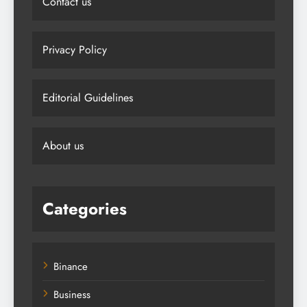
Contact us
Privacy Policy
Editorial Guidelines
About us
Categories
Binance
Business