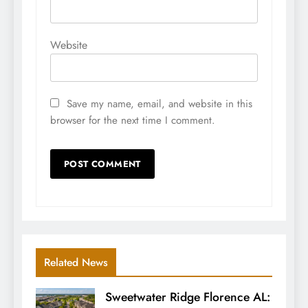
Website
Save my name, email, and website in this
browser for the next time I comment.
Related News
Sweetwater Ridge Florence AL: