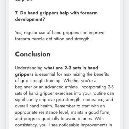
7. Do hand grippers help with forearm
development?
Yes, regular use of hand grippers can improve
forearm muscle definition and strength.
Conclusion
Understanding
what are 2-3 sets in hand
grippers
is essential for maximizing the benefits
of grip strength training. Whether you’re a
beginner or an advanced athlete, incorporating 2-3
sets of hand gripper exercises into your routine can
significantly improve grip strength, endurance, and
overall hand health. Remember to start with an
appropriate resistance level, maintain good form,
and progress gradually to avoid injuries. With
consistency, you’ll see noticeable improvements in