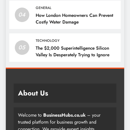
GENERAL
04
How London Homeowners Can Prevent
Costly Water Damage
TECHNOLOGY
05
The $2,000 Superintelligence Silicon
Valley Is Desperately Trying to Ignore
About Us
Welcome to
BusinessHubs.co.uk
– your
trusted platform for business growth and
connection. We provide expert insights,