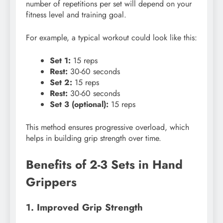
number of repetitions per set will depend on your
fitness level and training goal.
For example, a typical workout could look like this:
Set 1:
15 reps
Rest:
30-60 seconds
Set 2:
15 reps
Rest:
30-60 seconds
Set 3 (optional):
15 reps
This method ensures progressive overload, which
helps in building grip strength over time.
Benefits of 2-3 Sets in Hand
Grippers
1. Improved Grip Strength