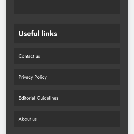
Useful links
Contact us
Privacy Policy
Editorial Guidelines
About us