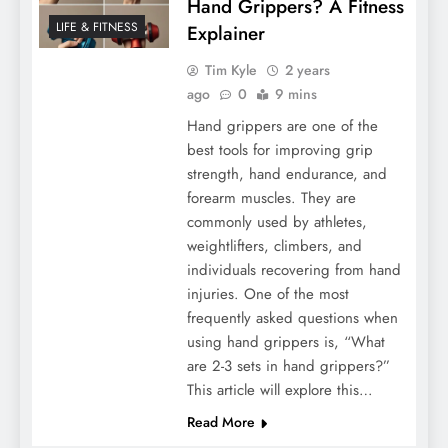
Hand Grippers? A Fitness
LIFE & FITNESS
Explainer
Tim Kyle
2 years
ago
0
9 mins
Hand grippers are one of the
best tools for improving grip
strength, hand endurance, and
forearm muscles. They are
commonly used by athletes,
weightlifters, climbers, and
individuals recovering from hand
injuries. One of the most
frequently asked questions when
using hand grippers is, “What
are 2-3 sets in hand grippers?”
This article will explore this…
Read More