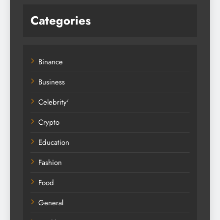
Categories
Binance
Business
Celebrity'
Crypto
Education
Fashion
Food
General