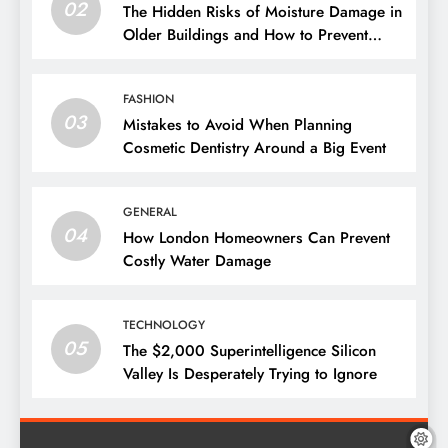
02
The Hidden Risks of Moisture Damage in
Older Buildings and How to Prevent
Them
FASHION
03
Mistakes to Avoid When Planning
Cosmetic Dentistry Around a Big Event
GENERAL
04
How London Homeowners Can Prevent
Costly Water Damage
TECHNOLOGY
05
The $2,000 Superintelligence Silicon
Valley Is Desperately Trying to Ignore