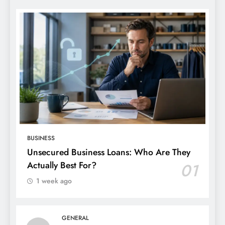
BUSINESS
Unsecured Business Loans: Who Are They
Actually Best For?
01
1 week ago
GENERAL