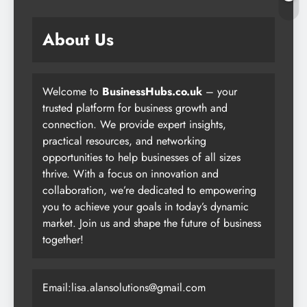
About Us
Welcome to
BusinessHubs.co.uk
– your
trusted platform for business growth and
connection. We provide expert insights,
practical resources, and networking
opportunities to help businesses of all sizes
thrive. With a focus on innovation and
collaboration, we’re dedicated to empowering
you to achieve your goals in today’s dynamic
market. Join us and shape the future of business
together!
Email:lisa.alansolutions@gmail.com