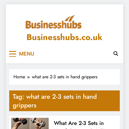
Skip
to
content
Businesshubs.co.uk
MENU
Home
what are 2-3 sets in hand grippers
Tag:
what are 2-3 sets in hand
grippers
What Are 2-3 Sets in