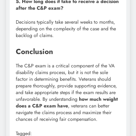
5. How long does it take to receive a decision
after the C&P exam?
Decisions typically take several weeks to months,
depending on the complexity of the case and the
backlog of claims.
Conclusion
The C&P exam is a critical component of the VA
disability claims process, but it is not the sole
factor in determining benefits. Veterans should
prepare thoroughly, provide supporting evidence,
and take appropriate steps if the exam results are
unfavorable. By understanding
how much weight
does a C&P exam have
, veterans can better
navigate the claims process and maximize their
chances of receiving fair compensation.
Tagged: