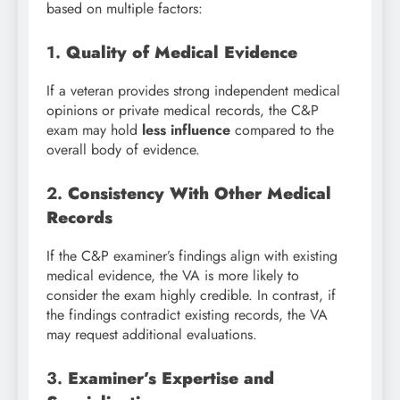
based on multiple factors:
1.
Quality of Medical Evidence
If a veteran provides strong independent medical
opinions or private medical records, the C&P
exam may hold
less influence
compared to the
overall body of evidence.
2.
Consistency With Other Medical
Records
If the C&P examiner’s findings align with existing
medical evidence, the VA is more likely to
consider the exam highly credible. In contrast, if
the findings contradict existing records, the VA
may request additional evaluations.
3.
Examiner’s Expertise and