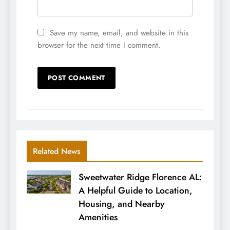
Save my name, email, and website in this
browser for the next time I comment.
Related News
Sweetwater Ridge Florence AL:
A Helpful Guide to Location,
Housing, and Nearby
Amenities