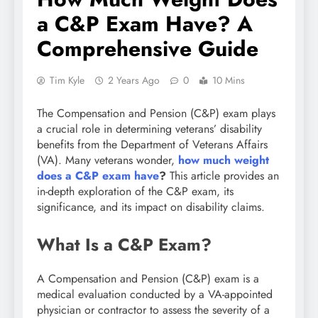
a C&P Exam Have? A
Comprehensive Guide
Tim Kyle
2 Years Ago
0
10 Mins
The Compensation and Pension (C&P) exam plays
a crucial role in determining veterans’ disability
benefits from the Department of Veterans Affairs
(VA). Many veterans wonder,
how much weight
does a C&P exam have
?
This article provides an
in-depth exploration of the C&P exam, its
significance, and its impact on disability claims.
What Is a C&P Exam?
A Compensation and Pension (C&P) exam is a
medical evaluation conducted by a VA-appointed
physician or contractor to assess the severity of a