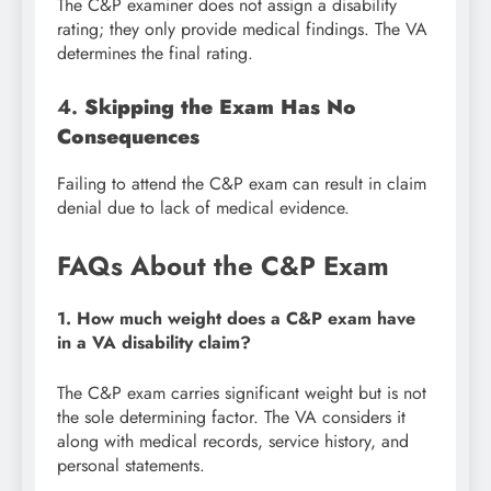
The C&P examiner does not assign a disability
rating; they only provide medical findings. The VA
determines the final rating.
4.
Skipping the Exam Has No
Consequences
Failing to attend the C&P exam can result in claim
denial due to lack of medical evidence.
FAQs About the C&P Exam
1. How much weight does a C&P exam have
in a VA disability claim?
The C&P exam carries significant weight but is not
the sole determining factor. The VA considers it
along with medical records, service history, and
personal statements.