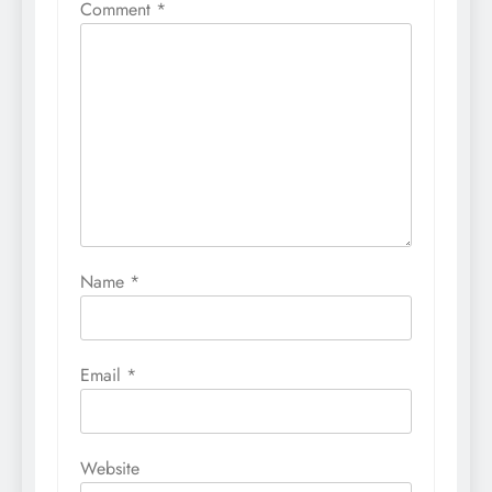
Comment
*
Name
*
Email
*
Website