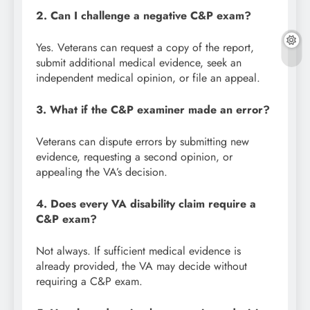
2. Can I challenge a negative C&P exam?
Yes. Veterans can request a copy of the report,
submit additional medical evidence, seek an
independent medical opinion, or file an appeal.
3. What if the C&P examiner made an error?
Veterans can dispute errors by submitting new
evidence, requesting a second opinion, or
appealing the VA’s decision.
4. Does every VA disability claim require a
C&P exam?
Not always. If sufficient medical evidence is
already provided, the VA may decide without
requiring a C&P exam.