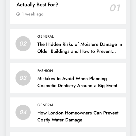
BUSINESS
Unsecured Business Loans: Who Are They
Actually Best For?
01
1 week ago
GENERAL
02
The Hidden Risks of Moisture Damage in
Older Buildings and How to Prevent
Them
FASHION
03
Mistakes to Avoid When Planning
Cosmetic Dentistry Around a Big Event
GENERAL
04
How London Homeowners Can Prevent
Costly Water Damage