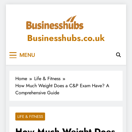
Skip
to
content
Businesshubs.co.uk
MENU
Home
Life & Fitness
How Much Weight Does a C&P Exam Have? A
Comprehensive Guide
LIFE & FITNESS
How Much Weight Does