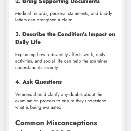
2.
Bring Supporting Documents
Medical records, personal statements, and buddy
letters can strengthen a claim.
3.
Describe the Condition’s Impact on
Daily Life
Explaining how a disability affects work, daily
activities, and social life can help the examiner
understand its severity.
4.
Ask Questions
Veterans should clarify any doubts about the
examination process to ensure they understand
what is being evaluated.
Common Misconceptions