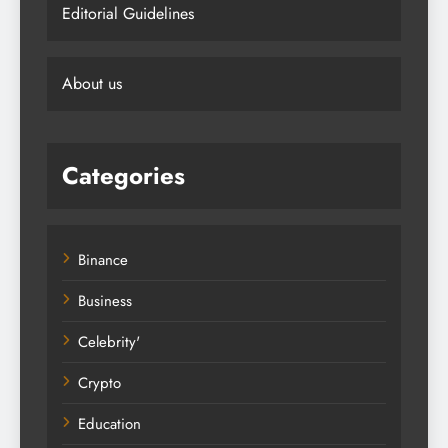
Editorial Guidelines
About us
Categories
Binance
Business
Celebrity'
Crypto