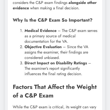
considers the C&P exam findings
alongside other
evidence
when making a final decision.
Why Is the C&P Exam So Important?
Medical Evidence
– The C&P exam serves
as a primary source of medical
documentation for the VA.
Objective Evaluation
– Since the VA
assigns the examiner, their findings are
considered unbiased.
Direct Impact on Disability Ratings
–
The examiner’s report significantly
influences the final rating decision.
Factors That Affect the Weight
of a C&P Exam
While the C&P exam is critical, its weight can vary