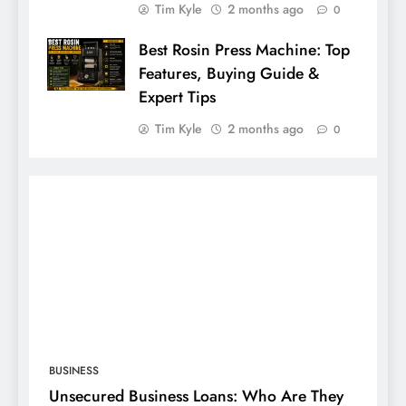
Tim Kyle
2 months ago
0
Best Rosin Press Machine: Top
Features, Buying Guide &
Expert Tips
Tim Kyle
2 months ago
0