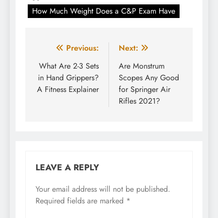
How Much Weight Does a C&P Exam Have
Post
Previous:
Next:
navigation
What Are 2-3 Sets
Are Monstrum
in Hand Grippers?
Scopes Any Good
A Fitness Explainer
for Springer Air
Rifles 2021?
LEAVE A REPLY
Your email address will not be published.
Required fields are marked
*