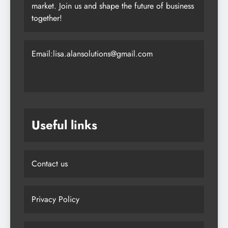
collaboration, we’re dedicated to empowering
you to achieve your goals in today’s dynamic
market. Join us and shape the future of business
together!
Email:lisa.alansolutions@gmail.com
Useful links
Contact us
Privacy Policy