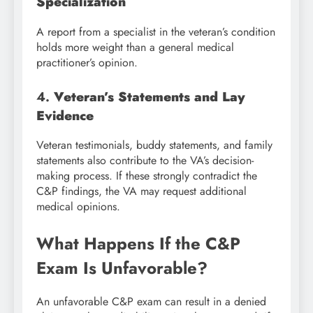
Specialization
A report from a specialist in the veteran’s condition
holds more weight than a general medical
practitioner’s opinion.
4.
Veteran’s Statements and Lay
Evidence
Veteran testimonials, buddy statements, and family
statements also contribute to the VA’s decision-
making process. If these strongly contradict the
C&P findings, the VA may request additional
medical opinions.
What Happens If the C&P
Exam Is Unfavorable?
An unfavorable C&P exam can result in a denied