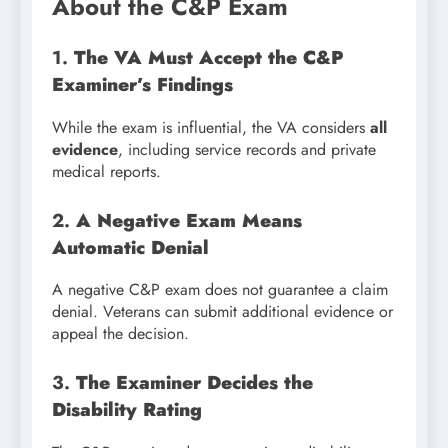
About the C&P Exam
1.
The VA Must Accept the C&P
Examiner’s Findings
While the exam is influential, the VA considers
all
evidence
, including service records and private
medical reports.
2.
A Negative Exam Means
Automatic Denial
A negative C&P exam does not guarantee a claim
denial. Veterans can submit additional evidence or
appeal the decision.
3.
The Examiner Decides the
Disability Rating