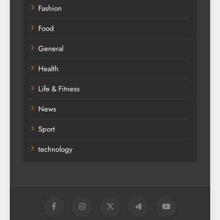
Education
Fashion
Food
General
Health
Life & Fitness
News
Sport
technology