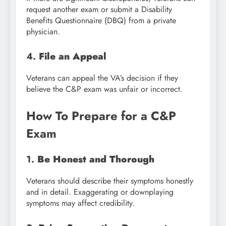
request another exam or submit a Disability
Benefits Questionnaire (DBQ) from a private
physician.
4.
File an Appeal
Veterans can appeal the VA’s decision if they
believe the C&P exam was unfair or incorrect.
How To Prepare for a C&P
Exam
1.
Be Honest and Thorough
Veterans should describe their symptoms honestly
and in detail. Exaggerating or downplaying
symptoms may affect credibility.