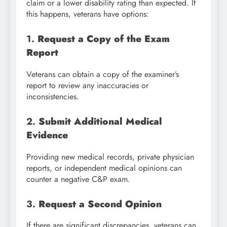
claim or a lower disability rating than expected. If
this happens, veterans have options:
1.
Request a Copy of the Exam
Report
Veterans can obtain a copy of the examiner’s
report to review any inaccuracies or
inconsistencies.
2.
Submit Additional Medical
Evidence
Providing new medical records, private physician
reports, or independent medical opinions can
counter a negative C&P exam.
3.
Request a Second Opinion
If there are significant discrepancies, veterans can