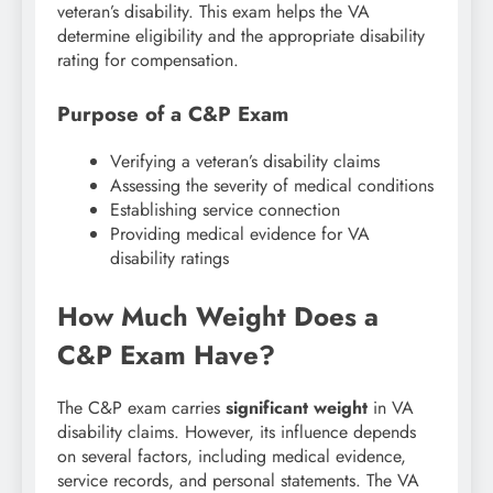
veteran’s disability. This exam helps the VA
determine eligibility and the appropriate disability
rating for compensation.
Purpose of a C&P Exam
Verifying a veteran’s disability claims
Assessing the severity of medical conditions
Establishing service connection
Providing medical evidence for VA
disability ratings
How Much Weight Does a
C&P Exam Have?
The C&P exam carries
significant weight
in VA
disability claims. However, its influence depends
on several factors, including medical evidence,
service records, and personal statements. The VA