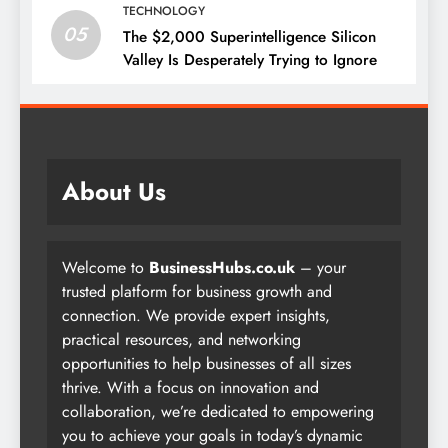
TECHNOLOGY
05
The $2,000 Superintelligence Silicon
Valley Is Desperately Trying to Ignore
About Us
Welcome to
BusinessHubs.co.uk
– your
trusted platform for business growth and
connection. We provide expert insights,
practical resources, and networking
opportunities to help businesses of all sizes
thrive. With a focus on innovation and