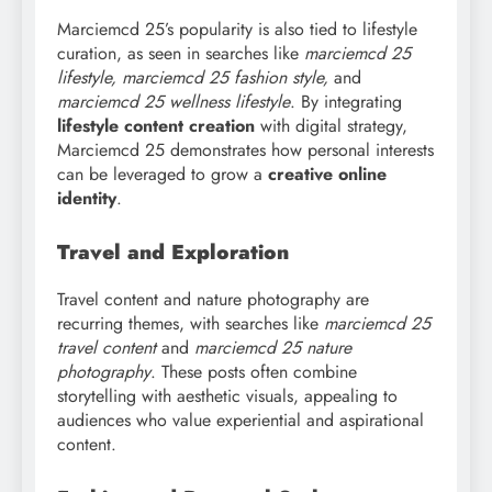
Marciemcd 25’s popularity is also tied to lifestyle
curation, as seen in searches like
marciemcd
25
lifestyle, marciemcd 25 fashion style,
and
marciemcd 25 wellness lifestyle
. By integrating
lifestyle content creation
with digital strategy,
Marciemcd 25 demonstrates how personal interests
can be leveraged to grow a
creative online
identity
.
Travel and Exploration
Travel content and nature photography are
recurring themes, with searches like
marciemcd
25
travel content
and
marciemcd 25 nature
photography
. These posts often combine
storytelling with aesthetic visuals, appealing to
audiences who value experiential and aspirational
content.