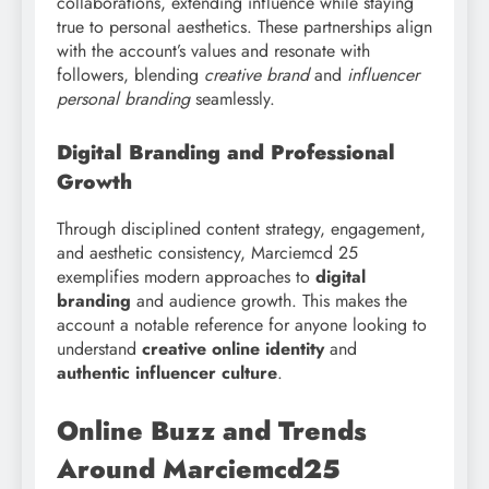
collaborations, extending influence while staying
true to personal aesthetics. These partnerships align
with the account’s values and resonate with
followers, blending
creative brand
and
influencer
personal branding
seamlessly.
Digital Branding and Professional
Growth
Through disciplined content strategy, engagement,
and aesthetic consistency, Marciemcd 25
exemplifies modern approaches to
digital
branding
and audience growth. This makes the
account a notable reference for anyone looking to
understand
creative online identity
and
authentic influencer culture
.
Online Buzz and Trends
Around Marciemcd25