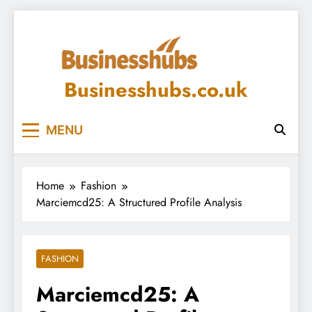
Skip
to
content
Businesshubs.co.uk
MENU
Home
Fashion
Marciemcd25: A Structured Profile Analysis
FASHION
Marciemcd25: A