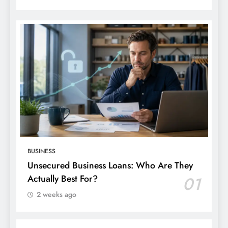
BUSINESS
Unsecured Business Loans: Who Are They
Actually Best For?
01
2 weeks ago