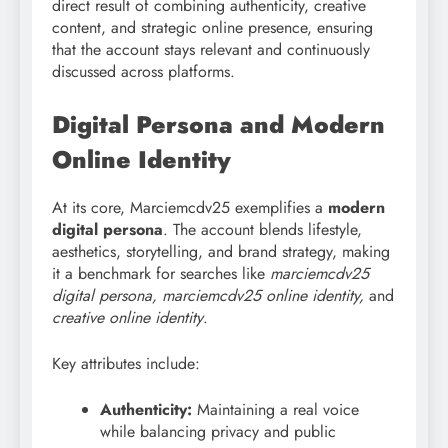
direct result of combining authenticity, creative
content, and strategic online presence, ensuring
that the account stays relevant and continuously
discussed across platforms.
Digital Persona and Modern
Online Identity
At its core, Marciemcdv25 exemplifies a
modern
digital persona
. The account blends lifestyle,
aesthetics, storytelling, and brand strategy, making
it a benchmark for searches like
marciemcdv25
digital persona, marciemcdv25 online identity,
and
creative online identity
.
Key attributes include:
Authenticity:
Maintaining a real voice
while balancing privacy and public