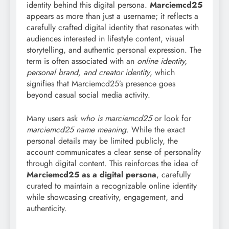
identity behind this digital persona.
Marciemcd25
appears as more than just a username; it reflects a
carefully crafted digital identity that resonates with
audiences interested in lifestyle content, visual
storytelling, and authentic personal expression. The
term is often associated with an
online identity,
personal brand, and creator identity
, which
signifies that Marciemcd25’s presence goes
beyond casual social media activity.
Many users ask
who is marciemcd25
or look for
marciemcd25 name meaning
. While the exact
personal details may be limited publicly, the
account communicates a clear sense of personality
through digital content. This reinforces the idea of
Marciemcd25 as a digital persona
, carefully
curated to maintain a recognizable online identity
while showcasing creativity, engagement, and
authenticity.