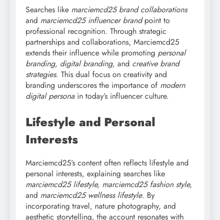
Searches like
marciemcd25 brand collaborations
and
marciemcd25 influencer brand
point to
professional recognition. Through strategic
partnerships and collaborations, Marciemcd25
extends their influence while promoting
personal
branding, digital branding,
and
creative brand
strategies
. This dual focus on creativity and
branding underscores the importance of
modern
digital persona
in today’s influencer culture.
Lifestyle and Personal
Interests
Marciemcd25’s content often reflects lifestyle and
personal interests, explaining searches like
marciemcd25 lifestyle, marciemcd25 fashion style,
and
marciemcd25 wellness lifestyle
. By
incorporating travel, nature photography, and
aesthetic storytelling, the account resonates with