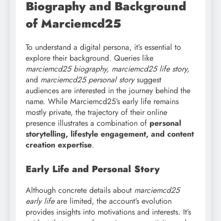
Biography and Background
of Marciemcd25
To understand a digital persona, it’s essential to
explore their background. Queries like
marciemcd25 biography, marciemcd25 life story,
and
marciemcd25 personal story
suggest
audiences are interested in the journey behind the
name. While Marciemcd25’s early life remains
mostly private, the trajectory of their online
presence illustrates a combination of
personal
storytelling, lifestyle engagement, and content
creation expertise
.
Early Life and Personal Story
Although concrete details about
marciemcd25
early life
are limited, the account’s evolution
provides insights into motivations and interests. It’s