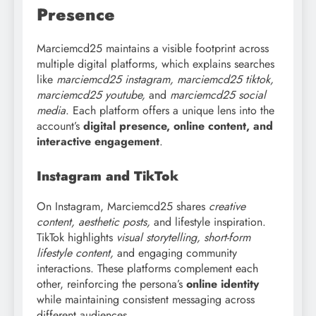
Presence
Marciemcd25 maintains a visible footprint across
multiple digital platforms, which explains searches
like
marciemcd25 instagram, marciemcd25 tiktok,
marciemcd25 youtube,
and
marciemcd25 social
media
. Each platform offers a unique lens into the
account’s
digital presence, online content, and
interactive engagement
.
Instagram and TikTok
On Instagram, Marciemcd25 shares
creative
content, aesthetic posts,
and lifestyle inspiration.
TikTok highlights
visual storytelling, short-form
lifestyle content,
and engaging community
interactions. These platforms complement each
other, reinforcing the persona’s
online identity
while maintaining consistent messaging across
different audiences.