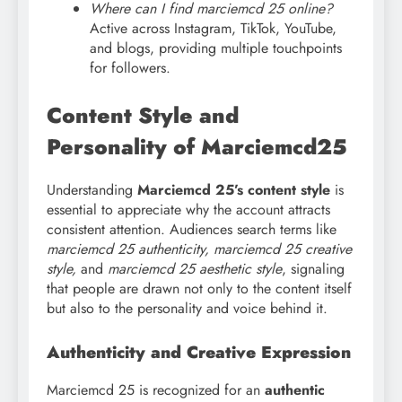
Where can I find marciemcd 25 online?
Active across Instagram, TikTok, YouTube,
and blogs, providing multiple touchpoints
for followers.
Content Style and
Personality of Marciemcd25
Understanding
Marciemcd 25’s content style
is
essential to appreciate why the account attracts
consistent attention. Audiences search terms like
marciemcd 25 authenticity, marciemcd 25 creative
style,
and
marciemcd 25 aesthetic style
, signaling
that people are drawn not only to the content itself
but also to the personality and voice behind it.
Authenticity and Creative Expression
Marciemcd 25 is recognized for an
authentic