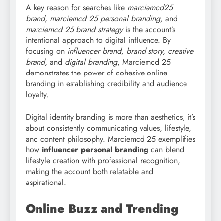
A key reason for searches like
marciemcd25
brand, marciemcd
25 personal branding,
and
marciemcd 25 brand strategy
is the account’s
intentional approach to digital influence. By
focusing on
influencer brand, brand story, creative
brand,
and
digital branding
, Marciemcd 25
demonstrates the power of cohesive online
branding in establishing credibility and audience
loyalty.
Digital identity branding is more than aesthetics; it’s
about consistently communicating values, lifestyle,
and content philosophy. Marciemcd 25 exemplifies
how
influencer personal branding
can blend
lifestyle creation with professional recognition,
making the account both relatable and
aspirational.
Online Buzz and Trending