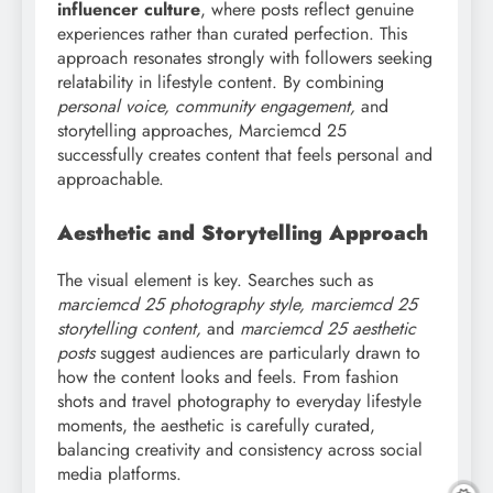
influencer culture
, where posts reflect genuine
experiences rather than curated perfection. This
approach resonates strongly with followers seeking
relatability in lifestyle content. By combining
personal voice, community engagement,
and
storytelling approaches, Marciemcd 25
successfully creates content that feels personal and
approachable.
Aesthetic and Storytelling Approach
The visual element is key. Searches such as
marciemcd
25 photography style, marciemcd 25
storytelling content,
and
marciemcd 25 aesthetic
posts
suggest audiences are particularly drawn to
how the content looks and feels. From fashion
shots and travel photography to everyday lifestyle
moments, the aesthetic is carefully curated,
balancing creativity and consistency across social
media platforms.