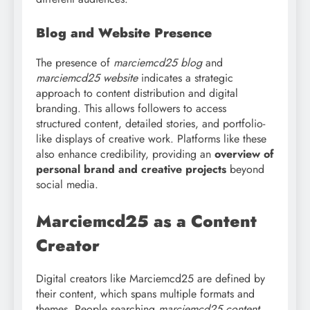
Blog and Website Presence
The presence of
marciemcd25 blog
and
marciemcd25 website
indicates a strategic
approach to content distribution and digital
branding. This allows followers to access
structured content, detailed stories, and portfolio-
like displays of creative work. Platforms like these
also enhance credibility, providing an
overview of
personal brand and creative projects
beyond
social media.
Marciemcd25 as a Content
Creator
Digital creators like Marciemcd25 are defined by
their content, which spans multiple formats and
themes. People searching
marciemcd25 content