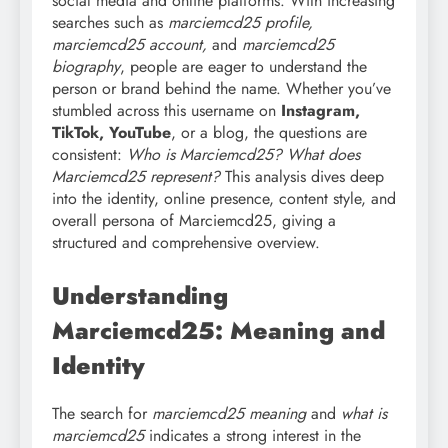
social media and online platforms. With increasing
searches such as
marciemcd25 profile,
marciemcd25 account,
and
marciemcd25
biography
, people are eager to understand the
person or brand behind the name. Whether you’ve
stumbled across this username on
Instagram,
TikTok, YouTube
, or a blog, the questions are
consistent:
Who is Marciemcd25? What does
Marciemcd25 represent?
This analysis dives deep
into the identity, online presence, content style, and
overall persona of Marciemcd25, giving a
structured and comprehensive overview.
Understanding
Marciemcd25: Meaning and
Identity
The search for
marciemcd25 meaning
and
what is
marciemcd25
indicates a strong interest in the