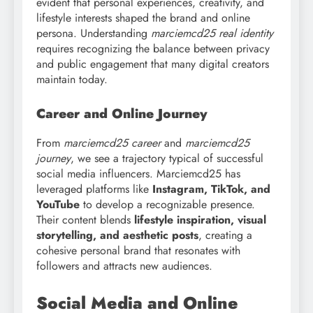
evident that personal experiences, creativity, and
lifestyle interests shaped the brand and online
persona. Understanding
marciemcd25 real identity
requires recognizing the balance between privacy
and public engagement that many digital creators
maintain today.
Career and Online Journey
From
marciemcd25 career
and
marciemcd25
journey
, we see a trajectory typical of successful
social media influencers. Marciemcd25 has
leveraged platforms like
Instagram, TikTok, and
YouTube
to develop a recognizable presence.
Their content blends
lifestyle inspiration, visual
storytelling, and aesthetic posts
, creating a
cohesive personal brand that resonates with
followers and attracts new audiences.
Social Media and Online