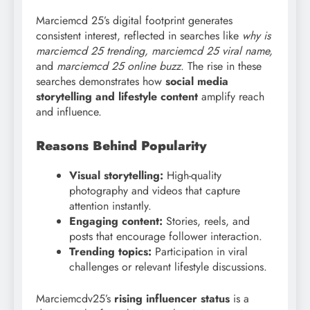
Marciemcd 25’s digital footprint generates
consistent interest, reflected in searches like
why is
marciemcd 25 trending, marciemcd
25 viral name,
and
marciemcd 25 online buzz
. The rise in these
searches demonstrates how
social media
storytelling and lifestyle content
amplify reach
and influence.
Reasons Behind Popularity
Visual storytelling:
High-quality
photography and videos that capture
attention instantly.
Engaging content:
Stories, reels, and
posts that encourage follower interaction.
Trending topics:
Participation in viral
challenges or relevant lifestyle discussions.
Marciemcdv25’s
rising influencer status
is a