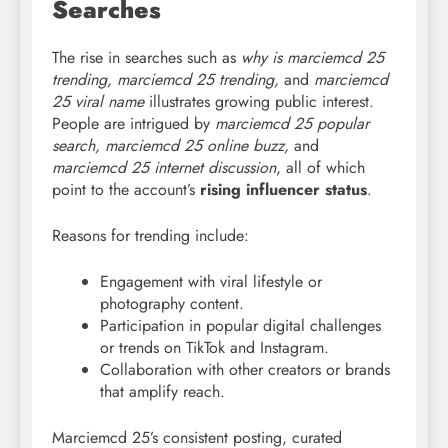
Searches
The rise in searches such as
why is marciemcd
25
trending, marciemcd 25 trending,
and
marciemcd
25 viral name
illustrates growing public interest.
People are intrigued by
marciemcd
25 popular
search, marciemcd 25 online buzz,
and
marciemcd 25 internet discussion
, all of which
point to the account’s
rising influencer status
.
Reasons for trending include:
Engagement with viral lifestyle or
photography content.
Participation in popular digital challenges
or trends on TikTok and Instagram.
Collaboration with other creators or brands
that amplify reach.
Marciemcd 25’s consistent posting, curated