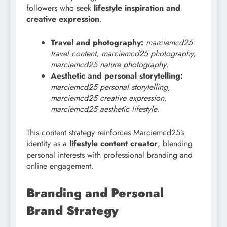
followers who seek
lifestyle inspiration and
creative expression
.
Travel and photography:
marciemcd25
travel content, marciemcd25 photography,
marciemcd25 nature photography
.
Aesthetic and personal storytelling:
marciemcd25 personal storytelling,
marciemcd25 creative expression,
marciemcd25 aesthetic lifestyle
.
This content strategy reinforces Marciemcd25’s
identity as a
lifestyle content creator
, blending
personal interests with professional branding and
online engagement.
Branding and Personal
Brand Strategy