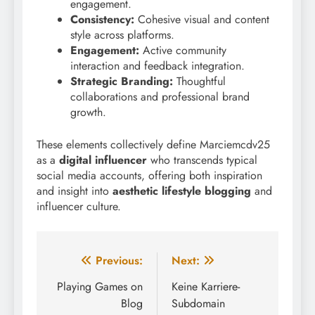
engagement.
Consistency:
Cohesive visual and content
style across platforms.
Engagement:
Active community
interaction and feedback integration.
Strategic Branding:
Thoughtful
collaborations and professional brand
growth.
These elements collectively define Marciemcdv25
as a
digital influencer
who transcends typical
social media accounts, offering both inspiration
and insight into
aesthetic lifestyle blogging
and
influencer culture.
Post
Previous:
Next:
navigation
Playing Games on
Keine Karriere-
Blog
Subdomain