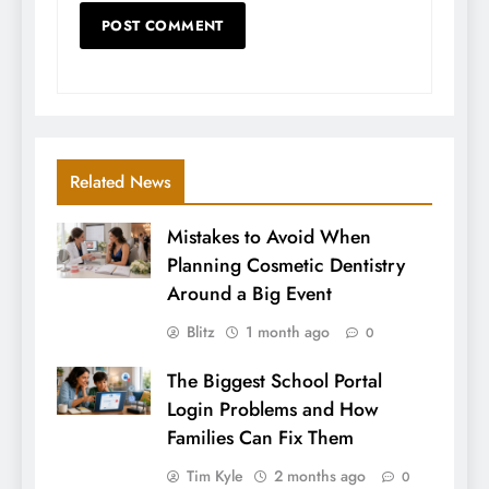
Related News
Mistakes to Avoid When
Planning Cosmetic Dentistry
Around a Big Event
Blitz
1 month ago
0
The Biggest School Portal
Login Problems and How
Families Can Fix Them
Tim Kyle
2 months ago
0