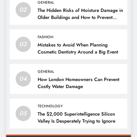
GENERAL
02
The Hidden Risks of Moisture Damage in
Older Buildings and How to Prevent
Them
FASHION
03
Mistakes to Avoid When Planning
Cosmetic Dentistry Around a Big Event
GENERAL
04
How London Homeowners Can Prevent
Costly Water Damage
TECHNOLOGY
05
The $2,000 Superintelligence Silicon
Valley Is Desperately Trying to Ignore