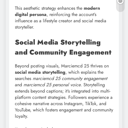
This aesthetic strategy enhances the
modern
digital persona
, reinforcing the account’s
influence as a lifestyle creator and social media
storyteller.
Social Media Storytelling
and Community Engagement
Beyond posting visuals, Marciemcd 25 thrives on
social media storytelling
, which explains the
searches
marciemcd
25 community engagement
and
marciemcd 25 personal voice
. Storytelling
extends beyond captions; it’s integrated into multi-
platform content strategies. Followers experience a
cohesive narrative across Instagram, TikTok, and
YouTube, which fosters engagement and community
loyalty.