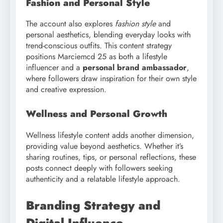
Fashion and Personal Style
The account also explores
fashion style
and
personal aesthetics, blending everyday looks with
trend-conscious outfits. This content strategy
positions Marciemcd 25 as both a lifestyle
influencer and a
personal brand ambassador
,
where followers draw inspiration for their own style
and creative expression.
Wellness and Personal Growth
Wellness lifestyle content adds another dimension,
providing value beyond aesthetics. Whether it’s
sharing routines, tips, or personal reflections, these
posts connect deeply with followers seeking
authenticity and a relatable lifestyle approach.
Branding Strategy and
Digital Influence