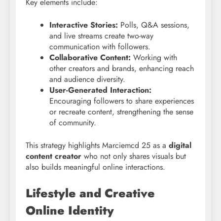
Key elements include:
Interactive Stories:
Polls, Q&A sessions,
and live streams create two-way
communication with followers.
Collaborative Content:
Working with
other creators and brands, enhancing reach
and audience diversity.
User-Generated Interaction:
Encouraging followers to share experiences
or recreate content, strengthening the sense
of community.
This strategy highlights Marciemcd 25 as a
digital
content creator
who not only shares visuals but
also builds meaningful online interactions.
Lifestyle and Creative
Online Identity