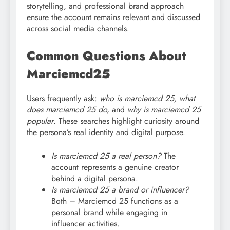
storytelling, and professional brand approach
ensure the account remains relevant and discussed
across social media channels.
Common Questions About
Marciemcd25
Users frequently ask:
who is marciemcd 25, what
does marciemcd
25 do,
and
why is marciemcd 25
popular
. These searches highlight curiosity around
the persona’s real identity and digital purpose.
Is marciemcd 25 a real person?
The
account represents a genuine creator
behind a digital persona.
Is marciemcd
25 a brand or influencer?
Both – Marciemcd 25 functions as a
personal brand while engaging in
influencer activities.