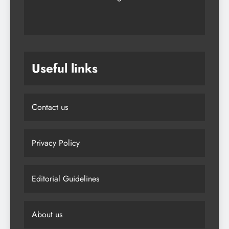
Useful links
Contact us
Privacy Policy
Editorial Guidelines
About us