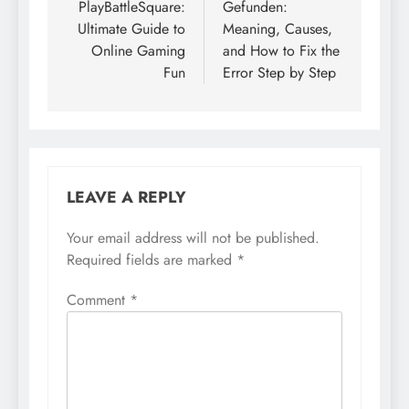
PlayBattleSquare:
Gefunden:
Ultimate Guide to
Meaning, Causes,
Online Gaming
and How to Fix the
Fun
Error Step by Step
LEAVE A REPLY
Your email address will not be published.
Required fields are marked
*
Comment
*