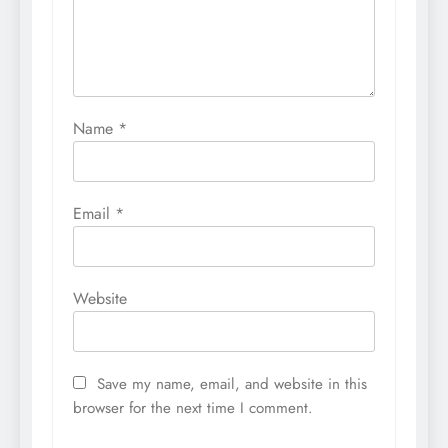
Name
*
Email
*
Website
Save my name, email, and website in this
browser for the next time I comment.