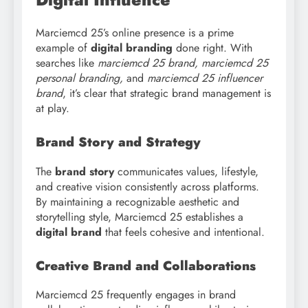
Marciemcd 25’s online presence is a prime
example of
digital branding
done right. With
searches like
marciemcd
25 brand, marciemcd 25
personal branding,
and
marciemcd 25 influencer
brand
, it’s clear that strategic brand management is
at play.
Brand Story and Strategy
The
brand story
communicates values, lifestyle,
and creative vision consistently across platforms.
By maintaining a recognizable aesthetic and
storytelling style, Marciemcd 25 establishes a
digital brand
that feels cohesive and intentional.
Creative Brand and Collaborations
Marciemcd 25 frequently engages in brand