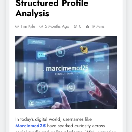
Structured Profile
Analysis
Tim Kyle
5 Months Ago
0
19 Mins
In today’s digital world, usernames like
Marciemcd25
have sparked curiosity across