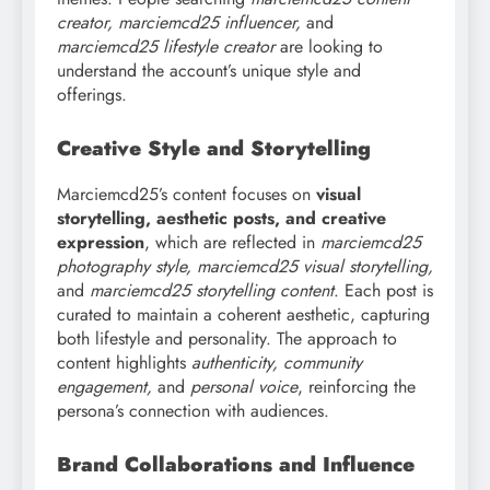
creator, marciemcd25 influencer,
and
marciemcd25 lifestyle creator
are looking to
understand the account’s unique style and
offerings.
Creative Style and Storytelling
Marciemcd25’s content focuses on
visual
storytelling, aesthetic posts, and creative
expression
, which are reflected in
marciemcd25
photography style, marciemcd25 visual storytelling,
and
marciemcd25 storytelling content
. Each post is
curated to maintain a coherent aesthetic, capturing
both lifestyle and personality. The approach to
content highlights
authenticity, community
engagement,
and
personal voice
, reinforcing the
persona’s connection with audiences.
Brand Collaborations and Influence