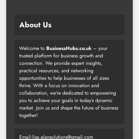
About Us
Welcome to
BusinessHubs.co.uk
– your
trusted platform for business growth and
connection. We provide expert insights,
practical resources, and networking
opportunities to help businesses of all sizes
thrive. With a focus on innovation and
collaboration, we’re dedicated to empowering
you to achieve your goals in today’s dynamic
market. Join us and shape the future of business
together!
Email:lisa.alansolutions@gmail.com