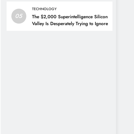
TECHNOLOGY
05
The $2,000 Superintelligence Silicon
Valley Is Desperately Trying to Ignore