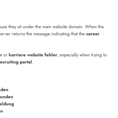
use they sit under the main website domain. When the
erver returns the message indicating that the
career
or
or
karriere website fehler
, especially when trying to
ecruiting portal
.
nden
funden
eldung
en