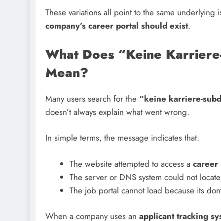
These variations all point to the same underlying 
company’s career portal should exist
.
What Does “Keine Karriere
Mean?
Many users search for the
“keine karriere-su
doesn’t always explain what went wrong.
In simple terms, the message indicates that:
The website attempted to access a
career
The server or DNS system could not locate
The job portal cannot load because its doma
When a company uses an
applicant tracking s