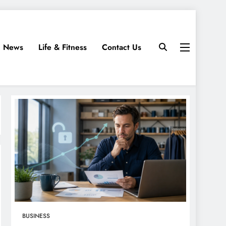
News
Life & Fitness
Contact Us
BUSINESS