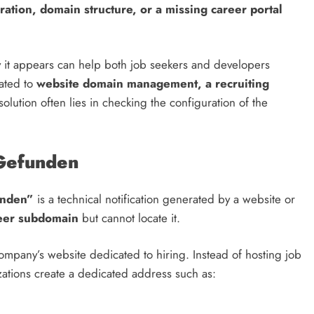
ation, domain structure, or a missing career portal
it appears can help both job seekers and developers
lated to
website domain management, a recruiting
 solution often lies in checking the configuration of the
Gefunden
unden”
is a technical notification generated by a website or
eer subdomain
but cannot locate it.
company’s website dedicated to hiring. Instead of hosting job
zations create a dedicated address such as: