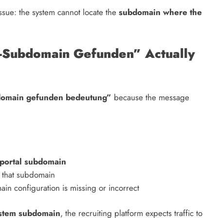
issue: the system cannot locate the
subdomain where the
-Subdomain Gefunden” Actually
bdomain gefunden bedeutung”
because the message
 portal subdomain
 that subdomain
in configuration is missing or incorrect
ystem subdomain
, the recruiting platform expects traffic to