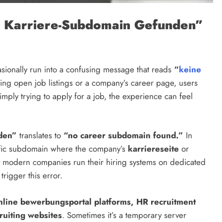
 Karriere-Subdomain Gefunden”
sionally run into a confusing message that reads
“
keine
ing open job listings or a company’s career page, users
ply trying to apply for a job, the experience can feel
den”
translates to
“no career subdomain found.”
In
cific subdomain where the company’s
karriereseite
or
y modern companies run their hiring systems on dedicated
rigger this error.
nline bewerbungsportal platforms, HR recruitment
ruiting websites
. Sometimes it’s a temporary server