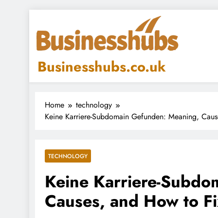
Skip
to
content
Businesshubs.co.uk
Home
technology
Keine Karriere-Subdomain Gefunden: Meaning, Cause
TECHNOLOGY
Keine Karriere-Subdo
Causes, and How to Fi