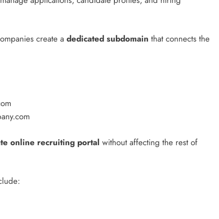
companies create a
dedicated subdomain
that connects the
com
mpany.com
te online recruiting portal
without affecting the rest of
clude: