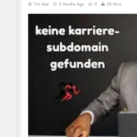
Tim Kyle
5 Months Ago
0
28 Mins