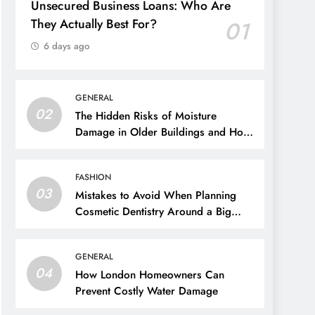
Unsecured Business Loans: Who Are
They Actually Best For?
01
6 days ago
GENERAL
02
The Hidden Risks of Moisture
Damage in Older Buildings and How
to Prevent Them
FASHION
03
Mistakes to Avoid When Planning
Cosmetic Dentistry Around a Big
Event
GENERAL
04
How London Homeowners Can
Prevent Costly Water Damage