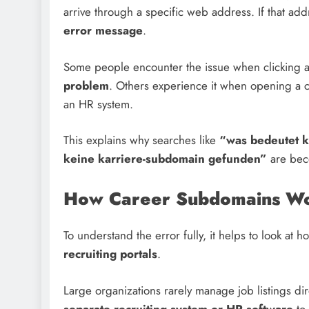
arrive through a specific web address. If that ad
error message
.
Some people encounter the issue when clicking a j
problem
. Others experience it when opening a
an HR system.
This explains why searches like
“was bedeutet k
keine karriere-subdomain gefunden”
are bec
How Career Subdomains Wo
To understand the error fully, it helps to look at
recruiting portals
.
Large organizations rarely manage job listings di
separate recruiting system or HR software
to 