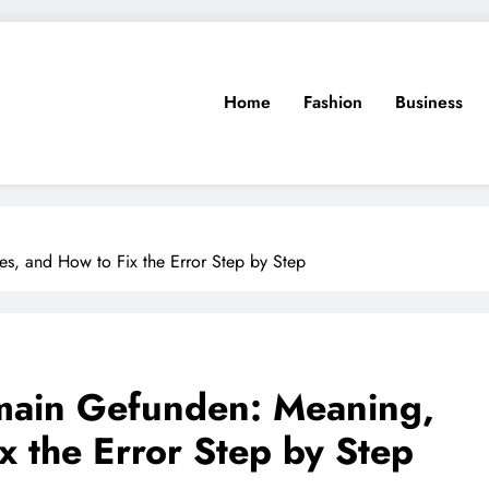
Home
Fashion
Business
s, and How to Fix the Error Step by Step
main Gefunden: Meaning,
x the Error Step by Step