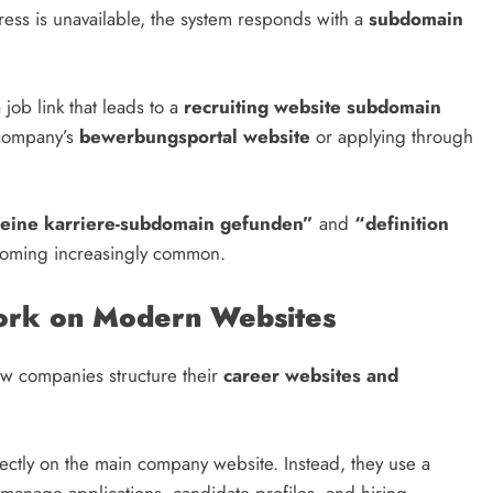
dress is unavailable, the system responds with a
subdomain
ob link that leads to a
recruiting website subdomain
 company’s
bewerbungsportal website
or applying through
eine karriere-subdomain gefunden”
and
“definition
oming increasingly common.
rk on Modern Websites
 how companies structure their
career websites and
rectly on the main company website. Instead, they use a
manage applications, candidate profiles, and hiring