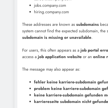
jobs.company.com
hiring.company.com
These addresses are known as
subdomains
beca
system cannot find the expected subdomain, the s
subdomain is missing or unavailable
.
For users, this often appears as a
job portal err
access a
job application website
or an
online r
The message may also appear as:
fehler keine karriere-subdomain gefu
problem keine karriere-subdomain ge
keine karriere-subdomain gefunden m
karriereseite subdomain nicht gefund