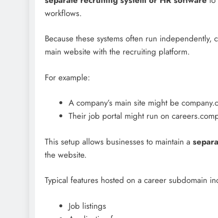
workflows.
Because these systems often run independently, 
main website with the recruiting platform.
For example:
A company’s main site might be company.
Their job portal might run on careers.co
This setup allows businesses to maintain a
separa
the website.
Typical features hosted on a career subdomain in
Job listings