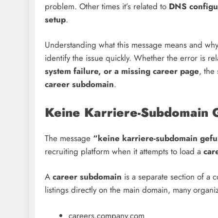
problem. Other times it’s related to
DNS configur
setup
.
Understanding what this message means and why 
identify the issue quickly. Whether the error is re
system failure, or a missing career page
, the
career subdomain
.
Keine Karriere-Subdomain 
The message
“keine karriere-subdomain gef
recruiting platform when it attempts to load a
car
A
career subdomain
is a separate section of a 
listings directly on the main domain, many organi
careers.company.com