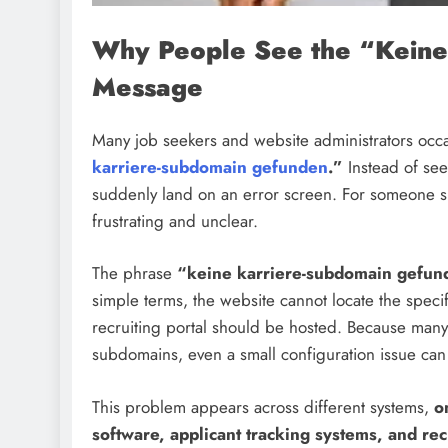
Why People See the “Keine
Message
Many job seekers and website administrators occa
karriere-subdomain gefunden
.”
Instead of see
suddenly land on an error screen. For someone sim
frustrating and unclear.
The phrase
“keine karriere-subdomain gefun
simple terms, the website cannot locate the spe
recruiting portal should be hosted. Because man
subdomains, even a small configuration issue can t
This problem appears across different systems,
o
software, applicant tracking systems, and rec