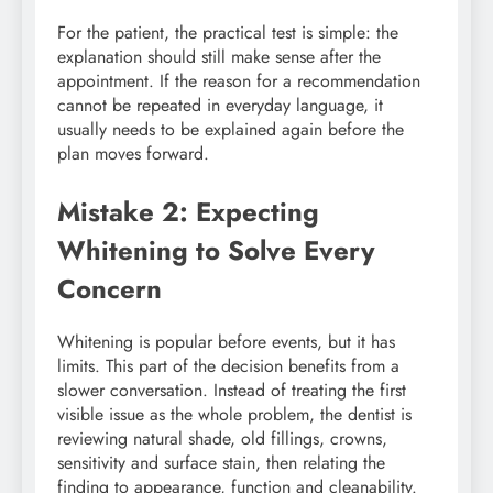
For the patient, the practical test is simple: the
explanation should still make sense after the
appointment. If the reason for a recommendation
cannot be repeated in everyday language, it
usually needs to be explained again before the
plan moves forward.
Mistake 2: Expecting
Whitening to Solve Every
Concern
Whitening is popular before events, but it has
limits. This part of the decision benefits from a
slower conversation. Instead of treating the first
visible issue as the whole problem, the dentist is
reviewing natural shade, old fillings, crowns,
sensitivity and surface stain, then relating the
finding to appearance, function and cleanability.