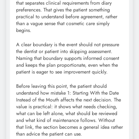
that separates clinical requirements from diary
preferences. That gives the patient something
practical to understand before agreement, rather
than a vague sense that cosmetic care simply
begins.
A clear boundary is the event should not pressure
the dentist or patient into skipping assessment.
Naming that boundary supports informed consent
and keeps the plan proportionate, even when the
patient is eager to see improvement quickly.
Before leaving this point, the patient should
understand how mistake 1: Starting With the Date
Instead of the Mouth affects the next decision. The
value is practical: it shows what needs checking,
what can be left alone, what should be reviewed
and what kind of maintenance follows. Without
that link, the section becomes a general idea rather
than advice the patient can use.