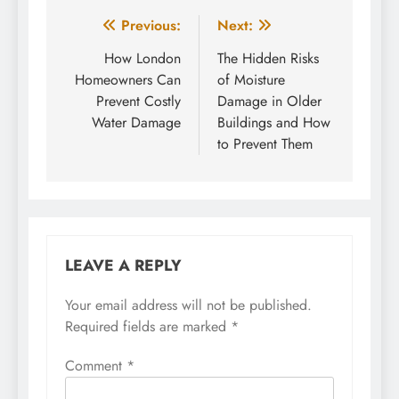
Post
Previous:
Next:
navigation
How London
The Hidden Risks
Homeowners Can
of Moisture
Prevent Costly
Damage in Older
Water Damage
Buildings and How
to Prevent Them
LEAVE A REPLY
Your email address will not be published.
Required fields are marked
*
Comment
*