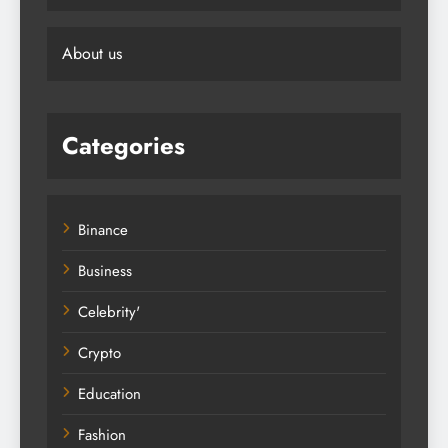
About us
Categories
Binance
Business
Celebrity'
Crypto
Education
Fashion