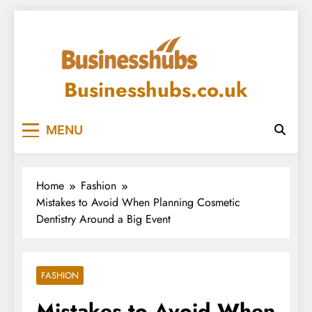
Skip
to
content
Businesshubs.co.uk
MENU
Home
Fashion
Mistakes to Avoid When Planning Cosmetic
Dentistry Around a Big Event
FASHION
Mistakes to Avoid When