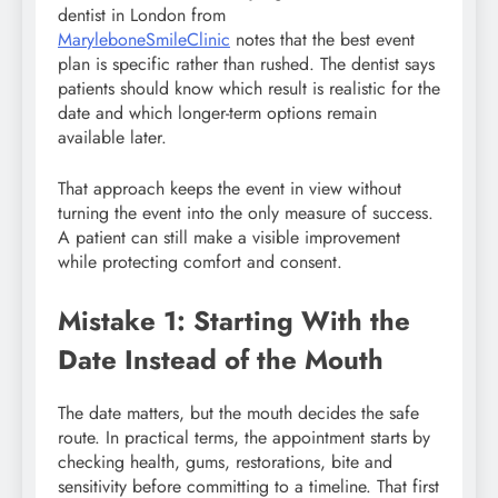
dentist in London from
MaryleboneSmileClinic
notes that the best event
plan is specific rather than rushed. The dentist says
patients should know which result is realistic for the
date and which longer-term options remain
available later.
That approach keeps the event in view without
turning the event into the only measure of success.
A patient can still make a visible improvement
while protecting comfort and consent.
Mistake 1: Starting With the
Date Instead of the Mouth
The date matters, but the mouth decides the safe
route. In practical terms, the appointment starts by
checking health, gums, restorations, bite and
sensitivity before committing to a timeline. That first