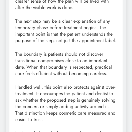
clearer sense of how the plan will be lived with
after the visible work is done.
The next step may be a clear explanation of any
temporary phase before treatment begins. The
important point is that the patient understands the
purpose of the step, not just the appointment label.
The boundary is patients should not discover
transitional compromises close to an important
date. When that boundary is respected, practical
care feels efficient without becoming careless.
Handled well, this point also protects against over-
treatment. It encourages the patient and dentist to
ask whether the proposed step is genuinely solving
the concern or simply adding activity around it.
That distinction keeps cosmetic care measured and
easier to trust.