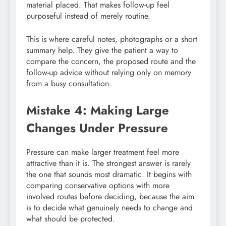
material placed. That makes follow-up feel
purposeful instead of merely routine.
This is where careful notes, photographs or a short
summary help. They give the patient a way to
compare the concern, the proposed route and the
follow-up advice without relying only on memory
from a busy consultation.
Mistake 4: Making Large
Changes Under Pressure
Pressure can make larger treatment feel more
attractive than it is. The strongest answer is rarely
the one that sounds most dramatic. It begins with
comparing conservative options with more
involved routes before deciding, because the aim
is to decide what genuinely needs to change and
what should be protected.