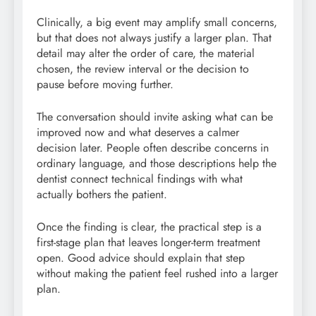
Clinically, a big event may amplify small concerns,
but that does not always justify a larger plan. That
detail may alter the order of care, the material
chosen, the review interval or the decision to
pause before moving further.
The conversation should invite asking what can be
improved now and what deserves a calmer
decision later. People often describe concerns in
ordinary language, and those descriptions help the
dentist connect technical findings with what
actually bothers the patient.
Once the finding is clear, the practical step is a
first-stage plan that leaves longer-term treatment
open. Good advice should explain that step
without making the patient feel rushed into a larger
plan.