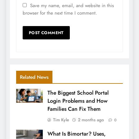
Save my name, email, and website in this
browser for the next time I comment.
Related News
The Biggest School Portal
Login Problems and How
Families Can Fix Them
Tim Kyle
2 months ago
0
What Is Bimortar? Uses,