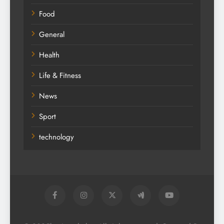
Food
General
Health
Life & Fitness
News
Sport
technology