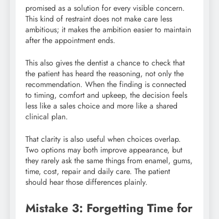
promised as a solution for every visible concern.
This kind of restraint does not make care less
ambitious; it makes the ambition easier to maintain
after the appointment ends.
This also gives the dentist a chance to check that
the patient has heard the reasoning, not only the
recommendation. When the finding is connected
to timing, comfort and upkeep, the decision feels
less like a sales choice and more like a shared
clinical plan.
That clarity is also useful when choices overlap.
Two options may both improve appearance, but
they rarely ask the same things from enamel, gums,
time, cost, repair and daily care. The patient
should hear those differences plainly.
Mistake 3: Forgetting Time for