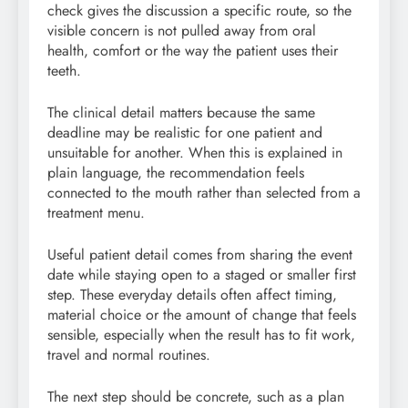
check gives the discussion a specific route, so the
visible concern is not pulled away from oral
health, comfort or the way the patient uses their
teeth.
The clinical detail matters because the same
deadline may be realistic for one patient and
unsuitable for another. When this is explained in
plain language, the recommendation feels
connected to the mouth rather than selected from a
treatment menu.
Useful patient detail comes from sharing the event
date while staying open to a staged or smaller first
step. These everyday details often affect timing,
material choice or the amount of change that feels
sensible, especially when the result has to fit work,
travel and normal routines.
The next step should be concrete, such as a plan