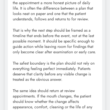
the appointment a more honest picture of daily
life. It is often the difference between a plan that
looks neat on paper and one that the patient
understands, follows and returns to for review.
That is why the next step should be framed as a
timeline that ends before the event, not at the last
possible moment. It should be specific enough to
guide action while leaving room for findings that
only become clear after examination or early care.
The safest boundary is the plan should not rely on
everything feeling perfect immediately. Patients
deserve that clarity before any visible change is
treated as the obvious answer.
The same idea should return at review
appointments. If the mouth changes, the patient
should know whether the change affects
appearance, comfort, cleaning or the life of any