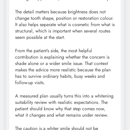
The detail matters because brightness does not
change tooth shape, position or restoration colour.
It also helps separate what is cosmetic from what is
structural, which is important when several routes
seem possible at the start.
From the patient’s side, the most helpful
contribution is explaining whether the concern is
shade alone or a wider smile issue. That context
makes the advice more realistic because the plan
has to survive ordinary habits, busy weeks and
follow-up visits.
A measured plan usually turns this into a whitening
suitability review with realistic expectations. The
patient should know why that step comes now,
what it changes and what remains under review.
The caution is a whiter smile should not be