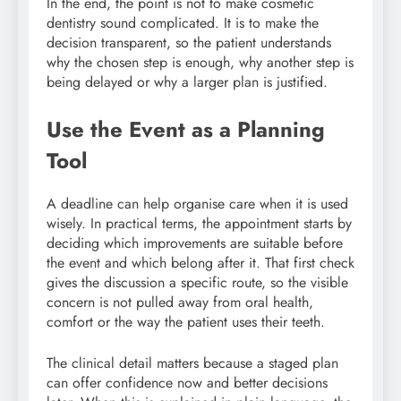
In the end, the point is not to make cosmetic
dentistry sound complicated. It is to make the
decision transparent, so the patient understands
why the chosen step is enough, why another step is
being delayed or why a larger plan is justified.
Use the Event as a Planning
Tool
A deadline can help organise care when it is used
wisely. In practical terms, the appointment starts by
deciding which improvements are suitable before
the event and which belong after it. That first check
gives the discussion a specific route, so the visible
concern is not pulled away from oral health,
comfort or the way the patient uses their teeth.
The clinical detail matters because a staged plan
can offer confidence now and better decisions