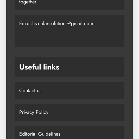
together!
Email:lisa.alansolutions@gmail.com
Useful links
Contact us
Privacy Policy
Editorial Guidelines