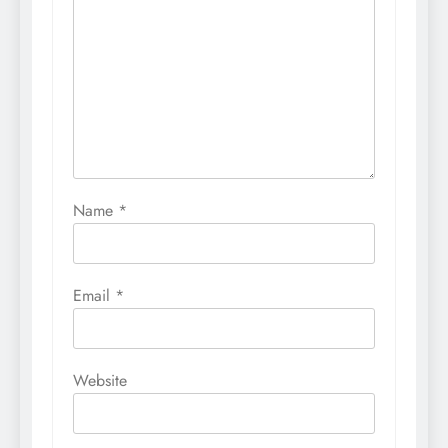
Name
*
Email
*
Website