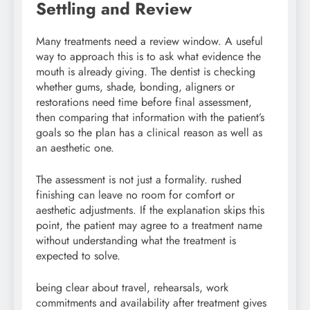
Settling and Review
Many treatments need a review window. A useful
way to approach this is to ask what evidence the
mouth is already giving. The dentist is checking
whether gums, shade, bonding, aligners or
restorations need time before final assessment,
then comparing that information with the patient’s
goals so the plan has a clinical reason as well as
an aesthetic one.
The assessment is not just a formality. rushed
finishing can leave no room for comfort or
aesthetic adjustments. If the explanation skips this
point, the patient may agree to a treatment name
without understanding what the treatment is
expected to solve.
being clear about travel, rehearsals, work
commitments and availability after treatment gives