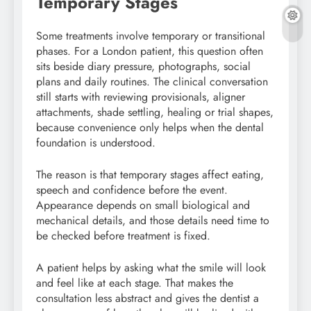
Temporary Stages
Some treatments involve temporary or transitional
phases. For a London patient, this question often
sits beside diary pressure, photographs, social
plans and daily routines. The clinical conversation
still starts with reviewing provisionals, aligner
attachments, shade settling, healing or trial shapes,
because convenience only helps when the dental
foundation is understood.
The reason is that temporary stages affect eating,
speech and confidence before the event.
Appearance depends on small biological and
mechanical details, and those details need time to
be checked before treatment is fixed.
A patient helps by asking what the smile will look
and feel like at each stage. That makes the
consultation less abstract and gives the dentist a