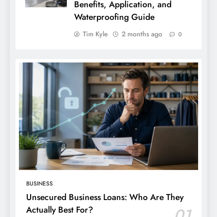
Benefits, Application, and
Waterproofing Guide
Tim Kyle
2 months ago
0
BUSINESS
Unsecured Business Loans: Who Are They
Actually Best For?
01