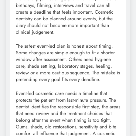
birthdays, filming, interviews and travel can all
create a deadline that feels important. Cosmetic
dentistry can be planned around events, but the
diary should not become more important than
clinical judgement.
The safest event-led plan is honest about timing.
Some changes are simple enough to fit a shorter
window after assessment. Others need hygiene
care, shade settling, laboratory stages, healing,
review or a more cautious sequence. The mistake is
pretending every goal fits every deadline.
Event-led cosmetic care needs a timeline that
protects the patient from last-minute pressure. The
dentist identifies the responsible first step, the areas
that need review and the treatment choices that
belong after the event when timing is too tight.
Gums, shade, old restorations, sensitivity and bite
comfort all influence that judgement. A cosmetic