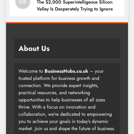
05
The $2,000 Superintelligence Silicon
Valley Is Desperately Trying to Ignore
About Us
Welcome to
BusinessHubs.co.uk
– your
trusted platform for business growth and
connection. We provide expert insights,
practical resources, and networking
opportunities to help businesses of all sizes
thrive. With a focus on innovation and
collaboration, we’re dedicated to empowering
you to achieve your goals in today’s dynamic
market. Join us and shape the future of business