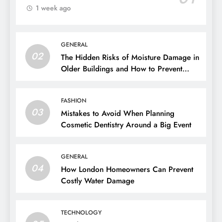
1 week ago
GENERAL
02
The Hidden Risks of Moisture Damage in
Older Buildings and How to Prevent
Them
FASHION
03
Mistakes to Avoid When Planning
Cosmetic Dentistry Around a Big Event
GENERAL
04
How London Homeowners Can Prevent
Costly Water Damage
TECHNOLOGY