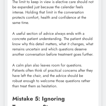
The limit to keep in view is elective care should not
be expanded just because the calendar feels
intense. Holding that limit in the conversation
protects comfort, health and confidence at the
same time.
A useful section of advice always ends with a
concrete patient understanding. The patient should
know why this detail matters, what it changes, what
remains uncertain and which questions deserve
another conversation before treatment goes further.
A calm plan also leaves room for questions.
Patients often think of practical concerns after they
have left the chair, and the advice should be
robust enough to welcome those questions rather
than treat them as hesitation.
Mistake 5: Ignoring