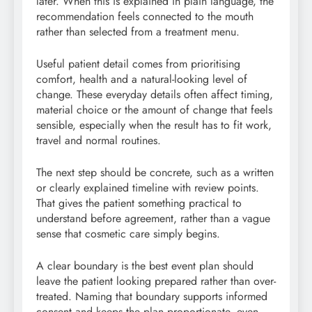
later. When this is explained in plain language, the
recommendation feels connected to the mouth
rather than selected from a treatment menu.
Useful patient detail comes from prioritising
comfort, health and a natural-looking level of
change. These everyday details often affect timing,
material choice or the amount of change that feels
sensible, especially when the result has to fit work,
travel and normal routines.
The next step should be concrete, such as a written
or clearly explained timeline with review points.
That gives the patient something practical to
understand before agreement, rather than a vague
sense that cosmetic care simply begins.
A clear boundary is the best event plan should
leave the patient looking prepared rather than over-
treated. Naming that boundary supports informed
consent and keeps the plan proportionate, even