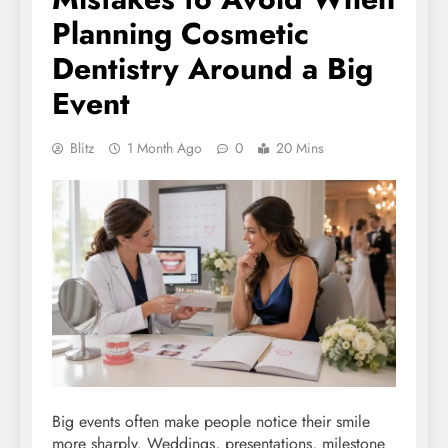
Planning Cosmetic
Dentistry Around a Big
Event
Blitz
1 Month Ago
0
20 Mins
Big events often make people notice their smile
more sharply. Weddings, presentations, milestone