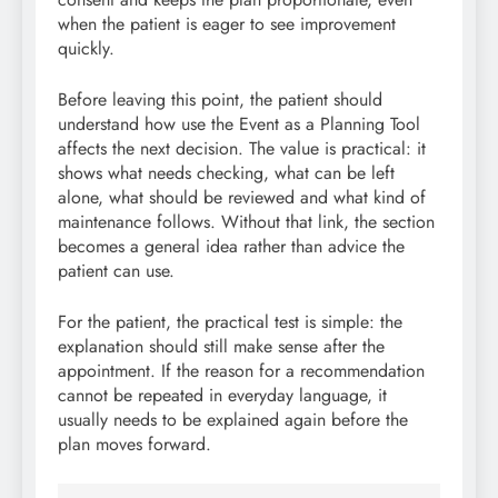
when the patient is eager to see improvement
quickly.
Before leaving this point, the patient should
understand how use the Event as a Planning Tool
affects the next decision. The value is practical: it
shows what needs checking, what can be left
alone, what should be reviewed and what kind of
maintenance follows. Without that link, the section
becomes a general idea rather than advice the
patient can use.
For the patient, the practical test is simple: the
explanation should still make sense after the
appointment. If the reason for a recommendation
cannot be repeated in everyday language, it
usually needs to be explained again before the
plan moves forward.