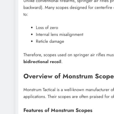
Unlike conventional firearms, springer air rifles 
backward). Many scopes designed for centerfire or 
to:
Loss of zero
Internal lens misalignment
Reticle damage
Therefore, scopes used on springer air rifles mu
bidirectional recoil
.
Overview of Monstrum Scope
Monstrum Tactical is a well-known manufacturer o
applications. Their scopes are often praised for o
Features of Monstrum Scopes