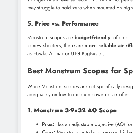
may struggle to hold zero when mounted on high
5.
Price vs. Performance
Monstrum scopes are
budget-friendly
, often p
to new shooters, there are
more reliable air rif
as Hawke Airmax or UTG BugBuster.
Best Monstrum Scopes for Spr
While Monstrum scopes are not specifically desig
adequately on low to medium-powered air rifles.
1.
Monstrum 3-9×32 AO Scope
Pros:
Has an adjustable objective (AO) for 
Cons:
May struggle to hold zero on high-