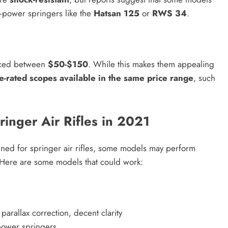
-power springers like the
Hatsan 125
or
RWS 34
.
riced between
$50-$150
. While this makes them appealing
le-rated scopes available in the same price range
, such
inger Air Rifles in 2021
ned for springer air rifles, some models may perform
 Here are some models that could work:
parallax correction, decent clarity
power springers