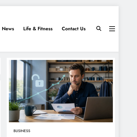
News
Life & Fitness
Contact Us
BUSINESS