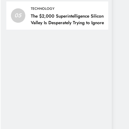
TECHNOLOGY
05
The $2,000 Superintelligence Silicon
Valley Is Desperately Trying to Ignore