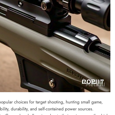
re popular choices for target shooting, hunting small game,
bility, durability, and self-contained power sources.