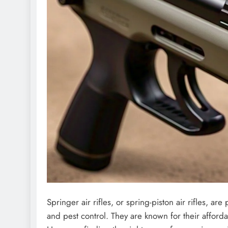
Springer air rifles, or spring-piston air rifles, a
and pest control. They are known for their afforda