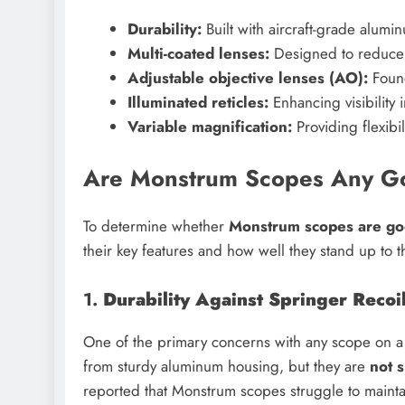
Durability:
Built with aircraft-grade alum
Multi-coated lenses:
Designed to reduce 
Adjustable objective lenses (AO):
Found
Illuminated reticles:
Enhancing visibility i
Variable magnification:
Providing flexibil
Are Monstrum Scopes Any Goo
To determine whether
Monstrum scopes are good
their key features and how well they stand up to t
1.
Durability Against Springer Recoi
One of the primary concerns with any scope on a s
from sturdy aluminum housing, but they are
not s
reported that Monstrum scopes struggle to mainta