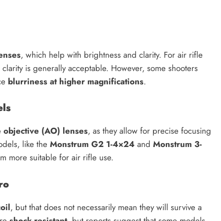
lenses
, which help with brightness and clarity. For air rifle
 clarity is generally acceptable. However, some shooters
nce
blurriness at higher magnifications
.
els
e objective (AO) lenses
, as they allow for precise focusing
dels, like the
Monstrum G2 1-4×24
and
Monstrum 3-
m more suitable for air rifle use.
ro
oil
, but that does not necessarily mean they will survive a
are
shock-resistant
, but reports suggest that some models