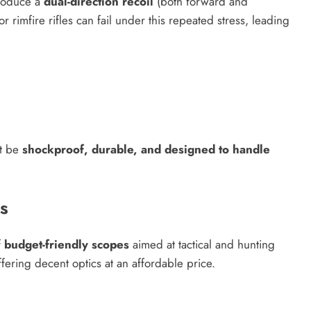
produce a
dual-direction recoil
(both forward and
rimfire rifles can fail under this repeated stress, leading
st be
shockproof, durable, and designed to handle
s
f
budget-friendly scopes
aimed at tactical and hunting
ffering decent optics at an affordable price.