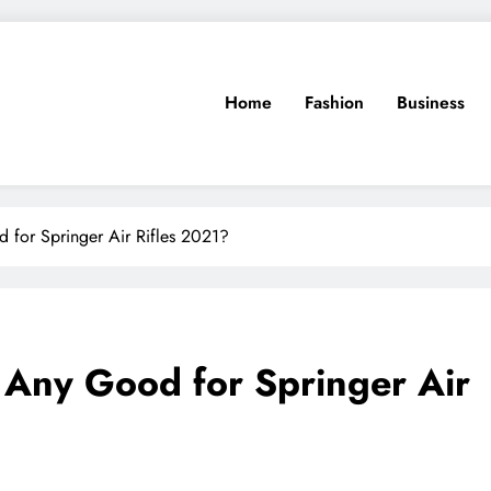
Home
Fashion
Business
for Springer Air Rifles 2021?
Any Good for Springer Air