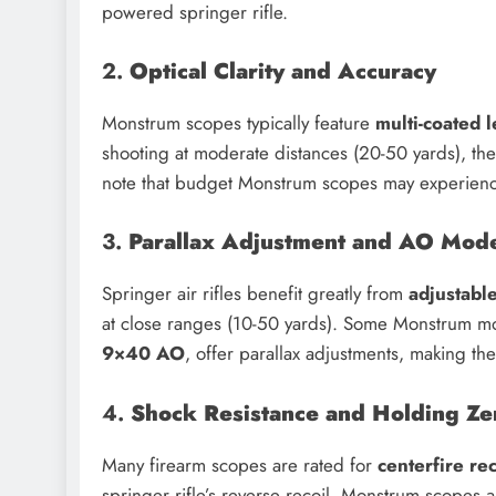
powered springer rifle.
2.
Optical Clarity and Accuracy
Monstrum scopes typically feature
multi-coated 
shooting at moderate distances (20-50 yards), the
note that budget Monstrum scopes may experie
3.
Parallax Adjustment and AO Mod
Springer air rifles benefit greatly from
adjustabl
at close ranges (10-50 yards). Some Monstrum mo
9×40 AO
, offer parallax adjustments, making the
4.
Shock Resistance and Holding Ze
Many firearm scopes are rated for
centerfire rec
springer rifle’s reverse recoil. Monstrum scopes 