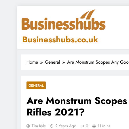
Skip
to
content
Businesshubs.co.uk
Home
General
Are Monstrum Scopes Any Good 
GENERAL
Are Monstrum Scopes 
Rifles 2021?
Tim Kyle
2 Years Ago
0
11 Mins