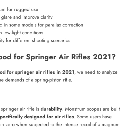
inum for rugged use
glare and improve clarity
 in some models for parallax correction
n low-light conditions
ity for different shooting scenarios
d for Springer Air Rifles 2021?
 for springer air rifles in 2021
, we need to analyze
he demands of a spring-piston rifle.
l
pringer air rifle is
durability
. Monstrum scopes are built
pecifically designed for air rifles
. Some users have
in zero when subjected to the intense recoil of a magnum-