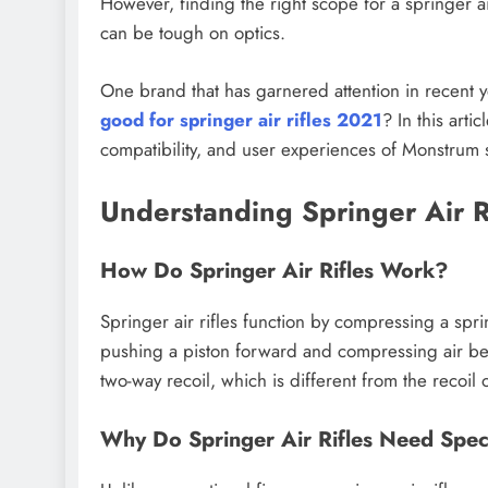
However, finding the right scope for a springer ai
can be tough on optics.
One brand that has garnered attention in recent y
good for springer air rifles 2021
? In this arti
compatibility, and user experiences of Monstrum 
Understanding Springer Air 
How Do Springer Air Rifles Work?
Springer air rifles function by compressing a spr
pushing a piston forward and compressing air be
two-way recoil, which is different from the recoil o
Why Do Springer Air Rifles Need Spec