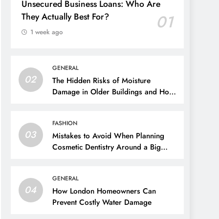
Unsecured Business Loans: Who Are
They Actually Best For?
01
1 week ago
GENERAL
02
The Hidden Risks of Moisture
Damage in Older Buildings and How
to Prevent Them
FASHION
03
Mistakes to Avoid When Planning
Cosmetic Dentistry Around a Big
Event
GENERAL
04
How London Homeowners Can
Prevent Costly Water Damage