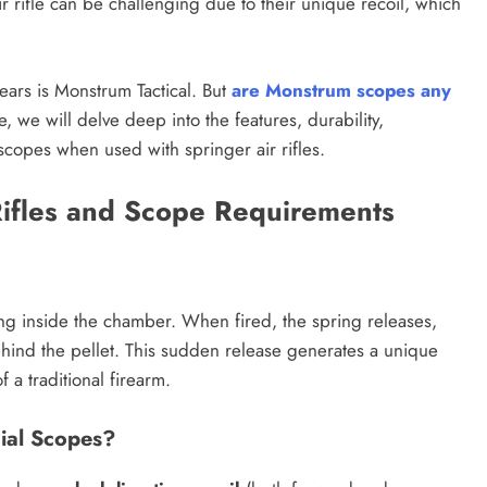
r rifle can be challenging due to their unique recoil, which
ears is Monstrum Tactical. But
are Monstrum scopes any
cle, we will delve deep into the features, durability,
scopes when used with springer air rifles.
Rifles and Scope Requirements
ing inside the chamber. When fired, the spring releases,
hind the pellet. This sudden release generates a unique
f a traditional firearm.
ial Scopes?