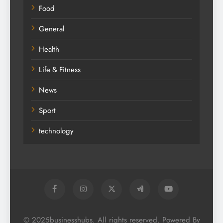
Food
General
Health
Life & Fitness
News
Sport
technology
© 2025businesshubs. All rights reserved. Powered By