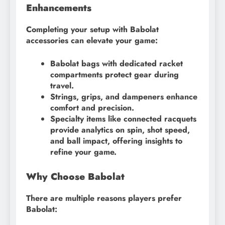
Enhancements
Completing your setup with Babolat
accessories can elevate your game:
Babolat bags with dedicated racket
compartments protect gear during
travel.
Strings, grips, and dampeners enhance
comfort and precision.
Specialty items like connected racquets
provide analytics on spin, shot speed,
and ball impact, offering insights to
refine your game.
Why Choose Babolat
There are multiple reasons players prefer
Babolat: