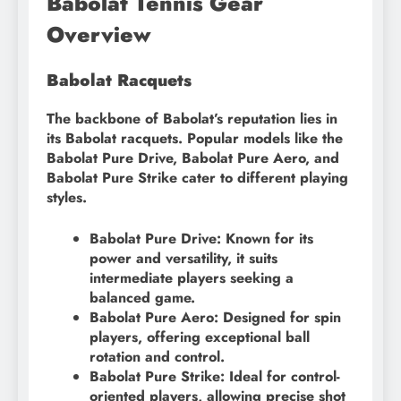
Babolat Tennis Gear
Overview
Babolat Racquets
The backbone of Babolat’s reputation lies in
its Babolat racquets. Popular models like the
Babolat Pure Drive, Babolat Pure Aero, and
Babolat Pure Strike cater to different playing
styles.
Babolat Pure Drive: Known for its
power and versatility, it suits
intermediate players seeking a
balanced game.
Babolat Pure Aero: Designed for spin
players, offering exceptional ball
rotation and control.
Babolat Pure Strike: Ideal for control-
oriented players, allowing precise shot