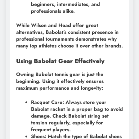
beginners, intermediates, and
professionals alike.
While Wilson and Head offer great
alternatives, Babolat’s consistent presence in
professional tournaments demonstrates why
many top athletes choose it over other brands.
Using Babolat Gear Effectively
Owning Babolat tennis gear is just the
beginning. Using it effectively ensures
maximum performance and longevity:
Racquet Care: Always store your
Babolat racket in a proper bag to avoid
damage. Check Babolat string set
tension regularly, especially for
frequent players.
Shoes: Match the type of Babolat shoes