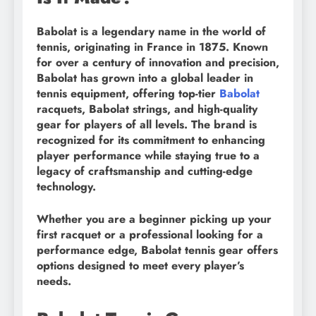
Babolat is a legendary name in the world of
tennis, originating in France in 1875. Known
for over a century of innovation and precision,
Babolat has grown into a global leader in
tennis equipment, offering top-tier
Babolat
racquets, Babolat strings, and high-quality
gear for players of all levels. The brand is
recognized for its commitment to enhancing
player performance while staying true to a
legacy of craftsmanship and cutting-edge
technology.
Whether you are a beginner picking up your
first racquet or a professional looking for a
performance edge, Babolat tennis gear offers
options designed to meet every player’s
needs.