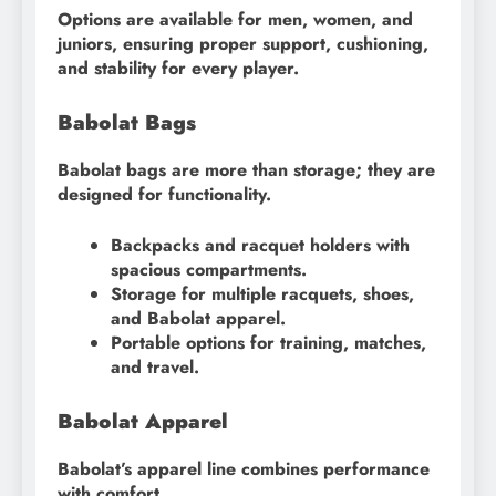
Options are available for men, women, and
juniors, ensuring proper support, cushioning,
and stability for every player.
Babolat Bags
Babolat bags are more than storage; they are
designed for functionality.
Backpacks and racquet holders with
spacious compartments.
Storage for multiple racquets, shoes,
and Babolat apparel.
Portable options for training, matches,
and travel.
Babolat Apparel
Babolat’s apparel line combines performance
with comfort.