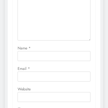
Name
*
Email
*
Website