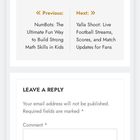
Post
Previous:
Next:
navigation
NumBots: The
Yalla Shoot: Live
Ultimate Fun Way
Football Streams,
to Build Strong
Scores, and Match
Math Skills in Kids
Updates for Fans
LEAVE A REPLY
Your email address will not be published.
Required fields are marked
*
Comment
*