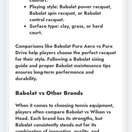
comfort.
Playing style: Babolat power racquet,
Babolat spin racquet, or Babolat
control racquet.
Surface type: clay, grass, or hard
court.
Comparisons like Babolat Pure Aero vs Pure
Drive help players choose the perfect racquet
for their style. Following a Babolat sizing
guide and proper Babolat maintenance tips
ensures long-term performance and
durability.
Babolat vs Other Brands
When it comes to choosing tennis equipment,
players often compare Babolat vs Wilson vs
Head. Each brand has its strengths, but
Babolat consistently stands out for its
combination of innovation, quality, and