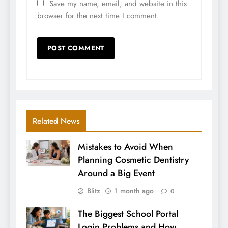
Save my name, email, and website in this
browser for the next time I comment.
Related News
Mistakes to Avoid When
Planning Cosmetic Dentistry
Around a Big Event
Blitz
1 month ago
0
The Biggest School Portal
Login Problems and How