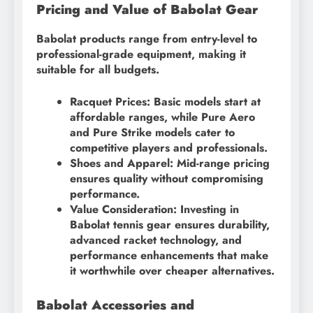
Pricing and Value of Babolat Gear
Babolat products range from entry-level to
professional-grade equipment, making it
suitable for all budgets.
Racquet Prices: Basic models start at
affordable ranges, while Pure Aero
and Pure Strike models cater to
competitive players and professionals.
Shoes and Apparel: Mid-range pricing
ensures quality without compromising
performance.
Value Consideration: Investing in
Babolat tennis gear ensures durability,
advanced racket technology, and
performance enhancements that make
it worthwhile over cheaper alternatives.
Babolat Accessories and