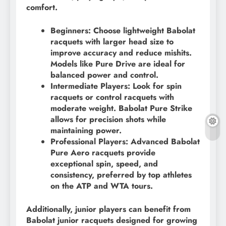
comfort.
Beginners: Choose lightweight Babolat
racquets with larger head size to
improve accuracy and reduce mishits.
Models like Pure Drive are ideal for
balanced power and control.
Intermediate Players: Look for spin
racquets or control racquets with
moderate weight. Babolat Pure Strike
allows for precision shots while
maintaining power.
Professional Players: Advanced Babolat
Pure Aero racquets provide
exceptional spin, speed, and
consistency, preferred by top athletes
on the ATP and WTA tours.
Additionally, junior players can benefit from
Babolat junior racquets designed for growing