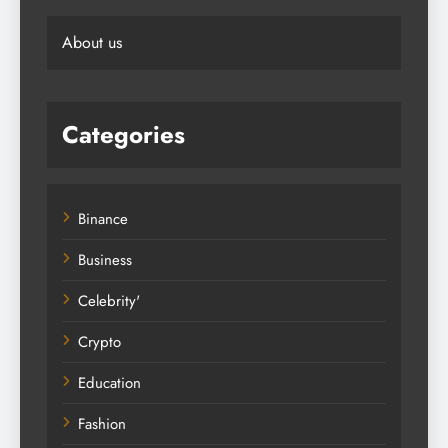
About us
Categories
Binance
Business
Celebrity'
Crypto
Education
Fashion