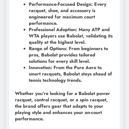
Performance-Focused Design: Every
racquet, shoe, and accessory is
engineered for maximum court
performance.
Professional Adoption: Many ATP and
WTA players use Babolat, validating its
quality at the highest level.
Range of Options: From beginners to
pros, Babolat provides tailored
solutions for every skill level.
Innovation: From the Pure Aero to
smart racquets, Babolat stays ahead of
tennis technology trends.
Whether you’re looking for a Babolat power
racquet, control racquet, or a spin racquet,
the brand offers gear that adapts to your
playing style and enhances your on-court
performance.