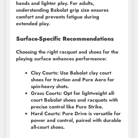
hands and lighter play. For adults,
understanding Babolat grip size ensures
comfort and prevents fatigue during
extended play.
Surface-Specific Recommendations
Choosing the right racquet and shoes for the
playing surface enhances performance:
Clay Courts: Use Babolat clay court
shoes for traction and Pure Aero for
spin-heavy shots.
Grass Courts: Opt for lightweight all-
court Babolat shoes and racquets with
precise control like Pure Strike.
Hard Courts: Pure Drive is versatile for
power and control, paired with durable
all-court shoes.