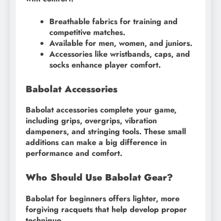
Breathable fabrics for training and
competitive matches.
Available for men, women, and juniors.
Accessories like wristbands, caps, and
socks enhance player comfort.
Babolat Accessories
Babolat accessories complete your game,
including grips, overgrips, vibration
dampeners, and stringing tools. These small
additions can make a big difference in
performance and comfort.
Who Should Use Babolat Gear?
Babolat for beginners offers lighter, more
forgiving racquets that help develop proper
technique.