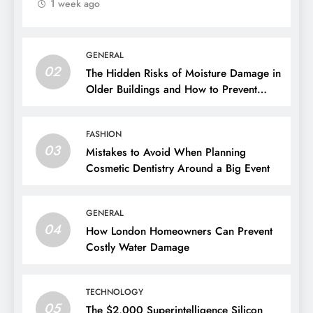
1 week ago
GENERAL
02
The Hidden Risks of Moisture Damage in
Older Buildings and How to Prevent
Them
FASHION
03
Mistakes to Avoid When Planning
Cosmetic Dentistry Around a Big Event
GENERAL
04
How London Homeowners Can Prevent
Costly Water Damage
TECHNOLOGY
05
The $2,000 Superintelligence Silicon