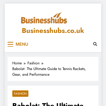
Skip
to
content
Businesshubs.co.uk
MENU
Home
Fashion
Babolat: The Ultimate Guide to Tennis Rackets,
Gear, and Performance
FASHION
Babolat: The Ultimate