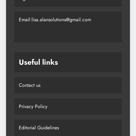
Email:lisa.alansolutions@gmail.com
Useful links
Contact us
Privacy Policy
Editorial Guidelines