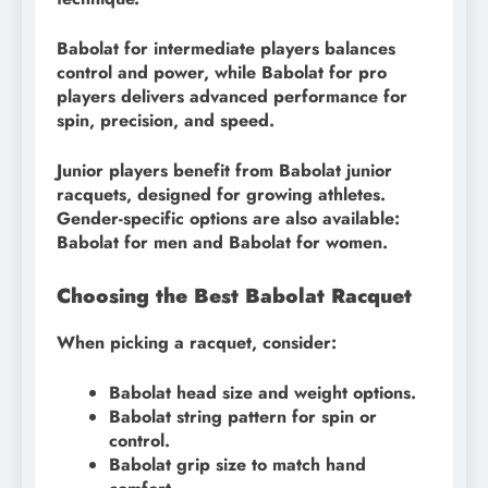
Babolat for intermediate players balances
control and power, while Babolat for pro
players delivers advanced performance for
spin, precision, and speed.
Junior players benefit from Babolat junior
racquets, designed for growing athletes.
Gender-specific options are also available:
Babolat for men and Babolat for women.
Choosing the Best Babolat Racquet
When picking a racquet, consider:
Babolat head size and weight options.
Babolat string pattern for spin or
control.
Babolat grip size to match hand