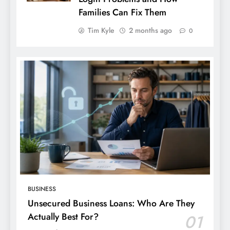
Families Can Fix Them
Tim Kyle
2 months ago
0
BUSINESS
Unsecured Business Loans: Who Are They
Actually Best For?
01