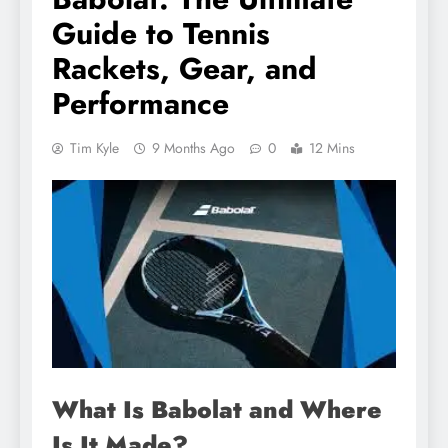
Guide to Tennis
Rackets, Gear, and
Performance
Tim Kyle
9 Months Ago
0
12 Mins
What Is Babolat and Where
Is It Made?