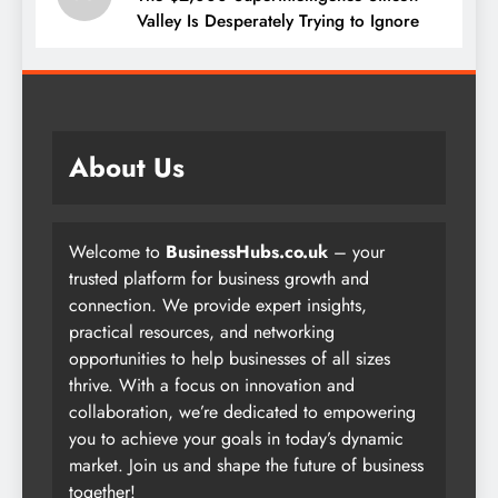
Valley Is Desperately Trying to Ignore
About Us
Welcome to
BusinessHubs.co.uk
– your
trusted platform for business growth and
connection. We provide expert insights,
practical resources, and networking
opportunities to help businesses of all sizes
thrive. With a focus on innovation and
collaboration, we’re dedicated to empowering
you to achieve your goals in today’s dynamic
market. Join us and shape the future of business
together!