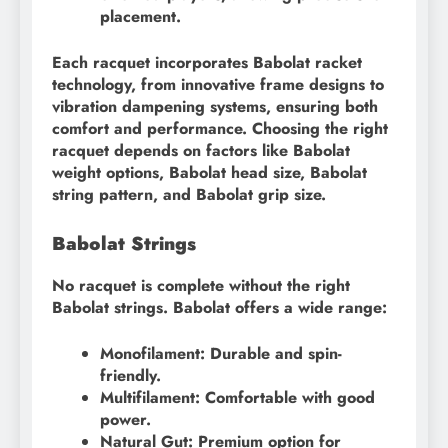
placement.
Each racquet incorporates Babolat racket
technology, from innovative frame designs to
vibration dampening systems, ensuring both
comfort and performance. Choosing the right
racquet depends on factors like Babolat
weight options, Babolat head size, Babolat
string pattern, and Babolat grip size.
Babolat Strings
No racquet is complete without the right
Babolat strings. Babolat offers a wide range:
Monofilament: Durable and spin-
friendly.
Multifilament: Comfortable with good
power.
Natural Gut: Premium option for