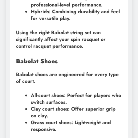
professional-level performance.
Hybrids: Combining durability and feel
for versatile play.
Using the right Babolat string set can
significantly affect your spin racquet or
control racquet performance.
Babolat Shoes
Babolat shoes are engineered for every type
of court.
All-court shoes: Perfect for players who
switch surfaces.
Clay court shoes: Offer superior grip
on clay.
Grass court shoes: Lightweight and
responsive.