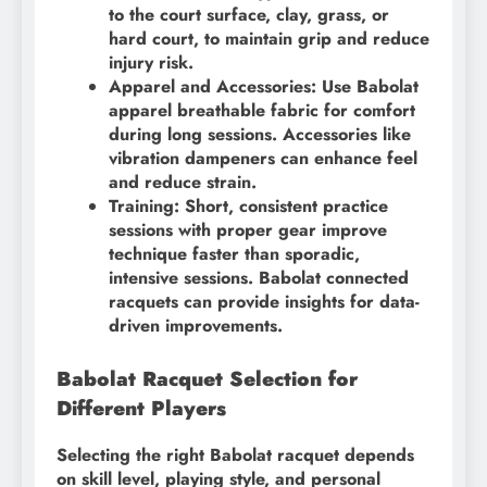
to the court surface, clay, grass, or
hard court, to maintain grip and reduce
injury risk.
Apparel and Accessories: Use Babolat
apparel breathable fabric for comfort
during long sessions. Accessories like
vibration dampeners can enhance feel
and reduce strain.
Training: Short, consistent practice
sessions with proper gear improve
technique faster than sporadic,
intensive sessions. Babolat connected
racquets can provide insights for data-
driven improvements.
Babolat Racquet Selection for
Different Players
Selecting the right Babolat racquet depends
on skill level, playing style, and personal