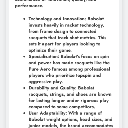
performance.
Technology and Innovation: Babolat
invests heavily in racket technology,
from frame design to connected
racquets that track shot metrics. This
sets it apart for players looking to
optimize their game.
Specialization: Babolat’s focus on spin
and power has made racquets like the
Pure Aero famous among professional
players who prioritize topspin and
aggressive play.
Durability and Quality: Babolat
racquets, strings, and shoes are known
for lasting longer under rigorous play
compared to some competitors.
User Adaptability: With a range of
Babolat weight options, head sizes, and
junior models, the brand accommodates