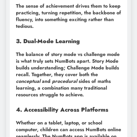
The sense of achievement drives them to keep
practicing, turning repetition, the backbone of
fluency, into something exciting rather than
tedious.
3. Dual-Mode Learning
The balance of story mode vs challenge mode
is what truly sets NumBots apart. Story Mode
builds understanding; Challenge Mode builds
recall. Together, they cover both the
conceptual
and
procedural
sides of maths
learning, a combination many traditional
resources struggle to achieve.
4. Accessibility Across Platforms
Whether on a tablet, laptop, or school
computer, children can access NumBots online
seamlessly. The NumBots app is available on