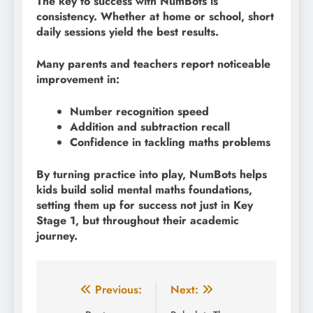
The key to success with NumBots is
consistency. Whether at home or school, short
daily sessions yield the best results.
Many parents and teachers report noticeable
improvement in:
Number recognition speed
Addition and subtraction recall
Confidence in tackling maths problems
By turning practice into play, NumBots helps
kids build solid mental maths foundations,
setting them up for success not just in Key
Stage 1, but throughout their academic
journey.
Post
Previous:
Next: