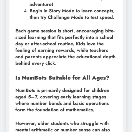
adventure!
Begin in Story Mode to learn concepts,
then try Challenge Mode to test speed.
Each game session is short, encouraging bite-
sized learning that fits perfectly into a school
day or after-school routine. Kids love the
feeling of earning rewards, while teachers
and parents appreciate the educational depth
behind every click.
Is NumBots Suitable for All Ages?
NumBots is primarily designed for children
aged 5–7, covering early learning stages
where number bonds and basic operations
form the foundation of mathematics.
However, older students who struggle with
mental arithmetic or number sense can also