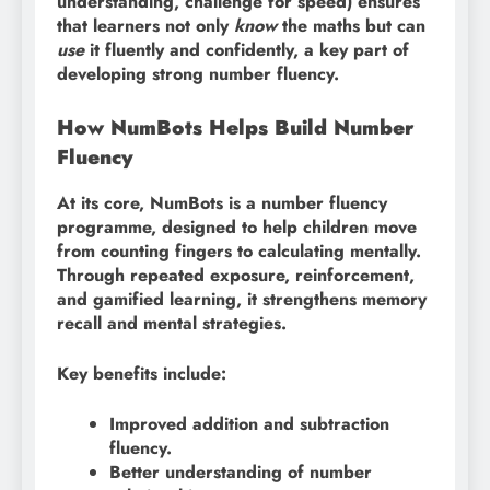
understanding, challenge for speed) ensures
that learners not only
know
the maths but can
use
it fluently and confidently, a key part of
developing strong number fluency.
How NumBots Helps Build Number
Fluency
At its core, NumBots is a number fluency
programme, designed to help children move
from counting fingers to calculating mentally.
Through repeated exposure, reinforcement,
and gamified learning, it strengthens memory
recall and mental strategies.
Key benefits include:
Improved addition and subtraction
fluency.
Better understanding of number