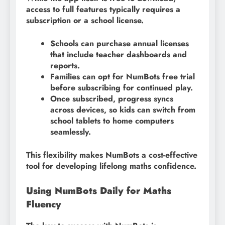
access to full features typically requires a
subscription or a school license.
Schools can purchase annual licenses
that include teacher dashboards and
reports.
Families can opt for NumBots free trial
before subscribing for continued play.
Once subscribed, progress syncs
across devices, so kids can switch from
school tablets to home computers
seamlessly.
This flexibility makes NumBots a cost-effective
tool for developing lifelong maths confidence.
Using NumBots Daily for Maths
Fluency