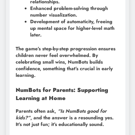
relationships.
Enhanced problem-solving through
number visualization.
Development of automaticity, freeing
up mental space for higher-level math
later.
The game’s step-by-step progression ensures
children never feel overwhelmed. By
celebrating small wins, NumBots builds
confidence, something that’s crucial in early
learning.
NumBots for Parents: Supporting
Learning at Home
Parents often ask,
“Is NumBots good for
kids?”
, and the answer is a resounding yes.
It’s not just fun; it’s educationally sound.