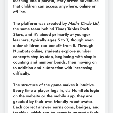
learning into a playful, story-driven adventure
that children can access anywhere, online or
offline.
The platform was created by
Maths Circle Ltd
,
the same team behind Times Tables Rock
Stars, and it’s aimed primarily at younger
learners, typically ages 5 to 7, though even
older children can benefit from it. Through
NumBots online, students explore number
concepts step-by-step, beginning with simple
counting and number bonds, then moving on
to addition and subtraction with increasing
difficulty.
The structure of the game makes it intuitive.
Every time a player logs in, via NumBots login
on the website or the mobile app, they are
greeted by their own friendly robot avatar.
Each correct answer earns coins, badges, and
trophies, which can be spent to upgrade their