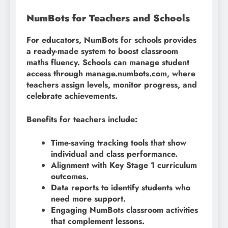
NumBots for Teachers and Schools
For educators, NumBots for schools provides
a ready-made system to boost classroom
maths fluency. Schools can manage student
access through manage.numbots.com, where
teachers assign levels, monitor progress, and
celebrate achievements.
Benefits for teachers include:
Time-saving tracking tools that show
individual and class performance.
Alignment with Key Stage 1 curriculum
outcomes.
Data reports to identify students who
need more support.
Engaging NumBots classroom activities
that complement lessons.