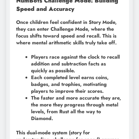
NumBots Challenge Mode: Building
Speed and Accuracy
Once children feel confident in Story Mode,
they can enter Challenge Mode, where the
focus shifts toward speed and recall. This is
where mental arithmetic skills truly take off.
Players race against the clock to recall
addition and subtraction facts as
quickly as possible.
Each completed level earns coins,
badges, and trophies, motivating
players to improve their scores.
The faster and more accurate they are,
the more they progress through metal
levels, from Rust all the way to
Diamond.
This dual-mode system (story for