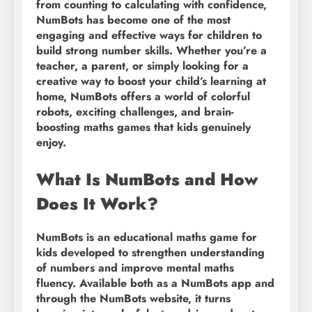
from counting to calculating with confidence,
NumBots has become one of the most
engaging and effective ways for children to
build strong number skills. Whether you’re a
teacher, a parent, or simply looking for a
creative way to boost your child’s learning at
home, NumBots offers a world of colorful
robots, exciting challenges, and brain-
boosting maths games that kids genuinely
enjoy.
What Is NumBots and How
Does It Work?
NumBots is an educational maths game for
kids developed to strengthen understanding
of numbers and improve mental maths
fluency. Available both as a NumBots app and
through the NumBots website, it turns