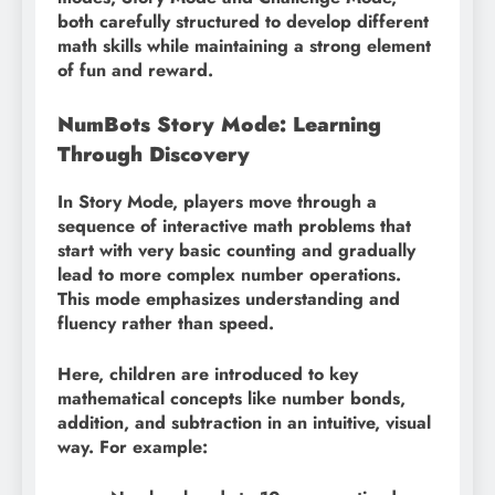
both carefully structured to develop different
math skills while maintaining a strong element
of fun and reward.
NumBots Story Mode: Learning
Through Discovery
In Story Mode, players move through a
sequence of interactive math problems that
start with very basic counting and gradually
lead to more complex number operations.
This mode emphasizes understanding and
fluency rather than speed.
Here, children are introduced to key
mathematical concepts like number bonds,
addition, and subtraction in an intuitive, visual
way. For example: