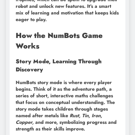
robot and unlock new features. It’s a smart
mix of learning and motivation that keeps kids
eager to play.
How the NumBots Game
Works
Story Mode, Learning Through
Discovery
NumBots story mode is where every player
begins. Think of it as the adventure path, a
series of short, interactive maths challenges
that focus on conceptual understanding. The
story mode takes children through stages
named after metals like
Rust, Tin, Iron,
Copper,
and more, symbolizing progress and
strength as their skills improve.