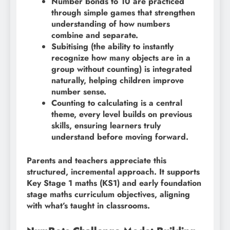
Number bonds to 10 are practiced
through simple games that strengthen
understanding of how numbers
combine and separate.
Subitising (the ability to instantly
recognize how many objects are in a
group without counting) is integrated
naturally, helping children improve
number sense.
Counting to calculating is a central
theme, every level builds on previous
skills, ensuring learners truly
understand before moving forward.
Parents and teachers appreciate this
structured, incremental approach. It supports
Key Stage 1 maths (KS1) and early foundation
stage maths curriculum objectives, aligning
with what’s taught in classrooms.