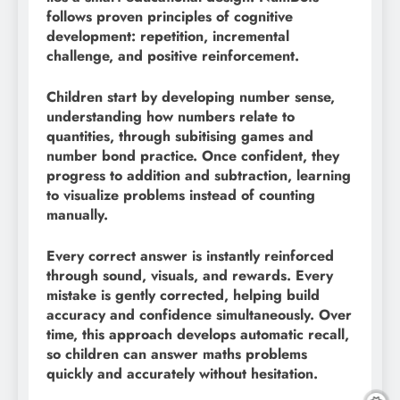
follows proven principles of cognitive
development: repetition, incremental
challenge, and positive reinforcement.
Children start by developing number sense,
understanding how numbers relate to
quantities, through subitising games and
number bond practice. Once confident, they
progress to addition and subtraction, learning
to visualize problems instead of counting
manually.
Every correct answer is instantly reinforced
through sound, visuals, and rewards. Every
mistake is gently corrected, helping build
accuracy and confidence simultaneously. Over
time, this approach develops automatic recall,
so children can answer maths problems
quickly and accurately without hesitation.