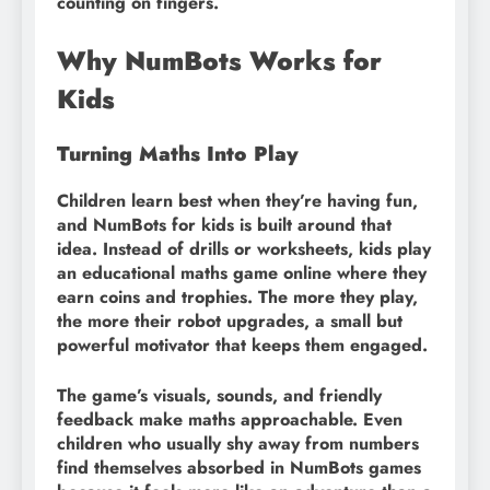
counting on fingers.
Why NumBots Works for
Kids
Turning Maths Into Play
Children learn best when they’re having fun,
and NumBots for kids is built around that
idea. Instead of drills or worksheets, kids play
an educational maths game online where they
earn coins and trophies. The more they play,
the more their robot upgrades, a small but
powerful motivator that keeps them engaged.
The game’s visuals, sounds, and friendly
feedback make maths approachable. Even
children who usually shy away from numbers
find themselves absorbed in NumBots games