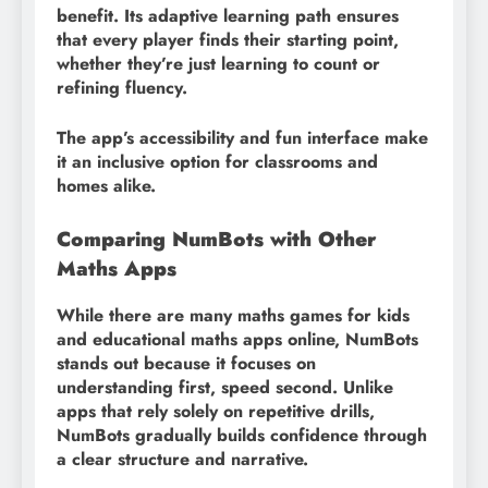
benefit. Its adaptive learning path ensures
that every player finds their starting point,
whether they’re just learning to count or
refining fluency.
The app’s accessibility and fun interface make
it an inclusive option for classrooms and
homes alike.
Comparing NumBots with Other
Maths Apps
While there are many maths games for kids
and educational maths apps online, NumBots
stands out because it focuses on
understanding first, speed second. Unlike
apps that rely solely on repetitive drills,
NumBots gradually builds confidence through
a clear structure and narrative.