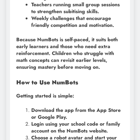
Teachers running small group sessions
to strengthen subitising skills.
Weekly challenges that encourage
friendly competition and motivation.
Because NumBots is self-paced, it suits both
early learners and those who need extra
reinforcement. Children who struggle with
math concepts can revisit earlier levels,
ensuring mastery before moving on.
How to Use NumBots
Getting started is simple:
Download the app from the App Store
or Google Play.
Login using your school code or family
account on the NumBots website.
Choose a robot avatar and start your