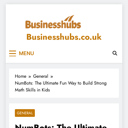
Skip
to
content
Businesshubs.co.uk
MENU
Home
General
NumBots: The Ultimate Fun Way to Build Strong
Math Skills in Kids
GENERAL
NumBots: The Ultimate