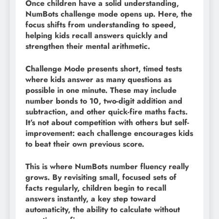
Once children have a solid understanding,
NumBots challenge mode opens up. Here, the
focus shifts from understanding to speed,
helping kids recall answers quickly and
strengthen their mental arithmetic.
Challenge Mode presents short, timed tests
where kids answer as many questions as
possible in one minute. These may include
number bonds to 10, two-digit addition and
subtraction, and other quick-fire maths facts.
It’s not about competition with others but self-
improvement: each challenge encourages kids
to beat their own previous score.
This is where NumBots number fluency really
grows. By revisiting small, focused sets of
facts regularly, children begin to recall
answers instantly, a key step toward
automaticity, the ability to calculate without