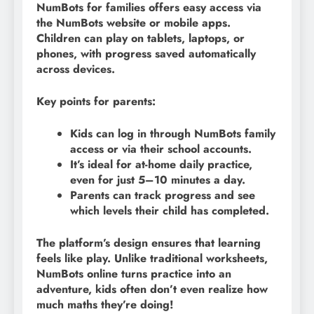
NumBots for families offers easy access via
the NumBots website or mobile apps.
Children can play on tablets, laptops, or
phones, with progress saved automatically
across devices.
Key points for parents:
Kids can log in through NumBots family
access or via their school accounts.
It’s ideal for at-home daily practice,
even for just 5–10 minutes a day.
Parents can track progress and see
which levels their child has completed.
The platform’s design ensures that learning
feels like play. Unlike traditional worksheets,
NumBots online turns practice into an
adventure, kids often don’t even realize how
much maths they’re doing!