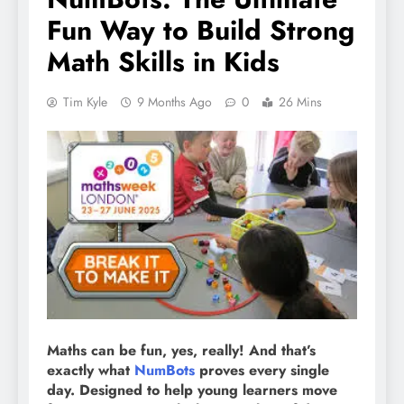
Fun Way to Build Strong
Math Skills in Kids
Tim Kyle
9 Months Ago
0
26 Mins
Maths can be fun, yes, really! And that’s
exactly what
NumBots
proves every single
day. Designed to help young learners move