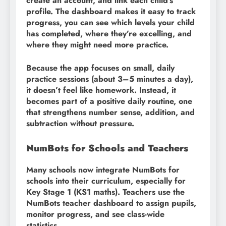
create an account, and link each child’s
profile. The dashboard makes it easy to track
progress, you can see which levels your child
has completed, where they’re excelling, and
where they might need more practice.
Because the app focuses on small, daily
practice sessions (about 3–5 minutes a day),
it doesn’t feel like homework. Instead, it
becomes part of a positive daily routine, one
that strengthens number sense, addition, and
subtraction without pressure.
NumBots for Schools and Teachers
Many schools now integrate NumBots for
schools into their curriculum, especially for
Key Stage 1 (KS1 maths). Teachers use the
NumBots teacher dashboard to assign pupils,
monitor progress, and see class-wide
statistics.