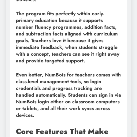
The program fits perfectly within early-
primary education because it supports
number fluency programmes, addition facts,
and subtraction facts aligned with curriculum
goals. Teachers love it because it gives
immediate feedback, when students struggle
with a concept, teachers can see it right away
and provide targeted support.
Even better, NumBots for teachers comes with
class-level management tools, so login
credentials and progress tracking are
handled automatically. Students can sign in via
NumBots login either on classroom computers
or tablets, and all their work syncs across
devices.
Core Features That Make