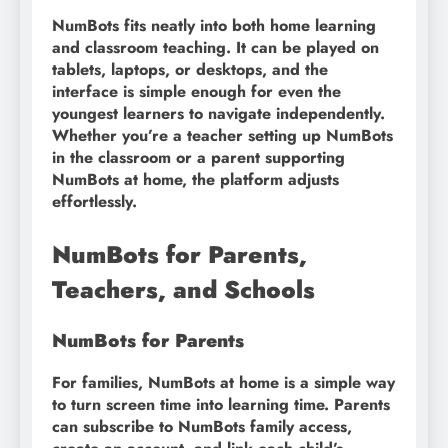
NumBots fits neatly into both home learning
and classroom teaching. It can be played on
tablets, laptops, or desktops, and the
interface is simple enough for even the
youngest learners to navigate independently.
Whether you’re a teacher setting up NumBots
in the classroom or a parent supporting
NumBots at home, the platform adjusts
effortlessly.
NumBots for Parents,
Teachers, and Schools
NumBots for Parents
For families, NumBots at home is a simple way
to turn screen time into learning time. Parents
can subscribe to NumBots family access,