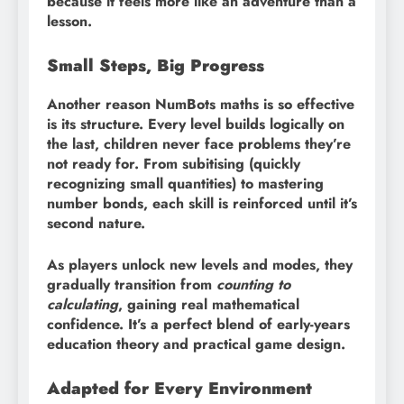
because it feels more like an adventure than a
lesson.
Small Steps, Big Progress
Another reason NumBots maths is so effective
is its structure. Every level builds logically on
the last, children never face problems they’re
not ready for. From subitising (quickly
recognizing small quantities) to mastering
number bonds, each skill is reinforced until it’s
second nature.
As players unlock new levels and modes, they
gradually transition from
counting to
calculating
, gaining real mathematical
confidence. It’s a perfect blend of early-years
education theory and practical game design.
Adapted for Every Environment