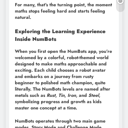
For many, that’s the turning point, the moment
maths stops feeling hard and starts feeling
natural.
Exploring the Learning Experience
Inside NumBots
When you first open the NumBots app, you’re
welcomed by a colorful, robot-themed world
designed to make maths approachable and
exciting. Each child chooses a robot avatar
and embarks on a journey from rusty
beginner to polished math champion, quite
literally. The NumBots levels are named after
metals such as
Rust, Tin, Iron,
and
Steel
,
symbolizing progress and growth as kids
master one concept at a time.
NumBots operates through two main game
modes, Story Mode and Challenge Mode,