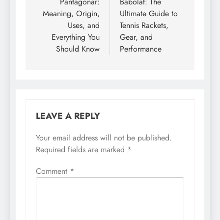
navigation
Pantagonar:
Babolat: The
Meaning, Origin,
Ultimate Guide to
Uses, and
Tennis Rackets,
Everything You
Gear, and
Should Know
Performance
LEAVE A REPLY
Your email address will not be published.
Required fields are marked
*
Comment
*