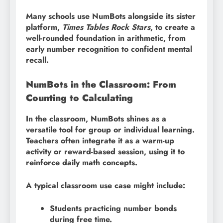
Many schools use NumBots alongside its sister
platform,
Times Tables Rock Stars
, to create a
well-rounded foundation in arithmetic, from
early number recognition to confident mental
recall.
NumBots in the Classroom: From
Counting to Calculating
In the classroom, NumBots shines as a
versatile tool for group or individual learning.
Teachers often integrate it as a warm-up
activity or reward-based session, using it to
reinforce daily math concepts.
A typical classroom use case might include:
Students practicing number bonds
during free time.