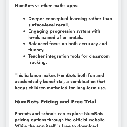
NumBots vs other maths apps:
Deeper conceptual learning rather than
surface-level recall.
Engaging progression system with
levels named after metals.
Balanced focus on both accuracy and
fluency.
Teacher integration tools for classroom
tracking.
This balance makes NumBots both fun and
academically beneficial, a combination that
keeps children motivated for long-term use.
NumBots Pricing and Free Trial
Parents and schools can explore NumBots
pricing options through the official website.
While the app itself is free to download,