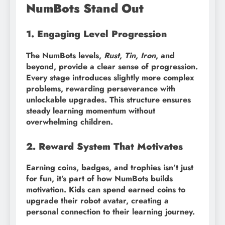
NumBots Stand Out
1. Engaging Level Progression
The NumBots levels,
Rust, Tin, Iron
, and
beyond, provide a clear sense of progression.
Every stage introduces slightly more complex
problems, rewarding perseverance with
unlockable upgrades. This structure ensures
steady learning momentum without
overwhelming children.
2. Reward System That Motivates
Earning coins, badges, and trophies isn’t just
for fun, it’s part of how NumBots builds
motivation. Kids can spend earned coins to
upgrade their robot avatar, creating a
personal connection to their learning journey.