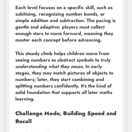
Each level focuses on a specific skill, such as
subitising, recognizing number bonds, or
simple addition and subtraction. The pacing is
gentle and adaptive: players must collect
enough stars to move forward, meaning they
master each concept before advancing.
This steady climb helps children move from
seeing numbers as abstract symbols to truly
understanding what they mean
. In early
stages, they may match pictures of objects to
numbers; later, they start combining and
splitting numbers confidently. It’s the kind of
solid foundation that supports all later maths
learning.
Challenge Mode, Building Speed and
Recall