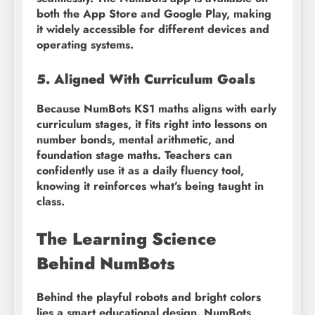
both the App Store and Google Play, making
it widely accessible for different devices and
operating systems.
5. Aligned With Curriculum Goals
Because NumBots KS1 maths aligns with early
curriculum stages, it fits right into lessons on
number bonds, mental arithmetic, and
foundation stage maths. Teachers can
confidently use it as a daily fluency tool,
knowing it reinforces what’s being taught in
class.
The Learning Science
Behind NumBots
Behind the playful robots and bright colors
lies a smart educational design. NumBots