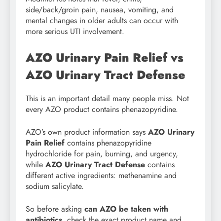
side/back/groin pain, nausea, vomiting, and
mental changes in older adults can occur with
more serious UTI involvement.
AZO Urinary Pain Relief vs
AZO Urinary Tract Defense
This is an important detail many people miss. Not
every AZO product contains phenazopyridine.
AZO’s own product information says
AZO Urinary
Pain Relief
contains phenazopyridine
hydrochloride for pain, burning, and urgency,
while
AZO Urinary Tract Defense
contains
different active ingredients: methenamine and
sodium salicylate.
So before asking
can AZO be taken with
antibiotics
, check the exact product name and