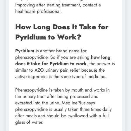
improving after starting treatment, contact a
healthcare professional.
How Long Does It Take for
Pyridium to Work?
Pyridium
is another brand name for
phenazopyridine. So if you are asking
how long
does it take for Pyridium to work
, the answer is
similar to AZO urinary pain relief because the
active ingredient is the same type of medicine.
Phenazopyridine is taken by mouth and works in
the urinary tract after being processed and
excreted into the urine. MedlinePlus says
phenazopyridine is usually taken three times daily
after meals and should be swallowed with a full
glass of water.