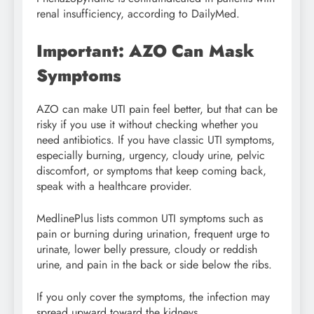
renal insufficiency, according to DailyMed.
Important: AZO Can Mask
Symptoms
AZO can make UTI pain feel better, but that can be
risky if you use it without checking whether you
need antibiotics. If you have classic UTI symptoms,
especially burning, urgency, cloudy urine, pelvic
discomfort, or symptoms that keep coming back,
speak with a healthcare provider.
MedlinePlus lists common UTI symptoms such as
pain or burning during urination, frequent urge to
urinate, lower belly pressure, cloudy or reddish
urine, and pain in the back or side below the ribs.
If you only cover the symptoms, the infection may
spread upward toward the kidneys.