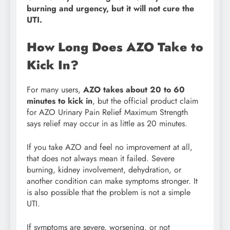
burning and urgency, but it will not cure the
UTI.
How Long Does AZO Take to
Kick In?
For many users,
AZO takes about 20 to 60
minutes to kick in
, but the official product claim
for AZO Urinary Pain Relief Maximum Strength
says relief may occur in as little as 20 minutes.
If you take AZO and feel no improvement at all,
that does not always mean it failed. Severe
burning, kidney involvement, dehydration, or
another condition can make symptoms stronger. It
is also possible that the problem is not a simple
UTI.
If symptoms are severe, worsening, or not