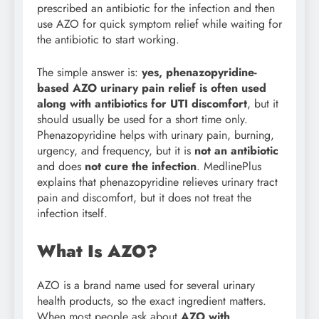
prescribed an antibiotic for the infection and then
use AZO for quick symptom relief while waiting for
the antibiotic to start working.
The simple answer is:
yes, phenazopyridine-
based AZO urinary pain relief is often used
along with antibiotics for UTI discomfort
, but it
should usually be used for a short time only.
Phenazopyridine helps with urinary pain, burning,
urgency, and frequency, but it is
not an antibiotic
and does
not cure the infection
. MedlinePlus
explains that phenazopyridine relieves urinary tract
pain and discomfort, but it does not treat the
infection itself.
What Is AZO?
AZO is a brand name used for several urinary
health products, so the exact ingredient matters.
When most people ask about
AZO with