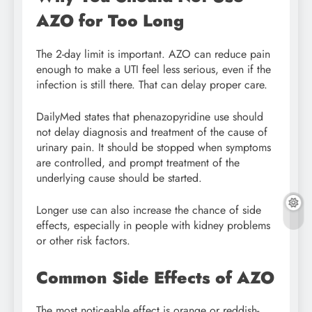
AZO for Too Long
The 2-day limit is important. AZO can reduce pain
enough to make a UTI feel less serious, even if the
infection is still there. That can delay proper care.
DailyMed states that phenazopyridine use should
not delay diagnosis and treatment of the cause of
urinary pain. It should be stopped when symptoms
are controlled, and prompt treatment of the
underlying cause should be started.
Longer use can also increase the chance of side
effects, especially in people with kidney problems
or other risk factors.
Common Side Effects of AZO
The most noticeable effect is orange or reddish-