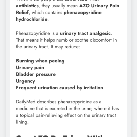
antibiotics
, they usually mean
AZO Urinary Pain
Relief
, which contains
phenazopyridine
hydrochloride
.
Phenazopyridine is a
urinary tract analgesic
.
That means it helps numb or soothe discomfort in
the urinary tract. It may reduce:
Burning when peeing
Urinary pain
Bladder pressure
Urgency
Frequent urination caused by irritation
DailyMed describes phenazopyridine as a
medicine that is excreted in the urine, where it has
a topical pain-relieving effect on the urinary tract
lining.