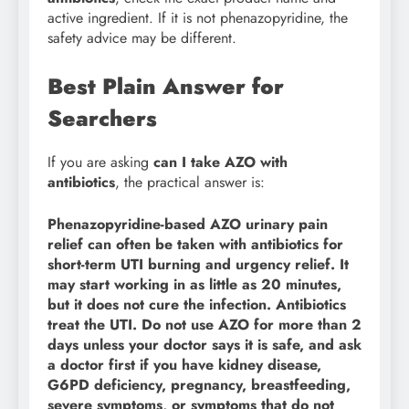
active ingredient. If it is not phenazopyridine, the
safety advice may be different.
Best Plain Answer for
Searchers
If you are asking
can I take AZO with
antibiotics
, the practical answer is:
Phenazopyridine-based AZO urinary pain
relief can often be taken with antibiotics for
short-term UTI burning and urgency relief. It
may start working in as little as 20 minutes,
but it does not cure the infection. Antibiotics
treat the UTI. Do not use AZO for more than 2
days unless your doctor says it is safe, and ask
a doctor first if you have kidney disease,
G6PD deficiency, pregnancy, breastfeeding,
severe symptoms, or symptoms that do not