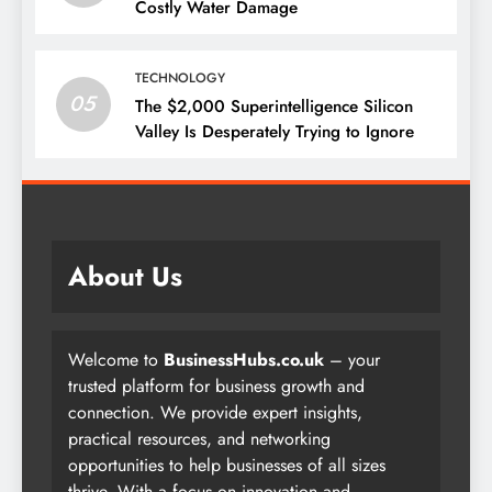
Costly Water Damage
TECHNOLOGY
05
The $2,000 Superintelligence Silicon
Valley Is Desperately Trying to Ignore
About Us
Welcome to
BusinessHubs.co.uk
– your
trusted platform for business growth and
connection. We provide expert insights,
practical resources, and networking
opportunities to help businesses of all sizes
thrive. With a focus on innovation and