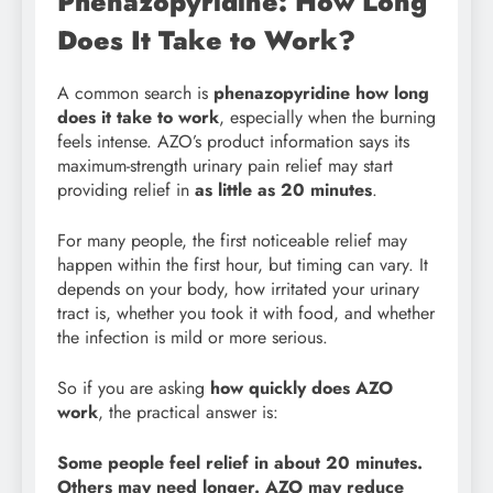
Phenazopyridine: How Long
Does It Take to Work?
A common search is
phenazopyridine how long
does it take to work
, especially when the burning
feels intense. AZO’s product information says its
maximum-strength urinary pain relief may start
providing relief in
as little as 20 minutes
.
For many people, the first noticeable relief may
happen within the first hour, but timing can vary. It
depends on your body, how irritated your urinary
tract is, whether you took it with food, and whether
the infection is mild or more serious.
So if you are asking
how quickly does AZO
work
, the practical answer is:
Some people feel relief in about 20 minutes.
Others may need longer. AZO may reduce