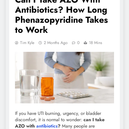
Antibiotics? How Long
Phenazopyridine Takes
to Work
Tim Kyle
2 Months Ago
0
18 Mins
If you have UTI burning, urgency, or bladder
discomfort, it is normal to wonder:
can I take
AZO with
antibiotics
?
Many people are