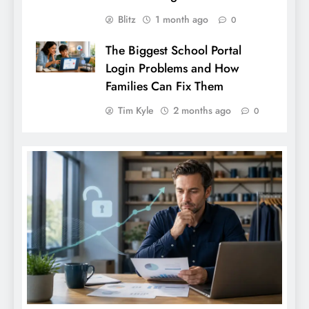
Blitz
1 month ago
0
The Biggest School Portal
Login Problems and How
Families Can Fix Them
Tim Kyle
2 months ago
0