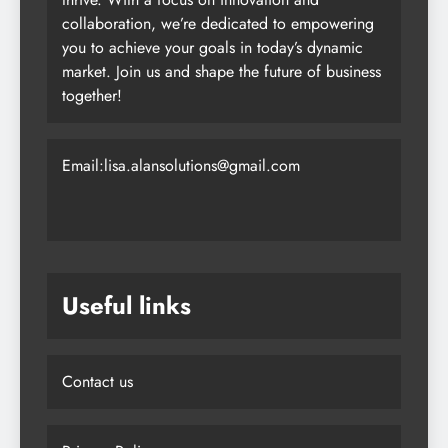
collaboration, we’re dedicated to empowering
you to achieve your goals in today’s dynamic
market. Join us and shape the future of business
together!
Email:lisa.alansolutions@gmail.com
Useful links
Contact us