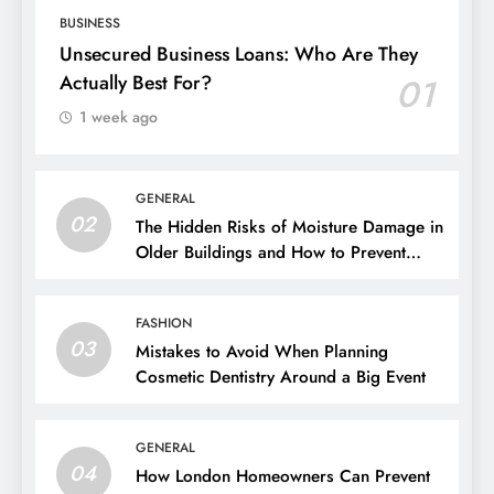
BUSINESS
Unsecured Business Loans: Who Are They
Actually Best For?
01
1 week ago
GENERAL
02
The Hidden Risks of Moisture Damage in
Older Buildings and How to Prevent
Them
FASHION
03
Mistakes to Avoid When Planning
Cosmetic Dentistry Around a Big Event
GENERAL
04
How London Homeowners Can Prevent