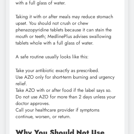
with a full glass of water.
Taking it with or after meals may reduce stomach
upset. You should not crush or chew
phenazopyridine tablets because it can stain the
mouth or teeth; MedlinePlus advises swallowing
tablets whole with a full glass of water.
A safe routine usually looks like this:
Take your antibiotic exactly as prescribed.
Use AZO only for short-term burning and urgency
relief.
Take AZO with or after food if the label says so.
Do not use AZO for more than 2 days unless your
doctor approves.
Call your healthcare provider if symptoms
continue, worsen, or return.
Why You Should Not Use