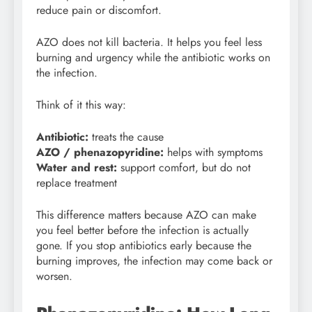
reduce pain or discomfort.
AZO does not kill bacteria. It helps you feel less
burning and urgency while the antibiotic works on
the infection.
Think of it this way:
Antibiotic:
treats the cause
AZO / phenazopyridine:
helps with symptoms
Water and rest:
support comfort, but do not
replace treatment
This difference matters because AZO can make
you feel better before the infection is actually
gone. If you stop antibiotics early because the
burning improves, the infection may come back or
worsen.