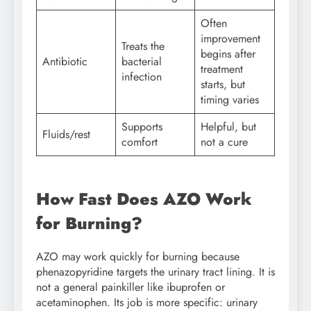
Often
improvement
Treats the
begins after
Antibiotic
bacterial
treatment
infection
starts, but
timing varies
Supports
Helpful, but
Fluids/rest
comfort
not a cure
How Fast Does AZO Work
for Burning?
AZO may work quickly for burning because
phenazopyridine targets the urinary tract lining. It is
not a general painkiller like ibuprofen or
acetaminophen. Its job is more specific: urinary