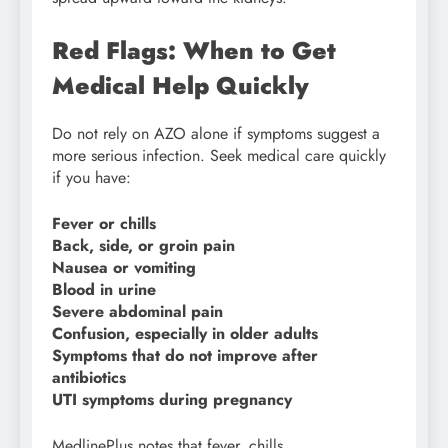
Red Flags: When to Get
Medical Help Quickly
Do not rely on AZO alone if symptoms suggest a
more serious infection. Seek medical care quickly
if you have:
Fever or chills
Back, side, or groin pain
Nausea or vomiting
Blood in urine
Severe abdominal pain
Confusion, especially in older adults
Symptoms that do not improve after
antibiotics
UTI symptoms during pregnancy
MedlinePlus notes that fever, chills,