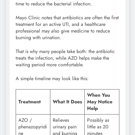
time to reduce the bacterial infection.
Mayo Clinic notes that antibiotics are often the first
treatment for an active UTI, and a healthcare
professional may also give medicine to reduce
burning with urination.
That is why many people take both: the antibiotic
treats the infection, while AZO helps make the
waiting period more comfortable.
A simple timeline may look like this:
When You
Treatment
What It Does
May Notice
Help
AZO /
Relieves
Possibly as
phenazopyridi
urinary pain
little as 20
ne
and burning
minutes