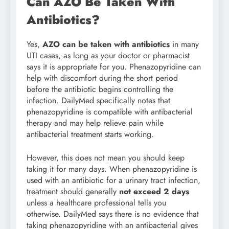
Can AZO Be Taken With
Antibiotics?
Yes,
AZO can be taken with antibiotics
in many
UTI cases, as long as your doctor or pharmacist
says it is appropriate for you. Phenazopyridine can
help with discomfort during the short period
before the antibiotic begins controlling the
infection. DailyMed specifically notes that
phenazopyridine is compatible with antibacterial
therapy and may help relieve pain while
antibacterial treatment starts working.
However, this does not mean you should keep
taking it for many days. When phenazopyridine is
used with an antibiotic for a urinary tract infection,
treatment should generally
not exceed 2 days
unless a healthcare professional tells you
otherwise. DailyMed says there is no evidence that
taking phenazopyridine with an antibacterial gives