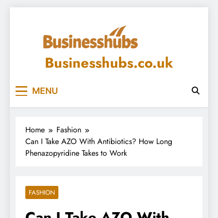
Skip
to
content
Businesshubs.co.uk
MENU
Home
Fashion
Can I Take AZO With Antibiotics? How Long
Phenazopyridine Takes to Work
FASHION
Can I Take AZO With