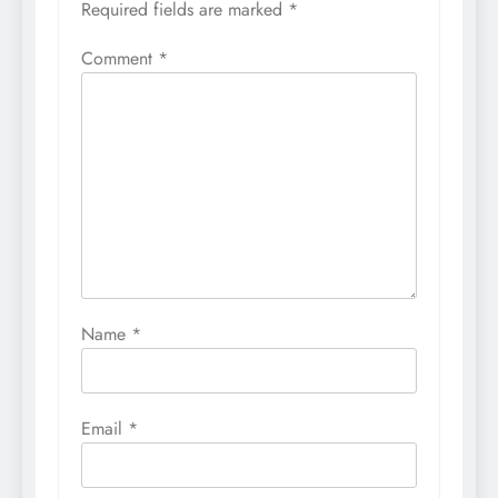
Required fields are marked
*
Comment
*
Name
*
Email
*