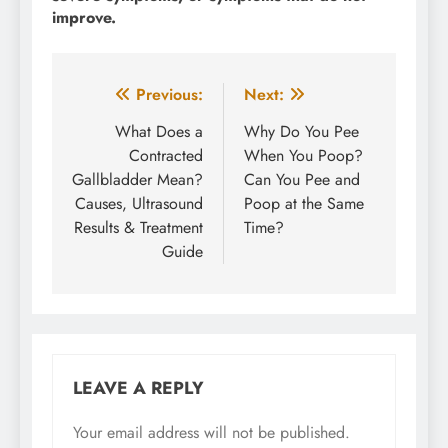
improve.
Post
Previous:
Next:
navigation
What Does a
Why Do You Pee
Contracted
When You Poop?
Gallbladder Mean?
Can You Pee and
Causes, Ultrasound
Poop at the Same
Results & Treatment
Time?
Guide
LEAVE A REPLY
Your email address will not be published.