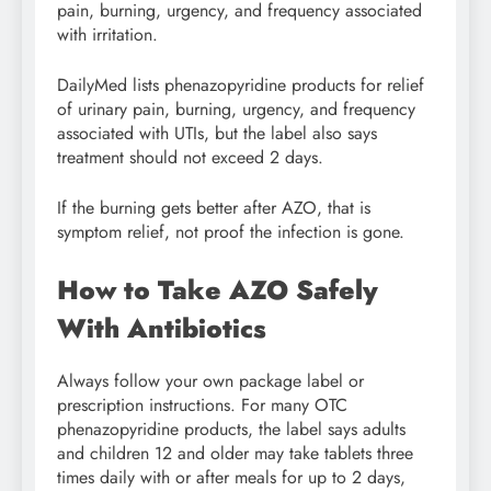
pain, burning, urgency, and frequency associated
with irritation.
DailyMed lists phenazopyridine products for relief
of urinary pain, burning, urgency, and frequency
associated with UTIs, but the label also says
treatment should not exceed 2 days.
If the burning gets better after AZO, that is
symptom relief, not proof the infection is gone.
How to Take AZO Safely
With Antibiotics
Always follow your own package label or
prescription instructions. For many OTC
phenazopyridine products, the label says adults
and children 12 and older may take tablets three
times daily with or after meals for up to 2 days,