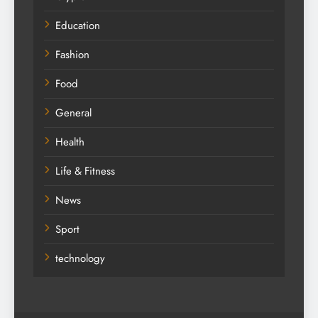
Education
Fashion
Food
General
Health
Life & Fitness
News
Sport
technology