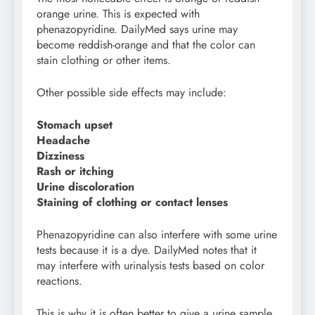
orange urine. This is expected with
phenazopyridine. DailyMed says urine may
become reddish-orange and that the color can
stain clothing or other items.
Other possible side effects may include:
Stomach upset
Headache
Dizziness
Rash or itching
Urine discoloration
Staining of clothing or contact lenses
Phenazopyridine can also interfere with some urine
tests because it is a dye. DailyMed notes that it
may interfere with urinalysis tests based on color
reactions.
This is why it is often better to give a urine sample