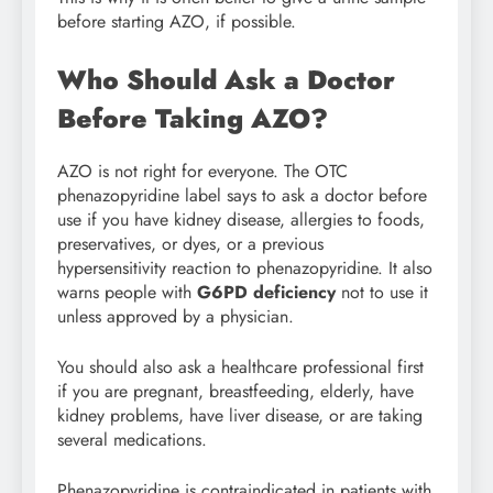
before starting AZO, if possible.
Who Should Ask a Doctor
Before Taking AZO?
AZO is not right for everyone. The OTC
phenazopyridine label says to ask a doctor before
use if you have kidney disease, allergies to foods,
preservatives, or dyes, or a previous
hypersensitivity reaction to phenazopyridine. It also
warns people with
G6PD deficiency
not to use it
unless approved by a physician.
You should also ask a healthcare professional first
if you are pregnant, breastfeeding, elderly, have
kidney problems, have liver disease, or are taking
several medications.
Phenazopyridine is contraindicated in patients with