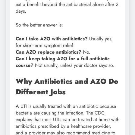
extra benefit beyond the antibacterial alone after 2
days.
So the better answer is:
Can I take AZO with antibiotics?
Usually yes,
for short-term symptom relief.
Can AZO replace antibiotics?
No.
Can I keep taking AZO for a full antibiotic
course?
Not usually, unless your doctor says so.
Why Antibiotics and AZO Do
Different Jobs
A UTI is usually treated with an antibiotic because
bacteria are causing the infection. The CDC
explains that most UTIs can be treated at home with
antibiotics prescribed by a healthcare provider,
and a provider may also recommend medicine to