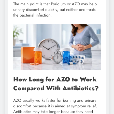
The main point is that Pyridium or AZO may help
urinary discomfort quickly, but neither one treats
the bacterial infection.
How Long for AZO to Work
Compared With Antibiotics?
AZO usually works faster for burning and urinary
discomfort because it is aimed at symptom relief.
Antibiotics may take longer because they need