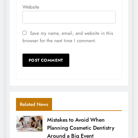
Website
Save my name, email, and website in this
browser for the next time I comment.
Related News
Mistakes to Avoid When
Planning Cosmetic Dentistry
Around a Big Event