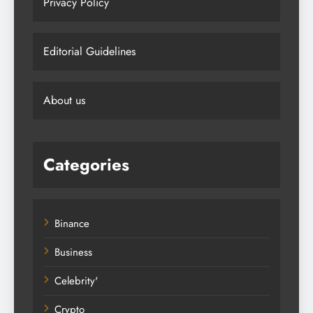
Privacy Policy
Editorial Guidelines
About us
Categories
Binance
Business
Celebrity'
Crypto