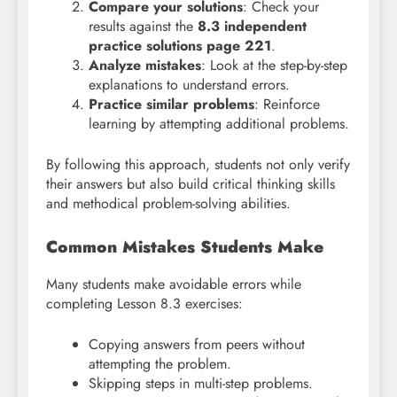
Compare your solutions
: Check your
results against the
8.3 independent
practice solutions page 221
.
Analyze mistakes
: Look at the step-by-step
explanations to understand errors.
Practice similar problems
: Reinforce
learning by attempting additional problems.
By following this approach, students not only verify
their answers but also build critical thinking skills
and methodical problem-solving abilities.
Common Mistakes Students Make
Many students make avoidable errors while
completing Lesson 8.3 exercises:
Copying answers from peers without
attempting the problem.
Skipping steps in multi-step problems.