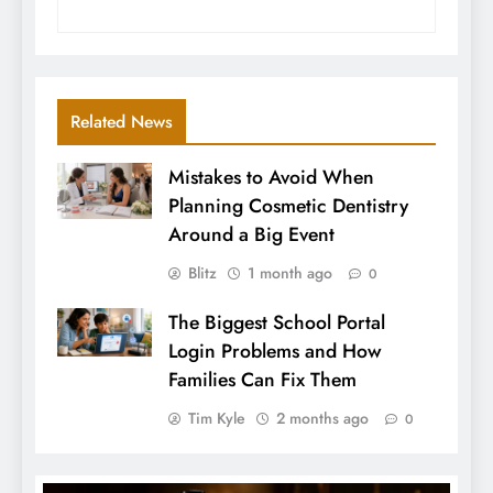
Related News
Mistakes to Avoid When
Planning Cosmetic Dentistry
Around a Big Event
Blitz
1 month ago
0
The Biggest School Portal
Login Problems and How
Families Can Fix Them
Tim Kyle
2 months ago
0