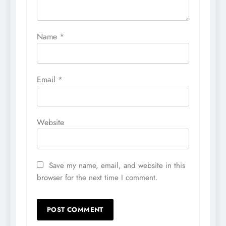
Name
*
Email
*
Website
Save my name, email, and website in this
browser for the next time I comment.