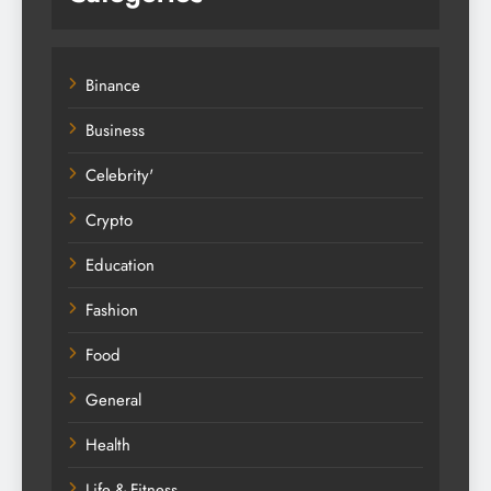
Binance
Business
Celebrity'
Crypto
Education
Fashion
Food
General
Health
Life & Fitness