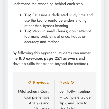
understand the reasoning behind each step.
Tip:
Set aside a dedicated study time and
use the key to reinforce understanding
rather than bypass learning.
Tip:
Work in small chunks; don’t attempt
too many problems at once. Focus on
accuracy and method.
By following this approach, students can master
the
8.3 exercises page 221 answers
and
develop skills that extend beyond the textbook.
Post
Previous:
Next:
navigation
Milohacherry Coin:
petir108win.online
Comprehensive
– Complete Guide,
Analysis and
Tips, and How to
Valuation
Use Safely