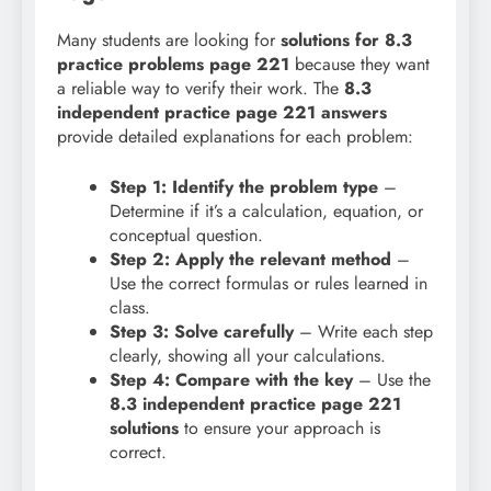
Many students are looking for
solutions for 8.3
practice problems page 221
because they want
a reliable way to verify their work. The
8.3
independent practice page 221 answers
provide detailed explanations for each problem:
Step 1: Identify the problem type
–
Determine if it’s a calculation, equation, or
conceptual question.
Step 2: Apply the relevant method
–
Use the correct formulas or rules learned in
class.
Step 3: Solve carefully
– Write each step
clearly, showing all your calculations.
Step 4: Compare with the key
– Use the
8.3 independent practice page 221
solutions
to ensure your approach is
correct.