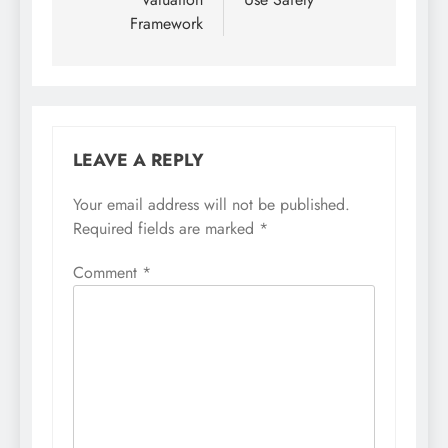
Framework
LEAVE A REPLY
Your email address will not be published.
Required fields are marked
*
Comment
*