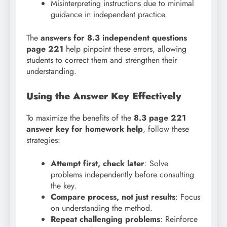
Misinterpreting instructions due to minimal
guidance in independent practice.
The
answers for 8.3 independent questions
page 221
help pinpoint these errors, allowing
students to correct them and strengthen their
understanding.
Using the Answer Key Effectively
To maximize the benefits of the
8.3 page 221
answer key for homework help
, follow these
strategies:
Attempt first, check later
: Solve
problems independently before consulting
the key.
Compare process, not just results
: Focus
on understanding the method.
Repeat challenging problems
: Reinforce