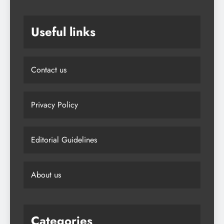
Useful links
Contact us
Privacy Policy
Editorial Guidelines
About us
Categories