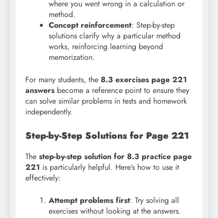
where you went wrong in a calculation or
method.
Concept reinforcement
: Step-by-step
solutions clarify why a particular method
works, reinforcing learning beyond
memorization.
For many students, the
8.3 exercises page 221
answers
become a reference point to ensure they
can solve similar problems in tests and homework
independently.
Step-by-Step Solutions for Page 221
The
step-by-step solution for 8.3 practice page
221
is particularly helpful. Here’s how to use it
effectively:
Attempt problems first
: Try solving all
exercises without looking at the answers.