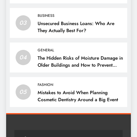
BUSINESS
03
Unsecured Business Loans: Who Are
They Actually Best For?
GENERAL
04
The Hidden Risks of Moisture Damage in
Older Buildings and How to Prevent
Them
FASHION
05
Mistakes to Avoid When Planning
Cosmetic Dentistry Around a Big Event