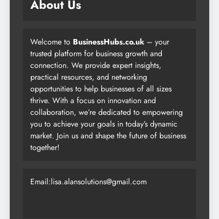
About Us
Welcome to
BusinessHubs.co.uk
– your
trusted platform for business growth and
connection. We provide expert insights,
practical resources, and networking
opportunities to help businesses of all sizes
thrive. With a focus on innovation and
collaboration, we’re dedicated to empowering
you to achieve your goals in today’s dynamic
market. Join us and shape the future of business
together!
Email:lisa.alansolutions@gmail.com