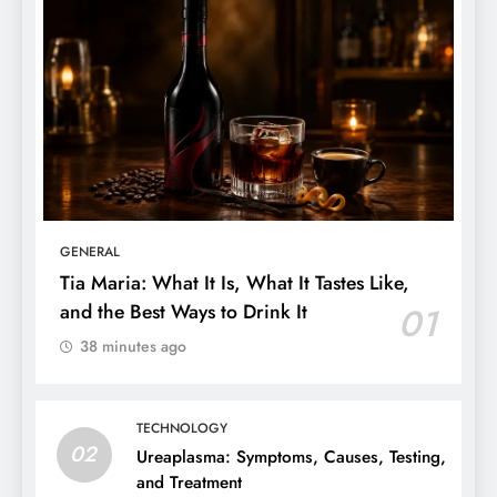
GENERAL
Tia Maria: What It Is, What It Tastes Like,
and the Best Ways to Drink It
01
38 minutes ago
TECHNOLOGY
02
Ureaplasma: Symptoms, Causes, Testing,
and Treatment