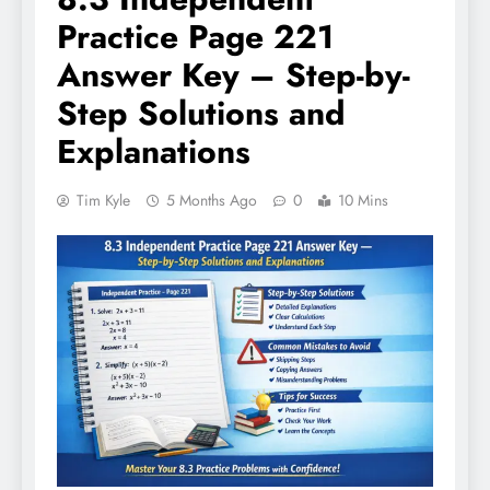
Practice Page 221
Answer Key – Step-by-
Step Solutions and
Explanations
Tim Kyle
5 Months Ago
0
10 Mins