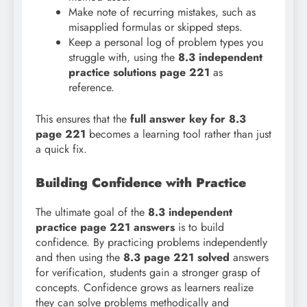
Make note of recurring mistakes, such as
misapplied formulas or skipped steps.
Keep a personal log of problem types you
struggle with, using the
8.3 independent
practice solutions page 221
as
reference.
This ensures that the
full answer key for 8.3
page 221
becomes a learning tool rather than just
a quick fix.
Building Confidence with Practice
The ultimate goal of the
8.3 independent
practice page 221 answers
is to build
confidence. By practicing problems independently
and then using the
8.3 page 221 solved
answers
for verification, students gain a stronger grasp of
concepts. Confidence grows as learners realize
they can solve problems methodically and