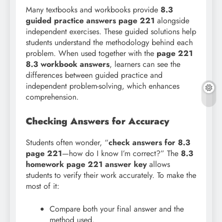
Many textbooks and workbooks provide
8.3
guided practice answers page 221
alongside
independent exercises. These guided solutions help
students understand the methodology behind each
problem. When used together with the
page 221
8.3 workbook answers
, learners can see the
differences between guided practice and
independent problem-solving, which enhances
comprehension.
Checking Answers for Accuracy
Students often wonder, “
check answers for 8.3
page 221
—how do I know I’m correct?” The
8.3
homework page 221 answer key
allows
students to verify their work accurately. To make the
most of it:
Compare both your final answer and the
method used.