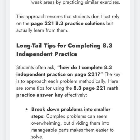
weak areas by practicing similar exercises.
This approach ensures that students don’t just rely
on the
page 221 8.3 practice solutions
but
actually learn from them.
Long-Tail Tips for Completing 8.3
Independent Practice
Students often ask,
“how do I complete 8.3
independent practice on page 221?”
The key
is to approach each problem methodically. Here
are some tips for using the
8.3 page 221 math
practice answer key
effectively:
Break down problems into smaller
steps
: Complex problems can seem
overwhelming, but dividing them into
manageable parts makes them easier to
solve.