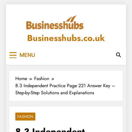
Skip
to
content
Businesshubs.co.uk
MENU
Home
Fashion
8.3 Independent Practice Page 221 Answer Key –
Step-by-Step Solutions and Explanations
FASHION
8.3 Independent