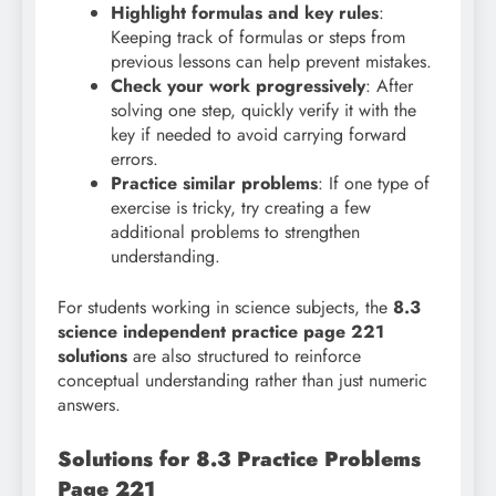
Highlight formulas and key rules
:
Keeping track of formulas or steps from
previous lessons can help prevent mistakes.
Check your work progressively
: After
solving one step, quickly verify it with the
key if needed to avoid carrying forward
errors.
Practice similar problems
: If one type of
exercise is tricky, try creating a few
additional problems to strengthen
understanding.
For students working in science subjects, the
8.3
science independent practice page 221
solutions
are also structured to reinforce
conceptual understanding rather than just numeric
answers.
Solutions for 8.3 Practice Problems
Page 221