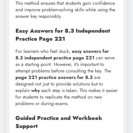
This method ensures that students gain confidence
and improve problem-solving skills while using the
answer key responsibly.
Easy Answers for 8.3 Independent
Practice Page 221
For learners who feel stuck,
easy answers for
8.3 independent practice page 221
can serve
as a starting point. However, it’s important to
attempt problems before consulting the key. The
page 221 practice answers for 8.3
are
designed not just to provide solutions but to
explain
why
each step is taken. This makes it easier
for students to replicate the method on new
problems or during exams.
Guided Practice and Workbook
Support