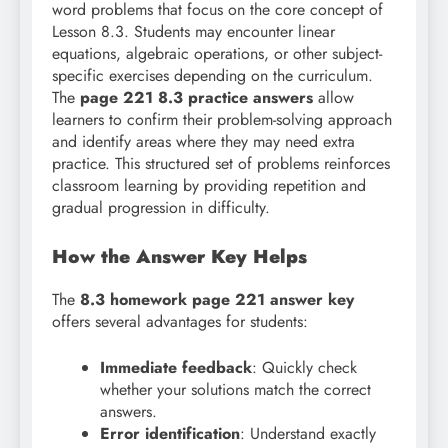
word problems that focus on the core concept of
Lesson 8.3. Students may encounter linear
equations, algebraic operations, or other subject-
specific exercises depending on the curriculum.
The
page 221 8.3 practice answers
allow
learners to confirm their problem-solving approach
and identify areas where they may need extra
practice. This structured set of problems reinforces
classroom learning by providing repetition and
gradual progression in difficulty.
How the Answer Key Helps
The
8.3 homework page 221 answer key
offers several advantages for students:
Immediate feedback
: Quickly check
whether your solutions match the correct
answers.
Error identification
: Understand exactly