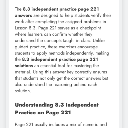
The
8.3 independent practice page 221
answers
are designed to help students verify their
work after completing the assigned problems in
Lesson 8.3. Page 221 serves as a checkpoint
where learners can confirm whether they
understand the concepts taught in class. Unlike
guided practice, these exercises encourage
students to apply methods independently, making
the
8.3 independent practice page 221
solutions
an essential tool for mastering the
material. Using this answer key correctly ensures
that students not only get the correct answers but
also understand the reasoning behind each
solution.
Understanding 8.3 Independent
Practice on Page 221
Page 221 usually includes a mix of numeric and