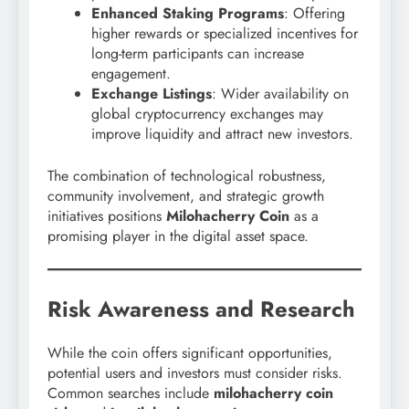
Enhanced Staking Programs
: Offering
higher rewards or specialized incentives for
long-term participants can increase
engagement.
Exchange Listings
: Wider availability on
global cryptocurrency exchanges may
improve liquidity and attract new investors.
The combination of technological robustness,
community involvement, and strategic growth
initiatives positions
Milohacherry Coin
as a
promising player in the digital asset space.
Risk Awareness and Research
While the coin offers significant opportunities,
potential users and investors must consider risks.
Common searches include
milohacherry coin