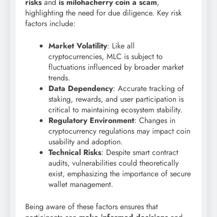
risks
and
is milohacherry coin a scam
,
highlighting the need for due diligence. Key risk
factors include:
Market Volatility
: Like all
cryptocurrencies, MLC is subject to
fluctuations influenced by broader market
trends.
Data Dependency
: Accurate tracking of
staking, rewards, and user participation is
critical to maintaining ecosystem stability.
Regulatory Environment
: Changes in
cryptocurrency regulations may impact coin
usability and adoption.
Technical Risks
: Despite smart contract
audits, vulnerabilities could theoretically
exist, emphasizing the importance of secure
wallet management.
Being aware of these factors ensures that