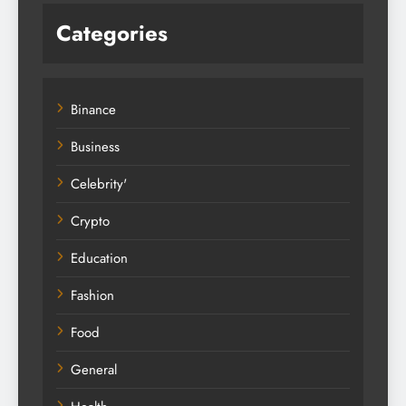
Categories
Binance
Business
Celebrity'
Crypto
Education
Fashion
Food
General