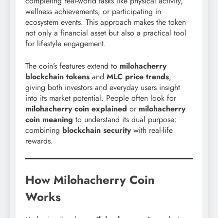
completing real-world tasks like physical activity,
wellness achievements, or participating in
ecosystem events. This approach makes the token
not only a financial asset but also a practical tool
for lifestyle engagement.
The coin’s features extend to
milohacherry
blockchain tokens
and
MLC price trends
,
giving both investors and everyday users insight
into its market potential. People often look for
milohacherry coin explained
or
milohacherry
coin meaning
to understand its dual purpose:
combining
blockchain security
with real-life
rewards.
How Milohacherry Coin
Works