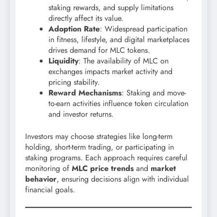
staking rewards, and supply limitations
directly affect its value.
Adoption Rate
: Widespread participation
in fitness, lifestyle, and digital marketplaces
drives demand for MLC tokens.
Liquidity
: The availability of MLC on
exchanges impacts market activity and
pricing stability.
Reward Mechanisms
: Staking and move-
to-earn activities influence token circulation
and investor returns.
Investors may choose strategies like long-term
holding, short-term trading, or participating in
staking programs. Each approach requires careful
monitoring of
MLC price trends
and
market
behavior
, ensuring decisions align with individual
financial goals.