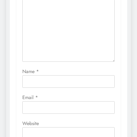
Name
*
Email
*
Website