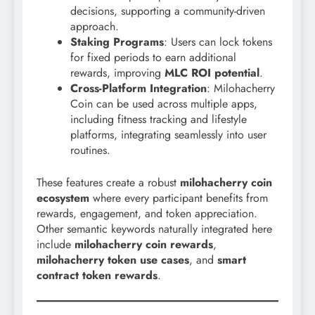
decisions, supporting a community-driven
approach.
Staking Programs
: Users can lock tokens
for fixed periods to earn additional
rewards, improving
MLC ROI potential
.
Cross-Platform Integration
: Milohacherry
Coin can be used across multiple apps,
including fitness tracking and lifestyle
platforms, integrating seamlessly into user
routines.
These features create a robust
milohacherry coin
ecosystem
where every participant benefits from
rewards, engagement, and token appreciation.
Other semantic keywords naturally integrated here
include
milohacherry coin rewards
,
milohacherry token use cases
, and
smart
contract token rewards
.