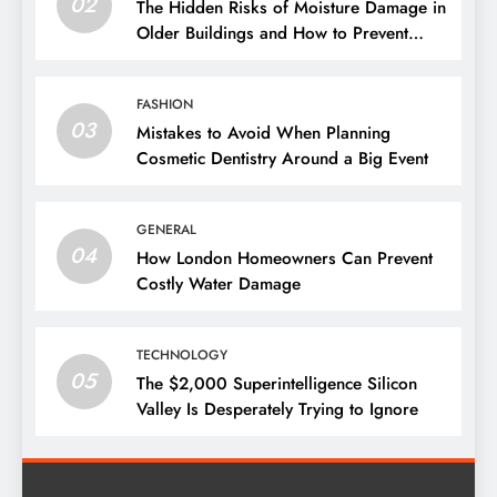
02
The Hidden Risks of Moisture Damage in
Older Buildings and How to Prevent
Them
FASHION
03
Mistakes to Avoid When Planning
Cosmetic Dentistry Around a Big Event
GENERAL
04
How London Homeowners Can Prevent
Costly Water Damage
TECHNOLOGY
05
The $2,000 Superintelligence Silicon
Valley Is Desperately Trying to Ignore