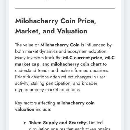
Milohacherry Coin Price,
Market, and Valuation
The value of
Milohacherry Coin
is influenced by
both market dynamics and ecosystem adoption.
Many investors track the
MLC current price
,
MLC
market cap
, and
milohacherry coin chart
to
understand trends and make informed decisions.
Price fluctuations often reflect changes in user
activity, staking participation, and broader
cryptocurrency market conditions.
Key factors affecting
milohacherry coin
valuation
include:
Token Supply and Scarcity
: Limited
circulation ensures that each token retains