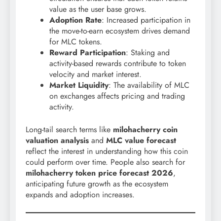
value as the user base grows.
Adoption Rate
: Increased participation in
the move-to-earn ecosystem drives demand
for MLC tokens.
Reward Participation
: Staking and
activity-based rewards contribute to token
velocity and market interest.
Market Liquidity
: The availability of MLC
on exchanges affects pricing and trading
activity.
Long-tail search terms like
milohacherry coin
valuation analysis
and
MLC value forecast
reflect the interest in understanding how this coin
could perform over time. People also search for
milohacherry token price forecast 2026
,
anticipating future growth as the ecosystem
expands and adoption increases.