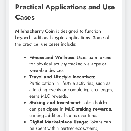
Practical Applications and Use
Cases
Milohacherry Coin
is designed to function
beyond traditional crypto applications. Some of
the practical use cases include:
Fitness and Wellness
: Users earn tokens
for physical activity tracked via apps or
wearable devices.
Travel and Lifestyle Incentives
:
Participation in lifestyle activities, such as
attending events or completing challenges,
earns MLC rewards.
Staking and Investment
: Token holders
can participate in
MLC staking rewards
,
earning additional coins over time.
Digital Marketplace Usage
: Tokens can
be spent within partner ecosystems,