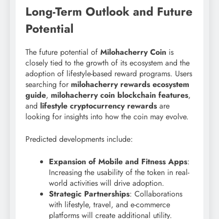
Long-Term Outlook and Future
Potential
The future potential of
Milohacherry Coin
is
closely tied to the growth of its ecosystem and the
adoption of lifestyle-based reward programs. Users
searching for
milohacherry rewards ecosystem
guide
,
milohacherry coin blockchain features
,
and
lifestyle cryptocurrency rewards
are
looking for insights into how the coin may evolve.
Predicted developments include:
Expansion of Mobile and Fitness Apps
:
Increasing the usability of the token in real-
world activities will drive adoption.
Strategic Partnerships
: Collaborations
with lifestyle, travel, and e-commerce
platforms will create additional utility.