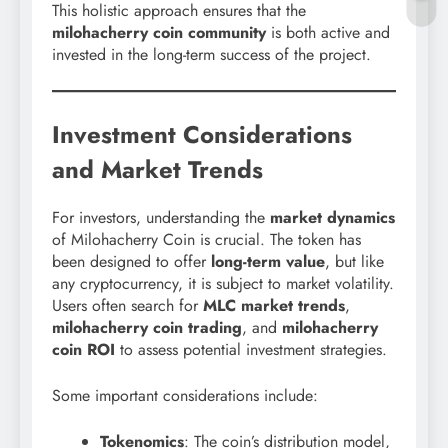
This holistic approach ensures that the
milohacherry coin community
is both active and
invested in the long-term success of the project.
Investment Considerations
and Market Trends
For investors, understanding the
market dynamics
of Milohacherry Coin is crucial. The token has
been designed to offer
long-term value
, but like
any cryptocurrency, it is subject to market volatility.
Users often search for
MLC market trends
,
milohacherry coin trading
, and
milohacherry
coin ROI
to assess potential investment strategies.
Some important considerations include:
Tokenomics
: The coin’s distribution model,