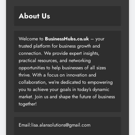
About Us
Welcome to
BusinessHubs.co.uk
– your
trusted platform for business growth and
connection. We provide expert insights,
practical resources, and networking
opportunities to help businesses of all sizes
thrive. With a focus on innovation and
collaboration, we’re dedicated to empowering
you to achieve your goals in today’s dynamic
market. Join us and shape the future of business
together!
Email:lisa.alansolutions@gmail.com