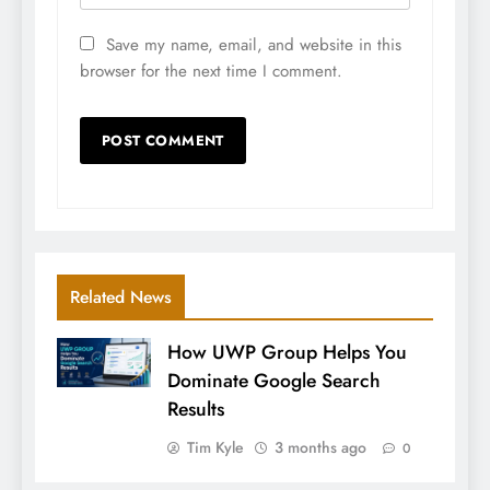
Save my name, email, and website in this
browser for the next time I comment.
Related News
How UWP Group Helps You
Dominate Google Search
Results
Tim Kyle
3 months ago
0