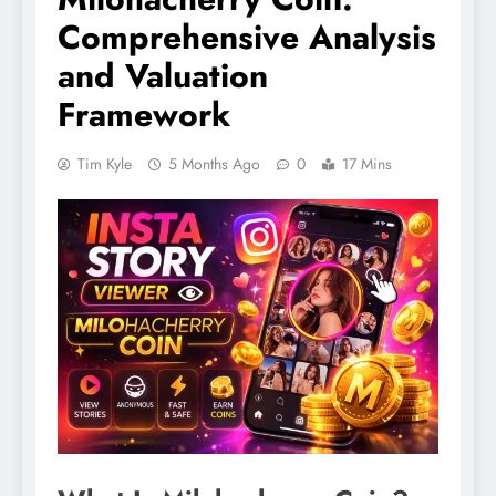
Comprehensive Analysis
and Valuation
Framework
Tim Kyle
5 Months Ago
0
17 Mins