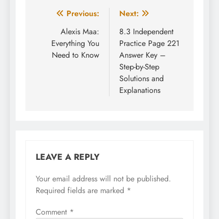
Post
Previous:
Next:
navigation
Alexis Maa:
8.3 Independent
Everything You
Practice Page 221
Need to Know
Answer Key –
Step-by-Step
Solutions and
Explanations
LEAVE A REPLY
Your email address will not be published.
Required fields are marked
*
Comment
*