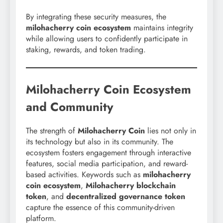
By integrating these security measures, the
milohacherry coin ecosystem
maintains integrity
while allowing users to confidently participate in
staking, rewards, and token trading.
Milohacherry Coin Ecosystem
and Community
The strength of
Milohacherry Coin
lies not only in
its technology but also in its community. The
ecosystem fosters engagement through interactive
features, social media participation, and reward-
based activities. Keywords such as
milohacherry
coin ecosystem
,
Milohacherry blockchain
token
, and
decentralized governance token
capture the essence of this community-driven
platform.