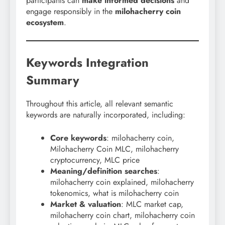
participants can
make informed decisions
and
engage responsibly in the
milohacherry coin
ecosystem
.
Keywords Integration
Summary
Throughout this article, all relevant semantic
keywords are naturally incorporated, including:
Core keywords
: milohacherry coin,
Milohacherry Coin MLC, milohacherry
cryptocurrency, MLC price
Meaning/definition searches
:
milohacherry coin explained, milohacherry
tokenomics, what is milohacherry coin
Market & valuation
: MLC market cap,
milohacherry coin chart, milohacherry coin