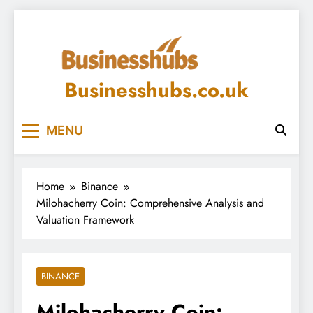
Skip
to
content
Businesshubs.co.uk
MENU
Home
Binance
Milohacherry Coin: Comprehensive Analysis and
Valuation Framework
BINANCE
Milohacherry Coin: