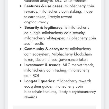
valuation analysis, MLC value forecast
Features & use cases
: milohacherry coin
rewards, milohacherry coin staking, move-
to-earn token, lifestyle reward
cryptocurrency
Security & legitimacy
: is milohacherry
coin legit, milohacherry coin security,
milohacherry whitepaper, milohacherry coin
audit results
Community & ecosystem
: milohacherry
coin ecosystem, Milohacherry blockchain
token, decentralized governance token
Investment & trends
: MLC market trends,
milohacherry coin trading, milohacherry
coin ROI
Long-tail queries
: milohacherry rewards
ecosystem guide, milohacherry coin
blockchain features, lifestyle cryptocurrency
rewards