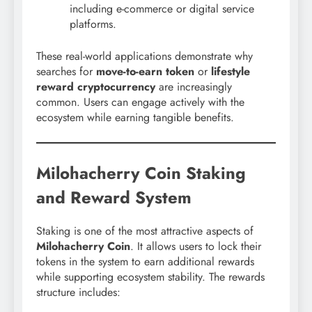
including e-commerce or digital service
platforms.
These real-world applications demonstrate why
searches for
move-to-earn token
or
lifestyle
reward cryptocurrency
are increasingly
common. Users can engage actively with the
ecosystem while earning tangible benefits.
Milohacherry Coin Staking
and Reward System
Staking is one of the most attractive aspects of
Milohacherry Coin
. It allows users to lock their
tokens in the system to earn additional rewards
while supporting ecosystem stability. The rewards
structure includes: