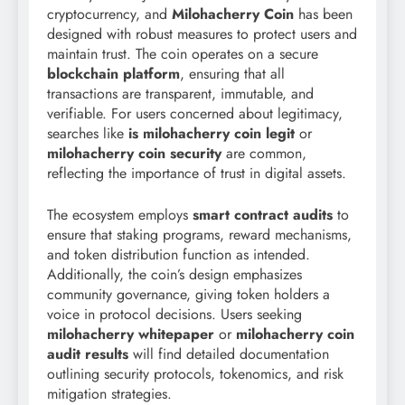
cryptocurrency, and
Milohacherry Coin
has been
designed with robust measures to protect users and
maintain trust. The coin operates on a secure
blockchain platform
, ensuring that all
transactions are transparent, immutable, and
verifiable. For users concerned about legitimacy,
searches like
is milohacherry coin legit
or
milohacherry coin security
are common,
reflecting the importance of trust in digital assets.
The ecosystem employs
smart contract audits
to
ensure that staking programs, reward mechanisms,
and token distribution function as intended.
Additionally, the coin’s design emphasizes
community governance, giving token holders a
voice in protocol decisions. Users seeking
milohacherry whitepaper
or
milohacherry coin
audit results
will find detailed documentation
outlining security protocols, tokenomics, and risk
mitigation strategies.