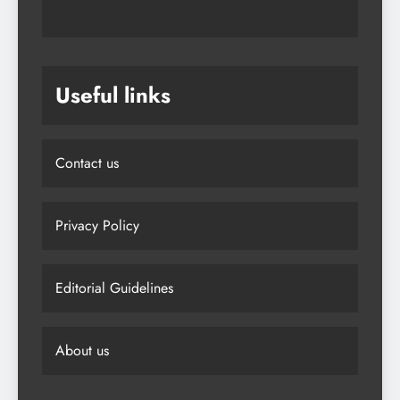
Useful links
Contact us
Privacy Policy
Editorial Guidelines
About us