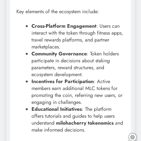
Key elements of the ecosystem include:
Cross-Platform Engagement
: Users can
interact with the token through fitness apps,
travel rewards platforms, and partner
marketplaces.
Community Governance
: Token holders
participate in decisions about staking
parameters, reward structures, and
ecosystem development.
Incentives for Participation
: Active
members earn additional MLC tokens for
promoting the coin, referring new users, or
engaging in challenges.
Educational Initiatives
: The platform
offers tutorials and guides to help users
understand
milohacherry tokenomics
and
make informed decisions.