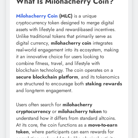
What Is Milohacherry Coin?
Milohacherry Coin
(MLC)
is a unique
cryptocurrency token designed to merge digital
assets with lifestyle and reward-based incentives.
Unlike traditional tokens that primarily serve as
digital currency,
milohacherry coin
integrates
real-world engagement into its ecosystem, making
it an innovative choice for users looking to
combine fitness, travel, and lifestyle with
blockchain technology. The coin operates on a
secure blockchain platform
, and its tokenomics
are structured to encourage both
staking rewards
and long-term engagement.
Users often search for
milohacherry
cryptocurrency
or
milohacherry token
to
understand how it differs from standard altcoins.
At its core, the coin functions as a
move-to-earn
token
, where participants can earn rewards for