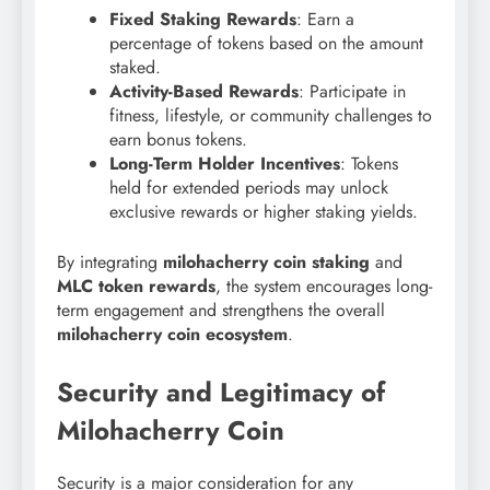
Fixed Staking Rewards
: Earn a
percentage of tokens based on the amount
staked.
Activity-Based Rewards
: Participate in
fitness, lifestyle, or community challenges to
earn bonus tokens.
Long-Term Holder Incentives
: Tokens
held for extended periods may unlock
exclusive rewards or higher staking yields.
By integrating
milohacherry coin staking
and
MLC token rewards
, the system encourages long-
term engagement and strengthens the overall
milohacherry coin ecosystem
.
Security and Legitimacy of
Milohacherry Coin
Security is a major consideration for any