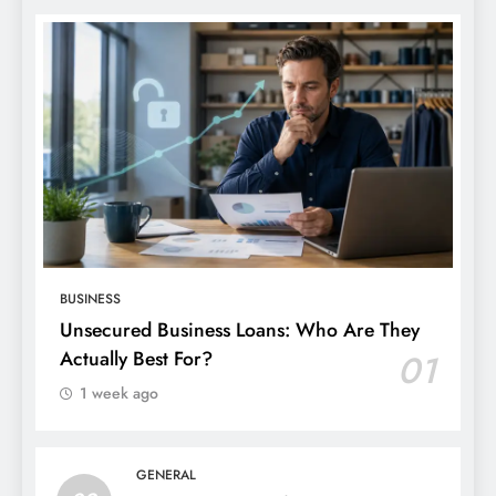
BUSINESS
Unsecured Business Loans: Who Are They
Actually Best For?
01
1 week ago
GENERAL