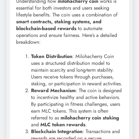
Understanding how
milohacherry coin
works is
essential for both investors and users seeking
lifestyle benefits. The coin uses a combination of
smart contracts, staking systems, and
blockchain-based rewards
to automate
operations and ensure fairness. Here’s a detailed
breakdown:
Token Distribution
: Milohacherry Coin
uses a structured distribution model to
maintain scarcity and long-term stability.
Users receive tokens through purchases,
staking, or participation in reward activities.
Reward Mechanism
: The coin is designed
to incentivize healthy and active behaviors.
By participating in fitness challenges, users
earn MLC tokens. This system is often
referred to as
milohacherry coin staking
and
MLC token rewards
.
Blockchain Integration
: Transactions and
rewards are recorded on a secure