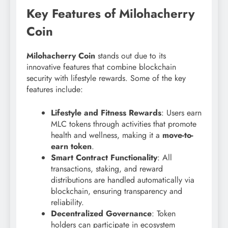
Key Features of Milohacherry
Coin
Milohacherry Coin
stands out due to its
innovative features that combine blockchain
security with lifestyle rewards. Some of the key
features include:
Lifestyle and Fitness Rewards
: Users earn
MLC tokens through activities that promote
health and wellness, making it a
move-to-
earn token
.
Smart Contract Functionality
: All
transactions, staking, and reward
distributions are handled automatically via
blockchain, ensuring transparency and
reliability.
Decentralized Governance
: Token
holders can participate in ecosystem