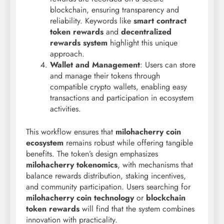
blockchain, ensuring transparency and
reliability. Keywords like
smart contract
token rewards
and
decentralized
rewards system
highlight this unique
approach.
Wallet and Management
: Users can store
and manage their tokens through
compatible crypto wallets, enabling easy
transactions and participation in ecosystem
activities.
This workflow ensures that
milohacherry coin
ecosystem
remains robust while offering tangible
benefits. The token’s design emphasizes
milohacherry tokenomics
, with mechanisms that
balance rewards distribution, staking incentives,
and community participation. Users searching for
milohacherry coin technology
or
blockchain
token rewards
will find that the system combines
innovation with practicality.