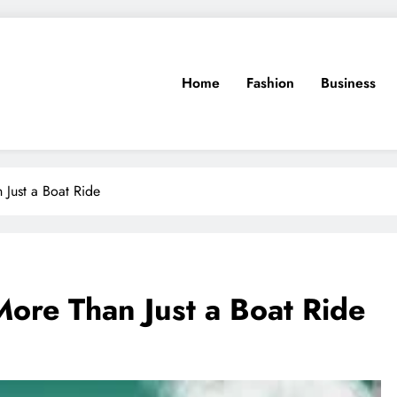
Home
Fashion
Business
 Just a Boat Ride
More Than Just a Boat Ride