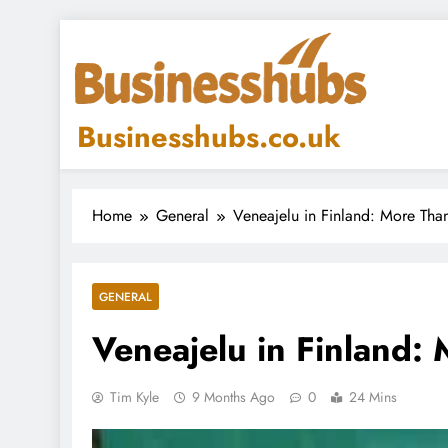
Skip
to
content
Businesshubs.co.uk
Home
General
Veneajelu in Finland: More Than
GENERAL
Veneajelu in Finland: 
Tim Kyle
9 Months Ago
0
24 Mins