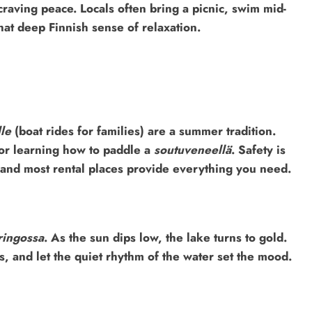
craving peace. Locals often bring a picnic, swim mid-
that deep Finnish sense of relaxation.
le
(boat rides for families) are a summer tradition.
 or learning how to paddle a
soutuveneellä
. Safety is
, and most rental places provide everything you need.
ringossa
. As the sun dips low, the lake turns to gold.
, and let the quiet rhythm of the water set the mood.