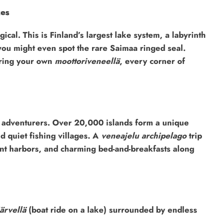
kes
ical. This is Finland’s largest lake system, a labyrinth
, you might even spot the rare Saimaa ringed seal.
ering your own
moottoriveneellä
, every corner of
r adventurers. Over 20,000 islands form a unique
d quiet fishing villages. A
veneajelu archipelago
trip
aint harbors, and charming bed-and-breakfasts along
ärvellä
(boat ride on a lake) surrounded by endless