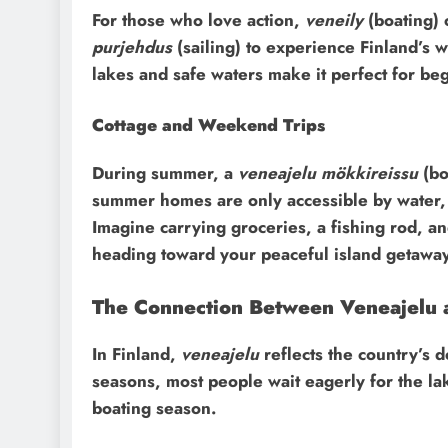
For those who love action,
veneily
(boating) 
purjehdus
(sailing) to experience Finland’s 
lakes and safe waters make it perfect for beg
Cottage and Weekend Trips
During summer, a
veneajelu mökkireissu
(bo
summer homes are only accessible by water, a
Imagine carrying groceries, a fishing rod, an
heading toward your peaceful island getaway
The Connection Between Veneajelu a
In Finland,
veneajelu
reflects the country’s d
seasons, most people wait eagerly for the la
boating season.