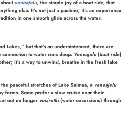
g about
veneajelu
, the simple joy of a boat ride, that
nything else. It’s not just a pastime; it’s an experience
radition in one smooth glide across the water.
and Lakes,” but that’s an understatement, there are
e connection to water runs deep.
Veneajelu
(boat ride)
ther; it’s a way to unwind, breathe in the fresh lake
 the peaceful stretches of Lake Saimaa, a
veneajelu
ny forms. Some prefer a slow cruise near their
 set out on longer
vesiretki
(water excursions) through