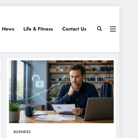
News
Life & Fitness
Contact Us
BUSINESS