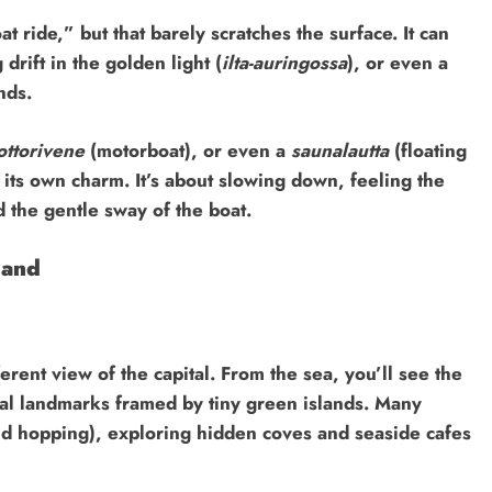
t ride,” but that barely scratches the surface. It can
drift in the golden light (
ilta-auringossa
), or even a
nds.
ttorivene
(motorboat), or even a
saunalautta
(floating
its own charm. It’s about slowing down, feeling the
d the gentle sway of the boat.
land
erent view of the capital. From the sea, you’ll see the
ical landmarks framed by tiny green islands. Many
nd hopping), exploring hidden coves and seaside cafes