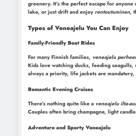
greenery. It’s the perfect escape for anyone 
lake, or just drift and enjoy
rentoutuminen
, 
Types of Veneajelu You Can Enjoy
Family-Friendly Boat Rides
For many Finnish families,
veneajelu perheel
Kids love watching ducks, feeding seagulls,
always a priority, life jackets are mandatory
Romantic Evening Cruises
There’s nothing quite like a
veneajelu ilta-au
Couples often bring champagne, light candles
Adventure and Sporty Veneajelu