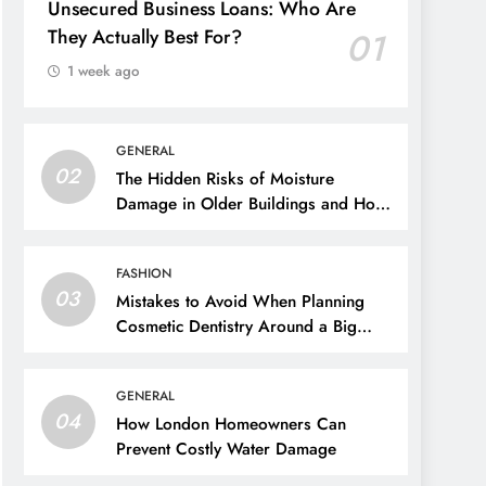
Unsecured Business Loans: Who Are
They Actually Best For?
01
1 week ago
GENERAL
02
The Hidden Risks of Moisture
Damage in Older Buildings and How
to Prevent Them
FASHION
03
Mistakes to Avoid When Planning
Cosmetic Dentistry Around a Big
Event
GENERAL
04
How London Homeowners Can
Prevent Costly Water Damage