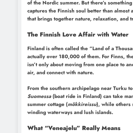
of the Nordic summer. But there’s somethin
captures the Finnish soul better than almost a
that brings together nature, relaxation, and t
The Finnish Love Affair with Water
Finland is often called the “Land of a Thous
actually over 180,000 of them. For Finns, th
isn’t only about moving from one place to ano
air, and connect with nature.
From the southern archipelago near Turku to
Suomessa
(boat ride in Finland) can take ma
summer cottage (
mökkireissu
), while others
winding waterways and lush islands.
What “Veneajelu” Really Means