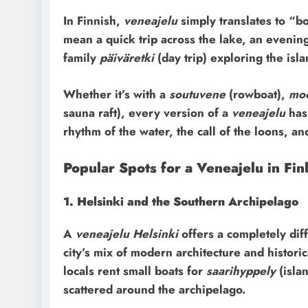
In Finnish,
veneajelu
simply translates to “boa
mean a quick trip across the lake, an evening 
family
päiväretki
(day trip) exploring the isla
Whether it’s with a
soutuvene
(rowboat),
moo
sauna raft), every version of a
veneajelu
has 
rhythm of the water, the call of the loons, an
Popular Spots for a Veneajelu in Fin
1. Helsinki and the Southern Archipelago
A
veneajelu Helsinki
offers a completely diff
city’s mix of modern architecture and histor
locals rent small boats for
saarihyppely
(isla
scattered around the archipelago.