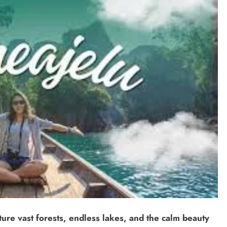
ure vast forests, endless lakes, and the calm beauty