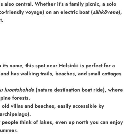
 also central. Whether it’s a family picnic, a solo
o-friendly voyage) on an electric boat (
sähkövene
),
t.
 its name, this spot near Helsinki is perfect for a
sland has walking trails, beaches, and small cottages
lu luontokohde
(nature destination boat ride), where
pine forests.
 old villas and beaches, easily accessible by
 archipelago).
people think of lakes, even up north you can enjoy
summer.