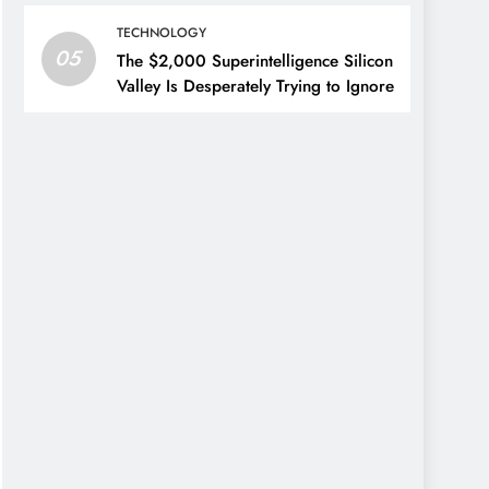
TECHNOLOGY
05
The $2,000 Superintelligence Silicon
Valley Is Desperately Trying to Ignore