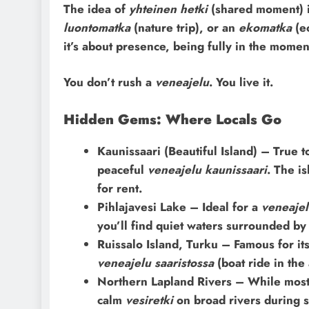
The idea of
yhteinen hetki
(shared moment) is
luontomatka
(nature trip), or an
ekomatka
(ec
it’s about presence, being fully in the momen
You don’t rush a
veneajelu
. You live it.
Hidden Gems: Where Locals Go
Kaunissaari (Beautiful Island) – True to
peaceful
veneajelu kaunissaari
. The i
for rent.
Pihlajavesi Lake – Ideal for a
veneaje
you’ll find quiet waters surrounded by 
Ruissalo Island, Turku – Famous for its
veneajelu saaristossa
(boat ride in the
Northern Lapland Rivers – While most 
calm
vesiretki
on broad rivers during 