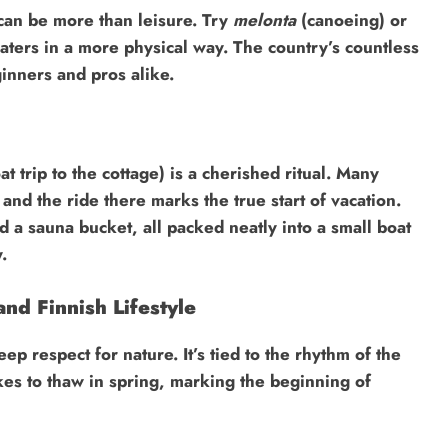
can be more than leisure. Try
melonta
(canoeing) or
waters in a more physical way. The country’s countless
inners and pros alike.
at trip to the cottage) is a cherished ritual. Many
nd the ride there marks the true start of vacation.
d a sauna bucket, all packed neatly into a small boat
.
nd Finnish Lifestyle
eep respect for nature. It’s tied to the rhythm of the
kes to thaw in spring, marking the beginning of