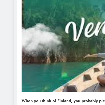
When you think of Finland, you probably pict