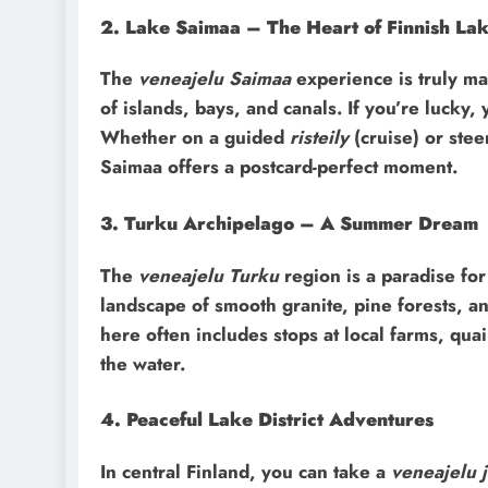
2. Lake Saimaa – The Heart of Finnish La
The
veneajelu Saimaa
experience is truly mag
of islands, bays, and canals. If you’re lucky
Whether on a guided
risteily
(cruise) or ste
Saimaa offers a postcard-perfect moment.
3. Turku Archipelago – A Summer Dream
The
veneajelu Turku
region is a paradise fo
landscape of smooth granite, pine forests, an
here often includes stops at local farms, qu
the water.
4. Peaceful Lake District Adventures
In central Finland, you can take a
veneajelu j