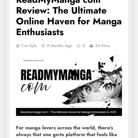
Review: The Ultimate
Online Haven for Manga
Enthusiasts
Tim Kyle
9 Months Ago
0
24 Mins
For manga lovers across the world, there’s
always that one go-to platform that feels like