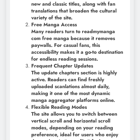
new and classic titles, along with fan
translations that broaden the cultural
variety of the site.
Free Manga Access
Many readers turn to readmymanga
com free manga because it removes
paywalls. For casual fans, this
accessibility makes it a go-to destination
for endless reading sessions.
Frequent Chapter Updates
The update chapters section is highly
active. Readers can find freshly
uploaded scanlations almost daily,
making it one of the most dynamic
manga aggregator platforms online.
Flexible Reading Modes
The site allows you to switch between
vertical scroll and horizontal scroll
modes, depending on your reading
preference, ideal for users who enjoy