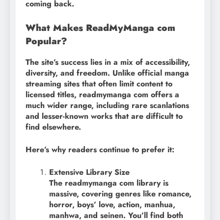
coming back.
What Makes ReadMyManga com
Popular?
The site’s success lies in a mix of accessibility,
diversity, and freedom. Unlike official manga
streaming sites that often limit content to
licensed titles, readmymanga com offers a
much wider range, including rare scanlations
and lesser-known works that are difficult to
find elsewhere.
Here’s why readers continue to prefer it:
Extensive Library Size
The readmymanga com library is
massive, covering genres like romance,
horror, boys’ love, action, manhua,
manhwa, and seinen. You’ll find both