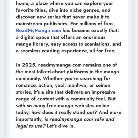
home, a place where you can explore your
favorite titles, dive into niche genres, and
discover new series that never make it to
mainstream publishers. For millions of fans,
ReadMyManga com
has become exactly that:
a digital space that offers an enormous
manga library, easy access to scanlations, and
a seamless reading experience, all for free.
In 2025, readmymanga com remains one of
the most talked-about platforms in the manga
community. Whether you’re searching for
romance, action, yaoi, manhwa, or seinen
stories, it’s a site that delivers an impressive
range of content with a community feel. But
with so many free manga websites online
today, how does it really stand out? And more
importantly,
is readmymanga com safe and
legal to use?
Let’s dive in.