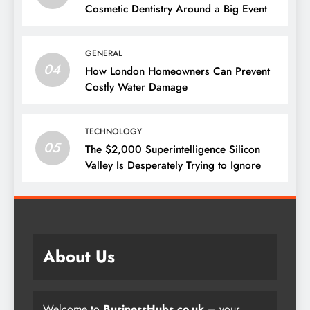
Cosmetic Dentistry Around a Big Event
GENERAL
04
How London Homeowners Can Prevent
Costly Water Damage
TECHNOLOGY
05
The $2,000 Superintelligence Silicon
Valley Is Desperately Trying to Ignore
About Us
Welcome to
BusinessHubs.co.uk
– your