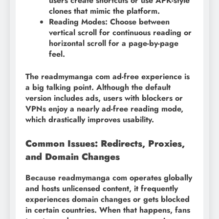
users create shortcuts or use APK-style
clones that mimic the platform.
Reading Modes: Choose between
vertical scroll for continuous reading or
horizontal scroll for a page-by-page
feel.
The readmymanga com ad-free experience is
a big talking point. Although the default
version includes ads, users with blockers or
VPNs enjoy a nearly ad-free reading mode,
which drastically improves usability.
Common Issues: Redirects, Proxies,
and Domain Changes
Because readmymanga com operates globally
and hosts unlicensed content, it frequently
experiences domain changes or gets blocked
in certain countries. When that happens, fans