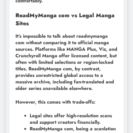
comfortably.
ReadMyManga com vs Legal Manga
Sites
It’s impossible to talk about readmymanga
com without comparing it to official manga
sources. Platforms like MANGA Plus, Viz, and
Crunchyroll Manga offer licensed content, but
often with limited selections or region-locked
titles. ReadMyManga com, by contrast,
provides unrestricted global access to a
massive archive, including fan-translated and
older series unavailable elsewhere.
However, this comes with trade-offs:
Legal sites offer high-resolution scans
and support creators financially.
ReadMyManga com, being a scanlation