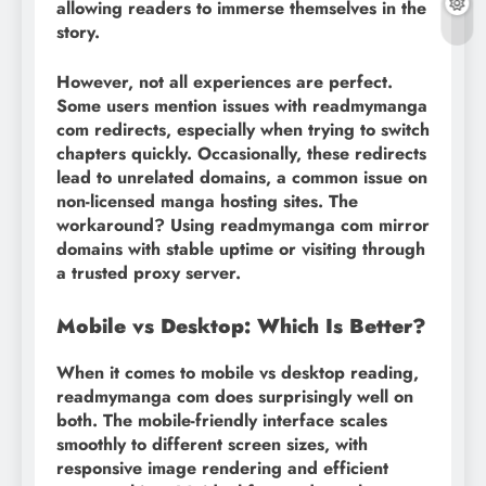
allowing readers to immerse themselves in the
story.
However, not all experiences are perfect.
Some users mention issues with readmymanga
com redirects, especially when trying to switch
chapters quickly. Occasionally, these redirects
lead to unrelated domains, a common issue on
non-licensed manga hosting sites. The
workaround? Using readmymanga com mirror
domains with stable uptime or visiting through
a trusted proxy server.
Mobile vs Desktop: Which Is Better?
When it comes to mobile vs desktop reading,
readmymanga com does surprisingly well on
both. The mobile-friendly interface scales
smoothly to different screen sizes, with
responsive image rendering and efficient