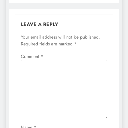
LEAVE A REPLY
Your email address will not be published.
Required fields are marked
*
Comment
*
Name
*