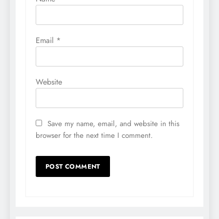
Email
*
Website
Save my name, email, and website in this
browser for the next time I comment.