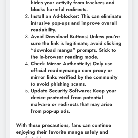
hides your activity from trackers and
blocks harmful redirects.
Install an Ad-blocker: This can eliminate
intrusive pop-ups and improve overall
readability.
Avoid Download Buttons: Unless you’re
sure the link is legitimate, avoid clicking
“download manga” prompts. Stick to
the in-browser reading mode.
Check Mirror Authenticity: Only use
official readmymanga com proxy or
mirror links verified by the community
to avoid phishing scams.
Update Security Software: Keep your
device protected from potential
malware or redirects that may arise
from pop-up ads.
With these precautions, fans can continue
enjoying their favorite manga safely and