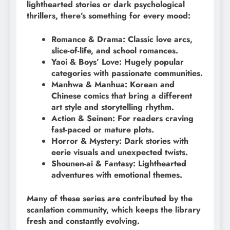
lighthearted stories or dark psychological
thrillers, there’s something for every mood:
Romance & Drama: Classic love arcs,
slice-of-life, and school romances.
Yaoi & Boys’ Love: Hugely popular
categories with passionate communities.
Manhwa & Manhua: Korean and
Chinese comics that bring a different
art style and storytelling rhythm.
Action & Seinen: For readers craving
fast-paced or mature plots.
Horror & Mystery: Dark stories with
eerie visuals and unexpected twists.
Shounen-ai & Fantasy: Lighthearted
adventures with emotional themes.
Many of these series are contributed by the
scanlation community, which keeps the library
fresh and constantly evolving.