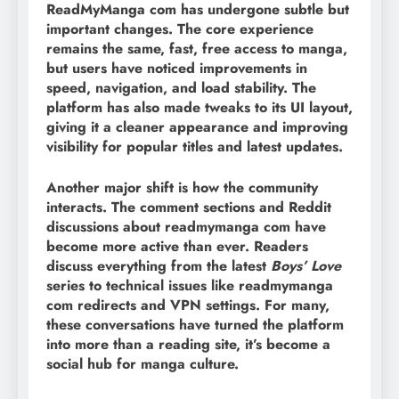
ReadMyManga com has undergone subtle but
important changes. The core experience
remains the same, fast, free access to manga,
but users have noticed improvements in
speed, navigation, and load stability. The
platform has also made tweaks to its UI layout,
giving it a cleaner appearance and improving
visibility for popular titles and latest updates.
Another major shift is how the community
interacts. The comment sections and Reddit
discussions about readmymanga com have
become more active than ever. Readers
discuss everything from the latest
Boys’ Love
series to technical issues like readmymanga
com redirects and VPN settings. For many,
these conversations have turned the platform
into more than a reading site, it’s become a
social hub for manga culture.