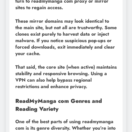
turn to readmymanga com proxy or mirror
sites to regain access.
These mirror domains may look identical to
the main site, but not all are trustworthy. Some
clones exist purely to harvest data or inject
malware. If you notice suspicious pop-ups or
forced downloads, exit immediately and clear
your cache.
That said, the core site (when active) maintains
stability and responsive browsing. Using a
VPN can also help bypass regional
restrictions and enhance privacy.
ReadMyManga com Genres and
Reading Variety
One of the best parts of using readmymanga
com is its genre diversity. Whether you’re into