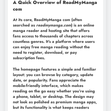
A Quick Overview of ReadMyManga
com
At its core, ReadMyManga com (often
searched as
readmymanga.com
) is an online
manga reader and hosting site that offers
fans access to thousands of chapters across
countless genres. It’s a platform where users
can enjoy free manga reading without the
need to register, download, or pay
subscription fees.
The homepage features a simple and familiar
layout: you can browse by category, update
date, or popularity. Fans appreciate the
mobile-friendly interface, which makes
reading on the go easy whether you’re using
a phone, tablet, or desktop. The design may
not look as polished as premium manga apps,
but its functionality is what keeps readers