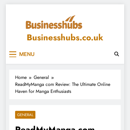
Skip
to
content
Businesshubs.co.uk
MENU
Home
General
ReadMyManga com Review: The Ultimate Online
Haven for Manga Enthusiasts
GENERAL
ReadMyManga com