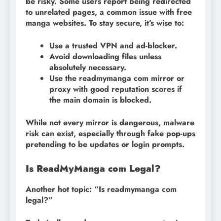
be risky. Some users report being redirected
to unrelated pages, a common issue with free
manga websites. To stay secure, it’s wise to:
Use a trusted VPN and ad-blocker.
Avoid downloading files unless
absolutely necessary.
Use the readmymanga com mirror or
proxy with good reputation scores if
the main domain is blocked.
While not every mirror is dangerous, malware
risk can exist, especially through fake pop-ups
pretending to be updates or login prompts.
Is ReadMyManga com Legal?
Another hot topic: “Is readmymanga com
legal?”