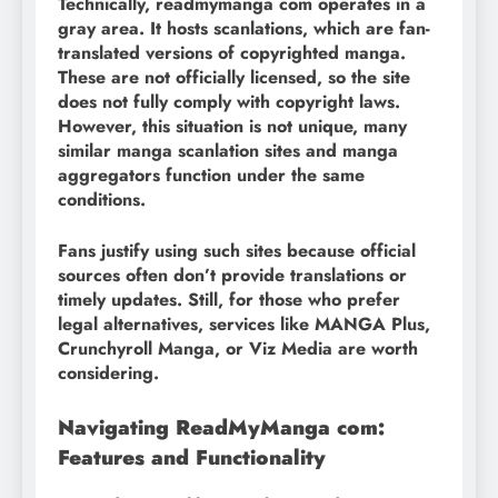
Technically, readmymanga com operates in a
gray area. It hosts scanlations, which are fan-
translated versions of copyrighted manga.
These are not officially licensed, so the site
does not fully comply with copyright laws.
However, this situation is not unique, many
similar manga scanlation sites and manga
aggregators function under the same
conditions.
Fans justify using such sites because official
sources often don’t provide translations or
timely updates. Still, for those who prefer
legal alternatives, services like MANGA Plus,
Crunchyroll Manga, or Viz Media are worth
considering.
Navigating ReadMyManga com:
Features and Functionality