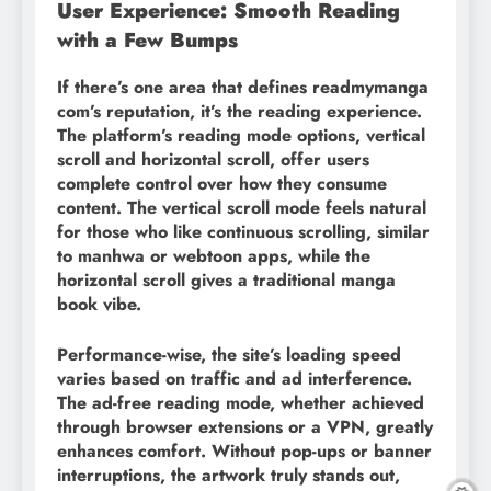
User Experience: Smooth Reading
with a Few Bumps
If there’s one area that defines readmymanga
com’s reputation, it’s the reading experience.
The platform’s reading mode options, vertical
scroll and horizontal scroll, offer users
complete control over how they consume
content. The vertical scroll mode feels natural
for those who like continuous scrolling, similar
to manhwa or webtoon apps, while the
horizontal scroll gives a traditional manga
book vibe.
Performance-wise, the site’s loading speed
varies based on traffic and ad interference.
The ad-free reading mode, whether achieved
through browser extensions or a VPN, greatly
enhances comfort. Without pop-ups or banner
interruptions, the artwork truly stands out,