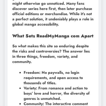
might otherwise go unnoticed. Many fans
discover series here first, then later purchase
official editions or merchandise. While it’s not
a perfect solution, it undeniably plays a role in
global manga accessibility.
What Sets ReadMyManga com Apart
So what makes this site so enduring despite
the risks and controversies? The answer lies
in three things, freedom, variety, and
community.
Freedom: No paywalls, no login
requirements, and open access to
thousands of titles.
Variety: From romance and action to
boys’ love and horror, the diversity of
genres is unmatched.
Community: The interactive comment