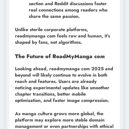
section and Reddit discussions foster
real connections among readers who
share the same passion.
Unlike sterile corporate platforms,
readmymanga com feels raw and human, it’s
shaped by fans, not algorithms.
The Future of ReadMyManga com
Looking ahead, readmymanga com 2025 and
beyond will likely continue to evolve in both
reach and features. Users are already
noticing experimental updates like smoother
chapter transitions, better mobile
optimization, and faster image compression.
As manga culture grows more global, the
platform may explore more stable domain
management or even partnerships with ethical