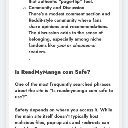
that authentic “page-flip” feel.
Community and Discussion
There’s a modest comment section and
Reddit-style community where fans
share opinions and recommendations.
The discussion adds to the sense of
belonging, especially among niche
fandoms like
yaoi
or
shounen-ai
readers.
,
Is ReadMyManga com Safe?
One of the most frequently searched phrases
about the site is “Is readmymanga com safe to
use?”
Safety depends on where you access it. While
the main site itself doesn’t typically host
malicious files, pop-up ads and redirects can