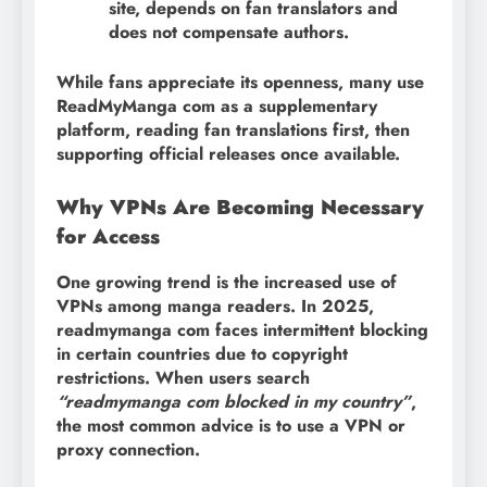
site, depends on fan translators and
does not compensate authors.
While fans appreciate its openness, many use
ReadMyManga com as a supplementary
platform, reading fan translations first, then
supporting official releases once available.
Why VPNs Are Becoming Necessary
for Access
One growing trend is the increased use of
VPNs among manga readers. In 2025,
readmymanga com faces intermittent blocking
in certain countries due to copyright
restrictions. When users search
“readmymanga com blocked in my country”
,
the most common advice is to use a VPN or
proxy connection.