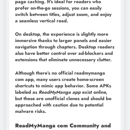
page caching. It’s ideal for readers who
prefer on-the-go sessions, you can easily
switch between titles, adjust zoom, and enjoy
a seamless vertical read.
On desktop, the experience is slightly more
immersive thanks to larger panels and easier
navigation through chapters. Desktop readers
also have better control over ad-blockers and
extensions that eliminate unnecessary clutter.
Although there’s no official readmymanga
com app, many users create home-screen
shortcuts to mimic app behavior. Some APKs
labeled as
ReadMyManga app
exist online,
but these are unofficial clones and should be
approached with caution due to potential
malware risks.
ReadMyManga com Community and