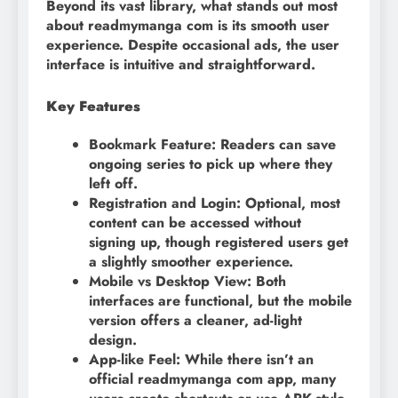
Beyond its vast library, what stands out most
about readmymanga com is its smooth user
experience. Despite occasional ads, the user
interface is intuitive and straightforward.
Key Features
Bookmark Feature: Readers can save
ongoing series to pick up where they
left off.
Registration and Login: Optional, most
content can be accessed without
signing up, though registered users get
a slightly smoother experience.
Mobile vs Desktop View: Both
interfaces are functional, but the mobile
version offers a cleaner, ad-light
design.
App-like Feel: While there isn’t an
official readmymanga com app, many