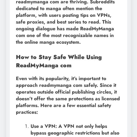
readmymanga com are thriving. Subreddits
dedicated to manga often mention the
platform, with users posting tips on VPNs,
safe proxies, and best series to read. This
ongoing dialogue has made ReadMyManga
com one of the most recognizable names in
the online manga ecosystem.
How to Stay Safe While Using
ReadMyManga com
Even with its popularity, it’s important to
approach readmymanga com safely. Since it
operates outside official publishing circles, it
doesn’t offer the same protections as licensed
platforms. Here are a few essential safety
practices:
Use a VPN: A VPN not only helps
bypass geographic restrictions but also