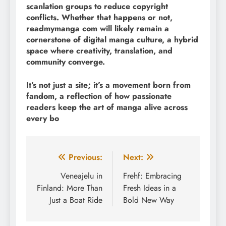
scanlation groups to reduce copyright
conflicts. Whether that happens or not,
readmymanga com will likely remain a
cornerstone of digital manga culture, a hybrid
space where creativity, translation, and
community converge.
It’s not just a site; it’s a movement born from
fandom, a reflection of how passionate
readers keep the art of manga alive across
every bo
Post
Previous:
Next:
navigation
Veneajelu in
Frehf: Embracing
Finland: More Than
Fresh Ideas in a
Just a Boat Ride
Bold New Way