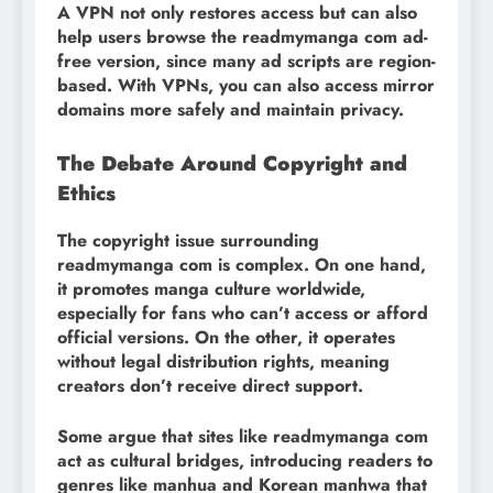
A VPN not only restores access but can also
help users browse the readmymanga com ad-
free version, since many ad scripts are region-
based. With VPNs, you can also access mirror
domains more safely and maintain privacy.
The Debate Around Copyright and
Ethics
The copyright issue surrounding
readmymanga com is complex. On one hand,
it promotes manga culture worldwide,
especially for fans who can’t access or afford
official versions. On the other, it operates
without legal distribution rights, meaning
creators don’t receive direct support.
Some argue that sites like readmymanga com
act as cultural bridges, introducing readers to
genres like manhua and Korean manhwa that