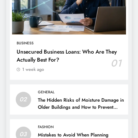
BUSINESS
Unsecured Business Loans: Who Are They
Actually Best For?
01
1 week ago
GENERAL
02
The Hidden Risks of Moisture Damage in
Older Buildings and How to Prevent
Them
FASHION
03
Mistakes to Avoid When Planning