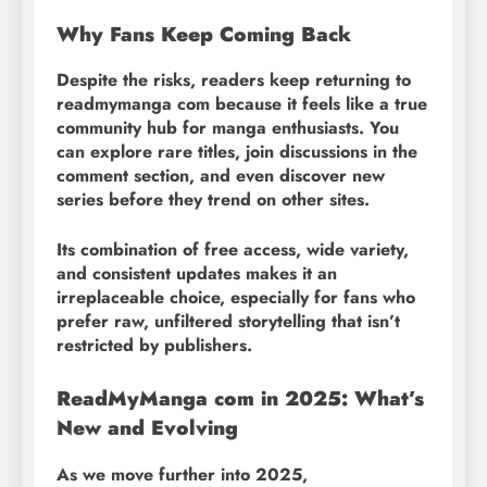
Why Fans Keep Coming Back
Despite the risks, readers keep returning to
readmymanga com because it feels like a true
community hub for manga enthusiasts. You
can explore rare titles, join discussions in the
comment section, and even discover new
series before they trend on other sites.
Its combination of free access, wide variety,
and consistent updates makes it an
irreplaceable choice, especially for fans who
prefer raw, unfiltered storytelling that isn’t
restricted by publishers.
ReadMyManga com in 2025: What’s
New and Evolving
As we move further into 2025,