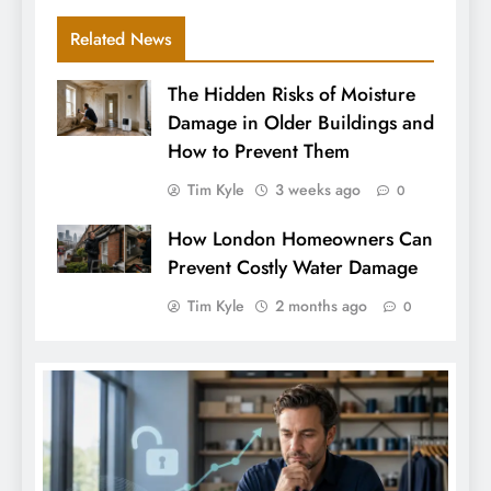
Related News
The Hidden Risks of Moisture
Damage in Older Buildings and
How to Prevent Them
Tim Kyle
3 weeks ago
0
How London Homeowners Can
Prevent Costly Water Damage
Tim Kyle
2 months ago
0