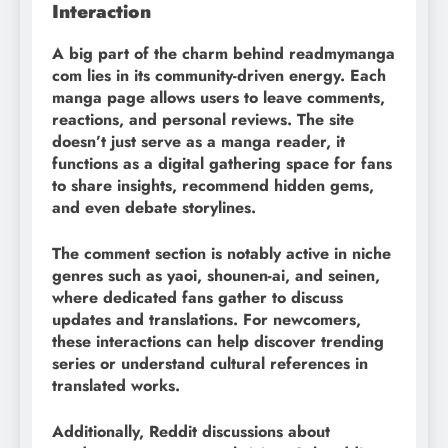
Interaction
A big part of the charm behind readmymanga
com lies in its community-driven energy. Each
manga page allows users to leave comments,
reactions, and personal reviews. The site
doesn’t just serve as a manga reader, it
functions as a digital gathering space for fans
to share insights, recommend hidden gems,
and even debate storylines.
The comment section is notably active in niche
genres such as yaoi, shounen-ai, and seinen,
where dedicated fans gather to discuss
updates and translations. For newcomers,
these interactions can help discover trending
series or understand cultural references in
translated works.
Additionally, Reddit discussions about