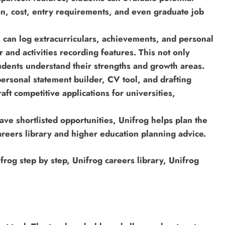
on, cost, entry requirements, and even graduate job
s can log extracurriculars, achievements, and personal
r and activities recording features. This not only
tudents understand their strengths and growth areas.
personal statement builder, CV tool, and drafting
aft competitive applications for universities,
e shortlisted opportunities, Unifrog helps plan the
areers library and higher education planning advice.
rog step by step, Unifrog careers library, Unifrog