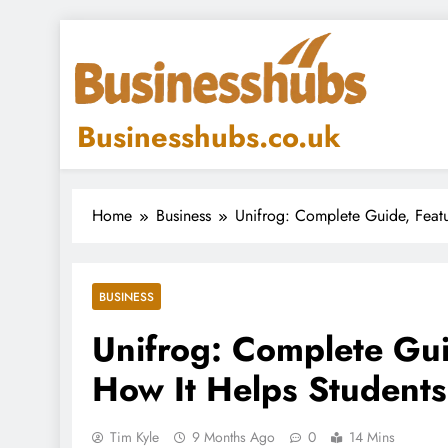
Skip
to
content
Businesshubs.co.uk
Home
Business
Unifrog: Complete Guide, Featu
BUSINESS
Unifrog: Complete Gui
How It Helps Students
Tim Kyle
9 Months Ago
0
14 Mins