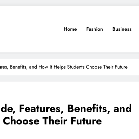
Home
Fashion
Business
res, Benefits, and How It Helps Students Choose Their Future
de, Features, Benefits, and
 Choose Their Future