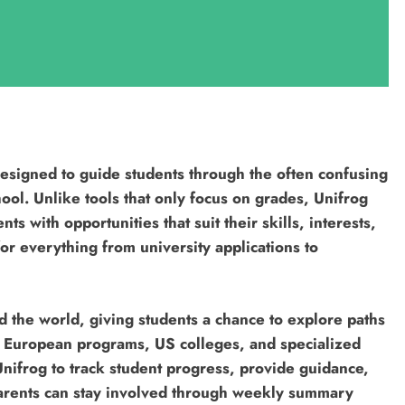
designed to guide students through the often confusing
hool. Unlike tools that only focus on grades, Unifrog
 with opportunities that suit their skills, interests,
or everything from university applications to
d the world, giving students a chance to explore paths
es, European programs, US colleges, and specialized
nifrog to track student progress, provide guidance,
parents can stay involved through weekly summary