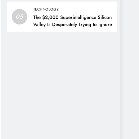
TECHNOLOGY
05
The $2,000 Superintelligence Silicon
Valley Is Desperately Trying to Ignore