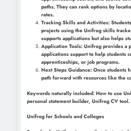
paths. They can rank options by locati
rates.
Tracking Skills and Activities: Student
projects using the Unifrog skills tracke
supports applications but also helps s
Application Tools: Unifrog provides a 
applications support to help students cr
apprenticeships, or job programs.
Next Steps Guidance: Once students hav
path forward with resources like the c
Keywords naturally included: How to use Unif
personal statement builder, Unifrog CV tool.
Unifrog for Schools and Colleges