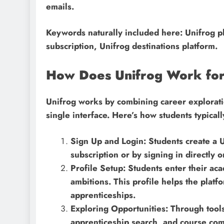
emails.
Keywords naturally included here: Unifrog pl
subscription, Unifrog destinations platform.
How Does Unifrog Work for
Unifrog works by combining career exploratio
single interface. Here’s how students typically
Sign Up and Login: Students create a U
subscription or by signing in directly 
Profile Setup: Students enter their ac
ambitions. This profile helps the plat
apprenticeships.
Exploring Opportunities: Through tools
apprenticeship search, and course comp