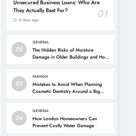
Unsecured Business Loans: Who Are
They Actually Best For?
01
6 days ago
GENERAL
02
The Hidden Risks of Moisture
Damage in Older Buildings and How
to Prevent Them
FASHION
03
Mistakes to Avoid When Planning
Cosmetic Dentistry Around a Big
Event
GENERAL
04
How London Homeowners Can
Prevent Costly Water Damage