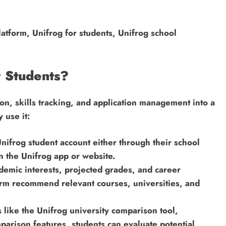
atform, Unifrog for students, Unifrog school
 Students?
n, skills tracking, and application management into a
 use it:
nifrog student account either through their school
on the Unifrog app or website.
ademic interests, projected grades, and career
form recommend relevant courses, universities, and
 like the Unifrog university comparison tool,
arison features, students can evaluate potential