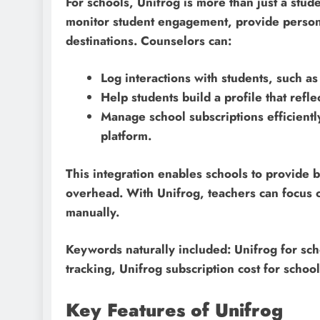
For schools, Unifrog is more than just a stud
monitor student engagement, provide persona
destinations. Counselors can:
Log interactions with students, such as
Help students build a profile that refl
Manage school subscriptions efficiently
platform.
This integration enables schools to provide 
overhead. With Unifrog, teachers can focus o
manually.
Keywords naturally included: Unifrog for sc
tracking, Unifrog subscription cost for school
Key Features of Unifrog