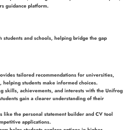
ers guidance platform.
th students and schools, helping bridge the gap
ovides tailored recommendations for universities,
n, helping students make informed choices.
 skills, achievements, and interests with the Unifrog
 students gain a clearer understanding of their
s like the personal statement builder and CV tool
mpetitive applications.
orm helps students explore options in higher