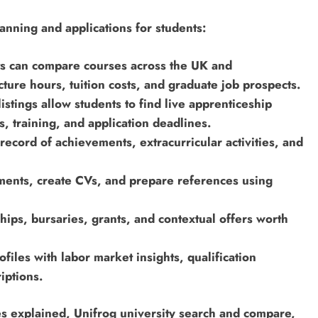
lanning and applications for students:
ts can compare courses across the UK and
lecture hours, tuition costs, and graduate job prospects.
stings allow students to find live apprenticeship
, training, and application deadlines.
record of achievements, extracurricular activities, and
ements, create CVs, and prepare references using
hips, bursaries, grants, and contextual offers worth
iles with labor market insights, qualification
iptions.
es explained, Unifrog university search and compare,