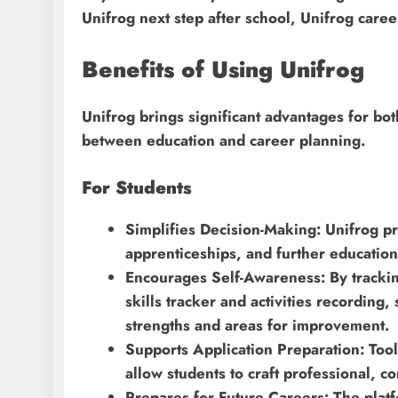
Unifrog next step after school, Unifrog care
Benefits of Using Unifrog
Unifrog brings significant advantages for bo
between education and career planning.
For Students
Simplifies Decision-Making: Unifrog pr
apprenticeships, and further educatio
Encourages Self-Awareness: By tracking
skills tracker and activities recording,
strengths and areas for improvement.
Supports Application Preparation: Tool
allow students to craft professional, co
Prepares for Future Careers: The platf