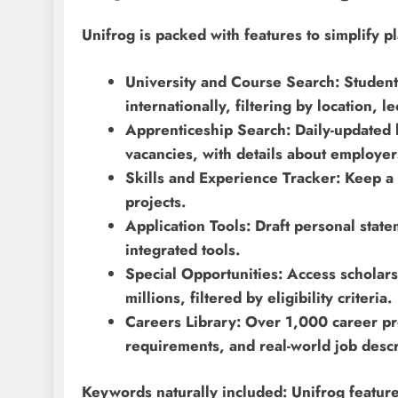
Unifrog is packed with features to simplify p
University and Course Search: Studen
internationally, filtering by location, 
Apprenticeship Search: Daily-updated li
vacancies, with details about employers
Skills and Experience Tracker: Keep a 
projects.
Application Tools: Draft personal stat
integrated tools.
Special Opportunities: Access scholars
millions, filtered by eligibility criteria.
Careers Library: Over 1,000 career prof
requirements, and real-world job descr
Keywords naturally included: Unifrog featur