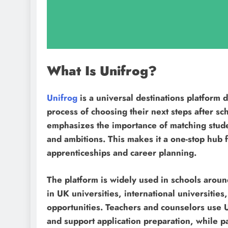
What Is Unifrog?
Unifrog
is a universal destinations platform 
process of choosing their next steps after sc
emphasizes the importance of matching students
and ambitions. This makes it a one-stop hub f
apprenticeships and career planning.
The platform is widely used in schools aroun
in UK universities, international universiti
opportunities. Teachers and counselors use U
and support application preparation, while 