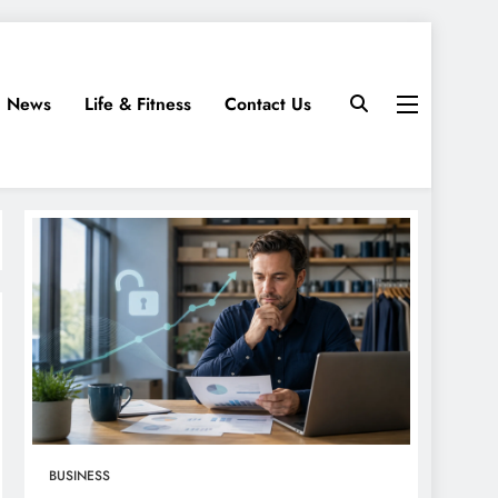
News
Life & Fitness
Contact Us
BUSINESS