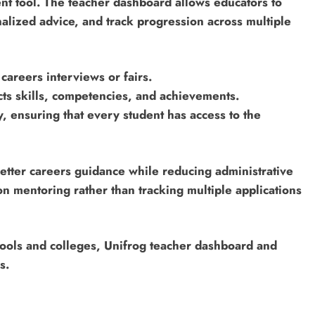
ent tool. The teacher dashboard allows educators to
lized advice, and track progression across multiple
 careers interviews or fairs.
ects skills, competencies, and achievements.
, ensuring that every student has access to the
better careers guidance while reducing administrative
n mentoring rather than tracking multiple applications
hools and colleges, Unifrog teacher dashboard and
s.