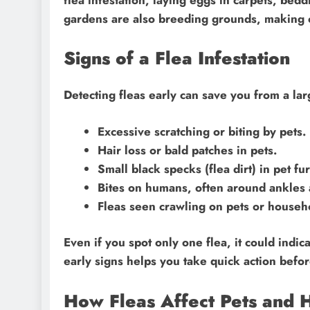
gardens are also breeding grounds, making o
Signs of a Flea Infestation
Detecting fleas early can save you from a la
Excessive scratching or biting by pets.
Hair loss or bald patches in pets.
Small black specks (flea dirt) in pet fur
Bites on humans, often around ankles 
Fleas seen crawling on pets or househ
Even if you spot only one flea, it could indi
early signs helps you take quick action befor
How Fleas Affect Pets and