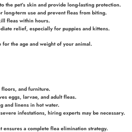
o the pet’s skin and provide long-lasting protection.
or long-term use and prevent fleas from biting.
ill fleas within hours.
ate relief, especially for puppies and kittens.
e for the age and weight of your animal.
 floors, and furniture.
s eggs, larvae, and adult fleas.
 and linens in hot water.
 severe infestations, hiring experts may be necessary.
 ensures a complete flea elimination strategy.