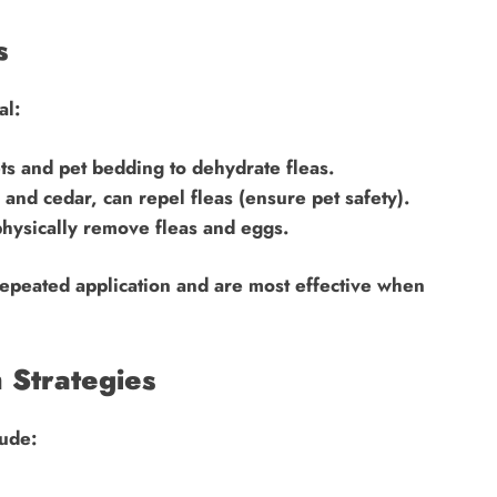
s
al:
ts and pet bedding to dehydrate fleas.
 and cedar, can repel fleas (ensure pet safety).
hysically remove fleas and eggs.
repeated application and are most effective when
 Strategies
lude: