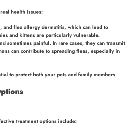
real health issues:
n, and flea allergy dermatitis, which can lead to
ies and kittens are particularly vulnerable.
nd sometimes painful. In rare cases, they can transmit
mans can contribute to spreading fleas, especially in
ntial to protect both your pets and family members.
ptions
Effective treatment options include: