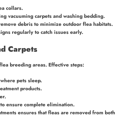
a collars.
ding vacuuming carpets and washing bedding.
emove debris to minimize outdoor flea habitats.
igns regularly to catch issues early.
nd Carpets
lea breeding areas. Effective steps:
where pets sleep.
reatment products.
er.
to ensure complete elimination.
tments ensures that fleas are removed from both