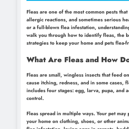
Fleas are one of the most common pests that 
allergic reactions, and sometimes serious hea
or a full-blown flea infestation, understanding
walk you through how to identify fleas, the b
strategies to keep your home and pets flea-f
What Are Fleas and How D
Fleas are small, wingless insects that feed o
cause itching, redness, and in some cases, fle
includes four stages: egg, larva, pupa, and a
control.
Fleas spread in multiple ways. Your pet may 
your home on clothing, shoes, or other anima
flea infestation, laying eggs in carpets, bed