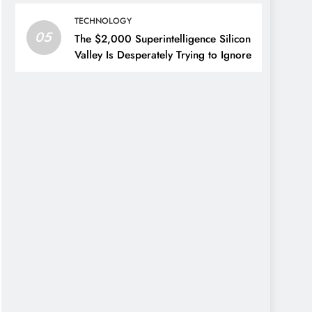
TECHNOLOGY
05
The $2,000 Superintelligence Silicon
Valley Is Desperately Trying to Ignore