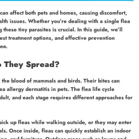
can affect both pets and homes, causing discomfort,
lth issues. Whether you’re dealing with a single flea
 these tiny parasites is crucial. In this guide, we’ll
est treatment options, and effective prevention
ree.
o They Spread?
n the blood of mammals and birds. Their bites can
a allergy dermatitis in pets. The flea life cycle
dult, and each stage requires different approaches for
pick up fleas while walking outside, or they may enter
ls. Once inside, fleas can quickly establish an indoor
ding, and furniture. Outdoor areas such as lawns and