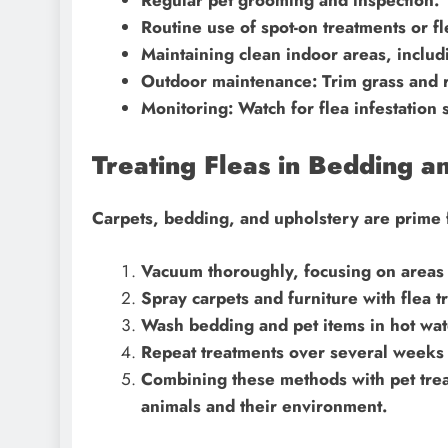
Routine use of spot-on treatments or fle
Maintaining clean indoor areas, inclu
Outdoor maintenance: Trim grass and r
Monitoring: Watch for flea infestation s
Treating Fleas in Bedding a
Carpets, bedding, and upholstery are prime f
Vacuum thoroughly, focusing on areas 
Spray carpets and furniture with flea t
Wash bedding and pet items in hot wat
Repeat treatments over several weeks 
Combining these methods with pet trea
animals and their environment.