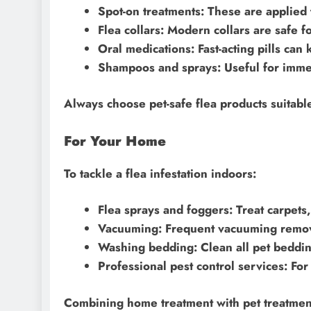
Spot-on treatments: These are applied t
Flea collars: Modern collars are safe f
Oral medications: Fast-acting pills can k
Shampoos and sprays: Useful for immedi
Always choose pet-safe flea products suitabl
For Your Home
To tackle a flea infestation indoors:
Flea sprays and foggers: Treat carpets,
Vacuuming: Frequent vacuuming remove
Washing bedding: Clean all pet bedding
Professional pest control services: For
Combining home treatment with pet treatment