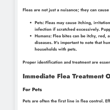
Fleas are not just a nuisance; they can cause 
Pets: Fleas may cause itching, irritatio
infection if scratched excessively. Pupp
Humans: Flea bites can be itchy, red, a
diseases. It’s important to note that hu
households with pets.
Proper identification and treatment are esse
Immediate Flea Treatment O
For Pets
Pets are often the first line in flea control. 