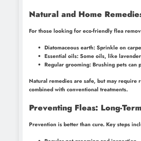
Natural and Home Remedie
For those looking for eco-friendly flea remov
Diatomaceous earth: Sprinkle on carpe
Essential oils: Some oils, like lavender
Regular grooming: Brushing pets can p
Natural remedies are safe, but may require 
combined with conventional treatments.
Preventing Fleas: Long-Term
Prevention is better than cure. Key steps inc
Regular pet grooming and inspection.