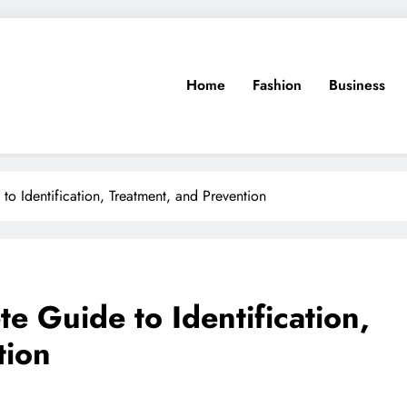
Home
Fashion
Business
to Identification, Treatment, and Prevention
te Guide to Identification,
tion