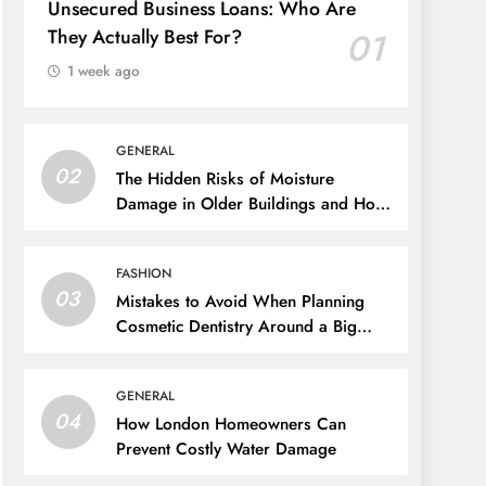
Unsecured Business Loans: Who Are
They Actually Best For?
01
1 week ago
GENERAL
02
The Hidden Risks of Moisture
Damage in Older Buildings and How
to Prevent Them
FASHION
03
Mistakes to Avoid When Planning
Cosmetic Dentistry Around a Big
Event
GENERAL
04
How London Homeowners Can
Prevent Costly Water Damage