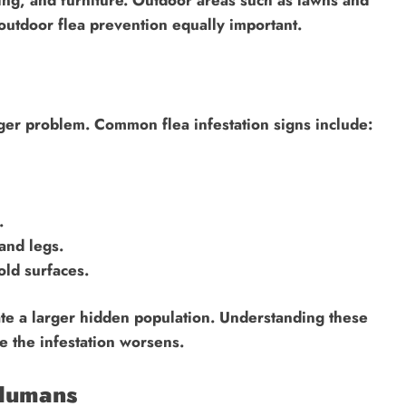
utdoor flea prevention equally important.
rger problem. Common flea infestation signs include:
.
and legs.
old surfaces.
cate a larger hidden population. Understanding these
e the infestation worsens.
 Humans