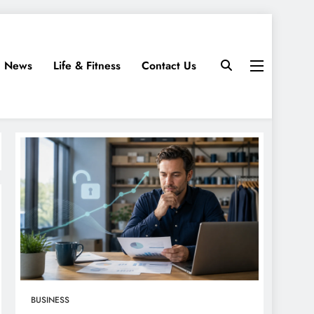
News
Life & Fitness
Contact Us
BUSINESS