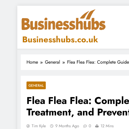
Skip
to
content
Businesshubs.co.uk
Home
General
Flea Flea Flea: Complete Guide 
GENERAL
Flea Flea Flea: Comple
Treatment, and Preven
Tim Kyle
9 Months Ago
0
12 Mins