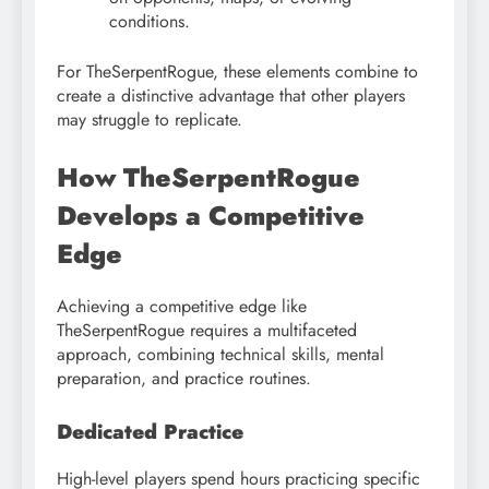
conditions.
For TheSerpentRogue, these elements combine to
create a distinctive advantage that other players
may struggle to replicate.
How TheSerpentRogue
Develops a Competitive
Edge
Achieving a competitive edge like
TheSerpentRogue requires a multifaceted
approach, combining technical skills, mental
preparation, and practice routines.
Dedicated Practice
High-level players spend hours practicing specific