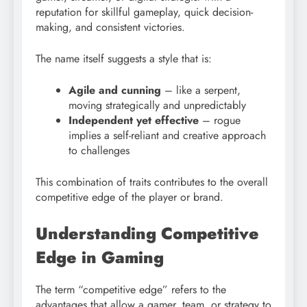
reputation for skillful gameplay, quick decision-
making, and consistent victories.
The name itself suggests a style that is:
Agile and cunning
– like a serpent,
moving strategically and unpredictably
Independent yet effective
– rogue
implies a self-reliant and creative approach
to challenges
This combination of traits contributes to the overall
competitive edge of the player or brand.
Understanding Competitive
Edge in Gaming
The term “competitive edge” refers to the
advantages that allow a gamer, team, or strategy to