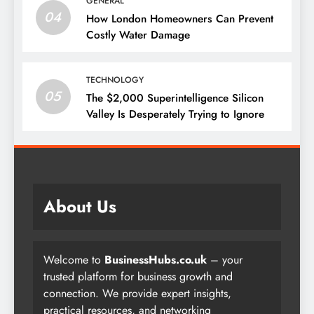
GENERAL
04
How London Homeowners Can Prevent
Costly Water Damage
TECHNOLOGY
05
The $2,000 Superintelligence Silicon
Valley Is Desperately Trying to Ignore
About Us
Welcome to
BusinessHubs.co.uk
– your
trusted platform for business growth and
connection. We provide expert insights,
practical resources, and networking