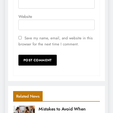
Website
Save my name, email, and website in this
browser for the next time I comment.
Related News
Mistakes to Avoid When