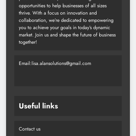
opportunities to help businesses of all sizes
thrive. With a focus on innovation and
collaboration, we’re dedicated to empowering
you to achieve your goals in today’s dynamic
market. Join us and shape the future of business
together!
Email:lisa.alansolutions@gmail.com
Useful links
Contact us