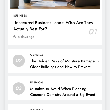
BUSINESS
Unsecured Business Loans: Who Are They
Actually Best For?
01
6 days ago
GENERAL
02
The Hidden Risks of Moisture Damage in
Older Buildings and How to Prevent
Them
FASHION
03
Mistakes to Avoid When Planning
Cosmetic Dentistry Around a Big Event