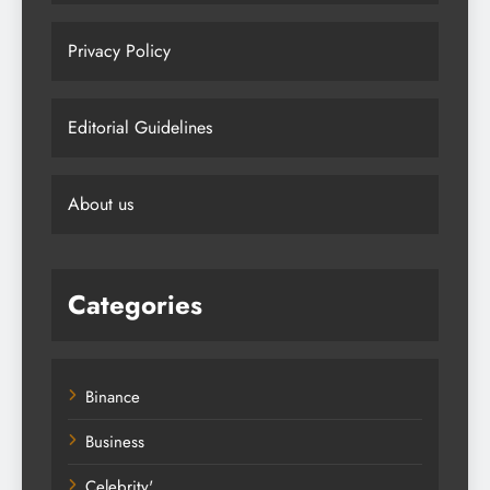
Privacy Policy
Editorial Guidelines
About us
Categories
Binance
Business
Celebrity'