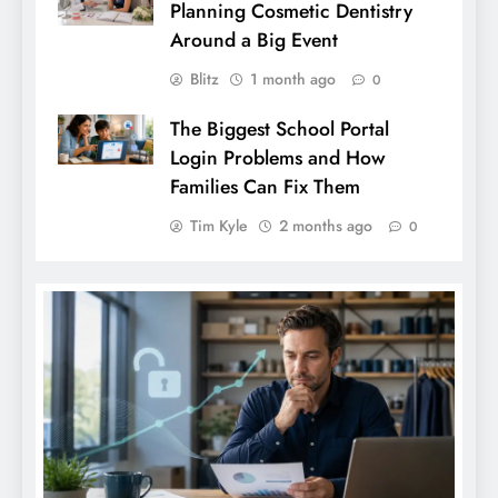
Planning Cosmetic Dentistry
Around a Big Event
Blitz
1 month ago
0
The Biggest School Portal
Login Problems and How
Families Can Fix Them
Tim Kyle
2 months ago
0