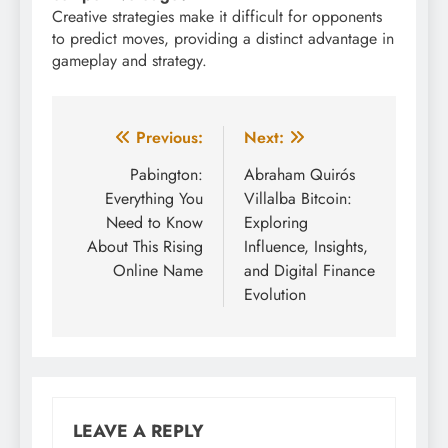
Creative strategies make it difficult for opponents
to predict moves, providing a distinct advantage in
gameplay and strategy.
Post
Previous:
Next:
navigation
Pabington:
Abraham Quirós
Everything You
Villalba Bitcoin:
Need to Know
Exploring
About This Rising
Influence, Insights,
Online Name
and Digital Finance
Evolution
LEAVE A REPLY