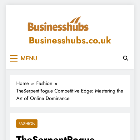
Skip
to
content
Businesshubs.co.uk
MENU
Home
Fashion
TheSerpentRogue Competitive Edge: Mastering the
Art of Online Dominance
FASHION
TheSerpentRogue