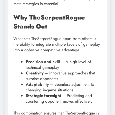
meta strategies is essential.
Why TheSerpentRogue
Stands Out
What sets TheSerpentRogue apart from others is
the ability to integrate multiple facets of gameplay
into a cohesive competitive advantage.
Precision and skill
– A high level of
technical gameplay
Creativity
– Innovative approaches that
surprise opponents
Adaptability
– Seamless adjustment to
changing in-game situations
Strategic foresight
– Predicting and
countering opponent moves effectively
This combination ensures that TheSerpentRogue is