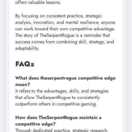
offers valuable lessons.
By focusing on consistent practice, strategic
analysis, innovation, and mental resilience, anyone
can work toward their own competitive advantage.
The story of TheSerpentRogue is a reminder that
success comes from combining skill, strategy, and
adaptability.
FAQs
What does theserpentrogue competitive edge
mean?
It refers to the advantages, skills, and strategies
that allow TheSerpentRogue to consistently
outperform others in competitive gaming.
How does TheSerpentRogue maintain a
competitive edge?
Through dedicated practice, strategic research,