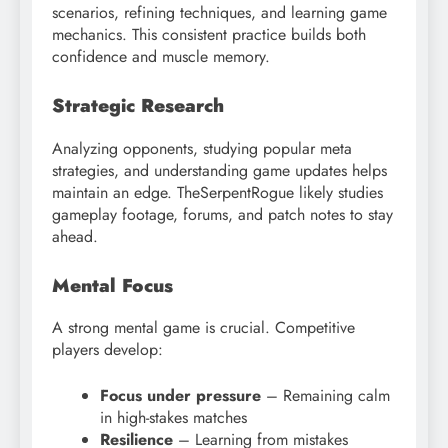
scenarios, refining techniques, and learning game
mechanics. This consistent practice builds both
confidence and muscle memory.
Strategic Research
Analyzing opponents, studying popular meta
strategies, and understanding game updates helps
maintain an edge. TheSerpentRogue likely studies
gameplay footage, forums, and patch notes to stay
ahead.
Mental Focus
A strong mental game is crucial. Competitive
players develop:
Focus under pressure
– Remaining calm
in high-stakes matches
Resilience
– Learning from mistakes