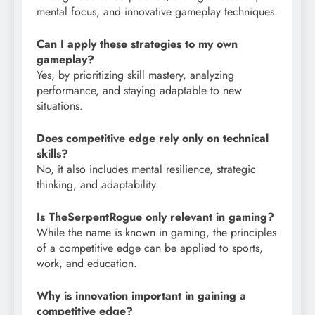
mental focus, and innovative gameplay techniques.
Can I apply these strategies to my own
gameplay?
Yes, by prioritizing skill mastery, analyzing
performance, and staying adaptable to new
situations.
Does competitive edge rely only on technical
skills?
No, it also includes mental resilience, strategic
thinking, and adaptability.
Is TheSerpentRogue only relevant in gaming?
While the name is known in gaming, the principles
of a competitive edge can be applied to sports,
work, and education.
Why is innovation important in gaining a
competitive edge?