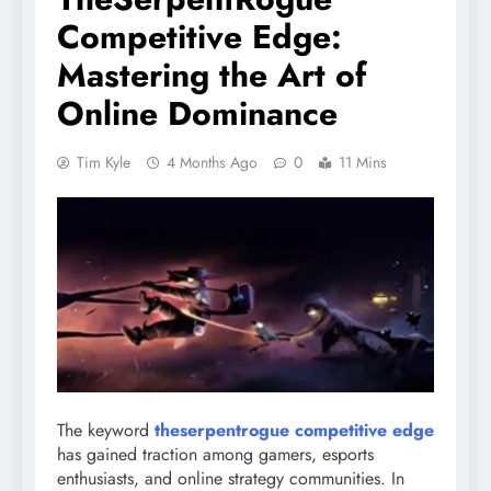
Competitive Edge:
Mastering the Art of
Online Dominance
Tim Kyle
4 Months Ago
0
11 Mins
The keyword
theserpentrogue competitive edge
has gained traction among gamers, esports
enthusiasts, and online strategy communities. In