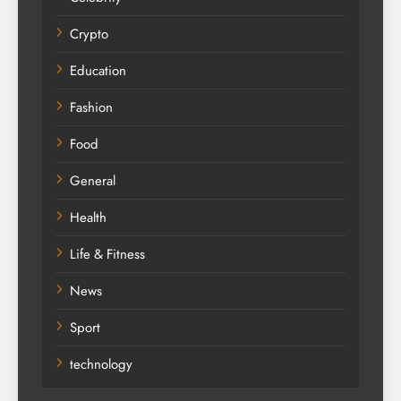
Crypto
Education
Fashion
Food
General
Health
Life & Fitness
News
Sport
technology