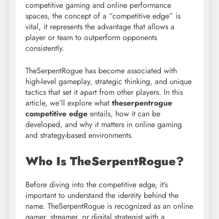
competitive gaming and online performance
spaces, the concept of a “competitive edge” is
vital, it represents the advantage that allows a
player or team to outperform opponents
consistently.
TheSerpentRogue has become associated with
high-level gameplay, strategic thinking, and unique
tactics that set it apart from other players. In this
article, we’ll explore what
theserpentrogue
competitive edge
entails, how it can be
developed, and why it matters in online gaming
and strategy-based environments.
Who Is TheSerpentRogue?
Before diving into the competitive edge, it’s
important to understand the identity behind the
name. TheSerpentRogue is recognized as an online
gamer, streamer, or digital strategist with a