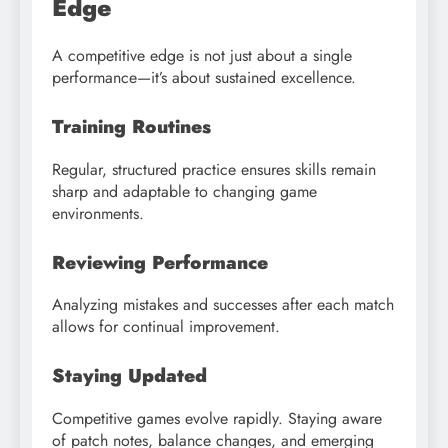
Edge
A competitive edge is not just about a single
performance—it’s about sustained excellence.
Training Routines
Regular, structured practice ensures skills remain
sharp and adaptable to changing game
environments.
Reviewing Performance
Analyzing mistakes and successes after each match
allows for continual improvement.
Staying Updated
Competitive games evolve rapidly. Staying aware
of patch notes, balance changes, and emerging