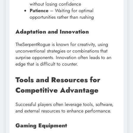
without losing confidence
Patience
– Waiting for optimal
opportunities rather than rushing
Adaptation and Innovation
TheSerpentRogue is known for creativity, using
unconventional strategies or combinations that
surprise opponents. Innovation often leads to an
edge that is difficult to counter.
Tools and Resources for
Competitive Advantage
Successful players often leverage tools, software,
and external resources to enhance performance.
Gaming Equipment