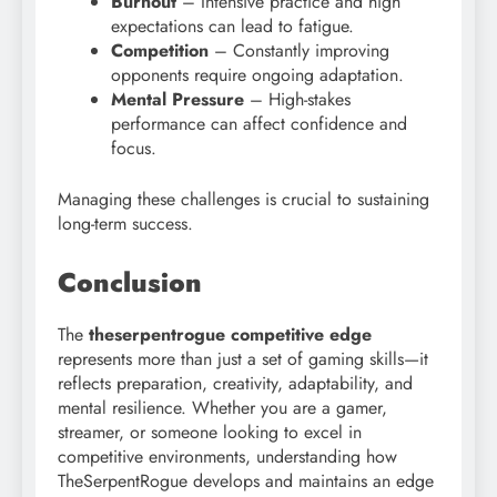
Burnout
– Intensive practice and high
expectations can lead to fatigue.
Competition
– Constantly improving
opponents require ongoing adaptation.
Mental Pressure
– High-stakes
performance can affect confidence and
focus.
Managing these challenges is crucial to sustaining
long-term success.
Conclusion
The
theserpentrogue competitive edge
represents more than just a set of gaming skills—it
reflects preparation, creativity, adaptability, and
mental resilience. Whether you are a gamer,
streamer, or someone looking to excel in
competitive environments, understanding how
TheSerpentRogue develops and maintains an edge