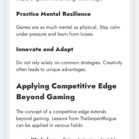
Practice Mental Resilience
Games are as much mental as physical. Stay calm
under pressure and learn from losses.
Innovate and Adapt
Do not rely solely on common strategies. Creativity
often leads to unique advantages.
Applying Competitive Edge
Beyond Gaming
The concept of a competitive edge extends
beyond gaming. Lessons from TheSerpentRogue
can be applied in various fields: