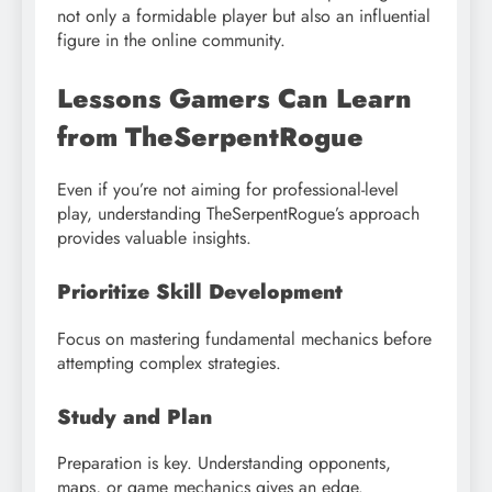
not only a formidable player but also an influential
figure in the online community.
Lessons Gamers Can Learn
from TheSerpentRogue
Even if you’re not aiming for professional-level
play, understanding TheSerpentRogue’s approach
provides valuable insights.
Prioritize Skill Development
Focus on mastering fundamental mechanics before
attempting complex strategies.
Study and Plan
Preparation is key. Understanding opponents,
maps, or game mechanics gives an edge.