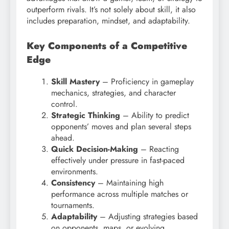
outperform rivals. It’s not solely about skill, it also
includes preparation, mindset, and adaptability.
Key Components of a Competitive
Edge
Skill Mastery
– Proficiency in gameplay
mechanics, strategies, and character
control.
Strategic Thinking
– Ability to predict
opponents’ moves and plan several steps
ahead.
Quick Decision-Making
– Reacting
effectively under pressure in fast-paced
environments.
Consistency
– Maintaining high
performance across multiple matches or
tournaments.
Adaptability
– Adjusting strategies based
on opponents, maps, or evolving