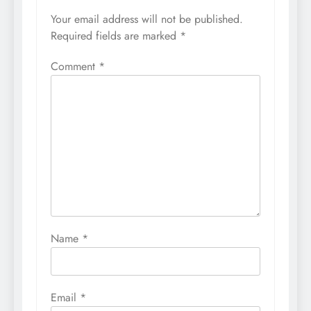
Your email address will not be published.
Required fields are marked
*
Comment
*
Name
*
Email
*