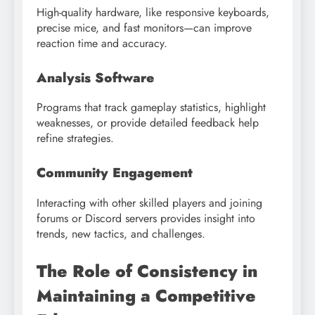
High-quality hardware, like responsive keyboards,
precise mice, and fast monitors—can improve
reaction time and accuracy.
Analysis Software
Programs that track gameplay statistics, highlight
weaknesses, or provide detailed feedback help
refine strategies.
Community Engagement
Interacting with other skilled players and joining
forums or Discord servers provides insight into
trends, new tactics, and challenges.
The Role of Consistency in
Maintaining a Competitive