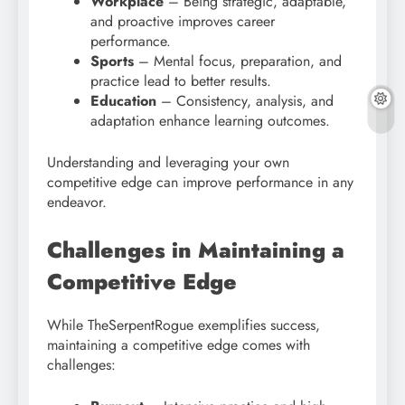
Workplace
– Being strategic, adaptable,
and proactive improves career
performance.
Sports
– Mental focus, preparation, and
practice lead to better results.
Education
– Consistency, analysis, and
adaptation enhance learning outcomes.
Understanding and leveraging your own
competitive edge can improve performance in any
endeavor.
Challenges in Maintaining a
Competitive Edge
While TheSerpentRogue exemplifies success,
maintaining a competitive edge comes with
challenges: