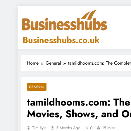
Skip
to
content
Businesshubs.co.uk
Home
General
tamildhooms.com: The Complete
GENERAL
tamildhooms.com: The
Movies, Shows, and On
Tim Kyle
5 Months Ago
0
15 Mins