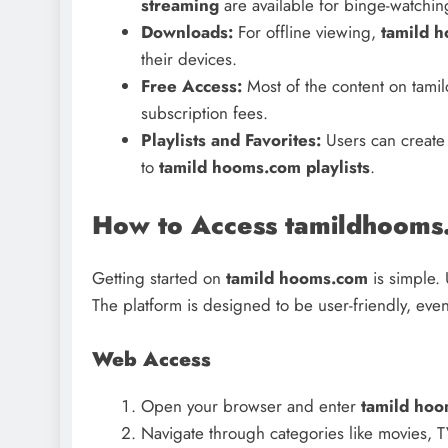
streaming
are available for binge-watchin
Downloads:
For offline viewing,
tamild 
their devices.
Free Access:
Most of the content on tami
subscription fees.
Playlists and Favorites:
Users can create 
to
tamild hooms.com playlists
.
How to Access tamildhooms
Getting started on
tamild hooms.com
is simple. 
The platform is designed to be user-friendly, eve
Web Access
Open your browser and enter
tamild hoo
Navigate through categories like movies, 