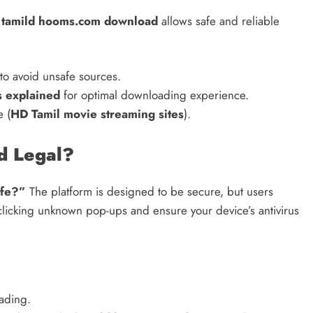
,
tamild hooms.com download
allows safe and reliable
to avoid unsafe sources.
s explained
for optimal downloading experience.
e (
HD Tamil movie streaming sites
).
d Legal?
afe?”
The platform is designed to be secure, but users
 clicking unknown pop-ups and ensure your device’s antivirus
oading.