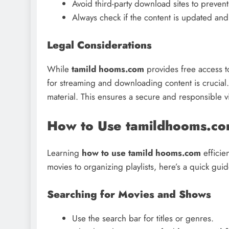
Avoid third-party download sites to prevent
Always check if the content is updated and 
Legal Considerations
While
tamild hooms.com
provides free access t
for streaming and downloading content is crucial. 
material. This ensures a secure and responsible 
How to Use tamildhooms.com
Learning
how to use tamild hooms.com
efficie
movies to organizing playlists, here’s a quick guid
Searching for Movies and Shows
Use the search bar for titles or genres.