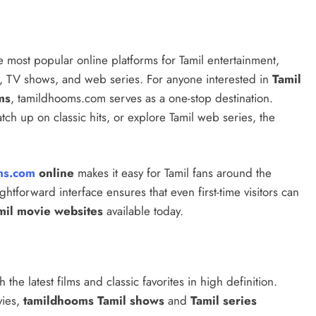
 most popular online platforms for Tamil entertainment,
s, TV shows, and web series. For anyone interested in
Tamil
ms
, tamildhooms.com serves as a one-stop destination.
tch up on classic hits, or explore Tamil web series, the
ms.com
online
makes it easy for Tamil fans around the
ghtforward interface ensures that even first-time visitors can
mil movie websites
available today.
the latest films and classic favorites in high definition.
ies,
tamildhooms Tamil shows
and
Tamil series