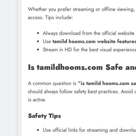
Whether you prefer streaming or offline viewing
access. Tips include:
Always download from the official website 
Use
tamild hooms.com website feature
Stream in HD for the best visual experienc
Is tamildhooms.com Safe an
A common question is
“is tamild hooms.com s
should always follow safety best practices. Avoid
is active.
Safety Tips
Use official links for streaming and downl