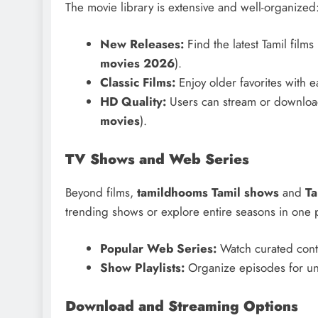
The movie library is extensive and well-organized
New Releases:
Find the latest Tamil films
movies 2026
).
Classic Films:
Enjoy older favorites with e
HD Quality:
Users can stream or download 
movies
).
TV Shows and Web Series
Beyond films,
tamildhooms Tamil shows
and
Ta
trending shows or explore entire seasons in one p
Popular Web Series:
Watch curated conte
Show Playlists:
Organize episodes for un
Download and Streaming Options