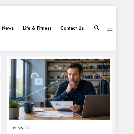
News
Life & Fitness
Contact Us
BUSINESS