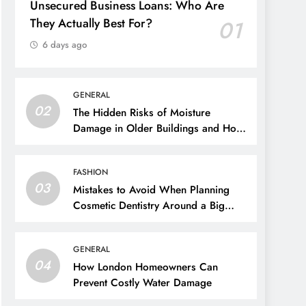
Unsecured Business Loans: Who Are
They Actually Best For?
01
6 days ago
GENERAL
02
The Hidden Risks of Moisture
Damage in Older Buildings and How
to Prevent Them
FASHION
03
Mistakes to Avoid When Planning
Cosmetic Dentistry Around a Big
Event
GENERAL
04
How London Homeowners Can
Prevent Costly Water Damage