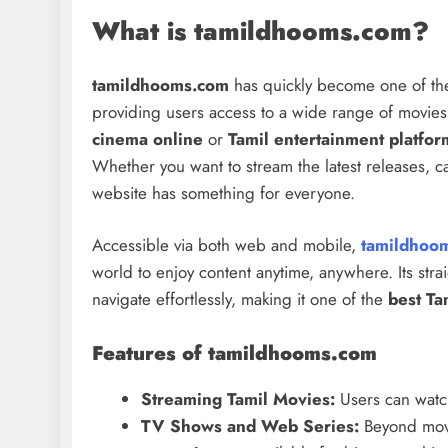
What is tamildhooms.com?
tamildhooms.com
has quickly become one of the
providing users access to a wide range of movie
cinema online
or
Tamil entertainment platfor
Whether you want to stream the latest releases, ca
website has something for everyone.
Accessible via both web and mobile,
tamildhoo
world to enjoy content anytime, anywhere. Its strai
navigate effortlessly, making it one of the
best Ta
Features of tamildhooms.com
Streaming Tamil Movies:
Users can watch 
TV Shows and Web Series:
Beyond mov