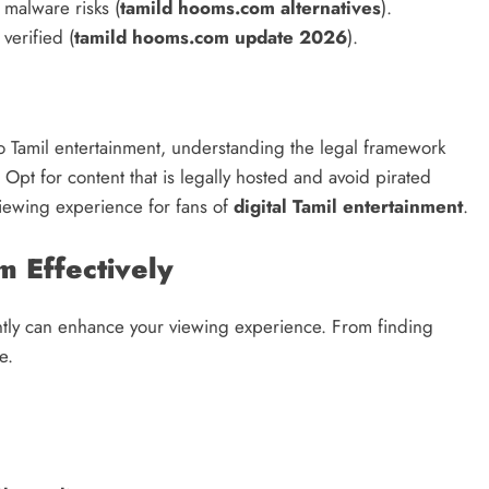
 malware risks (
tamild hooms.com alternatives
).
verified (
tamild hooms.com update 2026
).
o Tamil entertainment, understanding the legal framework
Opt for content that is legally hosted and avoid pirated
viewing experience for fans of
digital Tamil entertainment
.
 Effectively
ntly can enhance your viewing experience. From finding
e.