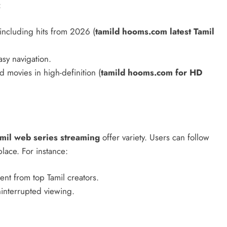
:
 including hits from 2026 (
tamild hooms.com latest Tamil
asy navigation.
movies in high-definition (
tamild hooms.com for HD
mil web series streaming
offer variety. Users can follow
lace. For instance:
nt from top Tamil creators.
interrupted viewing.