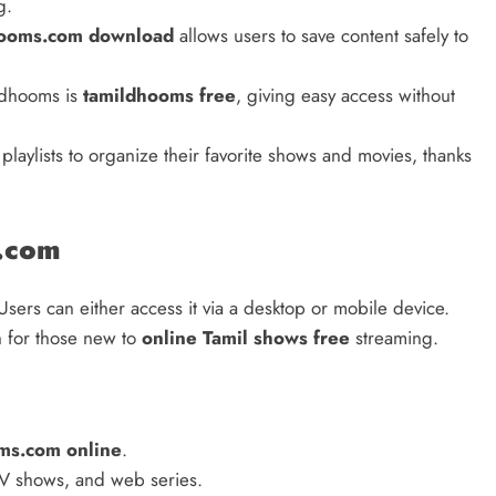
g.
hooms.com download
allows users to save content safely to
ldhooms is
tamildhooms free
, giving easy access without
playlists to organize their favorite shows and movies, thanks
.com
Users can either access it via a desktop or mobile device.
n for those new to
online Tamil shows free
streaming.
ms.com online
.
TV shows, and web series.