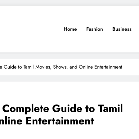
Home
Fashion
Business
 Guide to Tamil Movies, Shows, and Online Entertainment
 Complete Guide to Tamil
line Entertainment