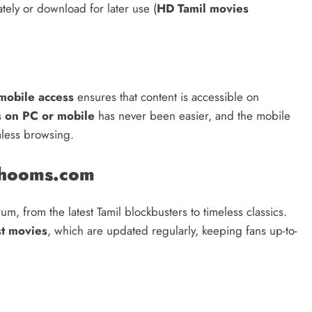
ately or download for later use (
HD Tamil movies
mobile access
ensures that content is accessible on
s on PC or mobile
has never been easier, and the mobile
mless browsing.
dhooms.com
m, from the latest Tamil blockbusters to timeless classics.
st movies
, which are updated regularly, keeping fans up-to-