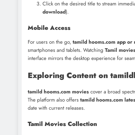
Click on the desired title to stream immedi
download
).
Mobile Access
For users on the go,
tamild hooms.com app or 
smartphones and tablets. Watching
Tamil movie
interface mirrors the desktop experience for sea
Exploring Content on tamil
tamild hooms.com movies
cover a broad spectru
The platform also offers
tamild hooms.com late
date with current releases.
Tamil Movies Collection