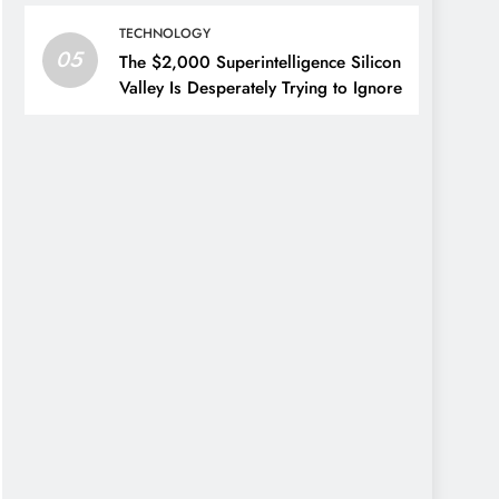
TECHNOLOGY
05
The $2,000 Superintelligence Silicon
Valley Is Desperately Trying to Ignore