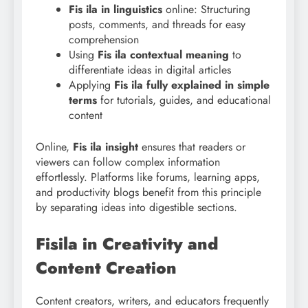
Fis ila in linguistics
online: Structuring
posts, comments, and threads for easy
comprehension
Using
Fis
ila contextual meaning
to
differentiate ideas in digital articles
Applying
Fis ila fully explained in simple
terms
for tutorials, guides, and educational
content
Online,
Fis ila insight
ensures that readers or
viewers can follow complex information
effortlessly. Platforms like forums, learning apps,
and productivity blogs benefit from this principle
by separating ideas into digestible sections.
Fisila in Creativity and
Content Creation
Content creators, writers, and educators frequently