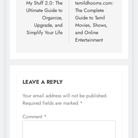
navigation
My Stuff 2.0: The
tamildhooms.com:
Ultimate Guide to
The Complete
Organize,
Guide to Tamil
Upgrade, and
Movies, Shows,
Simplify Your Life
and Online
Entertainment
LEAVE A REPLY
Your email address will not be published.
Required fields are marked
*
Comment
*