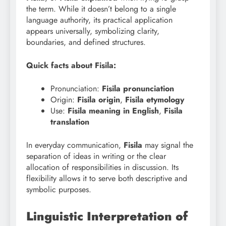
the term. While it doesn’t belong to a single
language authority, its practical application
appears universally, symbolizing clarity,
boundaries, and defined structures.
Quick facts about Fisila:
Pronunciation:
Fisila pronunciation
Origin:
Fisila origin
,
Fisila etymology
Use:
Fisila meaning in English
,
Fisila
translation
In everyday communication,
Fisila
may signal the
separation of ideas in writing or the clear
allocation of responsibilities in discussion. Its
flexibility allows it to serve both descriptive and
symbolic purposes.
Linguistic Interpretation of