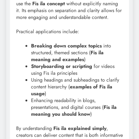
use the
Fis ila concept
without explicitly naming
it. Its emphasis on separation and clarity allows for
more engaging and understandable content.
Practical applications include:
Breaking down complex topics
into
structured, themed sections (
Fis ila
meaning and examples
)
Storyboarding or scripting
for videos
using Fis ila principles
Using headings and subheadings to clarify
content hierarchy (
examples of Fis ila
usage
)
Enhancing readability in blogs,
presentations, and digital courses (
Fis ila
meaning you should know
)
By understanding
Fis ila explained simply
,
creators can deliver content that is both informative