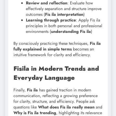
Review and reflection
: Evaluate how
effectively separation and structure improve
outcomes (
Fis
ila interpretation
)
Learning through practice
: Apply Fis ila
principles in both personal and professional
environments (
understanding Fis ila
)
By consciously practicing these techniques,
Fis ila
fully explained in simple terms
becomes an
intuitive framework for clarity and efficiency.
Fisila in Modern Trends and
Everyday Language
Finally,
Fis ila
has gained traction in modern
communication, reflecting a growing preference
for clarity, structure, and efficiency. People ask
questions like
What does Fis ila really mean
and
Why is Fis ila trending
, highlighting its relevance