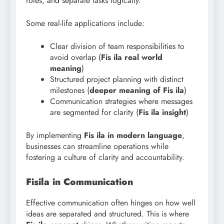
roles, and separate tasks logically.
Some real-life applications include:
Clear division of team responsibilities to
avoid overlap (
Fis ila real world
meaning
)
Structured project planning with distinct
milestones (
deeper meaning of Fis ila
)
Communication strategies where messages
are segmented for clarity (
Fis ila insight
)
By implementing
Fis ila in modern language
,
businesses can streamline operations while
fostering a culture of clarity and accountability.
Fisila in Communication
Effective communication often hinges on how well
ideas are separated and structured. This is where