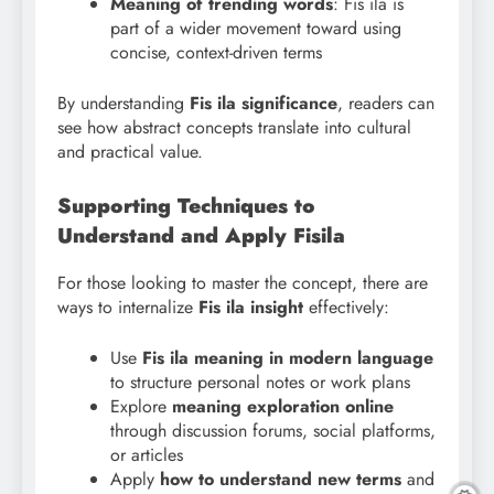
Meaning of trending words
: Fis ila is
part of a wider movement toward using
concise, context-driven terms
By understanding
Fis
ila significance
, readers can
see how abstract concepts translate into cultural
and practical value.
Supporting Techniques to
Understand and Apply Fisila
For those looking to master the concept, there are
ways to internalize
Fis ila insight
effectively:
Use
Fis ila meaning in modern language
to structure personal notes or work plans
Explore
meaning exploration online
through discussion forums, social platforms,
or articles
Apply
how to understand new terms
and