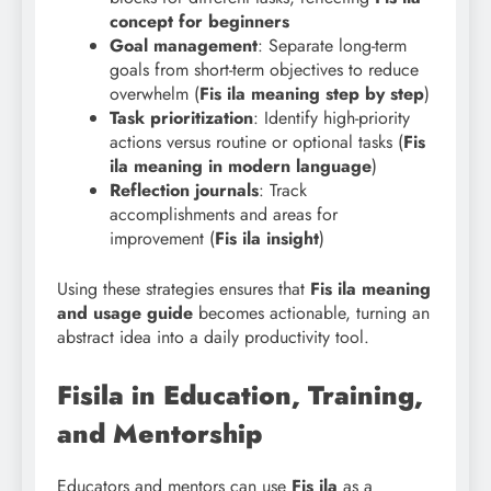
concept for beginners
Goal management
: Separate long-term
goals from short-term objectives to reduce
overwhelm (
Fis ila meaning step by step
)
Task prioritization
: Identify high-priority
actions versus routine or optional tasks (
Fis
ila meaning in modern language
)
Reflection journals
: Track
accomplishments and areas for
improvement (
Fis ila insight
)
Using these strategies ensures that
Fis
ila meaning
and usage guide
becomes actionable, turning an
abstract idea into a daily productivity tool.
Fisila in Education, Training,
and Mentorship
Educators and mentors can use
Fis ila
as a