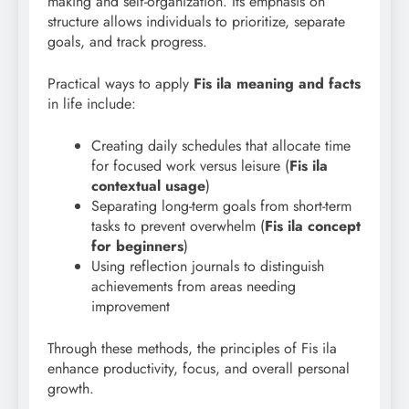
making and self-organization. Its emphasis on
structure allows individuals to prioritize, separate
goals, and track progress.
Practical ways to apply
Fis ila meaning and facts
in life include:
Creating daily schedules that allocate time
for focused work versus leisure (
Fis
ila
contextual usage
)
Separating long-term goals from short-term
tasks to prevent overwhelm (
Fis ila concept
for beginners
)
Using reflection journals to distinguish
achievements from areas needing
improvement
Through these methods, the principles of Fis ila
enhance productivity, focus, and overall personal
growth.