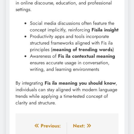
in online discourse, education, and professional
settings.
Social media discussions often feature the
concept implicitly, reinforcing
Fisila insight
Productivity apps and tools incorporate
structured frameworks aligned with Fis ila
principles (
meaning of trending words
)
Awareness of
Fis ila contextual meaning
ensures accurate usage in conversation,
writing, and learning environments
By integrating
Fis ila meaning you should know
,
individuals can stay aligned with modern language
trends while applying a time-tested concept of
clarity and structure.
Post
Previous:
Next: