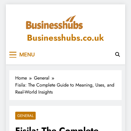
Skip
to
content
Businesshubs.co.uk
MENU
Home
General
Fisila: The Complete Guide to Meaning, Uses, and
Real-World Insights
GENERAL
Fisila: The Complete