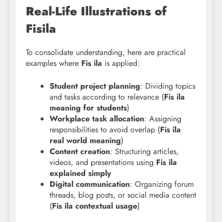
Real-Life Illustrations of
Fisila
To consolidate understanding, here are practical
examples where
Fis ila
is applied:
Student project planning
: Dividing topics
and tasks according to relevance (
Fis ila
meaning for students
)
Workplace task allocation
: Assigning
responsibilities to avoid overlap (
Fis ila
real world meaning
)
Content creation
: Structuring articles,
videos, and presentations using
Fis ila
explained simply
Digital communication
: Organizing forum
threads, blog posts, or social media content
(
Fis ila contextual usage
)