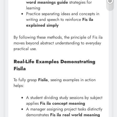
word meanings guide
strategies for
learning
Practice separating ideas and concepts in
writing and speech to reinforce
Fis ila
explained simply
By following these methods, the principle of Fis ila
moves beyond abstract understanding to everyday
practical use.
Real-Life Examples Demonstrating
Fisila
To fully grasp
Fisila
, seeing examples in action
helps:
A student dividing study sessions by subject
applies
Fis ila concept meaning
A manager assigning project tasks distinctly
demonstrates
Fis ila real world meaning