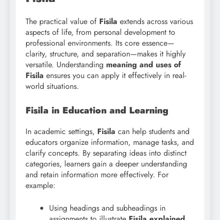
The practical value of
Fisila
extends across various
aspects of life, from personal development to
professional environments. Its core essence—
clarity, structure, and separation—makes it highly
versatile. Understanding
meaning and uses of
Fisila
ensures you can apply it effectively in real-
world situations.
Fisila in Education and Learning
In academic settings,
Fisila
can help students and
educators organize information, manage tasks, and
clarify concepts. By separating ideas into distinct
categories, learners gain a deeper understanding
and retain information more effectively. For
example:
Using headings and subheadings in
assignments to illustrate
Fisila explained