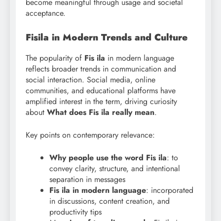
become meaningful through usage and societal
acceptance.
Fisila in Modern Trends and Culture
The popularity of
Fis ila
in modern language
reflects broader trends in communication and
social interaction. Social media, online
communities, and educational platforms have
amplified interest in the term, driving curiosity
about
What does Fis
ila really mean
.
Key points on contemporary relevance:
Why people use the word Fis ila
: to
convey clarity, structure, and intentional
separation in messages
Fis ila in modern language
: incorporated
in discussions, content creation, and
productivity tips