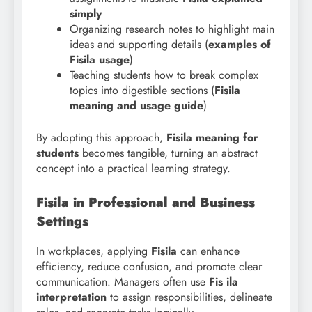
simply
Organizing research notes to highlight main
ideas and supporting details (
examples of
Fisila usage
)
Teaching students how to break complex
topics into digestible sections (
Fisila
meaning and usage guide
)
By adopting this approach,
Fisila meaning for
students
becomes tangible, turning an abstract
concept into a practical learning strategy.
Fisila in Professional and Business
Settings
In workplaces, applying
Fisila
can enhance
efficiency, reduce confusion, and promote clear
communication. Managers often use
Fis ila
interpretation
to assign responsibilities, delineate