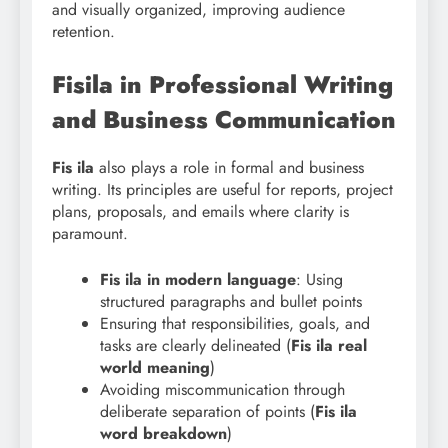
and visually organized, improving audience
retention.
Fisila in Professional Writing
and Business Communication
Fis ila
also plays a role in formal and business
writing. Its principles are useful for reports, project
plans, proposals, and emails where clarity is
paramount.
Fis
ila in modern language
: Using
structured paragraphs and bullet points
Ensuring that responsibilities, goals, and
tasks are clearly delineated (
Fis ila real
world meaning
)
Avoiding miscommunication through
deliberate separation of points (
Fis ila
word breakdown
)