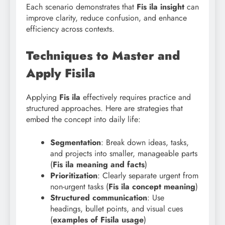
Each scenario demonstrates that
Fis ila insight
can
improve clarity, reduce confusion, and enhance
efficiency across contexts.
Techniques to Master and
Apply Fisila
Applying
Fis ila
effectively requires practice and
structured approaches. Here are strategies that
embed the concept into daily life:
Segmentation
: Break down ideas, tasks,
and projects into smaller, manageable parts
(
Fis ila meaning and facts
)
Prioritization
: Clearly separate urgent from
non-urgent tasks (
Fis
ila concept meaning
)
Structured communication
: Use
headings, bullet points, and visual cues
(
examples of Fisila usage
)