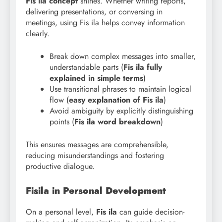
Fis ila concept
shines. Whether writing reports,
delivering presentations, or conversing in
meetings, using Fis ila helps convey information
clearly.
Break down complex messages into smaller,
understandable parts (
Fis
ila fully
explained in simple terms
)
Use transitional phrases to maintain logical
flow (
easy explanation of Fis
ila
)
Avoid ambiguity by explicitly distinguishing
points (
Fis ila word breakdown
)
This ensures messages are comprehensible,
reducing misunderstandings and fostering
productive dialogue.
Fisila in Personal Development
On a personal level,
Fis ila
can guide decision-