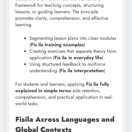
framework for teaching concepts, structuring
lessons, or guiding learners. The principle
promotes clarity, comprehension, and effective
learning.
Segmenting lesson plans into clear modules
(
Fis
ila training examples
)
Creating exercises that separate theory from
application (
Fis ila in everyday life
)
Using structured feedback to reinforce
understanding (
Fis
ila interpretation
)
For students and learners, applying
Fis ila fully
explained in simple terms
aids retention,
comprehension, and practical application in real-
world tasks.
Fisila Across Languages and
Global Contexts