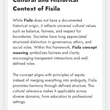
Context of Fisila
While
Fisila
does not have a documented
historical origin, it reflects universal cultural values
such as balance, fairness, and respect for
boundaries. Societies have long appreciated
structured distinction in governance, ethics, and
social roles. Within this framework,
Fisila concept
meaning
symbolizes fairness and clarity,
encouraging transparent interactions and well-
defined roles.
The concept aligns with principles of equity:
instead of merging everything into ambiguity, Fisila
promotes harmony through defined structure. This
cultural relevance makes it applicable across
diverse domains, from education to professional
settings.