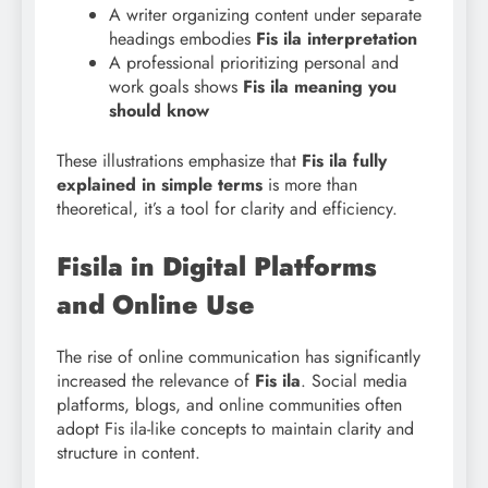
A writer organizing content under separate
headings embodies
Fis ila interpretation
A professional prioritizing personal and
work goals shows
Fis ila meaning you
should know
These illustrations emphasize that
Fis
ila fully
explained in simple terms
is more than
theoretical, it’s a tool for clarity and efficiency.
Fisila in Digital Platforms
and Online Use
The rise of online communication has significantly
increased the relevance of
Fis ila
. Social media
platforms, blogs, and online communities often
adopt Fis ila-like concepts to maintain clarity and
structure in content.