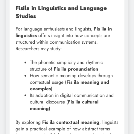
Fisila in Linguistics and Language
Studies
For language enthusiasts and linguists,
Fis ila in
linguistics
offers insight into how concepts are
structured within communication systems.
Researchers may study:
The phonetic simplicity and rhythmic
structure of
Fis ila pronunciation
How semantic meaning develops through
contextual usage (
Fis ila meaning and
examples
)
Its adoption in digital communication and
cultural discourse (
Fis ila cultural
meaning
)
By exploring
Fis
ila contextual meaning
, linguists
gain a practical example of how abstract terms