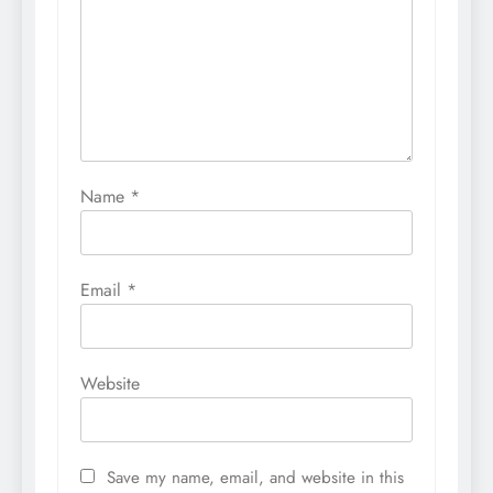
Name
*
Email
*
Website
Save my name, email, and website in this