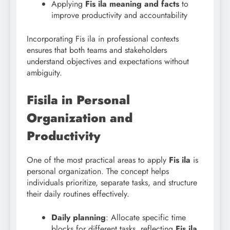
Applying
Fis ila meaning and facts
to
improve productivity and accountability
Incorporating Fis ila in professional contexts
ensures that both teams and stakeholders
understand objectives and expectations without
ambiguity.
Fisila in Personal
Organization and
Productivity
One of the most practical areas to apply
Fis ila
is
personal organization. The concept helps
individuals prioritize, separate tasks, and structure
their daily routines effectively.
Daily planning
: Allocate specific time
blocks for different tasks, reflecting
Fis ila