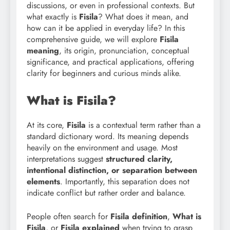
discussions, or even in professional contexts. But
what exactly is
Fisila
? What does it mean, and
how can it be applied in everyday life? In this
comprehensive guide, we will explore
Fisila
meaning
, its origin, pronunciation, conceptual
significance, and practical applications, offering
clarity for beginners and curious minds alike.
What is Fisila?
At its core,
Fisila
is a contextual term rather than a
standard dictionary word. Its meaning depends
heavily on the environment and usage. Most
interpretations suggest
structured clarity,
intentional distinction, or separation between
elements
. Importantly, this separation does not
indicate conflict but rather order and balance.
People often search for
Fisila definition
,
What is
Fisila
, or
Fisila explained
when trying to grasp