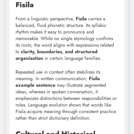
Fisila
From a linguistic perspective,
Fisila
carries a
balanced, fluid phonetic structure. Its syllabic
rhythm makes it easy to pronounce and
memorable. While no single etymology confirms
its roots, the word aligns with expressions related
to
clarity, boundaries, and structured
organization
in certain language families.
Repeated use in context often stabilizes its
meaning. In written communication,
Fisila
example sentence
may illustrate segmented
ideas, whereas in spoken conversation, it
emphasizes distinctions between responsibilities or
roles. Language evolution shows that words like
Fisila acquire meaning through consistent practice
rather than strict dictionary definition.
Cultural and Historical