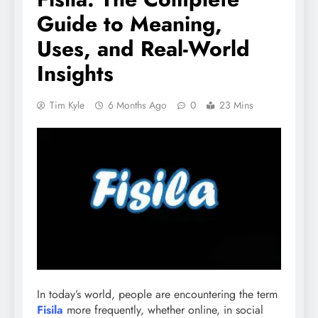
Guide to Meaning,
Uses, and Real-World
Insights
Tim Kyle
6 Months Ago
0
23 Mins
In today’s world, people are encountering the term
Fisila
more frequently, whether online, in social