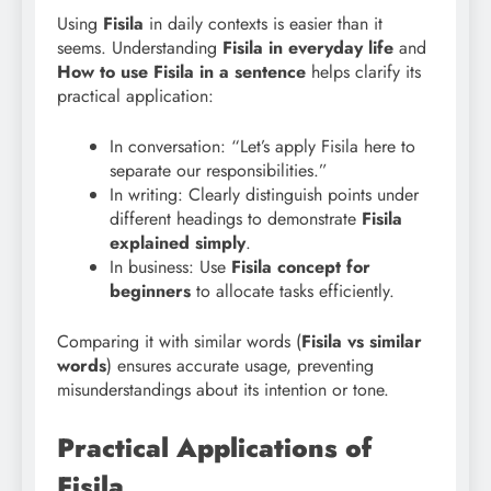
Using
Fisila
in daily contexts is easier than it
seems. Understanding
Fisila in everyday life
and
How to use Fisila in a sentence
helps clarify its
practical application:
In conversation: “Let’s apply Fisila here to
separate our responsibilities.”
In writing: Clearly distinguish points under
different headings to demonstrate
Fisila
explained simply
.
In business: Use
Fisila concept for
beginners
to allocate tasks efficiently.
Comparing it with similar words (
Fisila vs similar
words
) ensures accurate usage, preventing
misunderstandings about its intention or tone.
Practical Applications of
Fisila