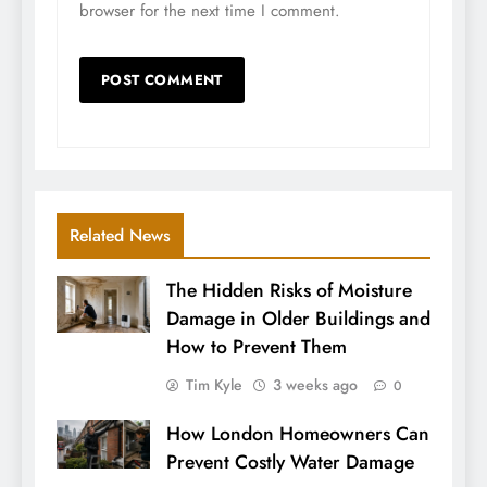
browser for the next time I comment.
Related News
The Hidden Risks of Moisture
Damage in Older Buildings and
How to Prevent Them
Tim Kyle
3 weeks ago
0
How London Homeowners Can
Prevent Costly Water Damage