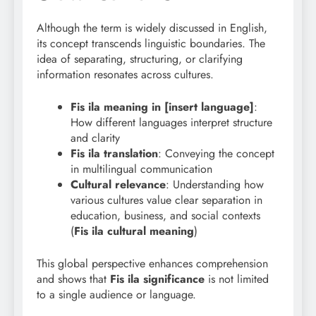
Although the term is widely discussed in English,
its concept transcends linguistic boundaries. The
idea of separating, structuring, or clarifying
information resonates across cultures.
Fis ila meaning in [insert language]
:
How different languages interpret structure
and clarity
Fis ila translation
: Conveying the concept
in multilingual communication
Cultural relevance
: Understanding how
various cultures value clear separation in
education, business, and social contexts
(
Fis ila cultural meaning
)
This global perspective enhances comprehension
and shows that
Fis
ila significance
is not limited
to a single audience or language.