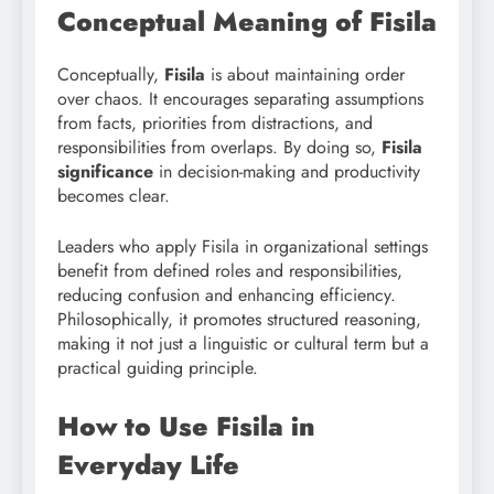
Conceptual Meaning of Fisila
Conceptually,
Fisila
is about maintaining order
over chaos. It encourages separating assumptions
from facts, priorities from distractions, and
responsibilities from overlaps. By doing so,
Fisila
significance
in decision-making and productivity
becomes clear.
Leaders who apply Fisila in organizational settings
benefit from defined roles and responsibilities,
reducing confusion and enhancing efficiency.
Philosophically, it promotes structured reasoning,
making it not just a linguistic or cultural term but a
practical guiding principle.
How to Use Fisila in
Everyday Life