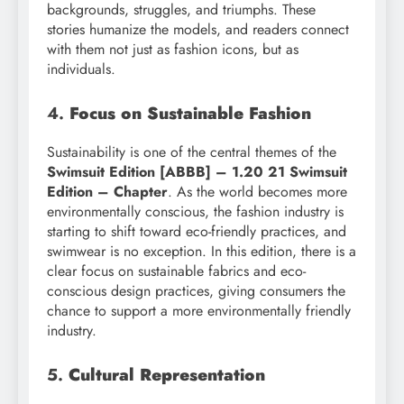
backgrounds, struggles, and triumphs. These
stories humanize the models, and readers connect
with them not just as fashion icons, but as
individuals.
4.
Focus on Sustainable Fashion
Sustainability is one of the central themes of the
Swimsuit Edition [ABBB] – 1.20 21 Swimsuit
Edition – Chapter
. As the world becomes more
environmentally conscious, the fashion industry is
starting to shift toward eco-friendly practices, and
swimwear is no exception. In this edition, there is a
clear focus on sustainable fabrics and eco-
conscious design practices, giving consumers the
chance to support a more environmentally friendly
industry.
5.
Cultural Representation