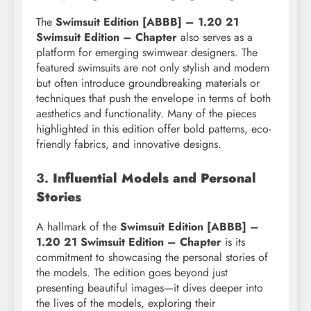
The
Swimsuit Edition [ABBB] – 1.20 21
Swimsuit Edition – Chapter
also serves as a
platform for emerging swimwear designers. The
featured swimsuits are not only stylish and modern
but often introduce groundbreaking materials or
techniques that push the envelope in terms of both
aesthetics and functionality. Many of the pieces
highlighted in this edition offer bold patterns, eco-
friendly fabrics, and innovative designs.
3.
Influential Models and Personal
Stories
A hallmark of the
Swimsuit Edition [ABBB] –
1.20 21 Swimsuit Edition – Chapter
is its
commitment to showcasing the personal stories of
the models. The edition goes beyond just
presenting beautiful images—it dives deeper into
the lives of the models, exploring their