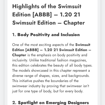
Highlights of the Swimsuit
Edition [ABBB] – 1.20 21
Swimsuit Edition – Chapter
1.
Body Positivity and Inclusion
One of the most exciting aspects of the
Swimsuit
Edition [ABBB] – 1.20 21 Swimsuit Edition –
Chapter
is the emphasis on body positivity and
inclusivity. Unlike traditional fashion magazines,
this edition celebrates the beauty of all body types.
The models showcased in this chapter represent a
diverse range of shapes, sizes, and backgrounds.
This initiative pushes the boundaries of the
swimwear industry by proving that swimwear isn’t
just for one type of body, but for every body.
2.
Spotlight on Emerging Designers