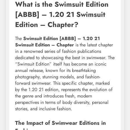
What is the Swimsuit Edition
[ABBB] – 1.20 21 Swimsuit
Edition – Chapter?
The
Swimsuit Edition [ABBB] – 1.20 21
Swimsuit Edition – Chapter
is the latest chapter
in a renowned series of fashion publications
dedicated to showcasing the best in swimwear. The
“Swimsuit Edition” itself has become an iconic
annual release, known for its breathtaking
photography, stunning models, and fashion-
forward swimwear. This specific chapter, marked
by the 1.20 21 edition, represents the evolution of
the genre and introduces fresh, modern
perspectives in terms of body diversity, personal
stories, and inclusive fashion.
The Impact of Swimwear Editions in