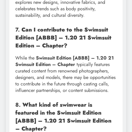
explores new designs, innovative fabrics, and
celebrates trends such as body positivity,
sustainability, and cultural diversity.
7.
Can I contribute to the Swimsuit
Edition [ABBB] – 1.20 21 Swimsuit
Edition – Chapter?
While the
Swimsuit Edition [ABBB] – 1.20 21
Swimsuit Edition – Chapter
typically features
curated content from renowned photographers,
designers, and models, there may be opportunities
to contribute in the future through casting calls,
influencer partnerships, or content submissions.
8.
What kind of swimwear is
featured in the Swimsuit Edition
[ABBB] – 1.20 21 Swimsuit Edition
– Chapter?