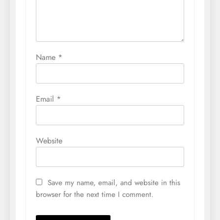
Name
*
Email
*
Website
Save my name, email, and website in this
browser for the next time I comment.