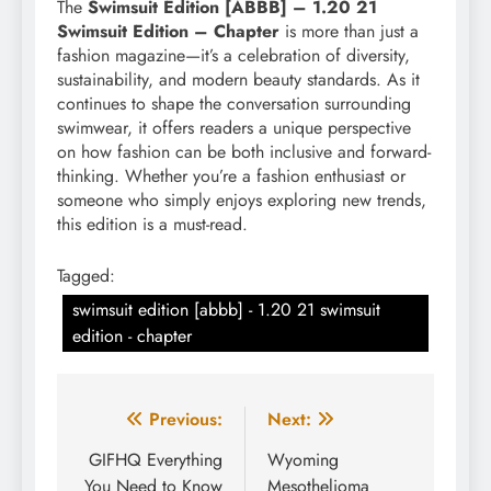
The
Swimsuit Edition [ABBB] – 1.20 21
Swimsuit Edition – Chapter
is more than just a
fashion magazine—it’s a celebration of diversity,
sustainability, and modern beauty standards. As it
continues to shape the conversation surrounding
swimwear, it offers readers a unique perspective
on how fashion can be both inclusive and forward-
thinking. Whether you’re a fashion enthusiast or
someone who simply enjoys exploring new trends,
this edition is a must-read.
Tagged:
swimsuit edition [abbb] - 1.20 21 swimsuit
edition - chapter
Post
Previous:
Next:
navigation
GIFHQ Everything
Wyoming
You Need to Know
Mesothelioma