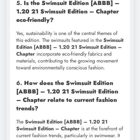
5.
Is the Swimsuit Edition [ABBB] –
1.20 21 Swimsuit Edition – Chapter
eco-friendly?
Yes, sustainability is one of the central themes of
this edition. The swimsuits featured in the
Swimsuit
Edition [ABBB] – 1.20 21 Swimsuit Edition –
Chapter
incorporate eco-friendly fabrics and
materials, contributing to the growing movement
toward environmentally conscious fashion.
6.
How does the Swimsuit Edition
[ABBB] – 1.20 21 Swimsuit Edition
– Chapter relate to current fashion
trends?
The
Swimsuit Edition [ABBB] – 1.20 21
Swimsuit Edition – Chapter
is at the forefront of
current fashion trends, particularly in swimwear. It