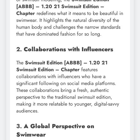
[ABBB] – 1.20 21 Swimsuit Edition –
Chapter
redefines what it means to be beautiful in
swimwear. It highlights the natural diversity of the
human body and challenges the narrow standards
that have dominated fashion for so long.
2.
Collaborations with Influencers
The
Swimsuit Edition [ABBB] – 1.20 21
Swimsuit Edition – Chapter
features
collaborations with influencers who have a
significant following on social media platforms.
These collaborations bring a fresh, authentic
perspective to the traditional swimsuit edition,
making it more relatable to younger, digital-savvy
audiences.
3.
A Global Perspective on
Swimwear