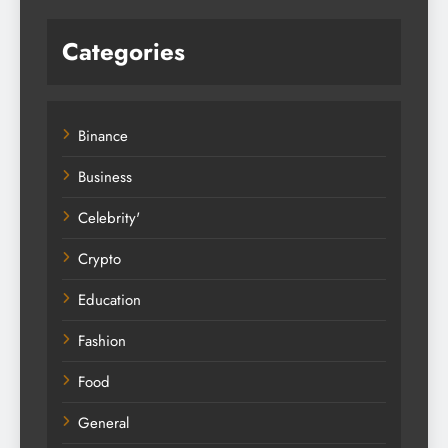
Categories
Binance
Business
Celebrity'
Crypto
Education
Fashion
Food
General