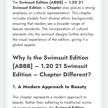
The
Swimsuit Edition [ABBB] – 1.20 21
Swimsuit Edition – Chapter
also places a strong
emphasis on cultural representation. This chapter
includes models from diverse ethnic backgrounds,
ensuring that readers see a broader range of
beauty standards. The incorporation of cultural
elements into the swimsuit designs further enriches
the visual experience of the edition, giving it a
global appeal.
Why Is the Swimsuit Edition
[ABBB] – 1.20 21 Swimsuit
Edition – Chapter Different?
1.
A Modern Approach to Beauty
This chapter represents a modern approach to
beauty. Rather than adhering to traditional norms
of swimsuit modeling, the
Swimsuit Edition