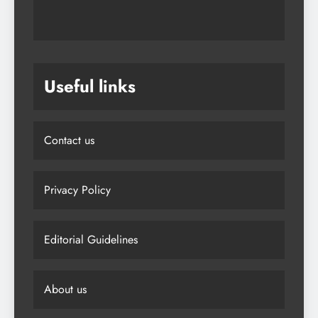
Useful links
Contact us
Privacy Policy
Editorial Guidelines
About us