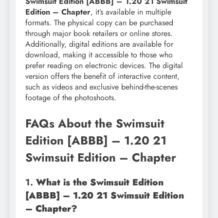
Swimsuit Edition [ABBB] – 1.20 21 Swimsuit
Edition – Chapter
, it’s available in multiple
formats. The physical copy can be purchased
through major book retailers or online stores.
Additionally, digital editions are available for
download, making it accessible to those who
prefer reading on electronic devices. The digital
version offers the benefit of interactive content,
such as videos and exclusive behind-the-scenes
footage of the photoshoots.
FAQs About the Swimsuit
Edition [ABBB] – 1.20 21
Swimsuit Edition – Chapter
1.
What is the Swimsuit Edition
[ABBB] – 1.20 21 Swimsuit Edition
– Chapter?