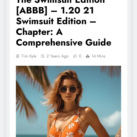
[ABBB] – 1.20 21
Swimsuit Edition –
Chapter: A
Comprehensive Guide
Tim Kyle
2 Years Ago
0
14 Mins