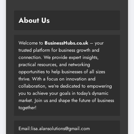
About Us
Welcome to
BusinessHubs.co.uk
– your
trusted platform for business growth and
connection. We provide expert insights,
practical resources, and networking
opportunities to help businesses of all sizes
thrive. With a focus on innovation and
collaboration, we’re dedicated to empowering
you to achieve your goals in today’s dynamic
market. Join us and shape the future of business
together!
Email:lisa.alansolutions@gmail.com