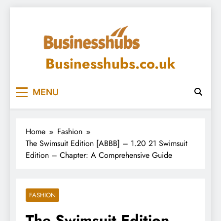
Skip
to
content
Businesshubs.co.uk
MENU
Home
Fashion
The Swimsuit Edition [ABBB] – 1.20 21 Swimsuit
Edition – Chapter: A Comprehensive Guide
FASHION
The Swimsuit Edition