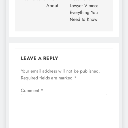
About
Lawyer Vimeo:
Everything You
Need to Know
LEAVE A REPLY
Your email address will not be published.
Required fields are marked
*
Comment
*