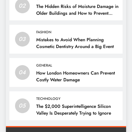
02
The Hidden Risks of Moisture Damage in
Older Buildings and How to Prevent
Them
FASHION
03
Mistakes to Avoid When Planning
Cosmetic Dentistry Around a Big Event
GENERAL
04
How London Homeowners Can Prevent
Costly Water Damage
TECHNOLOGY
05
The $2,000 Superintelligence Silicon
Valley Is Desperately Trying to Ignore