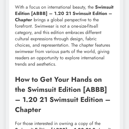
With a focus on international beauty, the
Swimsuit
Edition [ABBB] – 1.20 21 Swimsuit Edition –
Chapter
brings a global perspective to the
forefront. Swimwear is not a one-size-fits-all
category, and this edition embraces different
cultural expressions through design, fabric
choices, and representation. The chapter features
swimwear from various parts of the world, giving
readers an opportunity to explore international
trends and aesthetics.
How to Get Your Hands on
the Swimsuit Edition [ABBB]
– 1.20 21 Swimsuit Edition –
Chapter
For those interested in owning a copy of the