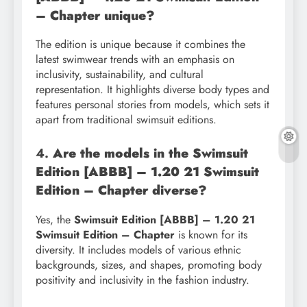
– Chapter unique?
The edition is unique because it combines the
latest swimwear trends with an emphasis on
inclusivity, sustainability, and cultural
representation. It highlights diverse body types and
features personal stories from models, which sets it
apart from traditional swimsuit editions.
4.
Are the models in the Swimsuit
Edition [ABBB] – 1.20 21 Swimsuit
Edition – Chapter diverse?
Yes, the
Swimsuit Edition [ABBB] – 1.20 21
Swimsuit Edition – Chapter
is known for its
diversity. It includes models of various ethnic
backgrounds, sizes, and shapes, promoting body
positivity and inclusivity in the fashion industry.