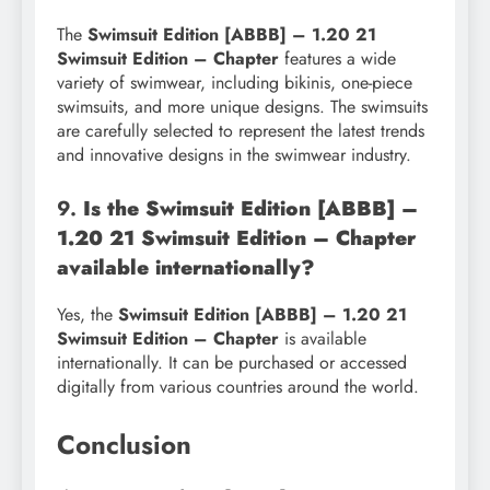
The
Swimsuit Edition [ABBB] – 1.20 21
Swimsuit Edition – Chapter
features a wide
variety of swimwear, including bikinis, one-piece
swimsuits, and more unique designs. The swimsuits
are carefully selected to represent the latest trends
and innovative designs in the swimwear industry.
9.
Is the Swimsuit Edition [ABBB] –
1.20 21 Swimsuit Edition – Chapter
available internationally?
Yes, the
Swimsuit Edition [ABBB] – 1.20 21
Swimsuit Edition – Chapter
is available
internationally. It can be purchased or accessed
digitally from various countries around the world.
Conclusion