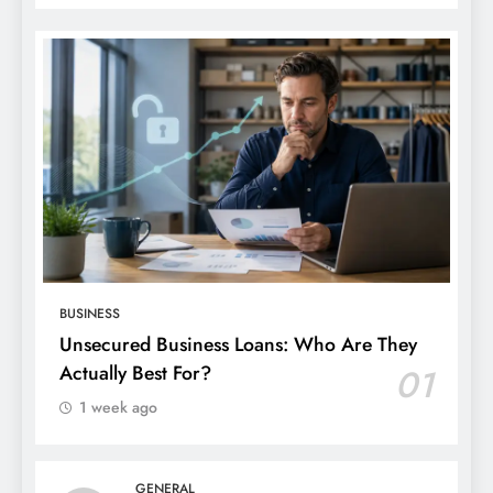
BUSINESS
Unsecured Business Loans: Who Are They
Actually Best For?
01
1 week ago
GENERAL