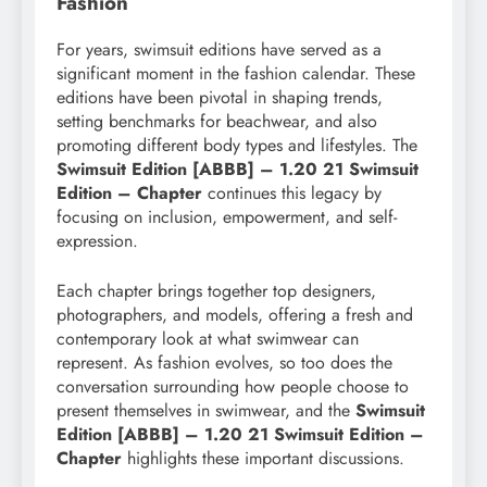
Fashion
For years, swimsuit editions have served as a
significant moment in the fashion calendar. These
editions have been pivotal in shaping trends,
setting benchmarks for beachwear, and also
promoting different body types and lifestyles. The
Swimsuit Edition [ABBB] – 1.20 21 Swimsuit
Edition – Chapter
continues this legacy by
focusing on inclusion, empowerment, and self-
expression.
Each chapter brings together top designers,
photographers, and models, offering a fresh and
contemporary look at what swimwear can
represent. As fashion evolves, so too does the
conversation surrounding how people choose to
present themselves in swimwear, and the
Swimsuit
Edition [ABBB] – 1.20 21 Swimsuit Edition –
Chapter
highlights these important discussions.