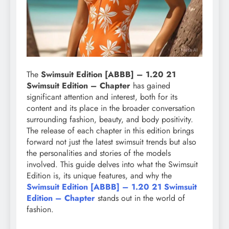
The
Swimsuit Edition [ABBB] – 1.20 21
Swimsuit Edition – Chapter
has gained
significant attention and interest, both for its
content and its place in the broader conversation
surrounding fashion, beauty, and body positivity.
The release of each chapter in this edition brings
forward not just the latest swimsuit trends but also
the personalities and stories of the models
involved. This guide delves into what the Swimsuit
Edition is, its unique features, and why the
Swimsuit Edition [ABBB] – 1.20 21 Swimsuit
Edition – Chapter
stands out in the world of
fashion.