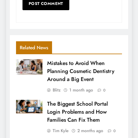
Related News
Mistakes to Avoid When
Planning Cosmetic Dentistry
Around a Big Event
Blitz
1 month ago
0
The Biggest School Portal
Login Problems and How
Families Can Fix Them
Tim Kyle
2 months ago
0