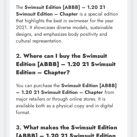
The
Swimsuit Edition [ABBB] – 1.20 21
Swimsuit Edition – Chapter
is a special edition
that highlights the best in swimwear for the year
2021. It showcases diverse models, sustainable
designs, and emphasizes body positivity and
cultural representation.
2.
Where can I buy the Swimsuit
Edition [ABBB] – 1.20 21 Swimsuit
Edition – Chapter?
You can purchase the
Swimsuit Edition [ABBB]
– 1.20 21 Swimsuit Edition – Chapter
from
major retailers or through online stores. It is
available both as a physical copy and in digital
format.
3.
What makes the Swimsuit Edition
[ABBB] – 1.20 21 Swimsuit Edition