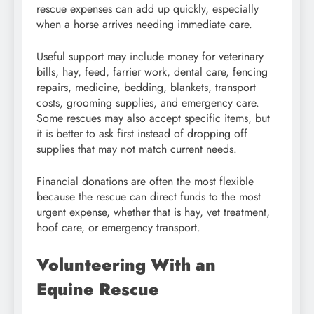
rescue expenses can add up quickly, especially
when a horse arrives needing immediate care.
Useful support may include money for veterinary
bills, hay, feed, farrier work, dental care, fencing
repairs, medicine, bedding, blankets, transport
costs, grooming supplies, and emergency care.
Some rescues may also accept specific items, but
it is better to ask first instead of dropping off
supplies that may not match current needs.
Financial donations are often the most flexible
because the rescue can direct funds to the most
urgent expense, whether that is hay, vet treatment,
hoof care, or emergency transport.
Volunteering With an
Equine Rescue