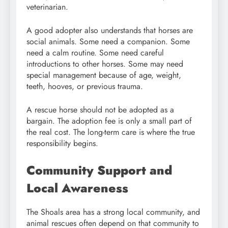
veterinarian.
A good adopter also understands that horses are
social animals. Some need a companion. Some
need a calm routine. Some need careful
introductions to other horses. Some may need
special management because of age, weight,
teeth, hooves, or previous trauma.
A rescue horse should not be adopted as a
bargain. The adoption fee is only a small part of
the real cost. The long-term care is where the true
responsibility begins.
Community Support and
Local Awareness
The Shoals area has a strong local community, and
animal rescues often depend on that community to