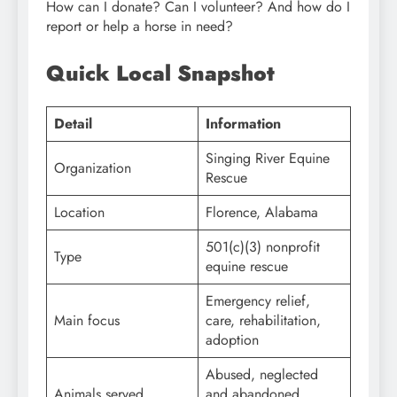
How can I donate? Can I volunteer? And how do I
report or help a horse in need?
Quick Local Snapshot
Detail
Information
Singing River Equine
Organization
Rescue
Location
Florence, Alabama
501(c)(3) nonprofit
Type
equine rescue
Emergency relief,
Main focus
care, rehabilitation,
adoption
Abused, neglected
Animals served
and abandoned