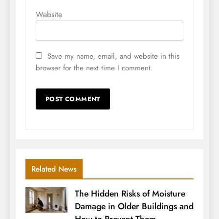
Website
Save my name, email, and website in this
browser for the next time I comment.
Related News
The Hidden Risks of Moisture
Damage in Older Buildings and