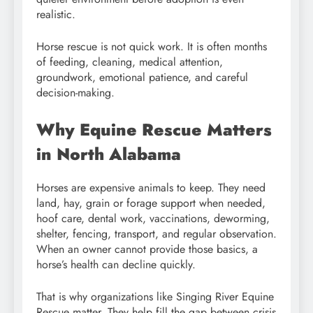
realistic.
Horse rescue is not quick work. It is often months
of feeding, cleaning, medical attention,
groundwork, emotional patience, and careful
decision-making.
Why Equine Rescue Matters
in North Alabama
Horses are expensive animals to keep. They need
land, hay, grain or forage support when needed,
hoof care, dental work, vaccinations, deworming,
shelter, fencing, transport, and regular observation.
When an owner cannot provide those basics, a
horse’s health can decline quickly.
That is why organizations like Singing River Equine
Rescue matter. They help fill the gap between crisis