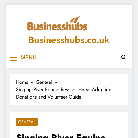
Skip
to
content
Businesshubs.co.uk
MENU
Home
General
Singing River Equine Rescue: Horse Adoption,
Donations and Volunteer Guide
GENERAL
Singing River Equine