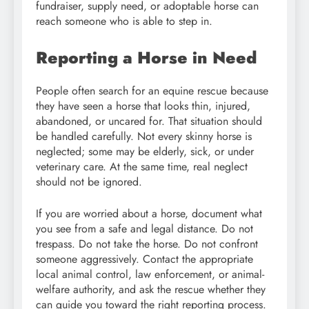
fundraiser, supply need, or adoptable horse can
reach someone who is able to step in.
Reporting a Horse in Need
People often search for an equine rescue because
they have seen a horse that looks thin, injured,
abandoned, or uncared for. That situation should
be handled carefully. Not every skinny horse is
neglected; some may be elderly, sick, or under
veterinary care. At the same time, real neglect
should not be ignored.
If you are worried about a horse, document what
you see from a safe and legal distance. Do not
trespass. Do not take the horse. Do not confront
someone aggressively. Contact the appropriate
local animal control, law enforcement, or animal-
welfare authority, and ask the rescue whether they
can guide you toward the right reporting process.