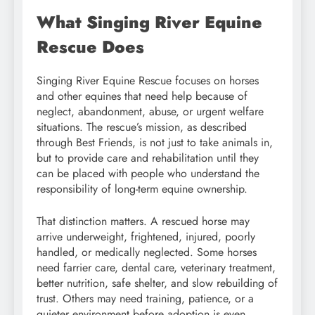
What Singing River Equine
Rescue Does
Singing River Equine Rescue focuses on horses
and other equines that need help because of
neglect, abandonment, abuse, or urgent welfare
situations. The rescue’s mission, as described
through Best Friends, is not just to take animals in,
but to provide care and rehabilitation until they
can be placed with people who understand the
responsibility of long-term equine ownership.
That distinction matters. A rescued horse may
arrive underweight, frightened, injured, poorly
handled, or medically neglected. Some horses
need farrier care, dental care, veterinary treatment,
better nutrition, safe shelter, and slow rebuilding of
trust. Others may need training, patience, or a
quieter environment before adoption is even