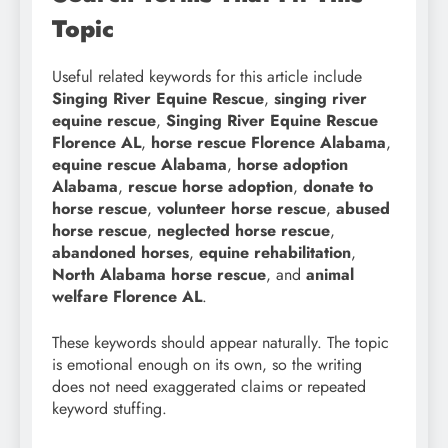
Topic
Useful related keywords for this article include
Singing River Equine Rescue
,
singing river
equine rescue
,
Singing River Equine Rescue
Florence AL
,
horse rescue Florence Alabama
,
equine rescue Alabama
,
horse adoption
Alabama
,
rescue horse adoption
,
donate to
horse rescue
,
volunteer horse rescue
,
abused
horse rescue
,
neglected horse rescue
,
abandoned horses
,
equine rehabilitation
,
North Alabama horse rescue
, and
animal
welfare Florence AL
.
These keywords should appear naturally. The topic
is emotional enough on its own, so the writing
does not need exaggerated claims or repeated
keyword stuffing.