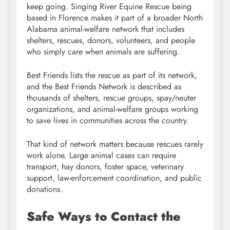
keep going. Singing River Equine Rescue being
based in Florence makes it part of a broader North
Alabama animal-welfare network that includes
shelters, rescues, donors, volunteers, and people
who simply care when animals are suffering.
Best Friends lists the rescue as part of its network,
and the Best Friends Network is described as
thousands of shelters, rescue groups, spay/neuter
organizations, and animal-welfare groups working
to save lives in communities across the country.
That kind of network matters because rescues rarely
work alone. Large animal cases can require
transport, hay donors, foster space, veterinary
support, law-enforcement coordination, and public
donations.
Safe Ways to Contact the