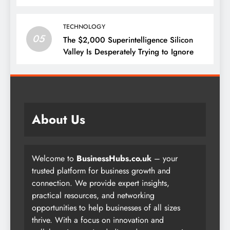
TECHNOLOGY
05
The $2,000 Superintelligence Silicon
Valley Is Desperately Trying to Ignore
About Us
Welcome to
BusinessHubs.co.uk
– your
trusted platform for business growth and
connection. We provide expert insights,
practical resources, and networking
opportunities to help businesses of all sizes
thrive. With a focus on innovation and