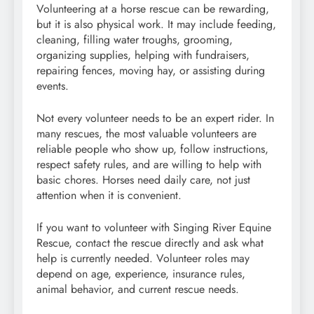
Volunteering at a horse rescue can be rewarding,
but it is also physical work. It may include feeding,
cleaning, filling water troughs, grooming,
organizing supplies, helping with fundraisers,
repairing fences, moving hay, or assisting during
events.
Not every volunteer needs to be an expert rider. In
many rescues, the most valuable volunteers are
reliable people who show up, follow instructions,
respect safety rules, and are willing to help with
basic chores. Horses need daily care, not just
attention when it is convenient.
If you want to volunteer with Singing River Equine
Rescue, contact the rescue directly and ask what
help is currently needed. Volunteer roles may
depend on age, experience, insurance rules,
animal behavior, and current rescue needs.