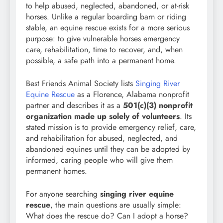
to help abused, neglected, abandoned, or at-risk
horses. Unlike a regular boarding barn or riding
stable, an equine rescue exists for a more serious
purpose: to give vulnerable horses emergency
care, rehabilitation, time to recover, and, when
possible, a safe path into a permanent home.
Best Friends Animal Society lists
Singing River
Equine Rescue
as a Florence, Alabama nonprofit
partner and describes it as a
501(c)(3) nonprofit
organization made up solely of volunteers
. Its
stated mission is to provide emergency relief, care,
and rehabilitation for abused, neglected, and
abandoned equines until they can be adopted by
informed, caring people who will give them
permanent homes.
For anyone searching
singing river equine
rescue
, the main questions are usually simple:
What does the rescue do? Can I adopt a horse?