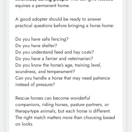
equines a permanent home.
A good adopter should be ready to answer
practical questions before bringing a horse home:
Do you have safe fencing?
Do you have shelter?
Do you understand feed and hay costs?
Do you have a farrier and veterinarian?
Do you know the horse’s age, training level,
soundness, and temperament?
Can you handle a horse that may need patience
instead of pressure?
Rescue horses can become wonderful
companions, riding horses, pasture partners, or
therapy-type animals, but each horse is different.
The right match matters more than choosing based
on looks.