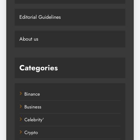
Editorial Guidelines
About us
Categories
Binance
Business
Celebrity'
Crypto