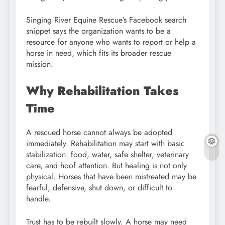
Singing River Equine Rescue’s Facebook search
snippet says the organization wants to be a
resource for anyone who wants to report or help a
horse in need, which fits its broader rescue
mission.
Why Rehabilitation Takes
Time
A rescued horse cannot always be adopted
immediately. Rehabilitation may start with basic
stabilization: food, water, safe shelter, veterinary
care, and hoof attention. But healing is not only
physical. Horses that have been mistreated may be
fearful, defensive, shut down, or difficult to
handle.
Trust has to be rebuilt slowly. A horse may need