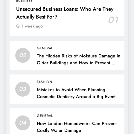
BUSINESS
Unsecured Business Loans: Who Are They
Actually Best For?
01
1 week ago
GENERAL
02
The Hidden Risks of Moisture Damage in
Older Buildings and How to Prevent
Them
FASHION
03
Mistakes to Avoid When Planning
Cosmetic Dentistry Around a Big Event
GENERAL
04
How London Homeowners Can Prevent
Costly Water Damage