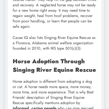
and recovery. A neglected horse may not be ready
for a new home right away. It may need time to
regain weight, heal from hoof problems, recover
from poor handling, or learn that people can be
safe again.
Cause IQ also lists Singing River Equine Rescue as
a Florence, Alabama animal welfare organization
founded in 2010, with IRS type 501(c)(3).
Horse Adoption Through
Singing River Equine Rescue
Horse adoption is different from adopting a dog
or cat. A horse needs more space, more money,
more time, and more experience. That is why Best
Friends’ description of Singing River Equine
Rescue specifically mentions adoption by
informed, caring people
who can give rescued