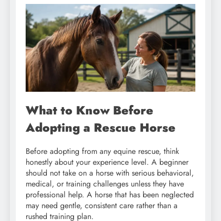
What to Know Before
Adopting a Rescue Horse
Before adopting from any equine rescue, think
honestly about your experience level. A beginner
should not take on a horse with serious behavioral,
medical, or training challenges unless they have
professional help. A horse that has been neglected
may need gentle, consistent care rather than a
rushed training plan.