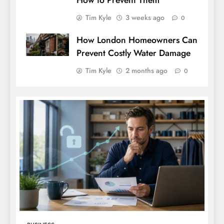
How to Prevent Them
Tim Kyle
3 weeks ago
0
How London Homeowners Can
Prevent Costly Water Damage
Tim Kyle
2 months ago
0