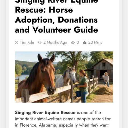
Rescue: Horse
Adoption, Donations
and Volunteer Guide
Tim Kyle
2 Months Ago
0
20 Mins
Singing River Equine Rescue
is one of the
important animal-welfare names people search for
in Florence, Alabama, especially when they want