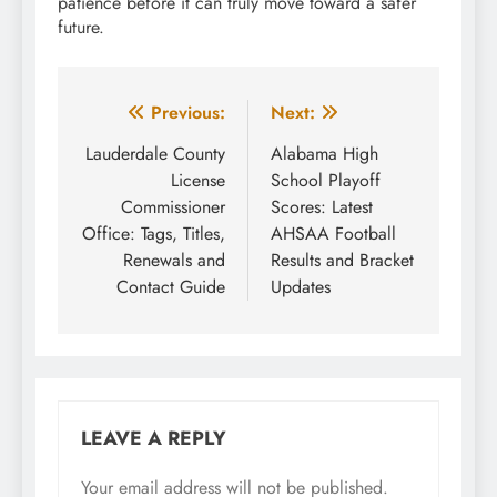
patience before it can truly move toward a safer
future.
Post
Previous:
Next:
navigation
Lauderdale County
Alabama High
License
School Playoff
Commissioner
Scores: Latest
Office: Tags, Titles,
AHSAA Football
Renewals and
Results and Bracket
Contact Guide
Updates
LEAVE A REPLY
Your email address will not be published.