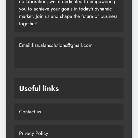
collaboration, we’re dedicated to empowering
you to achieve your goals in today’s dynamic
market. Join us and shape the future of business
together!
Email:lisa.alansolutions@gmail.com
Useful links
Contact us
Privacy Policy