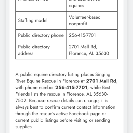
equines
Volunteer-based
Staffing model
nonprofit
Public directory phone
256-415-7701
Public directory
2701 Mall Rd,
address
Florence, AL 35630
A public equine directory listing places Singing
River Equine Rescue in Florence at
2701 Mall Rd
,
with phone number
256-415-7701
, while Best
Friends lists the rescue in Florence, AL 35630-
7502. Because rescue details can change, it is
always best to confirm current contact information
through the rescue’s active Facebook page or
current public listings before visiting or sending
supplies.