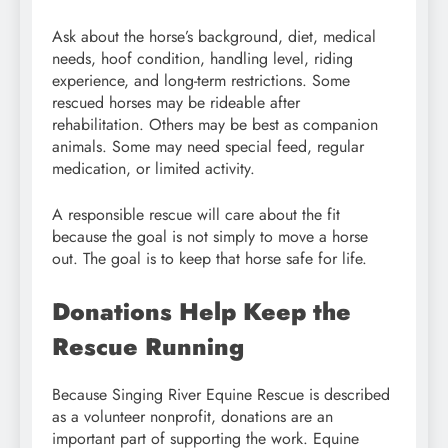
Ask about the horse’s background, diet, medical
needs, hoof condition, handling level, riding
experience, and long-term restrictions. Some
rescued horses may be rideable after
rehabilitation. Others may be best as companion
animals. Some may need special feed, regular
medication, or limited activity.
A responsible rescue will care about the fit
because the goal is not simply to move a horse
out. The goal is to keep that horse safe for life.
Donations Help Keep the
Rescue Running
Because Singing River Equine Rescue is described
as a volunteer nonprofit, donations are an
important part of supporting the work. Equine