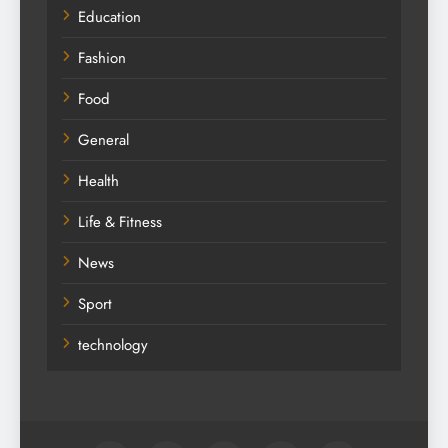
Education
Fashion
Food
General
Health
Life & Fitness
News
Sport
technology