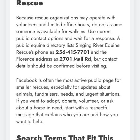
Rescue
Because rescue organizations may operate with
volunteers and limited office hours, do not assume
someone is available for walk-ins. Use current
public contact options and wait for a response. A
public equine directory lists Singing River Equine
Rescue’s phone as
256-415-7701
and the
Florence address as
2701 Mall Rd
, but contact
details should be confirmed before visiting.
Facebook is often the most active public page for
smaller rescues, especially for updates about
animals, fundraisers, needs, and urgent situations.
If you want to adopt, donate, volunteer, or ask
about a horse in need, start with a respectful
message that explains who you are and how you
want to help.
Search Terms That Fit This