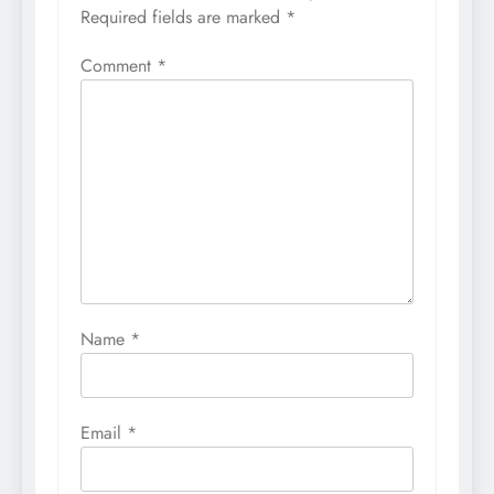
Required fields are marked
*
Comment
*
Name
*
Email
*