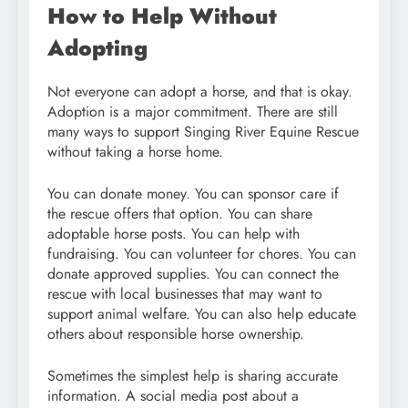
How to Help Without
Adopting
Not everyone can adopt a horse, and that is okay.
Adoption is a major commitment. There are still
many ways to support Singing River Equine Rescue
without taking a horse home.
You can donate money. You can sponsor care if
the rescue offers that option. You can share
adoptable horse posts. You can help with
fundraising. You can volunteer for chores. You can
donate approved supplies. You can connect the
rescue with local businesses that may want to
support animal welfare. You can also help educate
others about responsible horse ownership.
Sometimes the simplest help is sharing accurate
information. A social media post about a