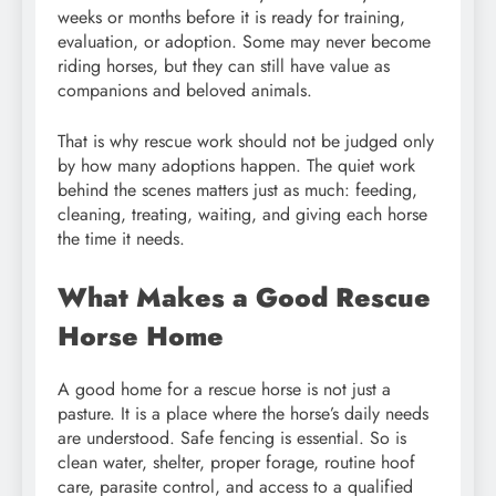
weeks or months before it is ready for training,
evaluation, or adoption. Some may never become
riding horses, but they can still have value as
companions and beloved animals.
That is why rescue work should not be judged only
by how many adoptions happen. The quiet work
behind the scenes matters just as much: feeding,
cleaning, treating, waiting, and giving each horse
the time it needs.
What Makes a Good Rescue
Horse Home
A good home for a rescue horse is not just a
pasture. It is a place where the horse’s daily needs
are understood. Safe fencing is essential. So is
clean water, shelter, proper forage, routine hoof
care, parasite control, and access to a qualified