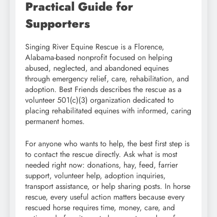
Practical Guide for
Supporters
Singing River Equine Rescue is a Florence,
Alabama-based nonprofit focused on helping
abused, neglected, and abandoned equines
through emergency relief, care, rehabilitation, and
adoption. Best Friends describes the rescue as a
volunteer 501(c)(3) organization dedicated to
placing rehabilitated equines with informed, caring
permanent homes.
For anyone who wants to help, the best first step is
to contact the rescue directly. Ask what is most
needed right now: donations, hay, feed, farrier
support, volunteer help, adoption inquiries,
transport assistance, or help sharing posts. In horse
rescue, every useful action matters because every
rescued horse requires time, money, care, and