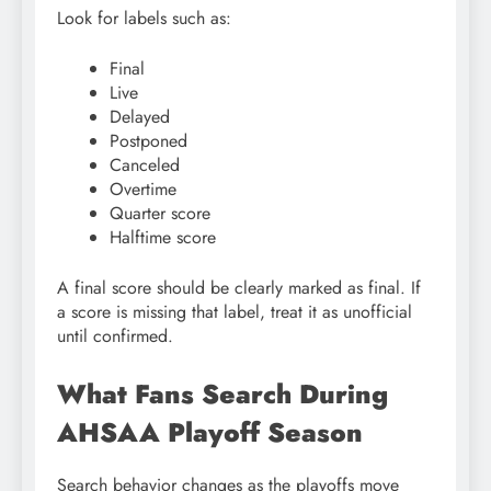
Look for labels such as:
Final
Live
Delayed
Postponed
Canceled
Overtime
Quarter score
Halftime score
A final score should be clearly marked as final. If
a score is missing that label, treat it as unofficial
until confirmed.
What Fans Search During
AHSAA Playoff Season
Search behavior changes as the playoffs move