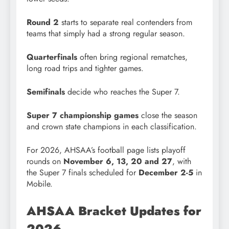
Round 2
starts to separate real contenders from
teams that simply had a strong regular season.
Quarterfinals
often bring regional rematches,
long road trips and tighter games.
Semifinals
decide who reaches the Super 7.
Super 7 championship games
close the season
and crown state champions in each classification.
For 2026, AHSAA’s football page lists playoff
rounds on
November 6, 13, 20 and 27
, with
the Super 7 finals scheduled for
December 2-5
in
Mobile.
AHSAA Bracket Updates for
2026