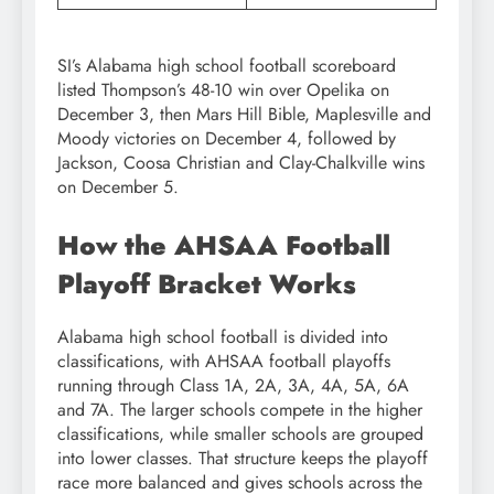
SI’s Alabama high school football scoreboard
listed Thompson’s 48-10 win over Opelika on
December 3, then Mars Hill Bible, Maplesville and
Moody victories on December 4, followed by
Jackson, Coosa Christian and Clay-Chalkville wins
on December 5.
How the AHSAA Football
Playoff Bracket Works
Alabama high school football is divided into
classifications, with AHSAA football playoffs
running through Class 1A, 2A, 3A, 4A, 5A, 6A
and 7A. The larger schools compete in the higher
classifications, while smaller schools are grouped
into lower classes. That structure keeps the playoff
race more balanced and gives schools across the