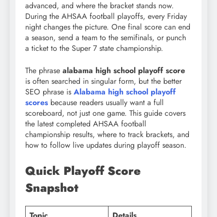
advanced, and where the bracket stands now.
During the AHSAA football playoffs, every Friday
night changes the picture. One final score can end
a season, send a team to the semifinals, or punch
a ticket to the Super 7 state championship.
The phrase
alabama high school playoff score
is often searched in singular form, but the better
SEO phrase is
Alabama high school playoff
scores
because readers usually want a full
scoreboard, not just one game. This guide covers
the latest completed AHSAA football
championship results, where to track brackets, and
how to follow live updates during playoff season.
Quick Playoff Score
Snapshot
Topic
Details