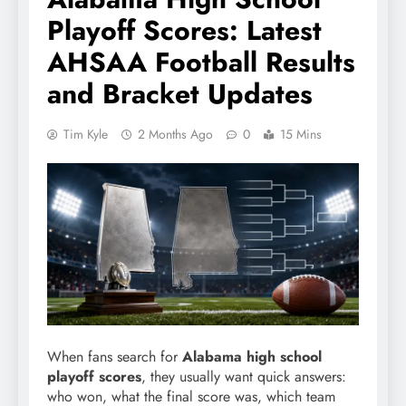
Playoff Scores: Latest
AHSAA Football Results
and Bracket Updates
Tim Kyle
2 Months Ago
0
15 Mins
When fans search for
Alabama high school
playoff scores
, they usually want quick answers:
who won, what the final score was, which team