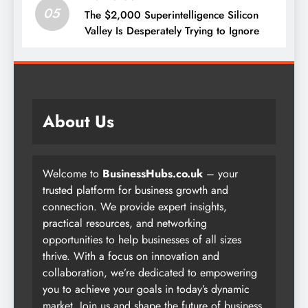
05
The $2,000 Superintelligence Silicon
Valley Is Desperately Trying to Ignore
About Us
Welcome to
BusinessHubs.co.uk
– your
trusted platform for business growth and
connection. We provide expert insights,
practical resources, and networking
opportunities to help businesses of all sizes
thrive. With a focus on innovation and
collaboration, we’re dedicated to empowering
you to achieve your goals in today’s dynamic
market. Join us and shape the future of business