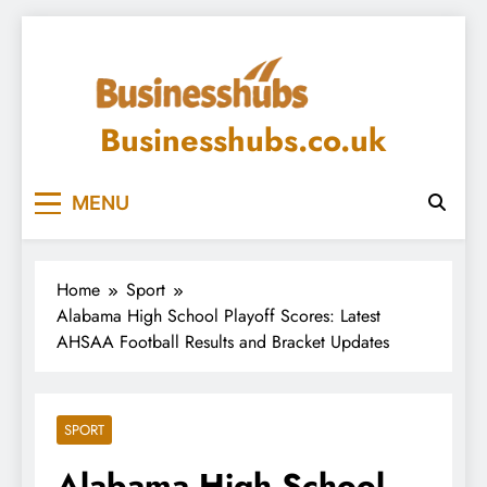
Skip
to
content
Businesshubs.co.uk
MENU
Home
Sport
Alabama High School Playoff Scores: Latest
AHSAA Football Results and Bracket Updates
SPORT
Alabama High School