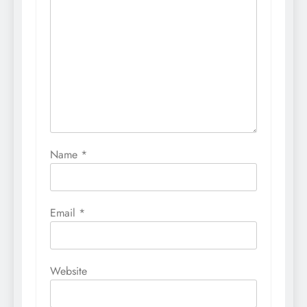
Name
*
Email
*
Website