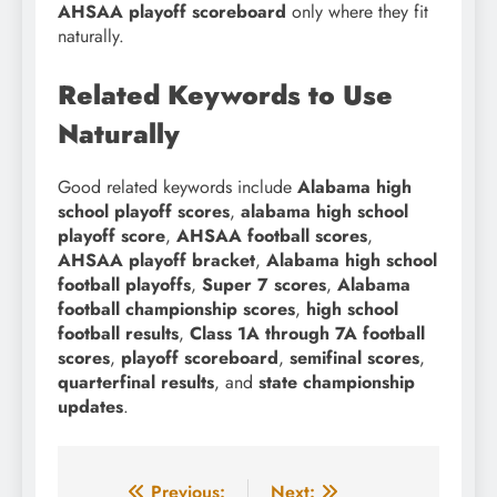
AHSAA playoff scoreboard
only where they fit
naturally.
Related Keywords to Use
Naturally
Good related keywords include
Alabama high
school playoff scores
,
alabama high school
playoff score
,
AHSAA football scores
,
AHSAA playoff bracket
,
Alabama high school
football playoffs
,
Super 7 scores
,
Alabama
football championship scores
,
high school
football results
,
Class 1A through 7A football
scores
,
playoff scoreboard
,
semifinal scores
,
quarterfinal results
, and
state championship
updates
.
Previous:
Next: