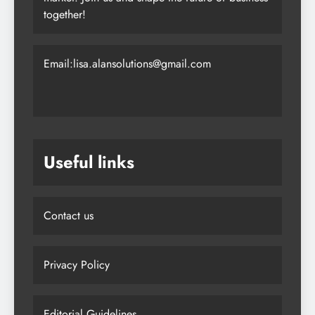
together!
Email:lisa.alansolutions@gmail.com
Useful links
Contact us
Privacy Policy
Editorial Guidelines