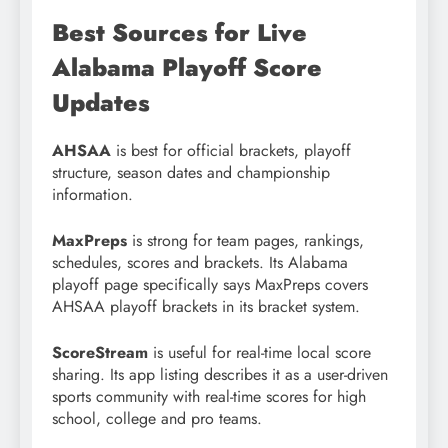
Best Sources for Live
Alabama Playoff Score
Updates
AHSAA
is best for official brackets, playoff
structure, season dates and championship
information.
MaxPreps
is strong for team pages, rankings,
schedules, scores and brackets. Its Alabama
playoff page specifically says MaxPreps covers
AHSAA playoff brackets in its bracket system.
ScoreStream
is useful for real-time local score
sharing. Its app listing describes it as a user-driven
sports community with real-time scores for high
school, college and pro teams.