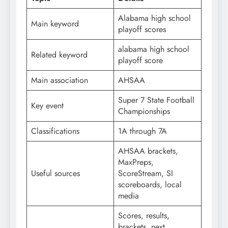
Alabama high school
Main keyword
playoff scores
alabama high school
Related keyword
playoff score
Main association
AHSAA
Super 7 State Football
Key event
Championships
Classifications
1A through 7A
AHSAA brackets,
MaxPreps,
Useful sources
ScoreStream, SI
scoreboards, local
media
Scores, results,
brackets, next