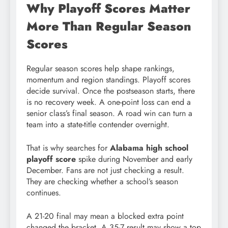
Why Playoff Scores Matter
More Than Regular Season
Scores
Regular season scores help shape rankings,
momentum and region standings. Playoff scores
decide survival. Once the postseason starts, there
is no recovery week. A one-point loss can end a
senior class’s final season. A road win can turn a
team into a state-title contender overnight.
That is why searches for
Alabama high school
playoff score
spike during November and early
December. Fans are not just checking a result.
They are checking whether a school’s season
continues.
A 21-20 final may mean a blocked extra point
changed the bracket. A 35-7 result may show a top