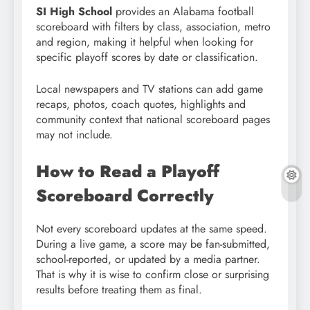
SI High School
provides an Alabama football
scoreboard with filters by class, association, metro
and region, making it helpful when looking for
specific playoff scores by date or classification.
Local newspapers and TV stations can add game
recaps, photos, coach quotes, highlights and
community context that national scoreboard pages
may not include.
How to Read a Playoff
Scoreboard Correctly
Not every scoreboard updates at the same speed.
During a live game, a score may be fan-submitted,
school-reported, or updated by a media partner.
That is why it is wise to confirm close or surprising
results before treating them as final.