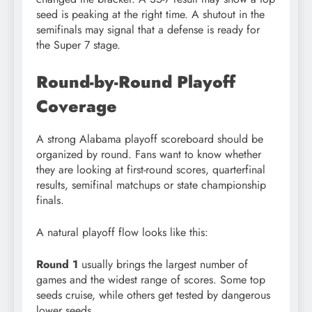
seed is peaking at the right time. A shutout in the
semifinals may signal that a defense is ready for
the Super 7 stage.
Round-by-Round Playoff
Coverage
A strong Alabama playoff scoreboard should be
organized by round. Fans want to know whether
they are looking at first-round scores, quarterfinal
results, semifinal matchups or state championship
finals.
A natural playoff flow looks like this:
Round 1
usually brings the largest number of
games and the widest range of scores. Some top
seeds cruise, while others get tested by dangerous
lower seeds.