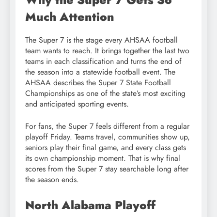
Much Attention
The Super 7 is the stage every AHSAA football
team wants to reach. It brings together the last two
teams in each classification and turns the end of
the season into a statewide football event. The
AHSAA describes the Super 7 State Football
Championships as one of the state’s most exciting
and anticipated sporting events.
For fans, the Super 7 feels different from a regular
playoff Friday. Teams travel, communities show up,
seniors play their final game, and every class gets
its own championship moment. That is why final
scores from the Super 7 stay searchable long after
the season ends.
North Alabama Playoff