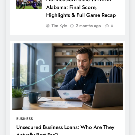
Alabama: Final Score,
Highlights & Full Game Recap
Tim Kyle
2 months ago
0
BUSINESS
Unsecured Business Loans: Who Are They
Actually Best For?