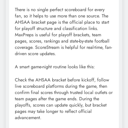
There is no single perfect scoreboard for every
fan, so it helps to use more than one source. The
AHSAA bracket page is the official place to start
for playoff structure and classification links.
MaxPreps is useful for playoff brackets, team
pages, scores, rankings and state-by-state football
coverage. ScoreStream is helpful for real-time, fan-
driven score updates.
A smart game-night routine looks like this:
Check the AHSAA bracket before kickoff, follow
live scoreboard platforms during the game, then
confirm final scores through trusted local outlets or
team pages after the game ends. During the
playoffs, scores can update quickly, but bracket
pages may take longer to reflect official
advancement.