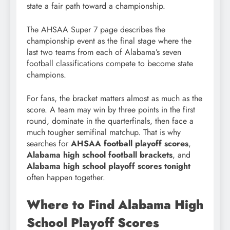
state a fair path toward a championship.
The AHSAA Super 7 page describes the
championship event as the final stage where the
last two teams from each of Alabama’s seven
football classifications compete to become state
champions.
For fans, the bracket matters almost as much as the
score. A team may win by three points in the first
round, dominate in the quarterfinals, then face a
much tougher semifinal matchup. That is why
searches for
AHSAA football playoff scores
,
Alabama high school football brackets
, and
Alabama high school playoff scores tonight
often happen together.
Where to Find Alabama High
School Playoff Scores