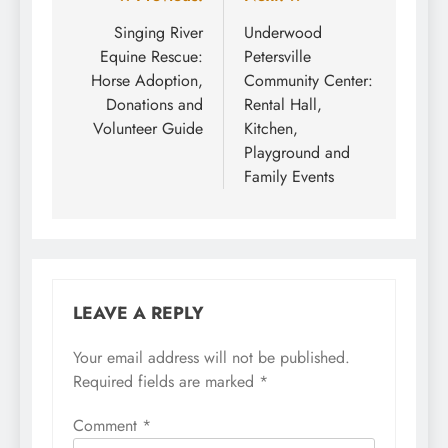
Post
navigation
Singing River
Underwood
Equine Rescue:
Petersville
Horse Adoption,
Community Center:
Donations and
Rental Hall,
Volunteer Guide
Kitchen,
Playground and
Family Events
LEAVE A REPLY
Your email address will not be published.
Required fields are marked
*
Comment
*