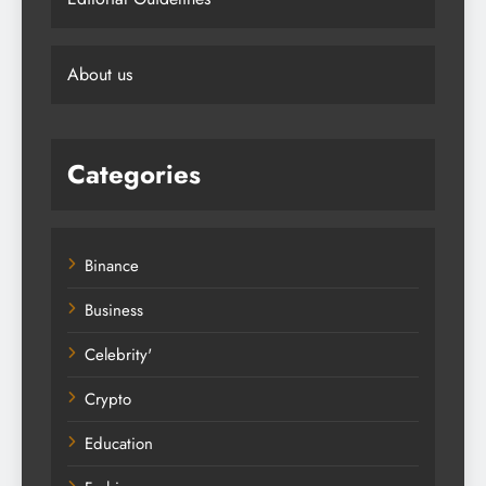
About us
Categories
Binance
Business
Celebrity'
Crypto
Education