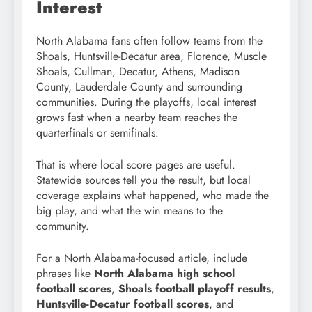
Interest
North Alabama fans often follow teams from the
Shoals, Huntsville-Decatur area, Florence, Muscle
Shoals, Cullman, Decatur, Athens, Madison
County, Lauderdale County and surrounding
communities. During the playoffs, local interest
grows fast when a nearby team reaches the
quarterfinals or semifinals.
That is where local score pages are useful.
Statewide sources tell you the result, but local
coverage explains what happened, who made the
big play, and what the win means to the
community.
For a North Alabama-focused article, include
phrases like
North Alabama high school
football scores
,
Shoals football playoff results
,
Huntsville-Decatur football scores
, and