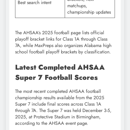
Best search intent
matchups,
championship updates
The AHSAA’s 2025 football page lists official
playoff bracket links for Class 1A through Class
7A, while MaxPreps also organizes Alabama high
school football playoff brackets by classification.
Latest Completed AHSAA
Super 7 Football Scores
The most recent completed AHSAA football
championship results available from the 2025
Super 7 include final scores across Class 1A
through 7A. The Super 7 was held December 3-5,
2025, at Protective Stadium in Birmingham,
according to the AHSAA event page.