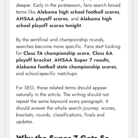
deeper. Early in the postseason, fans search broad
terms like
Alabama high school football scores
,
AHSAA playoff scores
, and
Alabama high
school playoff scores tonight
.
By the semifinal and championship rounds,
searches become more specific. Fans start looking
for
Class 7A championship score
,
Class 6A
playoff bracket
,
AHSAA Super 7 results
,
Alabama football state championship scores
,
and school-specific matchups.
For SEO, those related terms should appear
naturally in the article. The writing should not
repeat the same keyword every paragraph. It
should answer the whole search journey: scores,
brackets, rounds, classifications, finals and
updates.
Why the Super 7 Gets So