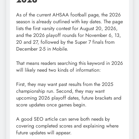
As of the current AHSAA football page, the 2026
season is already outlined with key dates. The page
lists the first varsity contest for August 20, 2026,
and the 2026 playoff rounds for November 6, 13,
20 and 27, followed by the Super 7 finals from
December 2-5 in Mobile.
That means readers searching this keyword in 2026
will likely need two kinds of information:
First, they may want past results from the 2025
championship run. Second, they may want
upcoming 2026 playoff dates, future brackets and
score updates once games begin.
A good SEO article can serve both needs by
covering completed scores and explaining where
future updates will appear.