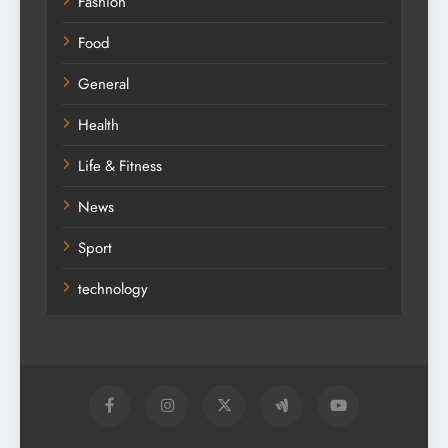
Fashion
Food
General
Health
Life & Fitness
News
Sport
technology