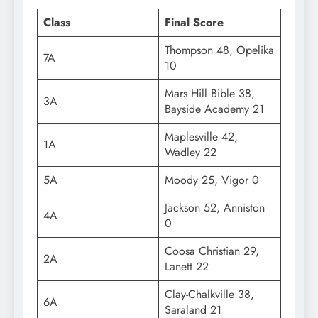
Class
Final Score
Thompson 48, Opelika
7A
10
Mars Hill Bible 38,
3A
Bayside Academy 21
Maplesville 42,
1A
Wadley 22
5A
Moody 25, Vigor 0
Jackson 52, Anniston
4A
0
Coosa Christian 29,
2A
Lanett 22
Clay-Chalkville 38,
6A
Saraland 21