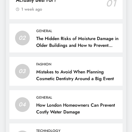
01
1 week ago
GENERAL
02
The Hidden Risks of Moisture Damage in
Older Buildings and How to Prevent
Them
FASHION
03
Mistakes to Avoid When Planning
Cosmetic Dentistry Around a Big Event
GENERAL
04
How London Homeowners Can Prevent
Costly Water Damage
TECHNOLOGY