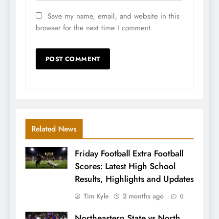
Save my name, email, and website in this
browser for the next time I comment.
Related News
Friday Football Extra Football
Scores: Latest High School
Results, Highlights and Updates
Tim Kyle
2 months ago
0
Northeastern State vs North