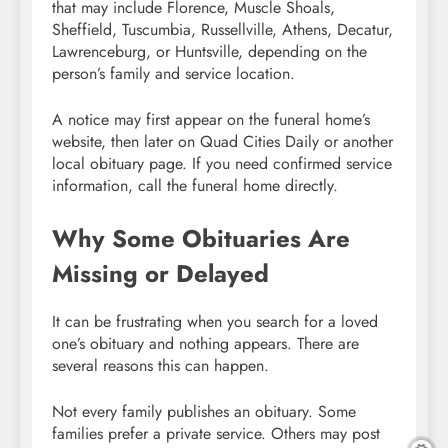
that may include Florence, Muscle Shoals,
Sheffield, Tuscumbia, Russellville, Athens, Decatur,
Lawrenceburg, or Huntsville, depending on the
person’s family and service location.
A notice may first appear on the funeral home’s
website, then later on Quad Cities Daily or another
local obituary page. If you need confirmed service
information, call the funeral home directly.
Why Some Obituaries Are
Missing or Delayed
It can be frustrating when you search for a loved
one’s obituary and nothing appears. There are
several reasons this can happen.
Not every family publishes an obituary. Some
families prefer a private service. Others may post