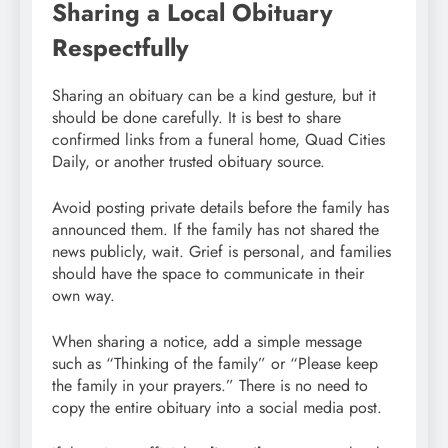
Sharing a Local Obituary
Respectfully
Sharing an obituary can be a kind gesture, but it
should be done carefully. It is best to share
confirmed links from a funeral home, Quad Cities
Daily, or another trusted obituary source.
Avoid posting private details before the family has
announced them. If the family has not shared the
news publicly, wait. Grief is personal, and families
should have the space to communicate in their
own way.
When sharing a notice, add a simple message
such as “Thinking of the family” or “Please keep
the family in your prayers.” There is no need to
copy the entire obituary into a social media post.