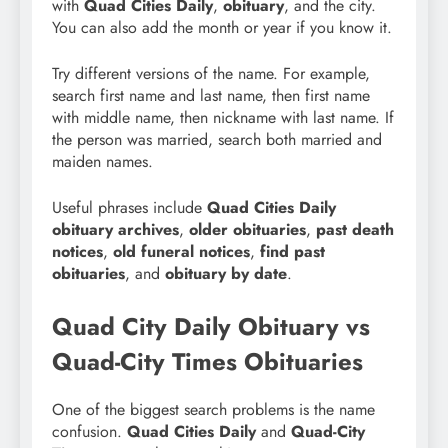
with
Quad Cities Daily
,
obituary
, and the city.
You can also add the month or year if you know it.
Try different versions of the name. For example,
search first name and last name, then first name
with middle name, then nickname with last name. If
the person was married, search both married and
maiden names.
Useful phrases include
Quad Cities Daily
obituary archives
,
older obituaries
,
past death
notices
,
old funeral notices
,
find past
obituaries
, and
obituary by date
.
Quad City Daily Obituary vs
Quad-City Times Obituaries
One of the biggest search problems is the name
confusion.
Quad Cities Daily
and
Quad-City