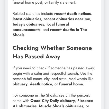
funeral home post, or family statement.
Related searches include
recent death notices
,
latest obituaries
,
recent obituaries near me
,
today’s obituaries
,
local funeral
announcements
, and
recent deaths in The
Shoals
.
Checking Whether Someone
Has Passed Away
If you need to check if someone has passed away,
begin with a calm and respectful search. Use the
person’s full name, city, and state. Add words like
obituary
,
death notice
, or
funeral home
.
For someone in The Shoals, search the person’s
name with
Quad City Daily obituary
,
Florence
AL obituaries
,
Muscle Shoals obituaries
, or