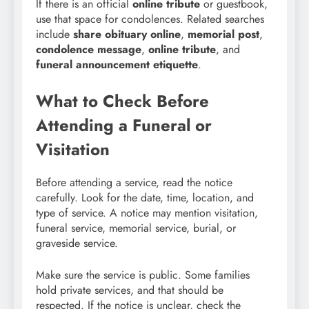
If there is an official
online tribute
or guestbook,
use that space for condolences. Related searches
include
share obituary online
,
memorial post
,
condolence message
,
online tribute
, and
funeral announcement etiquette
.
What to Check Before
Attending a Funeral or
Visitation
Before attending a service, read the notice
carefully. Look for the date, time, location, and
type of service. A notice may mention visitation,
funeral service, memorial service, burial, or
graveside service.
Make sure the service is public. Some families
hold private services, and that should be
respected. If the notice is unclear, check the