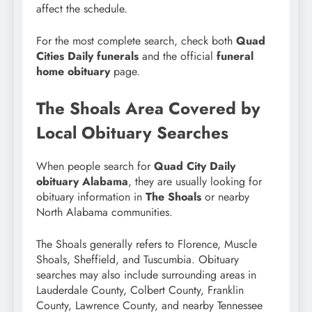
affect the schedule.
For the most complete search, check both
Quad
Cities Daily funerals
and the official
funeral
home obituary
page.
The Shoals Area Covered by
Local Obituary Searches
When people search for
Quad City Daily
obituary Alabama
, they are usually looking for
obituary information in
The Shoals
or nearby
North Alabama communities.
The Shoals generally refers to Florence, Muscle
Shoals, Sheffield, and Tuscumbia. Obituary
searches may also include surrounding areas in
Lauderdale County, Colbert County, Franklin
County, Lawrence County, and nearby Tennessee