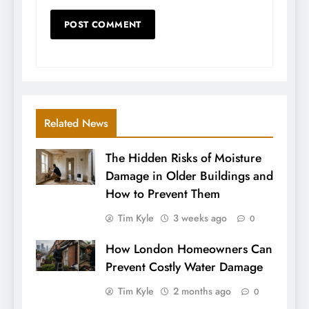
Related News
The Hidden Risks of Moisture
Damage in Older Buildings and
How to Prevent Them
Tim Kyle
3 weeks ago
0
How London Homeowners Can
Prevent Costly Water Damage
Tim Kyle
2 months ago
0