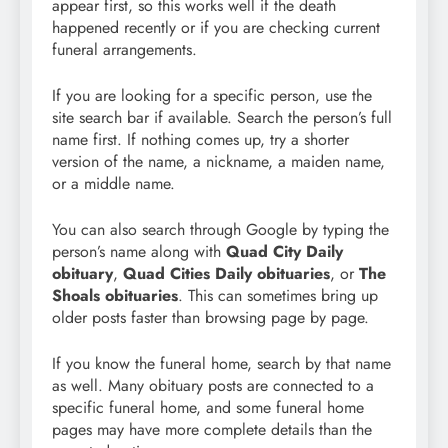
appear first, so this works well if the death
happened recently or if you are checking current
funeral arrangements.
If you are looking for a specific person, use the
site search bar if available. Search the person’s full
name first. If nothing comes up, try a shorter
version of the name, a nickname, a maiden name,
or a middle name.
You can also search through Google by typing the
person’s name along with
Quad City Daily
obituary
,
Quad Cities Daily obituaries
, or
The
Shoals obituaries
. This can sometimes bring up
older posts faster than browsing page by page.
If you know the funeral home, search by that name
as well. Many obituary posts are connected to a
specific funeral home, and some funeral home
pages may have more complete details than the