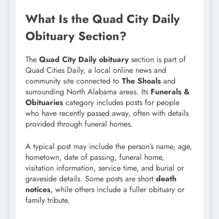
What Is the Quad City Daily
Obituary Section?
The
Quad City Daily obituary
section is part of
Quad Cities Daily, a local online news and
community site connected to
The Shoals
and
surrounding North Alabama areas. Its
Funerals &
Obituaries
category includes posts for people
who have recently passed away, often with details
provided through funeral homes.
A typical post may include the person’s name, age,
hometown, date of passing, funeral home,
visitation information, service time, and burial or
graveside details. Some posts are short
death
notices
, while others include a fuller obituary or
family tribute.