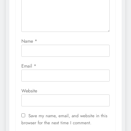
Name
*
Email
*
Website
Save my name, email, and website in this
browser for the next time I comment.