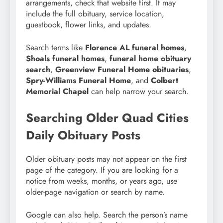
arrangements, check that website first. It may
include the full obituary, service location,
guestbook, flower links, and updates.
Search terms like
Florence AL funeral homes
,
Shoals funeral homes
,
funeral home obituary
search
,
Greenview Funeral Home obituaries
,
Spry-Williams Funeral Home
, and
Colbert
Memorial Chapel
can help narrow your search.
Searching Older Quad Cities
Daily Obituary Posts
Older obituary posts may not appear on the first
page of the category. If you are looking for a
notice from weeks, months, or years ago, use
older-page navigation or search by name.
Google can also help. Search the person’s name