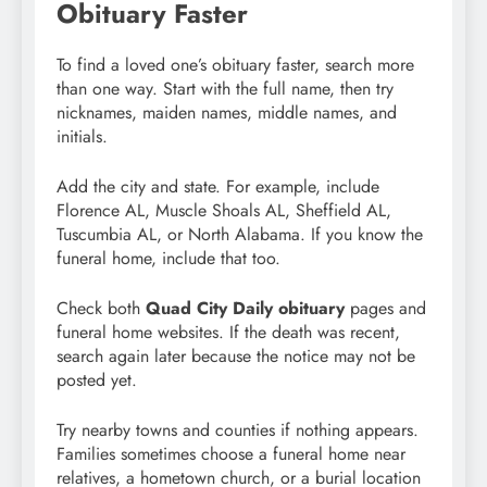
Obituary Faster
To find a loved one’s obituary faster, search more
than one way. Start with the full name, then try
nicknames, maiden names, middle names, and
initials.
Add the city and state. For example, include
Florence AL, Muscle Shoals AL, Sheffield AL,
Tuscumbia AL, or North Alabama. If you know the
funeral home, include that too.
Check both
Quad City Daily obituary
pages and
funeral home websites. If the death was recent,
search again later because the notice may not be
posted yet.
Try nearby towns and counties if nothing appears.
Families sometimes choose a funeral home near
relatives, a hometown church, or a burial location