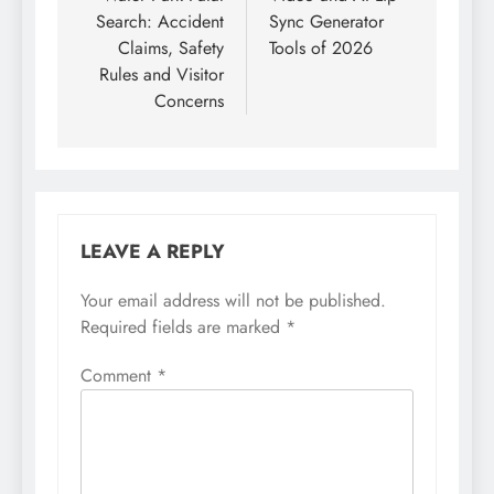
Search: Accident
Sync Generator
Claims, Safety
Tools of 2026
Rules and Visitor
Concerns
LEAVE A REPLY
Your email address will not be published.
Required fields are marked
*
Comment
*