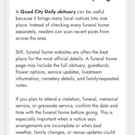
A
Quad City Daily obituary
can be useful
because it brings many local notices into one
place. Instead of checking every funeral home
separately, readers can scan recent posts from
across the area.
Still, funeral home websites are often the best
place for the most official details. A funeral home
page may include the full obituary, guestbook,
flower options, service updates, livestream
information, cemetery details, and family-requested
notes.
If you plan to attend a visitation, funeral, memorial
service, or graveside service, confirm the date and
time with the funeral home before going. This is
especially important when a notice says
arrangements are incomplete or when bad
weather, family changes, or venue updates could