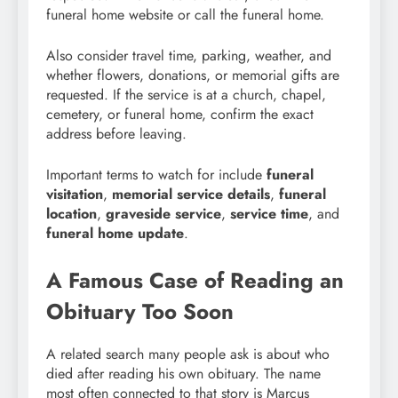
funeral home website or call the funeral home.
Also consider travel time, parking, weather, and
whether flowers, donations, or memorial gifts are
requested. If the service is at a church, chapel,
cemetery, or funeral home, confirm the exact
address before leaving.
Important terms to watch for include
funeral
visitation
,
memorial service details
,
funeral
location
,
graveside service
,
service time
, and
funeral home update
.
A Famous Case of Reading an
Obituary Too Soon
A related search many people ask is about who
died after reading his own obituary. The name
most often connected to that story is Marcus