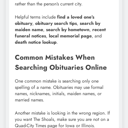
rather than the person’s current city.
Helpful terms include
find a loved one’s
obituary
,
obituary search tips
,
search by
maiden name
,
search by hometown
,
recent
funeral notices
,
local memorial page
, and
death notice lookup
.
Common Mistakes When
Searching Obituaries Online
One common mistake is searching only one
spelling of a name. Obituaries may use formal
names, nicknames, initials, maiden names, or
married names.
Another mistake is looking in the wrong region. If
you want The Shoals, make sure you are not on a
Quad-City Times page for Iowa or Illinois.