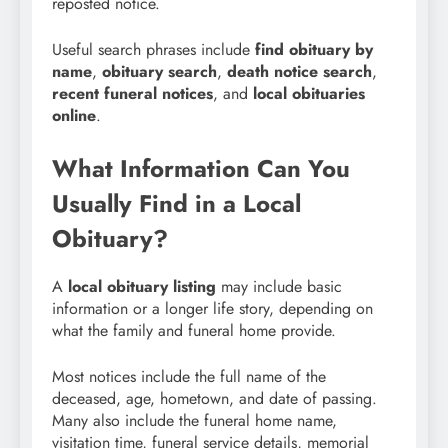
reposted notice.
Useful search phrases include
find obituary by
name
,
obituary search
,
death notice search
,
recent funeral notices
, and
local obituaries
online
.
What Information Can You
Usually Find in a Local
Obituary?
A
local obituary listing
may include basic
information or a longer life story, depending on
what the family and funeral home provide.
Most notices include the full name of the
deceased, age, hometown, and date of passing.
Many also include the funeral home name,
visitation time, funeral service details, memorial