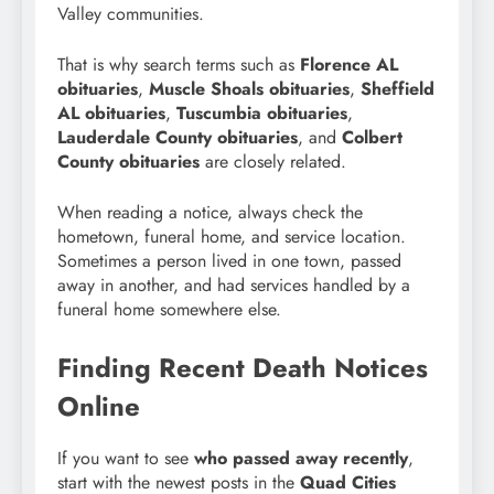
Valley communities.
That is why search terms such as
Florence AL
obituaries
,
Muscle Shoals obituaries
,
Sheffield
AL obituaries
,
Tuscumbia obituaries
,
Lauderdale County obituaries
, and
Colbert
County obituaries
are closely related.
When reading a notice, always check the
hometown, funeral home, and service location.
Sometimes a person lived in one town, passed
away in another, and had services handled by a
funeral home somewhere else.
Finding Recent Death Notices
Online
If you want to see
who passed away recently
,
start with the newest posts in the
Quad Cities