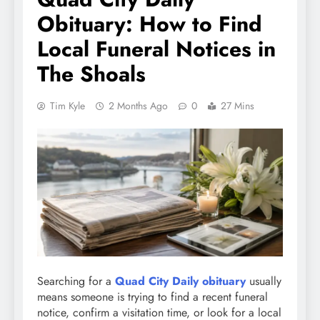
Obituary: How to Find
Local Funeral Notices in
The Shoals
Tim Kyle
2 Months Ago
0
27 Mins
Searching for a
Quad City Daily obituary
usually
means someone is trying to find a recent funeral
notice, confirm a visitation time, or look for a local