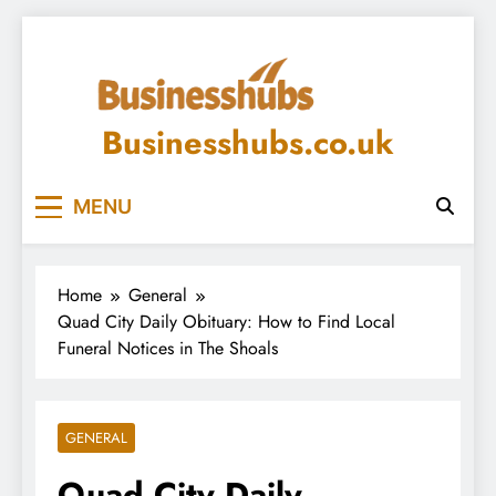
Skip
to
content
Businesshubs.co.uk
MENU
Home
General
Quad City Daily Obituary: How to Find Local
Funeral Notices in The Shoals
GENERAL
Quad City Daily