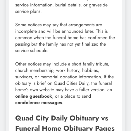
service information, burial details, or graveside
service plans.
Some notices may say that arrangements are
incomplete and will be announced later. This is
common when the funeral home has confirmed the
passing but the family has not yet finalized the
service schedule.
Other notices may include a short family tribute,
church membership, work history, hobbies,
survivors, or memorial donation information. If the
obituary is brief on Quad Cities Daily, the funeral
home’s own website may have a fuller version, an
online guestbook
, or a place to send
condolence messages
.
Quad City Daily Obituary vs
Funeral Home Obituary Pages