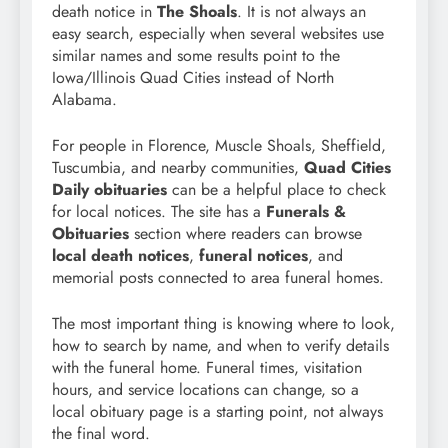
death notice in
The Shoals
. It is not always an
easy search, especially when several websites use
similar names and some results point to the
Iowa/Illinois Quad Cities instead of North
Alabama.
For people in Florence, Muscle Shoals, Sheffield,
Tuscumbia, and nearby communities,
Quad Cities
Daily obituaries
can be a helpful place to check
for local notices. The site has a
Funerals &
Obituaries
section where readers can browse
local death notices
,
funeral notices
, and
memorial posts connected to area funeral homes.
The most important thing is knowing where to look,
how to search by name, and when to verify details
with the funeral home. Funeral times, visitation
hours, and service locations can change, so a
local obituary page is a starting point, not always
the final word.