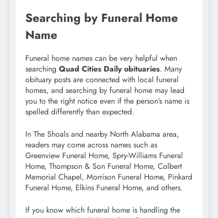
Searching by Funeral Home
Name
Funeral home names can be very helpful when
searching
Quad Cities Daily obituaries
. Many
obituary posts are connected with local funeral
homes, and searching by funeral home may lead
you to the right notice even if the person’s name is
spelled differently than expected.
In The Shoals and nearby North Alabama area,
readers may come across names such as
Greenview Funeral Home, Spry-Williams Funeral
Home, Thompson & Son Funeral Home, Colbert
Memorial Chapel, Morrison Funeral Home, Pinkard
Funeral Home, Elkins Funeral Home, and others.
If you know which funeral home is handling the