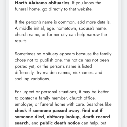
North Alabama obituaries
. If you know the
funeral home, go directly to that website.
If the person’s name is common, add more details.
A middle initial, age, hometown, spouse’s name,
church name, or former city can help narrow the
results.
Sometimes no obituary appears because the family
chose not to publish one, the notice has not been
posted yet, or the person’s name is listed
differently. Try maiden names, nicknames, and
spelling variations.
For urgent or personal situations, it may be better
to contact a family member, church office,
employer, or funeral home with care. Searches like
check if someone passed away
,
find out if
someone died
,
obituary lookup
,
death record
search
, and
public death notice
can help, but