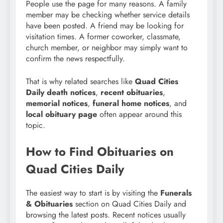
People use the page for many reasons. A family
member may be checking whether service details
have been posted. A friend may be looking for
visitation times. A former coworker, classmate,
church member, or neighbor may simply want to
confirm the news respectfully.
That is why related searches like
Quad Cities
Daily death notices
,
recent obituaries
,
memorial notices
,
funeral home notices
, and
local obituary page
often appear around this
topic.
How to Find Obituaries on
Quad Cities Daily
The easiest way to start is by visiting the
Funerals
& Obituaries
section on Quad Cities Daily and
browsing the latest posts. Recent notices usually