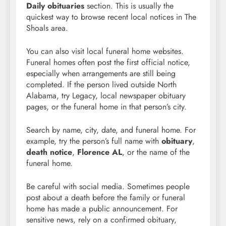
Daily obituaries
section. This is usually the
quickest way to browse recent local notices in The
Shoals area.
You can also visit local funeral home websites.
Funeral homes often post the first official notice,
especially when arrangements are still being
completed. If the person lived outside North
Alabama, try Legacy, local newspaper obituary
pages, or the funeral home in that person’s city.
Search by name, city, date, and funeral home. For
example, try the person’s full name with
obituary
,
death notice
,
Florence AL
, or the name of the
funeral home.
Be careful with social media. Sometimes people
post about a death before the family or funeral
home has made a public announcement. For
sensitive news, rely on a confirmed obituary,