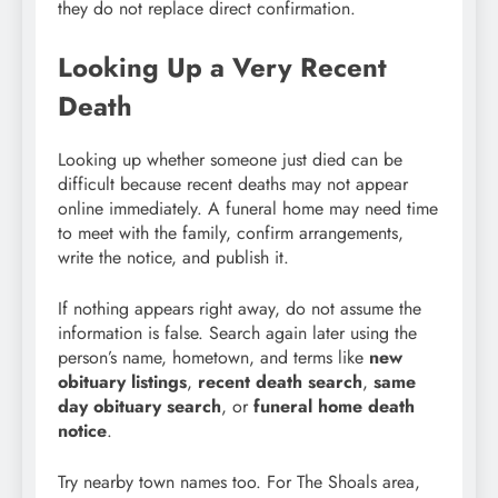
they do not replace direct confirmation.
Looking Up a Very Recent
Death
Looking up whether someone just died can be
difficult because recent deaths may not appear
online immediately. A funeral home may need time
to meet with the family, confirm arrangements,
write the notice, and publish it.
If nothing appears right away, do not assume the
information is false. Search again later using the
person’s name, hometown, and terms like
new
obituary listings
,
recent death search
,
same
day obituary search
, or
funeral home death
notice
.
Try nearby town names too. For The Shoals area,