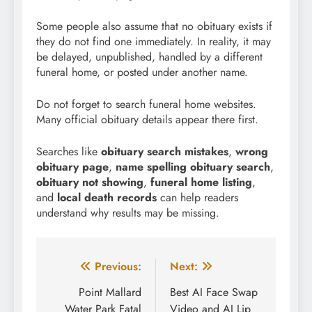
Some people also assume that no obituary exists if
they do not find one immediately. In reality, it may
be delayed, unpublished, handled by a different
funeral home, or posted under another name.
Do not forget to search funeral home websites.
Many official obituary details appear there first.
Searches like
obituary search mistakes
,
wrong
obituary page
,
name spelling obituary search
,
obituary not showing
,
funeral home listing
,
and
local death records
can help readers
understand why results may be missing.
Post
Previous:
Next:
navigation
Point Mallard
Best AI Face Swap
Water Park Fatal
Video and AI Lip