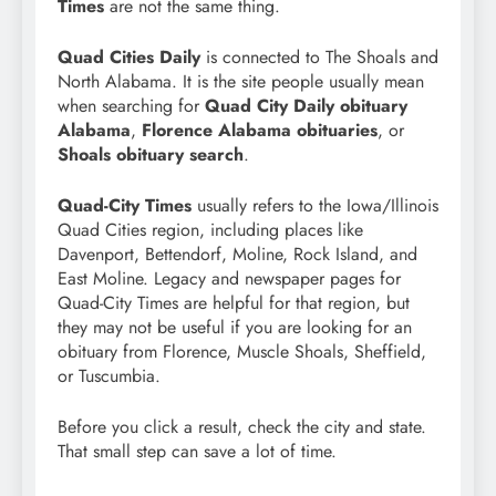
Times
are not the same thing.
Quad Cities Daily
is connected to The Shoals and
North Alabama. It is the site people usually mean
when searching for
Quad City Daily obituary
Alabama
,
Florence Alabama obituaries
, or
Shoals obituary search
.
Quad-City Times
usually refers to the Iowa/Illinois
Quad Cities region, including places like
Davenport, Bettendorf, Moline, Rock Island, and
East Moline. Legacy and newspaper pages for
Quad-City Times are helpful for that region, but
they may not be useful if you are looking for an
obituary from Florence, Muscle Shoals, Sheffield,
or Tuscumbia.
Before you click a result, check the city and state.
That small step can save a lot of time.