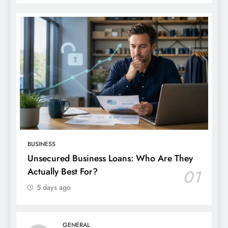
BUSINESS
Unsecured Business Loans: Who Are They
Actually Best For?
01
5 days ago
GENERAL