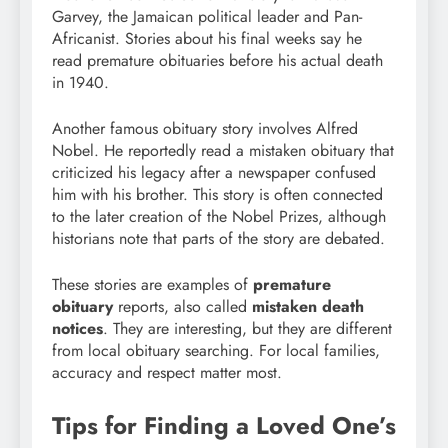
Garvey, the Jamaican political leader and Pan-
Africanist. Stories about his final weeks say he
read premature obituaries before his actual death
in 1940.
Another famous obituary story involves Alfred
Nobel. He reportedly read a mistaken obituary that
criticized his legacy after a newspaper confused
him with his brother. This story is often connected
to the later creation of the Nobel Prizes, although
historians note that parts of the story are debated.
These stories are examples of
premature
obituary
reports, also called
mistaken death
notices
. They are interesting, but they are different
from local obituary searching. For local families,
accuracy and respect matter most.
Tips for Finding a Loved One’s