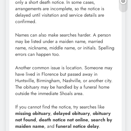
only a short death notice. In some cases,
arrangements are incomplete, so the notice is
delayed until visitation and service details are
confirmed.
Names can also make searches harder. A person
may be listed under a maiden name, married
name, nickname, middle name, or initials. Spelling
errors can happen too.
Another common issue is location. Someone may
have lived in Florence but passed away in
Huntsville, Birmingham, Nashville, or another city.
The obituary may be handled by a funeral home
outside the immediate Shoals area.
If you cannot find the notice, try searches like
missing obituary
,
delayed obituary
,
obituary
not found
,
death notice not online
,
search by
maiden name
, and
funeral notice delay
.