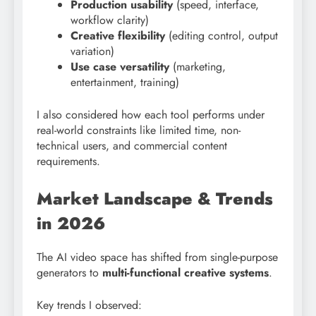
Production usability
(speed, interface,
workflow clarity)
Creative flexibility
(editing control, output
variation)
Use case versatility
(marketing,
entertainment, training)
I also considered how each tool performs under
real-world constraints like limited time, non-
technical users, and commercial content
requirements.
Market Landscape & Trends
in 2026
The AI video space has shifted from single-purpose
generators to
multi-functional creative systems
.
Key trends I observed: