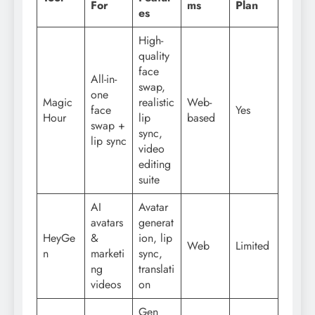
For
ms
Plan
es
High-
quality
face
All-in-
swap,
one
Magic
realistic
Web-
face
Yes
Hour
lip
based
swap +
sync,
lip sync
video
editing
suite
AI
Avatar
avatars
generat
HeyGe
&
ion, lip
Web
Limited
n
marketi
sync,
ng
translati
videos
on
Gen