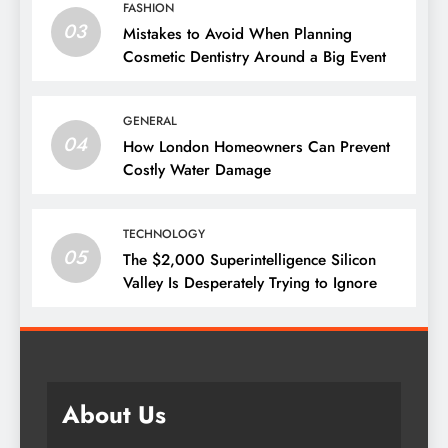
FASHION
03
Mistakes to Avoid When Planning
Cosmetic Dentistry Around a Big Event
GENERAL
04
How London Homeowners Can Prevent
Costly Water Damage
TECHNOLOGY
05
The $2,000 Superintelligence Silicon
Valley Is Desperately Trying to Ignore
About Us