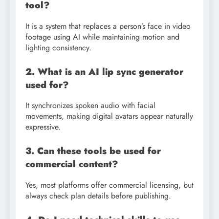
tool?
It is a system that replaces a person’s face in video
footage using AI while maintaining motion and
lighting consistency.
2. What is an AI lip sync generator
used for?
It synchronizes spoken audio with facial
movements, making digital avatars appear naturally
expressive.
3. Can these tools be used for
commercial content?
Yes, most platforms offer commercial licensing, but
always check plan details before publishing.