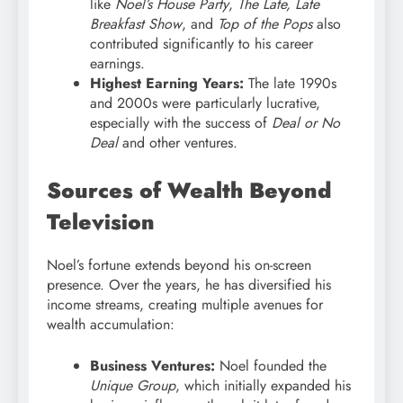
like
Noel’s House Party
,
The Late, Late
Breakfast Show
, and
Top of the Pops
also
contributed significantly to his career
earnings.
Highest Earning Years:
The late 1990s
and 2000s were particularly lucrative,
especially with the success of
Deal or No
Deal
and other ventures.
Sources of Wealth Beyond
Television
Noel’s fortune extends beyond his on-screen
presence. Over the years, he has diversified his
income streams, creating multiple avenues for
wealth accumulation:
Business Ventures:
Noel founded the
Unique Group
, which initially expanded his