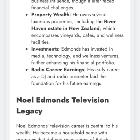
business influence, though it later faced
financial challenges.
Property Wealth:
He owns several
luxurious properties, including the
River
Haven estate in New Zealand
, which
encompasses vineyards, cafes, and wellness
facilities.
Investments:
Edmonds has invested in
media, technology, and wellness ventures,
further enhancing his financial portfolio.
Radio Career Earnings:
His early career
as a DJ and radio presenter laid the
foundation for his future earnings.
Noel Edmonds Television
Legacy
Noel Edmonds’ television career is central to his
wealth. He became a household name with
programs that defined generations of British