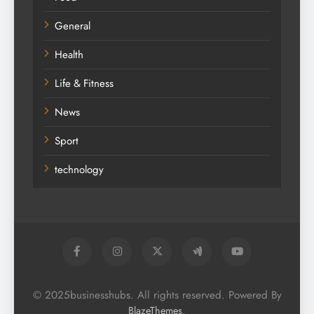
General
Health
Life & Fitness
News
Sport
technology
© 2025businesshubs. All rights reserved. Powered By
.
BlazeThemes