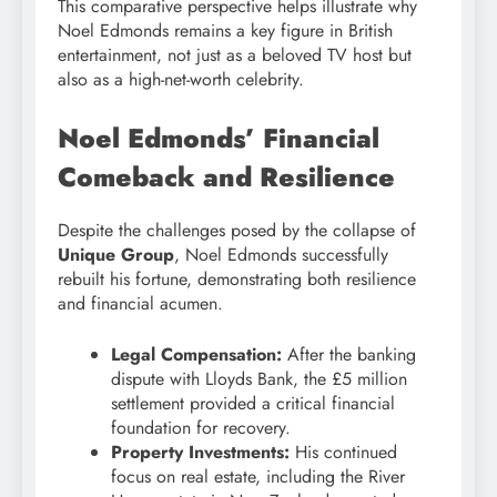
This comparative perspective helps illustrate why
Noel Edmonds remains a key figure in British
entertainment, not just as a beloved TV host but
also as a high-net-worth celebrity.
Noel Edmonds’ Financial
Comeback and Resilience
Despite the challenges posed by the collapse of
Unique Group
, Noel Edmonds successfully
rebuilt his fortune, demonstrating both resilience
and financial acumen.
Legal Compensation:
After the banking
dispute with Lloyds Bank, the £5 million
settlement provided a critical financial
foundation for recovery.
Property Investments:
His continued
focus on real estate, including the River