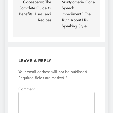
Gooseberry: The
Montgomerie Got a
Complete Guide to
Speech
Benefits, Uses, and
Impediment? The
Recipes
Truth About His
Speaking Style
LEAVE A REPLY
Your email address will not be published.
Required fields are marked
*
Comment
*