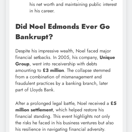
his net worth and maintaining public interest
in his career.
Did Noel Edmonds Ever Go
Bankrupt?
Despite his impressive wealth, Noel faced major
financial setbacks. In 2005, his company,
Unique
Group
, went into receivership with debts
amounting to
£3 million
. The collapse stemmed
from a combination of mismanagement and
fraudulent practices by a banking branch, later
part of Lloyds Bank.
After a prolonged legal battle, Noel received a
£5
million settlement
, which helped restore his
financial standing. This event highlights not only
the risks he faced in his business ventures but also
his resilience in navigating financial adversity.