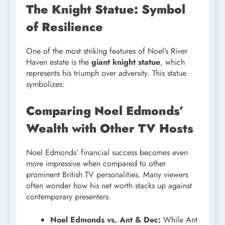
The Knight Statue: Symbol
of Resilience
One of the most striking features of Noel’s River
Haven estate is the
giant knight statue
, which
represents his triumph over adversity. This statue
symbolizes:
Comparing Noel Edmonds’
Wealth with Other TV Hosts
Noel Edmonds’ financial success becomes even
more impressive when compared to other
prominent British TV personalities. Many viewers
often wonder how his net worth stacks up against
contemporary presenters.
Noel Edmonds vs. Ant & Dec:
While Ant