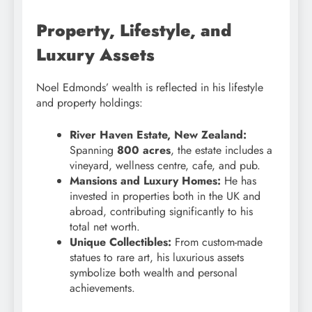
Property, Lifestyle, and
Luxury Assets
Noel Edmonds’ wealth is reflected in his lifestyle
and property holdings:
River Haven Estate, New Zealand:
Spanning
800 acres
, the estate includes a
vineyard, wellness centre, cafe, and pub.
Mansions and Luxury Homes:
He has
invested in properties both in the UK and
abroad, contributing significantly to his
total net worth.
Unique Collectibles:
From custom-made
statues to rare art, his luxurious assets
symbolize both wealth and personal
achievements.