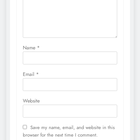
Name
*
Email
*
Website
Save my name, email, and website in this
browser for the next time I comment.