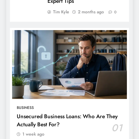
Expert Tips
Tim Kyle
2 months ago
0
BUSINESS
Unsecured Business Loans: Who Are They
Actually Best For?
01
1 week ago