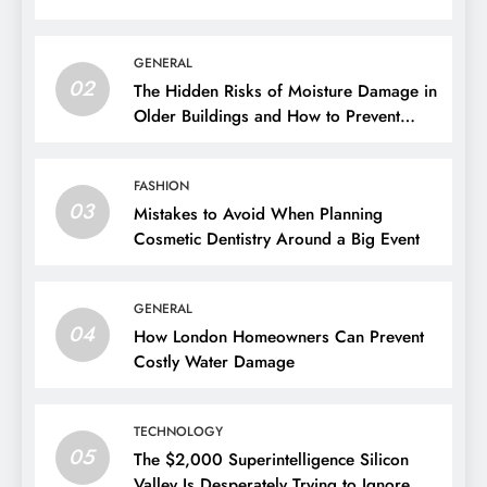
GENERAL
02
The Hidden Risks of Moisture Damage in
Older Buildings and How to Prevent
Them
FASHION
03
Mistakes to Avoid When Planning
Cosmetic Dentistry Around a Big Event
GENERAL
04
How London Homeowners Can Prevent
Costly Water Damage
TECHNOLOGY
05
The $2,000 Superintelligence Silicon
Valley Is Desperately Trying to Ignore