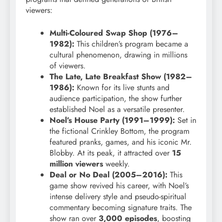
viewers:
Multi-Coloured Swap Shop (1976–
1982):
This children’s program became a
cultural phenomenon, drawing in millions
of viewers.
The Late, Late Breakfast Show (1982–
1986):
Known for its live stunts and
audience participation, the show further
established Noel as a versatile presenter.
Noel’s House Party (1991–1999):
Set in
the fictional Crinkley Bottom, the program
featured pranks, games, and his iconic Mr.
Blobby. At its peak, it attracted over
15
million viewers
weekly.
Deal or No Deal (2005–2016):
This
game show revived his career, with Noel’s
intense delivery style and pseudo-spiritual
commentary becoming signature traits. The
show ran over
3,000 episodes
, boosting