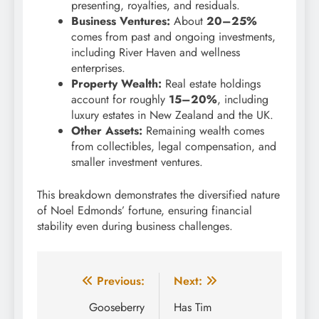
presenting, royalties, and residuals.
Business Ventures:
About
20–25%
comes from past and ongoing investments,
including River Haven and wellness
enterprises.
Property Wealth:
Real estate holdings
account for roughly
15–20%
, including
luxury estates in New Zealand and the UK.
Other Assets:
Remaining wealth comes
from collectibles, legal compensation, and
smaller investment ventures.
This breakdown demonstrates the diversified nature
of Noel Edmonds’ fortune, ensuring financial
stability even during business challenges.
Post
Previous:
Next:
navigation
Gooseberry
Has Tim