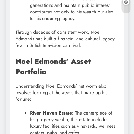
generations and maintain public interest
contributes not only to his wealth but also
to his enduring legacy.
Through decades of consistent work, Noel
Edmonds has built a financial and cultural legacy
few in British television can rival.
Noel Edmonds’ Asset
Portfolio
Understanding Noel Edmonds’ net worth also
involves looking at the assets that make up his
fortune:
River Haven Estate:
The centerpiece of
his property wealth, this estate includes
luxury facilities such as vineyards, wellness
centers, pubs, and cafes.