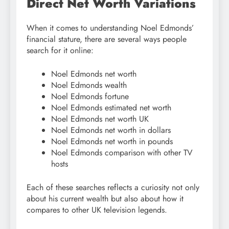
Direct Net Worth Variations
When it comes to understanding Noel Edmonds’
financial stature, there are several ways people
search for it online:
Noel Edmonds net worth
Noel Edmonds wealth
Noel Edmonds fortune
Noel Edmonds estimated net worth
Noel Edmonds net worth UK
Noel Edmonds net worth in dollars
Noel Edmonds net worth in pounds
Noel Edmonds comparison with other TV
hosts
Each of these searches reflects a curiosity not only
about his current wealth but also about how it
compares to other UK television legends.