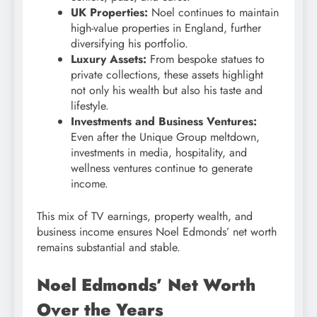
UK Properties:
Noel continues to maintain
high-value properties in England, further
diversifying his portfolio.
Luxury Assets:
From bespoke statues to
private collections, these assets highlight
not only his wealth but also his taste and
lifestyle.
Investments and Business Ventures:
Even after the Unique Group meltdown,
investments in media, hospitality, and
wellness ventures continue to generate
income.
This mix of TV earnings, property wealth, and
business income ensures Noel Edmonds’ net worth
remains substantial and stable.
Noel Edmonds’ Net Worth
Over the Years