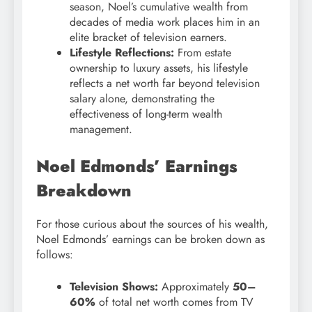
season, Noel’s cumulative wealth from
decades of media work places him in an
elite bracket of television earners.
Lifestyle Reflections:
From estate
ownership to luxury assets, his lifestyle
reflects a net worth far beyond television
salary alone, demonstrating the
effectiveness of long-term wealth
management.
Noel Edmonds’ Earnings
Breakdown
For those curious about the sources of his wealth,
Noel Edmonds’ earnings can be broken down as
follows:
Television Shows:
Approximately
50–
60%
of total net worth comes from TV