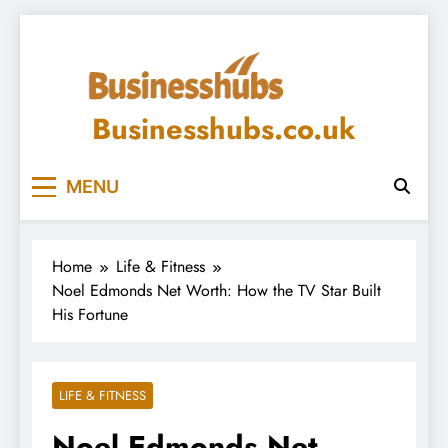
Skip
to
content
Businesshubs.co.uk
MENU
Home
Life & Fitness
Noel Edmonds Net Worth: How the TV Star Built
His Fortune
LIFE & FITNESS
Noel Edmonds Net