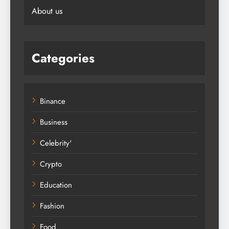
About us
Categories
Binance
Business
Celebrity'
Crypto
Education
Fashion
Food