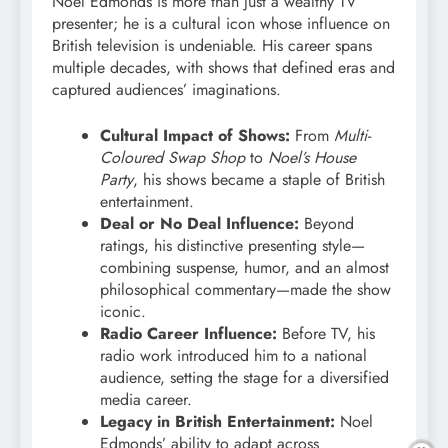
Noel Edmonds is more than just a wealthy TV
presenter; he is a cultural icon whose influence on
British television is undeniable. His career spans
multiple decades, with shows that defined eras and
captured audiences’ imaginations.
Cultural Impact of Shows:
From
Multi-
Coloured Swap Shop
to
Noel’s House
Party
, his shows became a staple of British
entertainment.
Deal or No Deal Influence:
Beyond
ratings, his distinctive presenting style—
combining suspense, humor, and an almost
philosophical commentary—made the show
iconic.
Radio Career Influence:
Before TV, his
radio work introduced him to a national
audience, setting the stage for a diversified
media career.
Legacy in British Entertainment:
Noel
Edmonds’ ability to adapt across