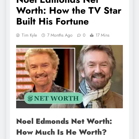
Worth: How the TV Star
Built His Fortune
Tim Kyle
7 Months Ago
0
17 Mins
Noel Edmonds Net Worth:
How Much Is He Worth?