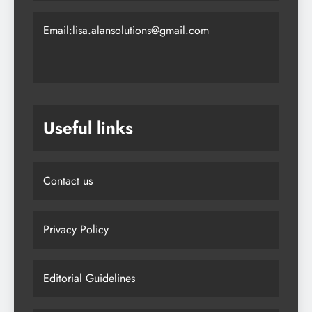
Email:lisa.alansolutions@gmail.com
Useful links
Contact us
Privacy Policy
Editorial Guidelines