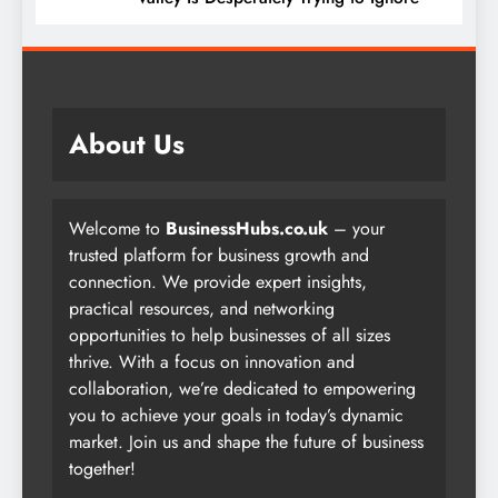
About Us
Welcome to
BusinessHubs.co.uk
– your
trusted platform for business growth and
connection. We provide expert insights,
practical resources, and networking
opportunities to help businesses of all sizes
thrive. With a focus on innovation and
collaboration, we’re dedicated to empowering
you to achieve your goals in today’s dynamic
market. Join us and shape the future of business
together!