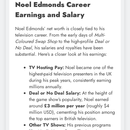
Noel Edmonds Career
Earnings and Salary
Noel Edmonds’ net worth is closely tied to his
television career. From the early days of
Multi-
Coloured Swap Shop
to the high-profile
Deal or
No Deal
, his salaries and royalties have been
substantial. Here’s a closer look at his earnings:
TV Hosting Pay:
Noel became one of the
highest-paid television presenters in the UK
during his peak years, consistently earning
millions annually.
Deal or No Deal Salary:
At the height of
the game show’s popularity, Noel earned
around
£3 million per year
(roughly $4
million USD), cementing his position among
the top earners in British television.
Other TV Shows:
His previous programs