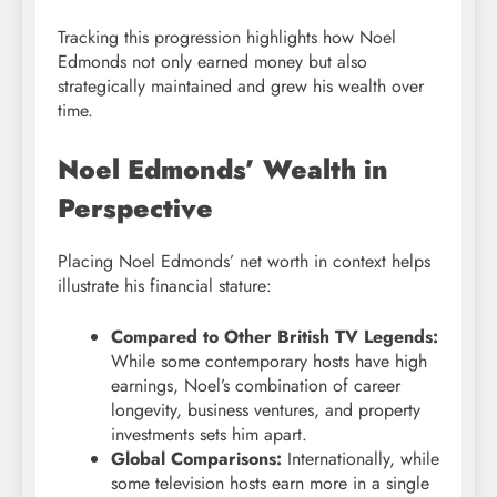
Tracking this progression highlights how Noel
Edmonds not only earned money but also
strategically maintained and grew his wealth over
time.
Noel Edmonds’ Wealth in
Perspective
Placing Noel Edmonds’ net worth in context helps
illustrate his financial stature:
Compared to Other British TV Legends:
While some contemporary hosts have high
earnings, Noel’s combination of career
longevity, business ventures, and property
investments sets him apart.
Global Comparisons:
Internationally, while
some television hosts earn more in a single