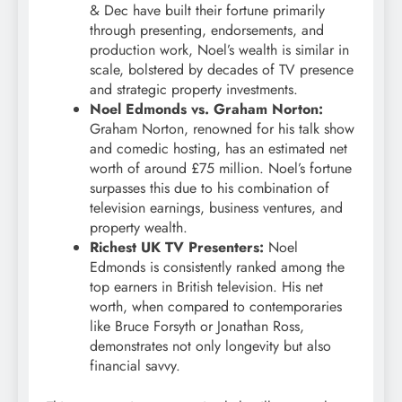
& Dec have built their fortune primarily
through presenting, endorsements, and
production work, Noel’s wealth is similar in
scale, bolstered by decades of TV presence
and strategic property investments.
Noel Edmonds vs. Graham Norton:
Graham Norton, renowned for his talk show
and comedic hosting, has an estimated net
worth of around £75 million. Noel’s fortune
surpasses this due to his combination of
television earnings, business ventures, and
property wealth.
Richest UK TV Presenters:
Noel
Edmonds is consistently ranked among the
top earners in British television. His net
worth, when compared to contemporaries
like Bruce Forsyth or Jonathan Ross,
demonstrates not only longevity but also
financial savvy.