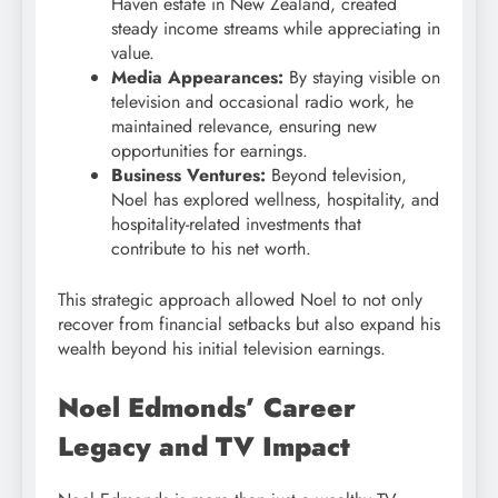
Haven estate in New Zealand, created
steady income streams while appreciating in
value.
Media Appearances:
By staying visible on
television and occasional radio work, he
maintained relevance, ensuring new
opportunities for earnings.
Business Ventures:
Beyond television,
Noel has explored wellness, hospitality, and
hospitality-related investments that
contribute to his net worth.
This strategic approach allowed Noel to not only
recover from financial setbacks but also expand his
wealth beyond his initial television earnings.
Noel Edmonds’ Career
Legacy and TV Impact