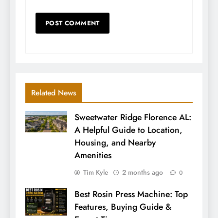
Related News
Sweetwater Ridge Florence AL:
A Helpful Guide to Location,
Housing, and Nearby
Amenities
Tim Kyle
2 months ago
0
Best Rosin Press Machine: Top
Features, Buying Guide &