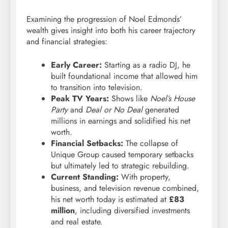
Examining the progression of Noel Edmonds’
wealth gives insight into both his career trajectory
and financial strategies:
Early Career:
Starting as a radio DJ, he
built foundational income that allowed him
to transition into television.
Peak TV Years:
Shows like
Noel’s House
Party
and
Deal or No Deal
generated
millions in earnings and solidified his net
worth.
Financial Setbacks:
The collapse of
Unique Group caused temporary setbacks
but ultimately led to strategic rebuilding.
Current Standing:
With property,
business, and television revenue combined,
his net worth today is estimated at
£83
million
, including diversified investments
and real estate.