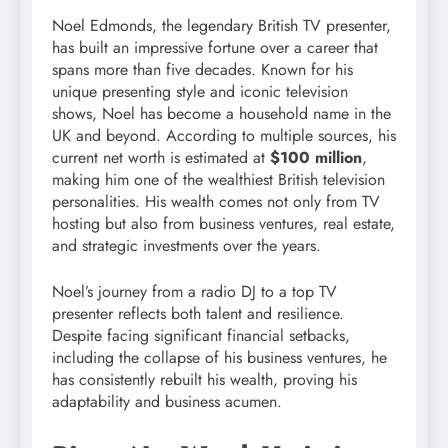
Noel Edmonds, the legendary British TV presenter,
has built an impressive fortune over a career that
spans more than five decades. Known for his
unique presenting style and iconic television
shows, Noel has become a household name in the
UK and beyond. According to multiple sources, his
current net worth is estimated at
$100 million
,
making him one of the wealthiest British television
personalities. His wealth comes not only from TV
hosting but also from business ventures, real estate,
and strategic investments over the years.
Noel’s journey from a radio DJ to a top TV
presenter reflects both talent and resilience.
Despite facing significant financial setbacks,
including the collapse of his business ventures, he
has consistently rebuilt his wealth, proving his
adaptability and business acumen.