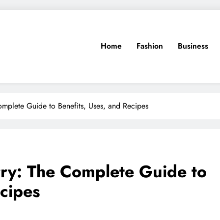
Home
Fashion
Business
mplete Guide to Benefits, Uses, and Recipes
y: The Complete Guide to
ecipes