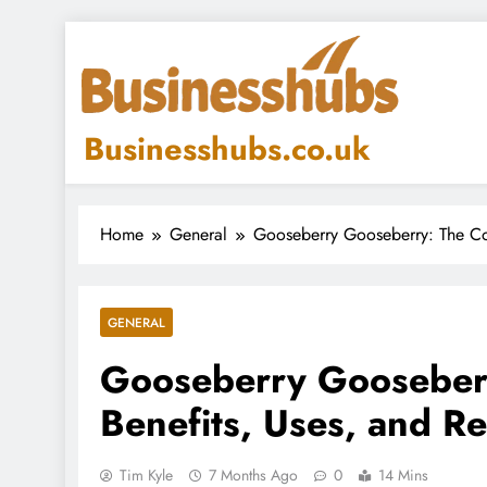
Skip
to
content
Businesshubs.co.uk
Home
General
Gooseberry Gooseberry: The Co
GENERAL
Gooseberry Gooseberr
Benefits, Uses, and R
Tim Kyle
7 Months Ago
0
14 Mins