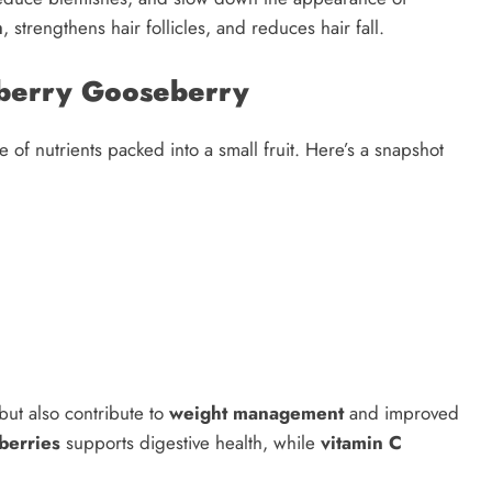
h
, strengthens hair follicles, and reduces hair fall.
seberry Gooseberry
of nutrients packed into a small fruit. Here’s a snapshot
but also contribute to
weight management
and improved
berries
supports digestive health, while
vitamin C