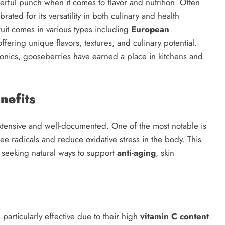
werful punch when it comes to flavor and nutrition. Often
brated for its versatility in both culinary and health
ruit comes in various types including
European
offering unique flavors, textures, and culinary potential.
tonics, gooseberries have earned a place in kitchens and
efits
tensive and well-documented. One of the most notable is
ee radicals and reduce oxidative stress in the body. This
 seeking natural ways to support
anti-aging
, skin
 particularly effective due to their high
vitamin C content
.