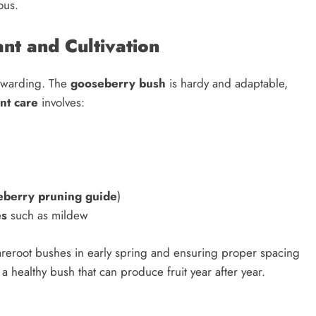
ous.
t and Cultivation
ewarding. The
gooseberry bush
is hardy and adaptable,
nt care
involves:
eberry pruning guide
)
es
such as mildew
areroot bushes in early spring and ensuring proper spacing
a healthy bush that can produce fruit year after year.