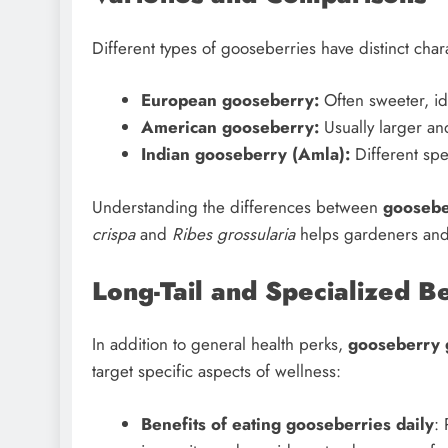
Different types of gooseberries have distinct chara
European gooseberry:
Often sweeter, id
American gooseberry:
Usually larger and
Indian gooseberry (Amla):
Different spe
Understanding the differences between
goosebe
crispa
and
Ribes grossularia
helps gardeners and c
Long-Tail and Specialized 
In addition to general health perks,
gooseberry 
target specific aspects of wellness:
Benefits of eating gooseberries daily
: