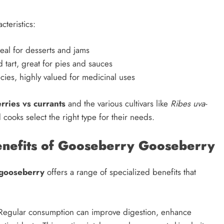
cteristics:
eal for desserts and jams
 tart, great for pies and sauces
cies, highly valued for medicinal uses
rries vs currants
and the various cultivars like
Ribes uva-
ooks select the right type for their needs.
Benefits of Gooseberry Gooseberry
gooseberry
offers a range of specialized benefits that
 Regular consumption can improve digestion, enhance