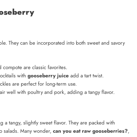
oseberry
le. They can be incorporated into both sweet and savory
 compote are classic favorites.
ocktails with
gooseberry juice
add a tart twist.
ckles are perfect for long-term use.
ir well with poultry and pork, adding a tangy flavor.
 a tangy, slightly sweet flavor. They are packed with
 to salads. Many wonder,
can you eat raw gooseberries?
,