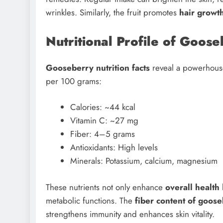
wrinkles. Similarly, the fruit promotes
hair growt
Nutritional Profile of Goo
Gooseberry nutrition facts
reveal a powerhouse 
per 100 grams:
Calories: ~44 kcal
Vitamin C: ~27 mg
Fiber: 4–5 grams
Antioxidants: High levels
Minerals: Potassium, calcium, magnesium
These nutrients not only enhance
overall health
metabolic functions. The
fiber content of goose
strengthens immunity and enhances skin vitality.