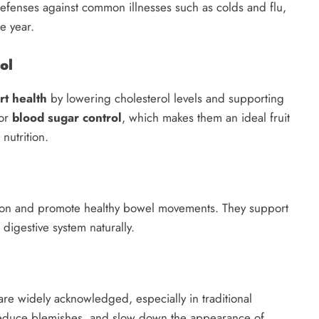
efenses against common illnesses such as colds and flu,
e year.
ol
rt health
by lowering cholesterol levels and supporting
for
blood sugar control
, which makes them an ideal fruit
nutrition.
ion and promote healthy bowel movements. They support
 digestive system naturally.
re widely acknowledged, especially in traditional
 reduce blemishes, and slow down the appearance of