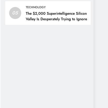
TECHNOLOGY
05
The $2,000 Superintelligence Silicon
Valley Is Desperately Trying to Ignore