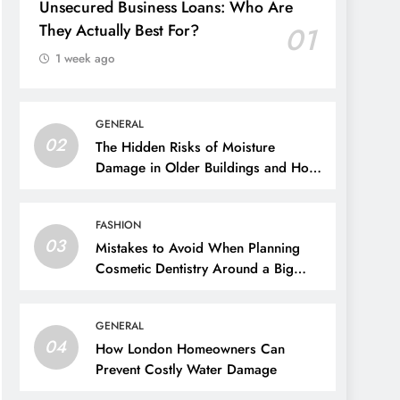
Unsecured Business Loans: Who Are
They Actually Best For?
01
1 week ago
GENERAL
02
The Hidden Risks of Moisture
Damage in Older Buildings and How
to Prevent Them
FASHION
03
Mistakes to Avoid When Planning
Cosmetic Dentistry Around a Big
Event
GENERAL
04
How London Homeowners Can
Prevent Costly Water Damage