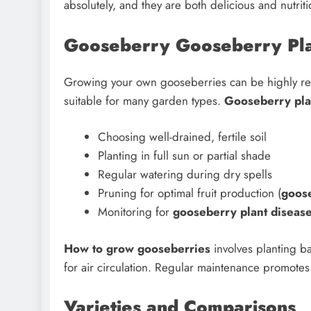
absolutely, and they are both delicious and nutriti
Gooseberry Gooseberry Plan
Growing your own gooseberries can be highly r
suitable for many garden types.
Gooseberry pla
Choosing well-drained, fertile soil
Planting in full sun or partial shade
Regular watering during dry spells
Pruning for optimal fruit production (
goos
Monitoring for
gooseberry plant diseas
How to grow gooseberries
involves planting b
for air circulation. Regular maintenance promotes 
Varieties and Comparisons