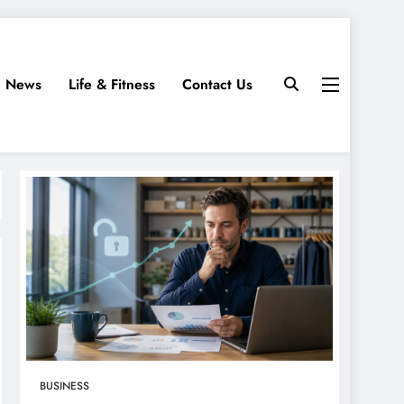
News
Life & Fitness
Contact Us
BUSINESS