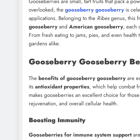
Gooseberries are small, tart fruits that pack a po
overlooked, the
gooseberry gooseberry
is cele
applications. Belonging to the
Ribes
genus, this f
gooseberry
and
American gooseberry
, each 
From fresh eating to jams, pies, and even health 
gardens alike.
Gooseberry Gooseberry Ben
The
benefits of gooseberry gooseberry
are ex
its
antioxidant properties
, which help combat fr
makes gooseberries an excellent choice for those
rejuvenation, and overall cellular health.
Boosting Immunity
Gooseberries for immune system support
are