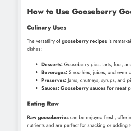
How to Use Gooseberry Go
Culinary Uses
The versatility of
gooseberry recipes
is remarkab
dishes:
Desserts:
Gooseberry pies, tarts, fool, and
Beverages:
Smoothies, juices, and even c
Preserves:
Jams, chutneys, syrups, and pi
Sauces:
Gooseberry sauces for meat
pa
Eating Raw
Raw gooseberries
can be enjoyed fresh, offering
nutrients and are perfect for snacking or adding