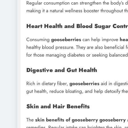
Regular consumption can strengthen the body’s d
making it a natural wellness booster throughout th
Heart Health and Blood Sugar Contr
Consuming
gooseberries
can help improve
hea
healthy blood pressure. They are also beneficial 
for those managing diabetes or seeking balanced 
Digestive and Gut Health
Rich in dietary fiber,
gooseberries
aid in digest
gut health, reduce bloating, and help detoxify the
Skin and Hair Benefits
The
skin benefits of gooseberry gooseberry
a
remedies. Regular intake can brighten the skin,