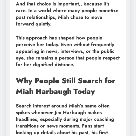
And that choice is important,, because it’s
rare. In a world where many people monetize
past relationships, Miah chose to move
forward quietly.
This approach has shaped how people
perceive her today. Even without frequently
appearing in news, interviews, or the public
eye, she remains a person that people respect
for her dignified distance.
Why People Still Search for
Miah Harbaugh Today
Search interest around Miah’s name often
spikes whenever Jim Harbaugh makes
headlines, especially during major coaching
transitions or news moments. Fans start
looking up details about his past, his first