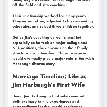
off the field and into coaching.
Their relationship worked for many years.
They moved often, adjusted to his demanding
schedules, and raised three children together.
But as Jim’s coaching career intensified,
especially as he took on major college and
NFL positions, the demands on their family
structure also intensified. Those pressures
would eventually play a major role in the Miah
Harbaugh divorce story.
Marriage Timeline: Life as
Jim Harbaugh’s First Wife
Being Jim Harbaugh’s first wife came with
both ordinary family experiences and
extraordinary football-world challenges.