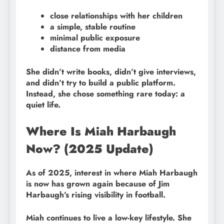
close relationships with her children
a simple, stable routine
minimal public exposure
distance from media
She didn’t write books, didn’t give interviews,
and didn’t try to build a public platform.
Instead, she chose something rare today: a
quiet life.
Where Is Miah Harbaugh
Now? (2025 Update)
As of 2025, interest in where Miah Harbaugh
is now has grown again because of Jim
Harbaugh’s rising visibility in football.
Miah continues to live a low-key lifestyle. She