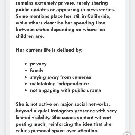
remains extremely private, rarely sharing
public updates or appearing in news stories.
Some mentions place her still in California,
while others describe her spending time
between states depending on where her
children are.
Her current life is defined by:
privacy
family
staying away from cameras
maintaining independence
not engaging with public drama
She is not active on major social networks,
beyond a quiet Instagram presence with very
limited visibility. She seems content without
posting much, reinforcing the idea that she
values personal space over attention.