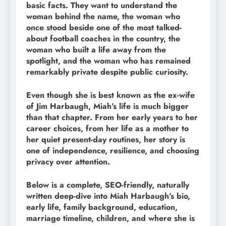
basic facts. They want to understand the
woman behind the name, the woman who
once stood beside one of the most talked-
about football coaches in the country, the
woman who built a life away from the
spotlight, and the woman who has remained
remarkably private despite public curiosity.
Even though she is best known as the ex-wife
of Jim Harbaugh, Miah’s life is much bigger
than that chapter. From her early years to her
career choices, from her life as a mother to
her quiet present-day routines, her story is
one of independence, resilience, and choosing
privacy over attention.
Below is a complete, SEO-friendly, naturally
written deep-dive into Miah Harbaugh’s bio,
early life, family background, education,
marriage timeline, children, and where she is