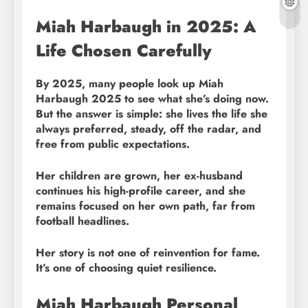
Miah Harbaugh in 2025: A
Life Chosen Carefully
By 2025, many people look up Miah
Harbaugh 2025 to see what she’s doing now.
But the answer is simple: she lives the life she
always preferred, steady, off the radar, and
free from public expectations.
Her children are grown, her ex-husband
continues his high-profile career, and she
remains focused on her own path, far from
football headlines.
Her story is not one of reinvention for fame.
It’s one of choosing quiet resilience.
Miah Harbaugh Personal