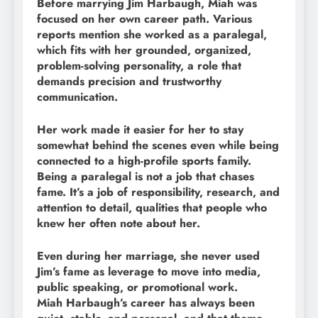
Before marrying Jim Harbaugh, Miah was
focused on her own career path. Various
reports mention she worked as a paralegal,
which fits with her grounded, organized,
problem-solving personality, a role that
demands precision and trustworthy
communication.
Her work made it easier for her to stay
somewhat behind the scenes even while being
connected to a high-profile sports family.
Being a paralegal is not a job that chases
fame. It’s a job of responsibility, research, and
attention to detail, qualities that people who
knew her often note about her.
Even during her marriage, she never used
Jim’s fame as leverage to move into media,
public speaking, or promotional work.
Miah Harbaugh’s career has always been