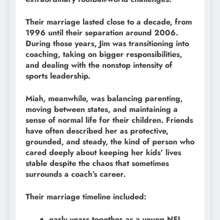
Their marriage lasted close to a decade, from
1996 until their separation around 2006.
During those years, Jim was transitioning into
coaching, taking on bigger responsibilities,
and dealing with the nonstop intensity of
sports leadership.
Miah, meanwhile, was balancing parenting,
moving between states, and maintaining a
sense of normal life for their children. Friends
have often described her as protective,
grounded, and steady, the kind of person who
cared deeply about keeping her kids’ lives
stable despite the chaos that sometimes
surrounds a coach’s career.
Their marriage timeline included:
early years together as a young NFL