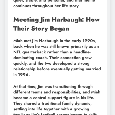
quiet, stable, and personal, and that theme
continues throughout her life story.
Meeting Jim Harbaugh: How
Their Story Began
Miah met Jim Harbaugh in the early 1990s,
back when he was still known primarily as an
NFL quarterback rather than a headline-
dominating coach. Their connection grew
quickly, and the two developed a strong
relationship before eventually getting married
in 1996.
At that time, Jim was transitioning through
different teams and responsibilities, and Miah
became a central support figure in his life.
They shared a traditional family dynamic,
settling into life together with a growing
family as Jim’s football career began to shift