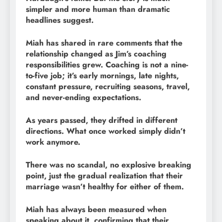
simpler and more human than dramatic
headlines suggest.
Miah has shared in rare comments that the
relationship changed as Jim’s coaching
responsibilities grew. Coaching is not a nine-
to-five job; it’s early mornings, late nights,
constant pressure, recruiting seasons, travel,
and never-ending expectations.
As years passed, they drifted in different
directions. What once worked simply didn’t
work anymore.
There was no scandal, no explosive breaking
point, just the gradual realization that their
marriage wasn’t healthy for either of them.
Miah has always been measured when
speaking about it, confirming that their