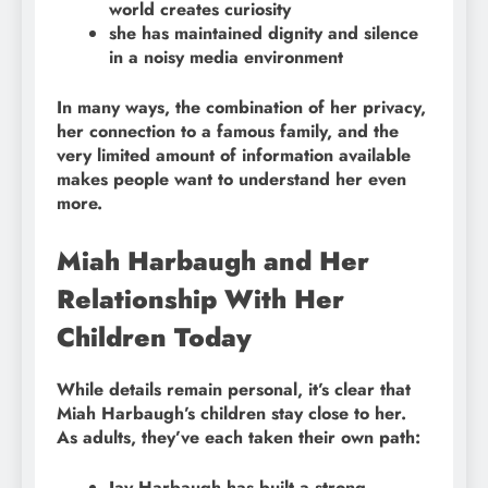
world creates curiosity
she has maintained dignity and silence
in a noisy media environment
In many ways, the combination of her privacy,
her connection to a famous family, and the
very limited amount of information available
makes people want to understand her even
more.
Miah Harbaugh and Her
Relationship With Her
Children Today
While details remain personal, it’s clear that
Miah Harbaugh’s children stay close to her.
As adults, they’ve each taken their own path:
Jay Harbaugh has built a strong