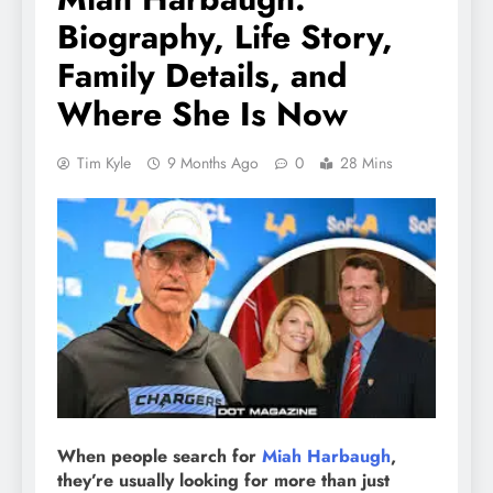
Biography, Life Story,
Family Details, and
Where She Is Now
Tim Kyle
9 Months Ago
0
28 Mins
When people search for
Miah Harbaugh
,
they’re usually looking for more than just