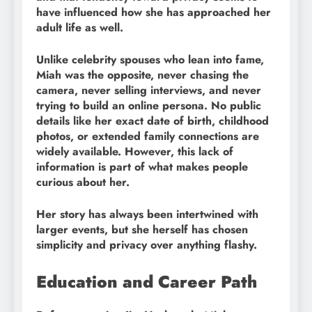
have influenced how she has approached her
adult life as well.
Unlike celebrity spouses who lean into fame,
Miah was the opposite, never chasing the
camera, never selling interviews, and never
trying to build an online persona. No public
details like her exact date of birth, childhood
photos, or extended family connections are
widely available. However, this lack of
information is part of what makes people
curious about her.
Her story has always been intertwined with
larger events, but she herself has chosen
simplicity and privacy over anything flashy.
Education and Career Path