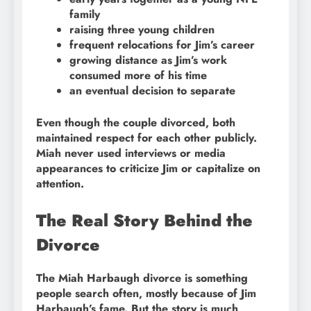
family
raising three young children
frequent relocations for Jim’s career
growing distance as Jim’s work
consumed more of his time
an eventual decision to separate
Even though the couple divorced, both
maintained respect for each other publicly.
Miah never used interviews or media
appearances to criticize Jim or capitalize on
attention.
The Real Story Behind the
Divorce
The Miah Harbaugh divorce is something
people search often, mostly because of Jim
Harbaugh’s fame. But the story is much