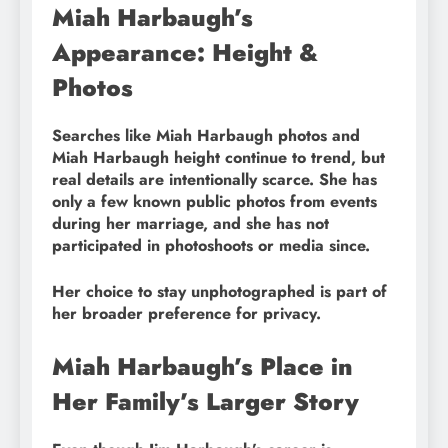
Miah Harbaugh’s
Appearance: Height &
Photos
Searches like Miah Harbaugh photos and
Miah Harbaugh height continue to trend, but
real details are intentionally scarce. She has
only a few known public photos from events
during her marriage, and she has not
participated in photoshoots or media since.
Her choice to stay unphotographed is part of
her broader preference for privacy.
Miah Harbaugh’s Place in
Her Family’s Larger Story