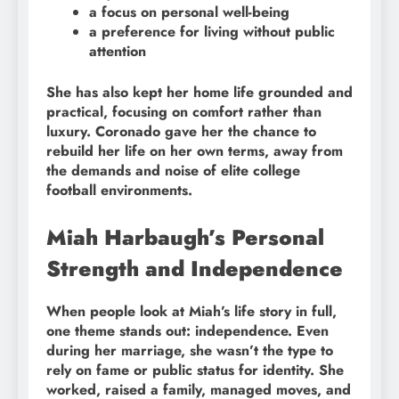
a focus on personal well-being
a preference for living without public
attention
She has also kept her home life grounded and
practical, focusing on comfort rather than
luxury. Coronado gave her the chance to
rebuild her life on her own terms, away from
the demands and noise of elite college
football environments.
Miah Harbaugh’s Personal
Strength and Independence
When people look at Miah’s life story in full,
one theme stands out: independence. Even
during her marriage, she wasn’t the type to
rely on fame or public status for identity. She
worked, raised a family, managed moves, and