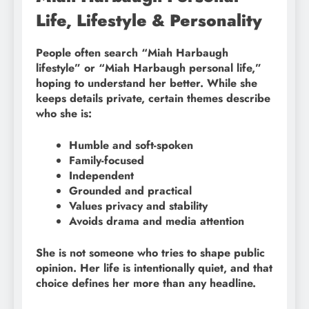
Life, Lifestyle & Personality
People often search “Miah Harbaugh
lifestyle” or “Miah Harbaugh personal life,”
hoping to understand her better. While she
keeps details private, certain themes describe
who she is:
Humble and soft-spoken
Family-focused
Independent
Grounded and practical
Values privacy and stability
Avoids drama and media attention
She is not someone who tries to shape public
opinion. Her life is intentionally quiet, and that
choice defines her more than any headline.