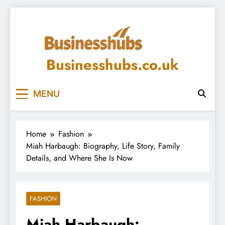
Skip
to
content
Businesshubs.co.uk
MENU
Home
Fashion
Miah Harbaugh: Biography, Life Story, Family
Details, and Where She Is Now
FASHION
Miah Harbaugh: