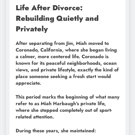
Life After Divorce:
Rebuilding Quietly and
Privately
After separating from Jim, Miah moved to
Coronado, California, where she began living
a calmer, more centered life. Coronado is
known for its peaceful neighborhoods, ocean
views, and private lifestyle, exactly the kind of
place someone seeking a fresh start would
appreciate.
This period marks the beginning of what many
refer to as Miah Harbaugh’s private life,
where she stepped completely out of sport-
related attention.
During these years, she maintained: