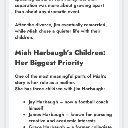
separation was more about growing apart
than about any dramatic event.
After the divorce, Jim eventually remarried,
while Miah chose a quieter life with their
children.
Miah Harbaugh’s Children:
Her Biggest Priority
One of the most meaningful parts of Miah’s
story is her role as a mother.
She has three children with Jim Harbaugh:
Jay Harbaugh – now a football coach
himself
James Harbaugh – known for pursuing
creative and academic interests
Grace Harbaugh – a former collegiate