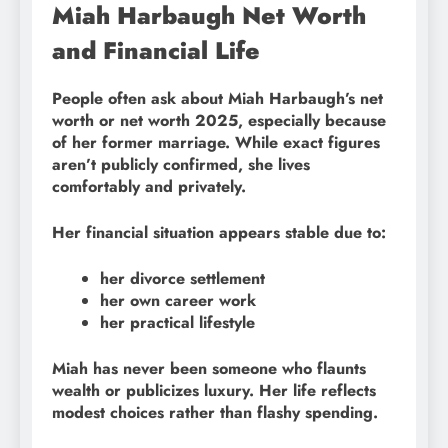
Miah Harbaugh Net Worth
and Financial Life
People often ask about Miah Harbaugh’s net
worth or net worth 2025, especially because
of her former marriage. While exact figures
aren’t publicly confirmed, she lives
comfortably and privately.
Her financial situation appears stable due to:
her divorce settlement
her own career work
her practical lifestyle
Miah has never been someone who flaunts
wealth or publicizes luxury. Her life reflects
modest choices rather than flashy spending.