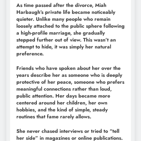
As time passed after the divorce, Miah
Harbaugh’s private life became noticeably
quieter. Unlike many people who remain
loosely attached to the public sphere following
a high-profile marriage, she gradually
stepped further out of view. This wasn’t an
attempt to hide, it was simply her natural
preference.
Friends who have spoken about her over the
years describe her as someone who is deeply
protective of her peace, someone who prefers
meaningful connections rather than loud,
public attention. Her days became more
centered around her children, her own
hobbies, and the kind of simple, steady
routines that fame rarely allows.
She never chased interviews or tried to “tell
her side” in magazines or online publications.