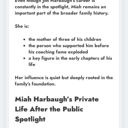
Even though Jim Harbaugh’s career is
constantly in the spotlight, Miah remains an
important part of the broader family history.
She is:
the mother of three of his children
the person who supported him before
his coaching fame exploded
a key figure in the early chapters of his
life
Her influence is quiet but deeply rooted in the
family’s foundation.
Miah Harbaugh’s Private
Life After the Public
Spotlight