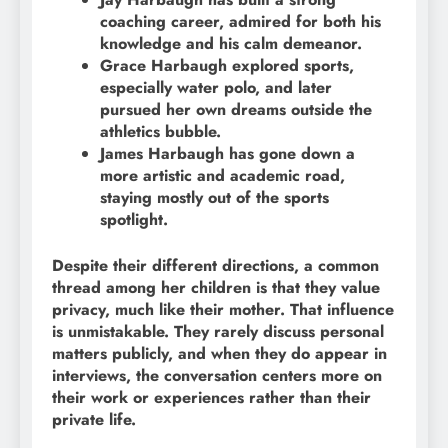
coaching career, admired for both his
knowledge and his calm demeanor.
Grace Harbaugh explored sports,
especially water polo, and later
pursued her own dreams outside the
athletics bubble.
James Harbaugh has gone down a
more artistic and academic road,
staying mostly out of the sports
spotlight.
Despite their different directions, a common
thread among her children is that they value
privacy, much like their mother. That influence
is unmistakable. They rarely discuss personal
matters publicly, and when they do appear in
interviews, the conversation centers more on
their work or experiences rather than their
private life.