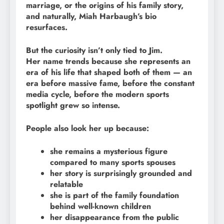
marriage, or the origins of his family story,
and naturally, Miah Harbaugh’s bio
resurfaces.
But the curiosity isn’t only tied to Jim.
Her name trends because she represents an
era of his life that shaped both of them — an
era before massive fame, before the constant
media cycle, before the modern sports
spotlight grew so intense.
People also look her up because:
she remains a mysterious figure
compared to many sports spouses
her story is surprisingly grounded and
relatable
she is part of the family foundation
behind well-known children
her disappearance from the public