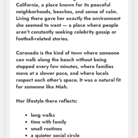
California, a place known for its peaceful
neighborhoods, beaches, and sense of calm.
Living there gave her exactly the environment
she seemed to want — a place where people
aren’t constantly seeking celebrity gossip or
football-related stories.
Coronado is the kind of town where someone
can walk along the beach without being
stopped every few minutes, where families
move at a slower pace, and where locals
respect each other’s space. It was a natural fit
for someone like Miah.
Her lifestyle there reflects:
long walks
time with family
small routines
a quieter social circle