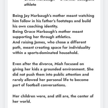
athlete
Being Jay Harbaugh’s mother meant watching
him follow in his father’s footsteps and build
his own coaching identity.
Being Grace Harbaugh’s mother meant
supporting her through athletics.
And raising James, who chose a different
path, meant creating space for individuality
within a sports-dominated household.
Even after the divorce, Miah focused on
giving her kids a grounded environment. She
did not push them into public attention and
rarely allowed her personal life to become
part of football conversations.
Her children were, and still are, the center of
her world.