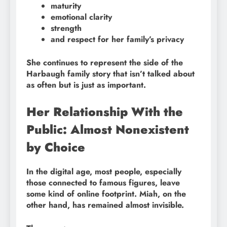
maturity
emotional clarity
strength
and respect for her family’s privacy
She continues to represent the side of the
Harbaugh family story that isn’t talked about
as often but is just as important.
Her Relationship With the
Public: Almost Nonexistent
by Choice
In the digital age, most people, especially
those connected to famous figures, leave
some kind of online footprint. Miah, on the
other hand, has remained almost invisible.