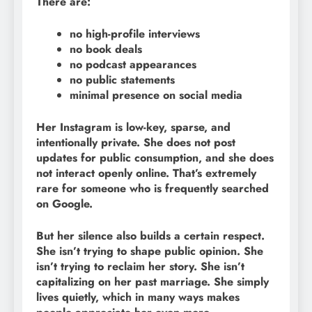
There are:
no high-profile interviews
no book deals
no podcast appearances
no public statements
minimal presence on social media
Her Instagram is low-key, sparse, and
intentionally private. She does not post
updates for public consumption, and she does
not interact openly online. That’s extremely
rare for someone who is frequently searched
on Google.
But her silence also builds a certain respect.
She isn’t trying to shape public opinion. She
isn’t trying to reclaim her story. She isn’t
capitalizing on her past marriage. She simply
lives quietly, which in many ways makes