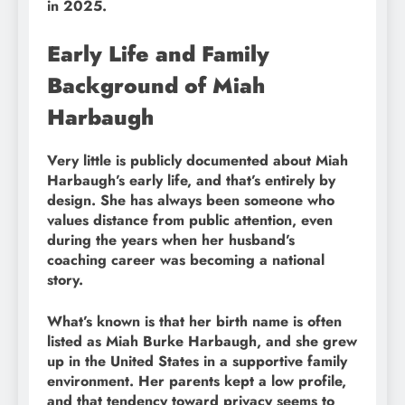
in 2025.
Early Life and Family
Background of Miah
Harbaugh
Very little is publicly documented about Miah
Harbaugh’s early life, and that’s entirely by
design. She has always been someone who
values distance from public attention, even
during the years when her husband’s
coaching career was becoming a national
story.
What’s known is that her birth name is often
listed as Miah Burke Harbaugh, and she grew
up in the United States in a supportive family
environment. Her parents kept a low profile,
and that tendency toward privacy seems to