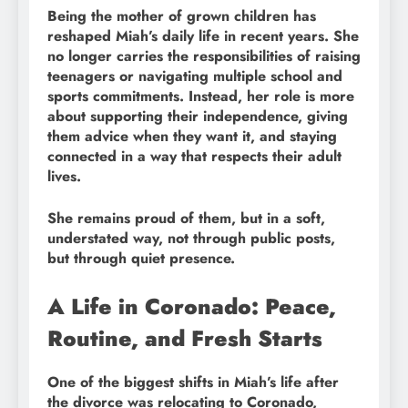
Being the mother of grown children has
reshaped Miah’s daily life in recent years. She
no longer carries the responsibilities of raising
teenagers or navigating multiple school and
sports commitments. Instead, her role is more
about supporting their independence, giving
them advice when they want it, and staying
connected in a way that respects their adult
lives.
She remains proud of them, but in a soft,
understated way, not through public posts,
but through quiet presence.
A Life in Coronado: Peace,
Routine, and Fresh Starts
One of the biggest shifts in Miah’s life after
the divorce was relocating to Coronado,