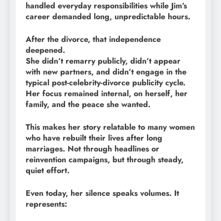
handled everyday responsibilities while Jim’s
career demanded long, unpredictable hours.
After the divorce, that independence
deepened.
She didn’t remarry publicly, didn’t appear
with new partners, and didn’t engage in the
typical post-celebrity-divorce publicity cycle.
Her focus remained internal, on herself, her
family, and the peace she wanted.
This makes her story relatable to many women
who have rebuilt their lives after long
marriages. Not through headlines or
reinvention campaigns, but through steady,
quiet effort.
Even today, her silence speaks volumes. It
represents: