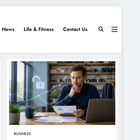
News
Life & Fitness
Contact Us
BUSINESS