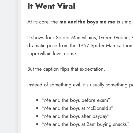
It Went Viral
At its core, the
me and the boys me me
is simpl
It shows four Spider-Man villains, Green Goblin, V
dramatic pose from the 1967 Spider-Man cartoon. 
supervillain-level crime.
But the caption flips that expectation.
Instead of something evil, it’s usually something p
“Me and the boys before exam”
“Me and the boys at McDonald’s”
“Me and the boys after payday”
“Me and the boys at 2am buying snacks”