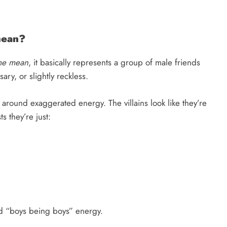
mean?
me mean
, it basically represents a group of male friends
ry, or slightly reckless.
 around exaggerated energy. The villains look like they’re
s they’re just:
nd “boys being boys” energy.