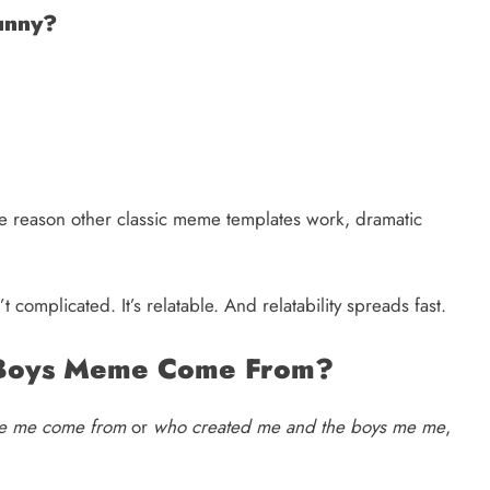
unny?
ame reason other classic meme templates work, dramatic
’t complicated. It’s relatable. And relatability spreads fast.
 Boys Meme Come From?
me me come from
or
who created me and the boys me me
,