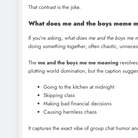
That contrast is the joke.
What does me and the boys meme 
If you’re asking,
what does me and the boys me 
doing something together, often chaotic, unnecessa
The
me and the boys me me meaning
revolves
plotting world domination, but the caption suggest
Going to the kitchen at midnight
Skipping class
Making bad financial decisions
Causing harmless chaos
It captures the exact vibe of group chat humor a