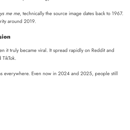
oys me me
, technically the source image dates back to 1967.
rity around 2019.
sion
n it truly became viral. It spread rapidly on Reddit and
 TikTok.
s everywhere. Even now in 2024 and 2025, people still