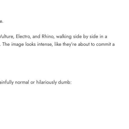
e.
ulture, Electro, and Rhino, walking side by side in a
The image looks intense, like they’re about to commit a
ainfully normal or hilariously dumb: