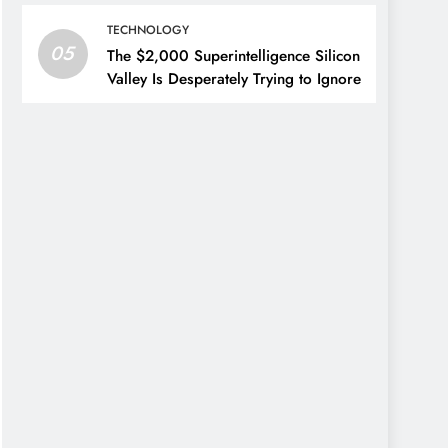
TECHNOLOGY
05
The $2,000 Superintelligence Silicon
Valley Is Desperately Trying to Ignore