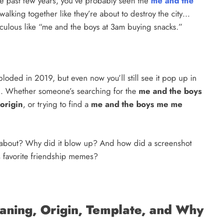
the past few years, you’ve probably seen the
me and the
walking together like they’re about to destroy the city…
iculous like “me and the boys at 3am buying snacks.”
ploded in 2019, but even now you’ll still see it pop up in
ok. Whether someone’s searching for the
me and the boys
origin
, or trying to find a
me and the boys me me
 about? Why did it blow up? And how did a screenshot
’s favorite friendship memes?
ning, Origin, Template, and Why