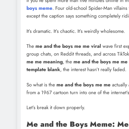
If you’ve spent more than five minutes online in 
boys meme
. Four old-school Spider-Man villains 
except the caption says something completely rid
It’s dramatic. It’s chaotic. It’s weirdly wholesome.
The
me and the boys me me viral
wave first ex
group chats, on Reddit threads, and across TikT
me me meaning
, the
me and the boys me me 
template blank
, the interest hasn’t really faded.
So what is the
me and the boys me me
actually
from a 1967 cartoon turn into one of the internet
Let’s break it down properly.
Me and the Boys Meme: Mea