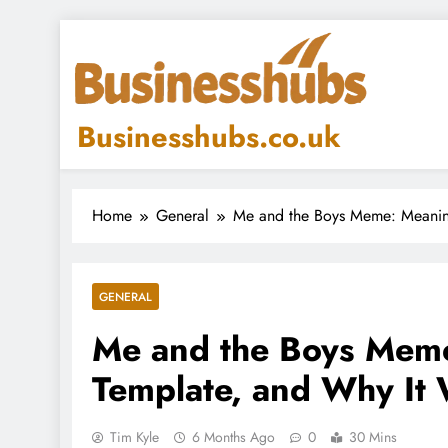
Skip
to
content
Businesshubs.co.uk
Home
General
Me and the Boys Meme: Meaning
GENERAL
Me and the Boys Meme
Template, and Why It 
Tim Kyle
6 Months Ago
0
30 Mins