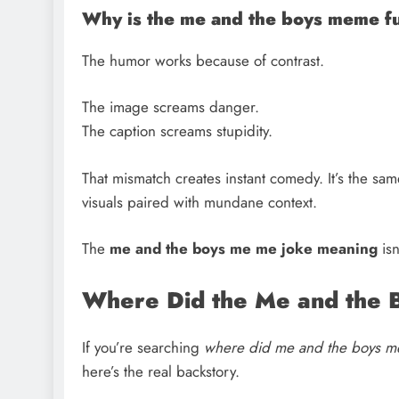
Why is the me and the boys meme f
The humor works because of contrast.
The image screams danger.
The caption screams stupidity.
That mismatch creates instant comedy. It’s the s
visuals paired with mundane context.
The
me and the boys me me joke meaning
isn
Where Did the Me and the
If you’re searching
where did me and the boys 
here’s the real backstory.