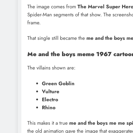
The image comes from
The Marvel Super Her
Spider-Man segments of that show. The screenshot 
frame.
That single still became the
me and the boys me
Me and the boys meme 1967 cartoo
The villains shown are:
Green Goblin
Vulture
Electro
Rhino
This makes it a true
me and the boys me me spi
the old animation gave the image that exaggerate