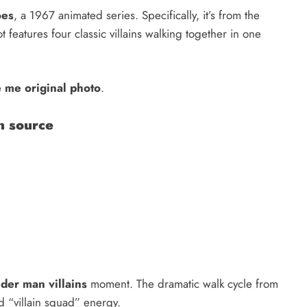
oes
, a 1967 animated series. Specifically, it’s from the
features four classic villains walking together in one
 me original photo
.
n source
der man villains
moment. The dramatic walk cycle from
d “villain squad” energy.