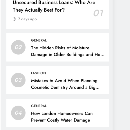
Unsecured Business Loans: Who Are
They Actually Best For?
01
7 days ago
GENERAL
02
The Hidden Risks of Moisture
Damage in Older Buildings and How
to Prevent Them
FASHION
03
Mistakes to Avoid When Planning
Cosmetic Dentistry Around a Big
Event
GENERAL
04
How London Homeowners Can
Prevent Costly Water Damage