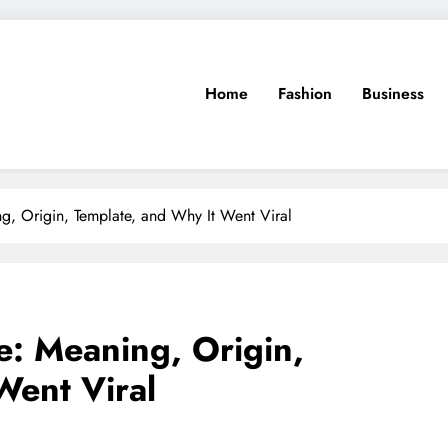
Home
Fashion
Business
, Origin, Template, and Why It Went Viral
: Meaning, Origin,
Went Viral