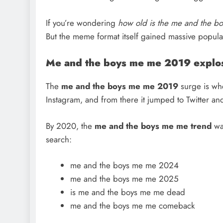
If you’re wondering
how old is the me and the b
But the meme format itself gained massive popula
Me and the boys me me 2019 explo
The
me and the boys me
me 2019
surge is whe
Instagram, and from there it jumped to Twitter and
By 2020, the
me and the boys me me trend
wa
search:
me and the boys me me 2024
me and the boys me me 2025
is me and the boys me me dead
me and the boys me me comeback