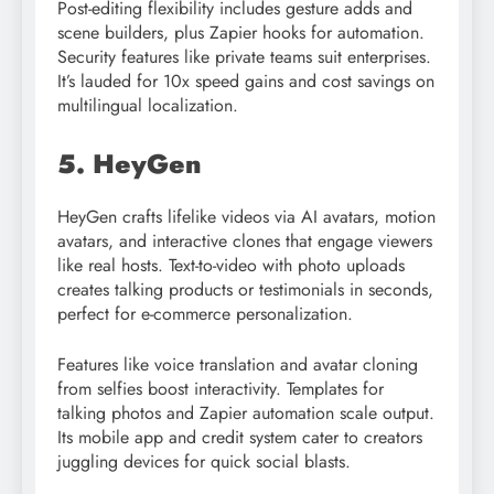
Post-editing flexibility includes gesture adds and
scene builders, plus Zapier hooks for automation.
Security features like private teams suit enterprises.
It’s lauded for 10x speed gains and cost savings on
multilingual localization.​
5. HeyGen
HeyGen crafts lifelike videos via AI avatars, motion
avatars, and interactive clones that engage viewers
like real hosts. Text-to-video with photo uploads
creates talking products or testimonials in seconds,
perfect for e-commerce personalization.
Features like voice translation and avatar cloning
from selfies boost interactivity. Templates for
talking photos and Zapier automation scale output.
Its mobile app and credit system cater to creators
juggling devices for quick social blasts.​