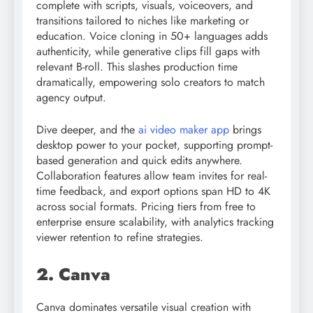
complete with scripts, visuals, voiceovers, and
transitions tailored to niches like marketing or
education. Voice cloning in 50+ languages adds
authenticity, while generative clips fill gaps with
relevant B-roll. This slashes production time
dramatically, empowering solo creators to match
agency output.
Dive deeper, and the
ai video maker app
brings
desktop power to your pocket, supporting prompt-
based generation and quick edits anywhere.
Collaboration features allow team invites for real-
time feedback, and export options span HD to 4K
across social formats. Pricing tiers from free to
enterprise ensure scalability, with analytics tracking
viewer retention to refine strategies.
2. Canva
Canva dominates versatile visual creation with