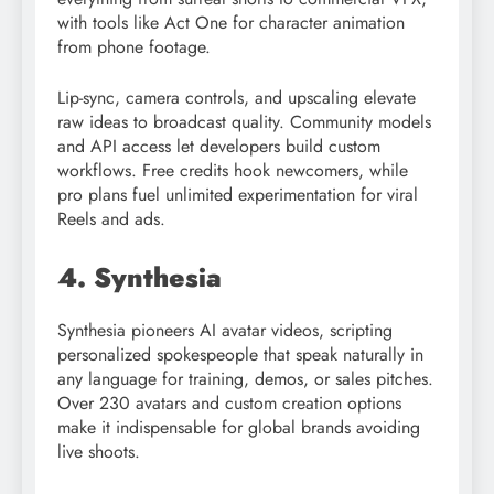
with tools like Act One for character animation
from phone footage.
Lip-sync, camera controls, and upscaling elevate
raw ideas to broadcast quality. Community models
and API access let developers build custom
workflows. Free credits hook newcomers, while
pro plans fuel unlimited experimentation for viral
Reels and ads.​​
4. Synthesia
Synthesia pioneers AI avatar videos, scripting
personalized spokespeople that speak naturally in
any language for training, demos, or sales pitches.
Over 230 avatars and custom creation options
make it indispensable for global brands avoiding
live shoots.