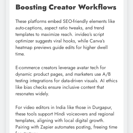
Boosting Creator Workflows
These platforms embed SEO-friendly elements like
auto-captions, aspect ratio tweaks, and trend
templates to maximize reach. invideo’s script
optimizer suggests viral hooks, while Canva’s
heatmap previews guide edits for higher dwell
time.
E-commerce creators leverage avatar tech for
dynamic product pages, and marketers use A/B
testing integrations for data-driven visuals. AI ethics
like bias checks ensure inclusive content that
resonates widely.
For video editors in India like those in Durgapur,
these tools support Hindi voiceovers and regional
templates, aligning with local digital growth.
Pairing with Zapier automates posting, freeing time