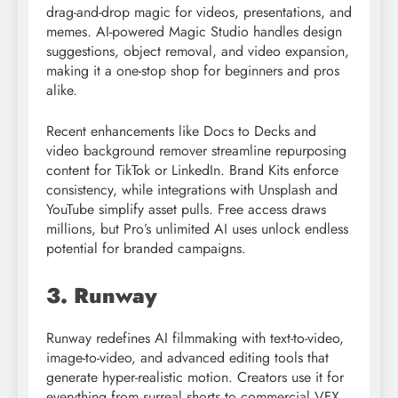
drag-and-drop magic for videos, presentations, and
memes. AI-powered Magic Studio handles design
suggestions, object removal, and video expansion,
making it a one-stop shop for beginners and pros
alike.
Recent enhancements like Docs to Decks and
video background remover streamline repurposing
content for TikTok or LinkedIn. Brand Kits enforce
consistency, while integrations with Unsplash and
YouTube simplify asset pulls. Free access draws
millions, but Pro’s unlimited AI uses unlock endless
potential for branded campaigns.
3. Runway
Runway redefines AI filmmaking with text-to-video,
image-to-video, and advanced editing tools that
generate hyper-realistic motion. Creators use it for
everything from surreal shorts to commercial VFX,