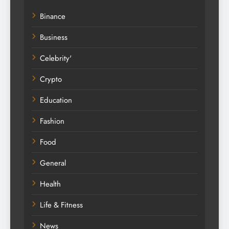
Binance
Business
Celebrity'
Crypto
Education
Fashion
Food
General
Health
Life & Fitness
News