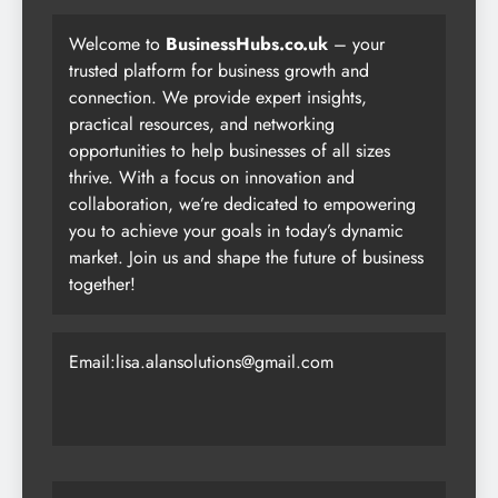
Welcome to
BusinessHubs.co.uk
– your
trusted platform for business growth and
connection. We provide expert insights,
practical resources, and networking
opportunities to help businesses of all sizes
thrive. With a focus on innovation and
collaboration, we’re dedicated to empowering
you to achieve your goals in today’s dynamic
market. Join us and shape the future of business
together!
Email:lisa.alansolutions@gmail.com