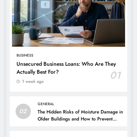
BUSINESS
Unsecured Business Loans: Who Are They
Actually Best For?
01
1 week ago
GENERAL
02
The Hidden Risks of Moisture Damage in
Older Buildings and How to Prevent
Them