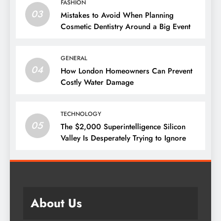
FASHION
03
Mistakes to Avoid When Planning
Cosmetic Dentistry Around a Big Event
GENERAL
04
How London Homeowners Can Prevent
Costly Water Damage
TECHNOLOGY
05
The $2,000 Superintelligence Silicon
Valley Is Desperately Trying to Ignore
About Us