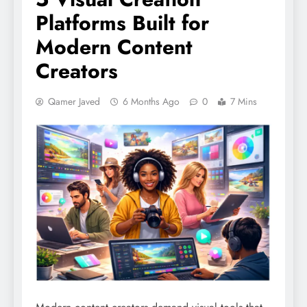
Platforms Built for
Modern Content
Creators
Qamer Javed
6 Months Ago
0
7 Mins