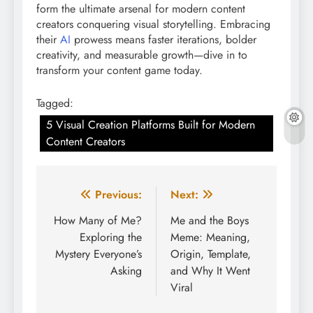
form the ultimate arsenal for modern content
creators conquering visual storytelling. Embracing
their
AI
prowess means faster iterations, bolder
creativity, and measurable growth—dive in to
transform your content game today.
Tagged:
5 Visual Creation Platforms Built for Modern
Content Creators
Post
Previous:
Next:
navigation
How Many of Me?
Me and the Boys
Exploring the
Meme: Meaning,
Mystery Everyone’s
Origin, Template,
Asking
and Why It Went
Viral