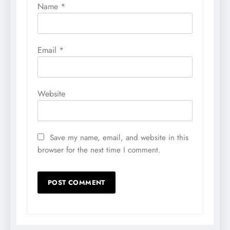
Name
*
Email
*
Website
Save my name, email, and website in this
browser for the next time I comment.