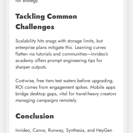
for strategy.​
Tackling Common
Challenges
Scalability hits snags with storage limits, but
enterprise plans mitigate this. Learning curves
flatten via tutorials and communities—invideo’s
academy offers prompt engineering tips for
sharper outputs.​
Cost-wise, free tiers test waters before upgrading;
ROI comes from engagement spikes. Mobile apps
bridge desktop gaps, vital for travel-heavy creators
managing campaigns remotely.
Conclusion
Invideo, Canva, Runway, Synthesia, and HeyGen