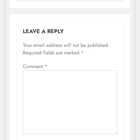
LEAVE A REPLY
Your email address will not be published.
Required fields are marked
*
Comment
*