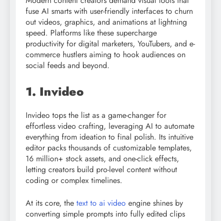
Modern content creators demand visual tools that
fuse AI smarts with user-friendly interfaces to churn
out videos, graphics, and animations at lightning
speed. Platforms like these supercharge
productivity for digital marketers, YouTubers, and e-
commerce hustlers aiming to hook audiences on
social feeds and beyond.
1. Invideo
Invideo tops the list as a game-changer for
effortless video crafting, leveraging AI to automate
everything from ideation to final polish. Its intuitive
editor packs thousands of customizable templates,
16 million+ stock assets, and one-click effects,
letting creators build pro-level content without
coding or complex timelines.​
At its core, the
text to ai video
engine shines by
converting simple prompts into fully edited clips