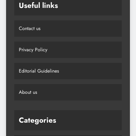
Useful links
Contact us
Privacy Policy
Editorial Guidelines
About us
Categories