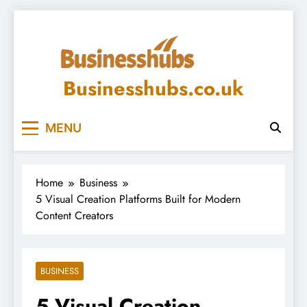
Skip
to
content
Businesshubs.co.uk
MENU
Home
Business
5 Visual Creation Platforms Built for Modern
Content Creators
BUSINESS
5 Visual Creation