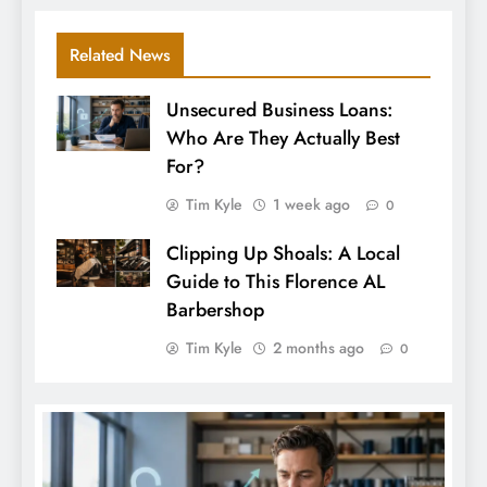
Related News
Unsecured Business Loans:
Who Are They Actually Best
For?
Tim Kyle
1 week ago
0
Clipping Up Shoals: A Local
Guide to This Florence AL
Barbershop
Tim Kyle
2 months ago
0