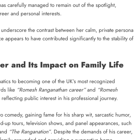
has carefully managed to remain out of the spotlight,
eer and personal interests.
underscore the contrast between her calm, private persona
 appears to have contributed significantly to the stability of
r and Its Impact on Family Life
atics to becoming one of the UK’s most recognized
rds like
“Romesh Ranganathan career”
and
“Romesh
eflecting public interest in his professional journey.
nto comedy, gaining fame for his sharp wit, sarcastic humor,
d-up tours, television shows, and panel appearances, such
and
“The Ranganation”
. Despite the demands of his career,
r family grounded and providing a supportive home