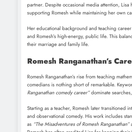
partner. Despite occasional media attention, Lisa 
supporting Romesh while maintaining her own car
Her educational background and teaching career 
and Romesh’s high-energy, public life. This balance
their marriage and family life.
Romesh Ranganathan’s Caree
Romesh Ranganathan’s rise from teaching mathem
comedians is nothing short of remarkable. Keywo
Ranganathan comedy career”
dominate searches, r
Starting as a teacher, Romesh later transitioned i
and observational comedy. His work includes stan
as
“The Misadventures of Romesh Ranganathan”
Romesh has often credited Lisa for keeping thei