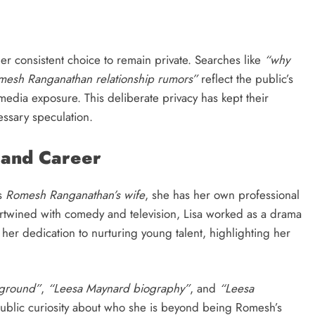
er consistent choice to remain private. Searches like
“why
mesh Ranganathan relationship rumors”
reflect the public’s
media exposure. This deliberate privacy has kept their
ssary speculation.
 and Career
as
Romesh Ranganathan’s wife
, she has her own professional
tertwined with comedy and television, Lisa worked as a drama
d her dedication to nurturing young talent, highlighting her
kground”
,
“Leesa Maynard biography”
, and
“Leesa
public curiosity about who she is beyond being Romesh’s