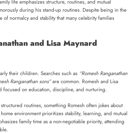
amily life emphasizes structure, routines, and mutual
rously during his stand-up routines. Despite being in the
of normalcy and stability that many celebrity families
anathan and Lisa Maynard
ularly their children. Searches such as
“Romesh Ranganathan
esh Ranganathan sons”
are common. Romesh and Lisa
 focused on education, discipline, and nurturing.
d structured routines, something Romesh often jokes about
e home environment prioritizes stability, learning, and mutual
asizes family time as a non-negotiable priority, attending
ble.