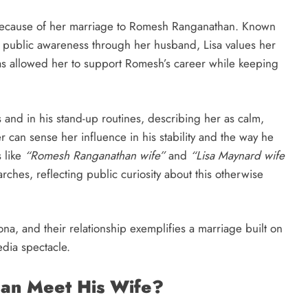
 because of her marriage to Romesh Ranganathan. Known
o public awareness through her husband, Lisa values her
has allowed her to support Romesh’s career while keeping
and in his stand-up routines, describing her as calm,
 can sense her influence in his stability and the way he
 like
“Romesh Ranganathan wife”
and
“Lisa Maynard wife
rches, reflecting public curiosity about this otherwise
ona, and their relationship exemplifies a marriage built on
dia spectacle.
an Meet His Wife?