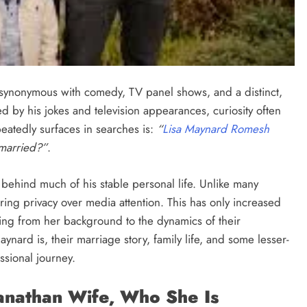
ynonymous with comedy, TV panel shows, and a distinct,
d by his jokes and television appearances, curiosity often
peatedly surfaces in searches is:
“
Lisa Maynard Romesh
married?”
.
behind much of his stable personal life. Unlike many
rring privacy over media attention. This has only increased
thing from her background to the dynamics of their
aynard is, their marriage story, family life, and some lesser-
sional journey.
nathan Wife, Who She Is