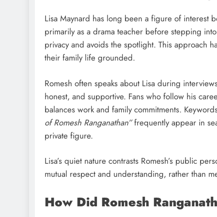
Lisa Maynard has long been a figure of interest
primarily as a drama teacher before stepping int
privacy and avoids the spotlight. This approach 
their family life grounded.
Romesh often speaks about Lisa during interviews 
honest, and supportive. Fans who follow his career
balances work and family commitments. Keywords
of Romesh Ranganathan”
frequently appear in sea
private figure.
Lisa’s quiet nature contrasts Romesh’s public pers
mutual respect and understanding, rather than me
How Did Romesh Ranganath