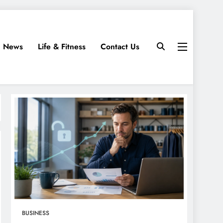
News
Life & Fitness
Contact Us
BUSINESS