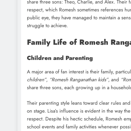
share three sons: Theo, Charlie, and Alex. Their f
respect, which Romesh sometimes references humo
public eye, they have managed to maintain a sense 
struggle to achieve.
Family Life of Romesh Rang
Children and Parenting
A major area of fan interest is their family, partic
children”
,
“Romesh Ranganathan kids”
, and
“Rom
share three sons, each growing up in a household
Their parenting style leans toward clear rules an
on stage. Lisa’s influence is evident in the way th
respect. Despite his hectic schedule, Romesh emph
school events and family activities whenever possi