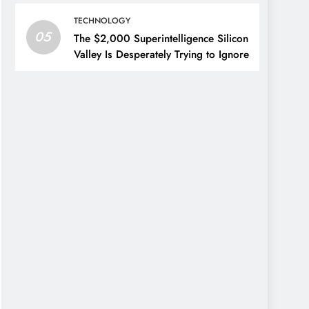
TECHNOLOGY
05
The $2,000 Superintelligence Silicon
Valley Is Desperately Trying to Ignore