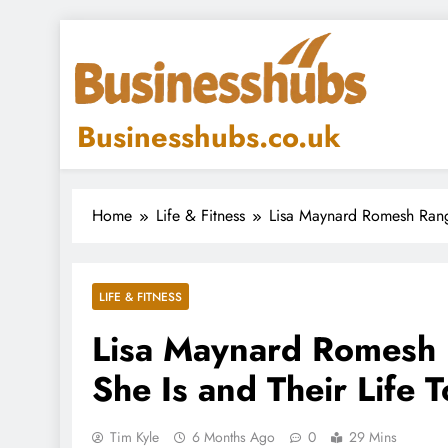
Skip
to
content
Businesshubs.co.uk
Home
Life & Fitness
Lisa Maynard Romesh Rang
LIFE & FITNESS
Lisa Maynard Romesh
She Is and Their Life 
Tim Kyle
6 Months Ago
0
29 Mins