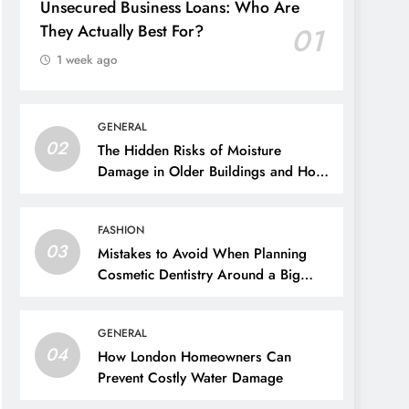
Unsecured Business Loans: Who Are
They Actually Best For?
01
1 week ago
GENERAL
02
The Hidden Risks of Moisture
Damage in Older Buildings and How
to Prevent Them
FASHION
03
Mistakes to Avoid When Planning
Cosmetic Dentistry Around a Big
Event
GENERAL
04
How London Homeowners Can
Prevent Costly Water Damage