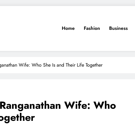
Home
Fashion
Business
anathan Wife: Who She Is and Their Life Together
 Ranganathan Wife: Who
Together