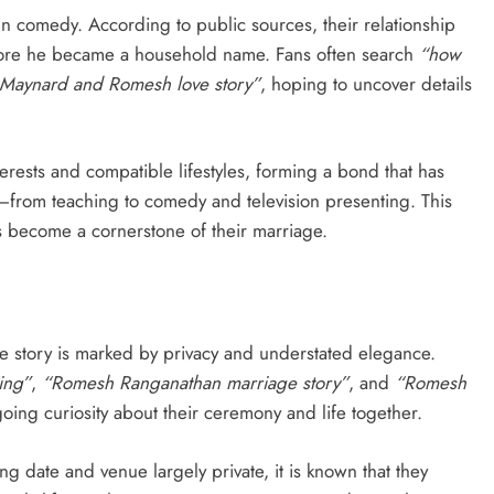
n comedy. According to public sources, their relationship
efore he became a household name. Fans often search
“how
 Maynard and Romesh love story”
, hoping to uncover details
rests and compatible lifestyles, forming a bond that has
—from teaching to comedy and television presenting. This
s become a cornerstone of their marriage.
 story is marked by privacy and understated elegance.
ing”
,
“Romesh Ranganathan marriage story”
, and
“Romesh
oing curiosity about their ceremony and life together.
ng date and venue largely private, it is known that they