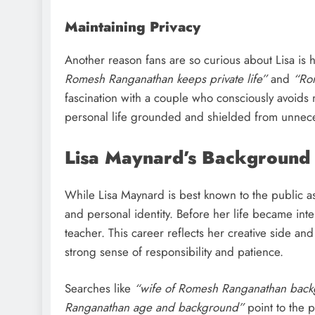
Maintaining Privacy
Another reason fans are so curious about Lisa is h
Romesh Ranganathan keeps private life”
and
“Ro
fascination with a couple who consciously avoids 
personal life grounded and shielded from unnece
Lisa Maynard’s Background
While Lisa Maynard is best known to the public 
and personal identity. Before her life became in
teacher. This career reflects her creative side an
strong sense of responsibility and patience.
Searches like
“wife of Romesh Ranganathan bac
Ranganathan age and background”
point to the 