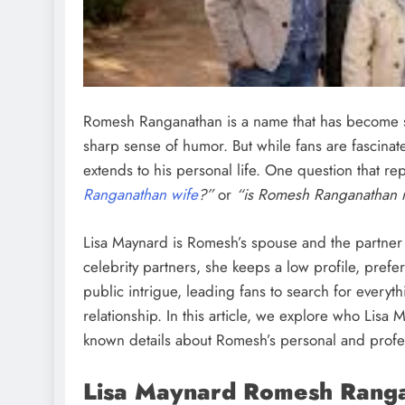
Romesh Ranganathan is a name that has become s
sharp sense of humor. But while fans are fascinate
extends to his personal life. One question that re
Ranganathan wife
?”
or
“is Romesh Ranganathan 
Lisa Maynard is Romesh’s spouse and the partner 
celebrity partners, she keeps a low profile, prefe
public intrigue, leading fans to search for every
relationship. In this article, we explore who Lisa M
known details about Romesh’s personal and profes
Lisa Maynard Romesh Ranga