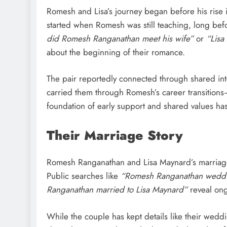
Romesh and Lisa’s journey began before his rise i
started when Romesh was still teaching, long b
did Romesh Ranganathan meet his wife”
or
“Lisa
about the beginning of their romance.
The pair reportedly connected through shared inte
carried them through Romesh’s career transitions
foundation of early support and shared values ha
Their Marriage Story
Romesh Ranganathan and Lisa Maynard’s marriage
Public searches like
“Romesh Ranganathan wedd
Ranganathan married to Lisa Maynard”
reveal ong
While the couple has kept details like their weddi