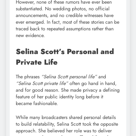
However, none of these rumors have ever been
substantiated. No wedding photos, no official
announcements, and no credible witnesses have
ever emerged. In fact, most of these stories can be
traced back to repeated assumptions rather than
new evidence.
Selina Scott’s Personal and
Private Life
The phrases
“Selina Scott personal life”
and
“Selina Scott private life”
often go hand in hand,
and for good reason. She made privacy a defining
feature of her public identity long before it
became fashionable.
While many broadcasters shared personal details
to build relatability, Selina Scott took the opposite
approach. She believed her role was to deliver