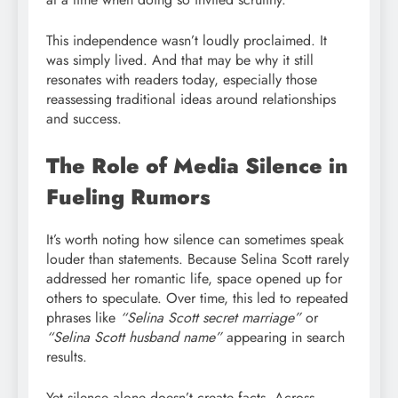
This independence wasn’t loudly proclaimed. It
was simply lived. And that may be why it still
resonates with readers today, especially those
reassessing traditional ideas around relationships
and success.
The Role of Media Silence in
Fueling Rumors
It’s worth noting how silence can sometimes speak
louder than statements. Because Selina Scott rarely
addressed her romantic life, space opened up for
others to speculate. Over time, this led to repeated
phrases like
“Selina Scott secret marriage”
or
“Selina Scott husband name”
appearing in search
results.
Yet silence alone doesn’t create facts. Across