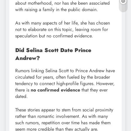
about motherhood, nor has she been associated
with raising a family in the public domain.
As with many aspects of her life, she has chosen
not to elaborate on this topic, leaving room for
speculation but no confirmed evidence.
Did Selina Scott Date Prince
Andrew?
Rumors linking Selina Scott to Prince Andrew have
circulated for years, often fueled by the broader
tendency to connect high-profile figures. However,
there is
no confirmed evidence
that they ever
dated.
These stories appear to stem from social proximity
rather than romantic involvement. As with many
such rumors, repetition over time has made them
seem more credible than they actually are.