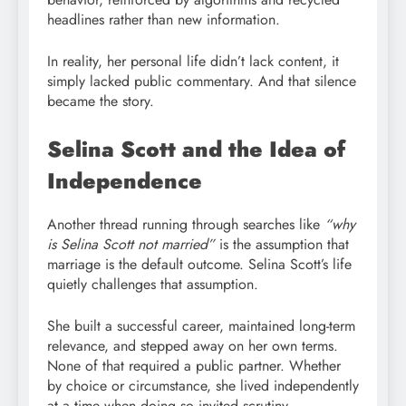
headlines rather than new information.
In reality, her personal life didn’t lack content, it
simply lacked public commentary. And that silence
became the story.
Selina Scott and the Idea of
Independence
Another thread running through searches like
“why
is Selina Scott not married”
is the assumption that
marriage is the default outcome. Selina Scott’s life
quietly challenges that assumption.
She built a successful career, maintained long-term
relevance, and stepped away on her own terms.
None of that required a public partner. Whether
by choice or circumstance, she lived independently
at a time when doing so invited scrutiny.