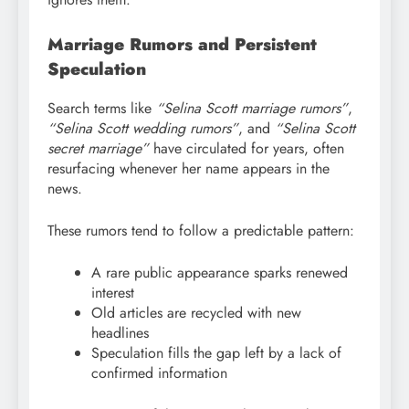
Marriage Rumors and Persistent
Speculation
Search terms like
“Selina Scott marriage rumors”
,
“Selina Scott wedding rumors”
, and
“Selina Scott
secret marriage”
have circulated for years, often
resurfacing whenever her name appears in the
news.
These rumors tend to follow a predictable pattern:
A rare public appearance sparks renewed
interest
Old articles are recycled with new
headlines
Speculation fills the gap left by a lack of
confirmed information