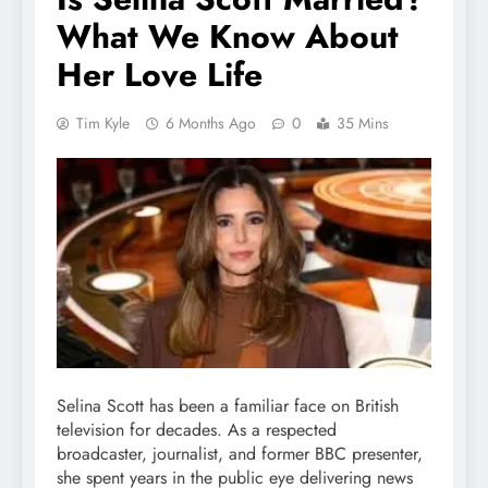
What We Know About
Her Love Life
Tim Kyle
6 Months Ago
0
35 Mins
Selina Scott has been a familiar face on British
television for decades. As a respected
broadcaster, journalist, and former BBC presenter,
she spent years in the public eye delivering news