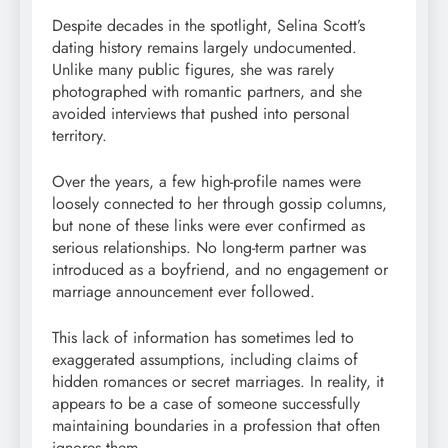
Despite decades in the spotlight, Selina Scott’s
dating history remains largely undocumented.
Unlike many public figures, she was rarely
photographed with romantic partners, and she
avoided interviews that pushed into personal
territory.
Over the years, a few high-profile names were
loosely connected to her through gossip columns,
but none of these links were ever confirmed as
serious relationships. No long-term partner was
introduced as a boyfriend, and no engagement or
marriage announcement ever followed.
This lack of information has sometimes led to
exaggerated assumptions, including claims of
hidden romances or secret marriages. In reality, it
appears to be a case of someone successfully
maintaining boundaries in a profession that often
ignores them.