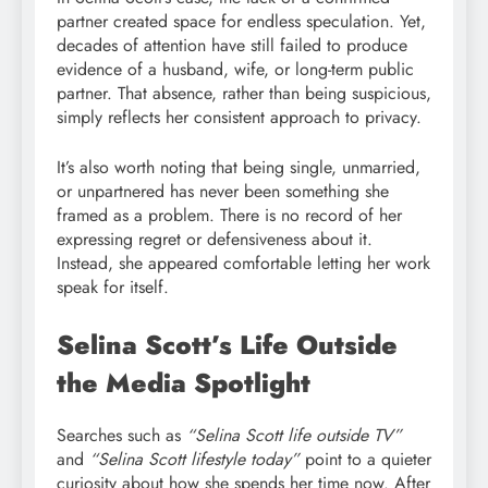
partner created space for endless speculation. Yet,
decades of attention have still failed to produce
evidence of a husband, wife, or long-term public
partner. That absence, rather than being suspicious,
simply reflects her consistent approach to privacy.
It’s also worth noting that being single, unmarried,
or unpartnered has never been something she
framed as a problem. There is no record of her
expressing regret or defensiveness about it.
Instead, she appeared comfortable letting her work
speak for itself.
Selina Scott’s Life Outside
the Media Spotlight
Searches such as
“Selina Scott life outside TV”
and
“Selina Scott lifestyle today”
point to a quieter
curiosity about how she spends her time now. After