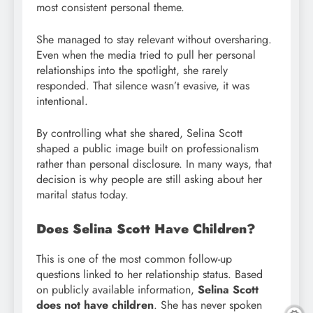
most consistent personal theme.
She managed to stay relevant without oversharing.
Even when the media tried to pull her personal
relationships into the spotlight, she rarely
responded. That silence wasn’t evasive, it was
intentional.
By controlling what she shared, Selina Scott
shaped a public image built on professionalism
rather than personal disclosure. In many ways, that
decision is why people are still asking about her
marital status today.
Does Selina Scott Have Children?
This is one of the most common follow-up
questions linked to her relationship status. Based
on publicly available information,
Selina Scott
does not have children
. She has never spoken