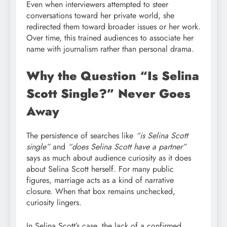
Even when interviewers attempted to steer
conversations toward her private world, she
redirected them toward broader issues or her work.
Over time, this trained audiences to associate her
name with journalism rather than personal drama.
Why the Question “Is Selina
Scott Single?” Never Goes
Away
The persistence of searches like
“is Selina Scott
single”
and
“does Selina Scott have a partner”
says as much about audience curiosity as it does
about Selina Scott herself. For many public
figures, marriage acts as a kind of narrative
closure. When that box remains unchecked,
curiosity lingers.
In Selina Scott’s case, the lack of a confirmed