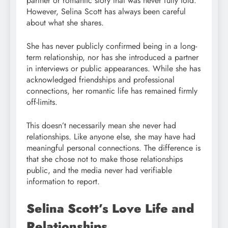
partner or romantic story that was never fully told.
However, Selina Scott has always been careful
about what she shares.
She has never publicly confirmed being in a long-
term relationship, nor has she introduced a partner
in interviews or public appearances. While she has
acknowledged friendships and professional
connections, her romantic life has remained firmly
off-limits.
This doesn’t necessarily mean she never had
relationships. Like anyone else, she may have had
meaningful personal connections. The difference is
that she chose not to make those relationships
public, and the media never had verifiable
information to report.
Selina Scott’s Love Life and
Relationships