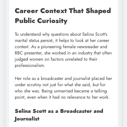
Career Context That Shaped
Public Curiosity
To understand why questions about Selina Scott’s
marital status persist, it helps to look at her career
context. As a pioneering female newsreader and
BBC presenter, she worked in an industry that often
judged women on factors unrelated to their
professionalism.
Her role as a broadcaster and journalist placed her
under scrutiny not just for what she said, but for
who she was. Being unmarried became a talking
point, even when it had no relevance to her work.
Selina Scott as a Broadcaster and
Journalist