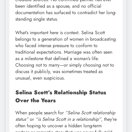
been identified as a spouse, and no official
documentation has surfaced to contradict her long-
standing single status.
What’s important here is context. Selina Scott
belongs to a generation of women in broadcasting
who faced intense pressure to conform to
traditional expectations. Marriage was often seen
as a milestone that defined a woman’s life.
Choosing not to marry—or simply choosing not to
discuss it publicly, was sometimes treated as
unusual, even suspicious.
Selina Scott’s Relationship Status
Over the Years
When people search for
“Selina Scott relationship
status”
or
“is Selina Scott in a relationship”
, they’re
often hoping to uncover a hidden long-term