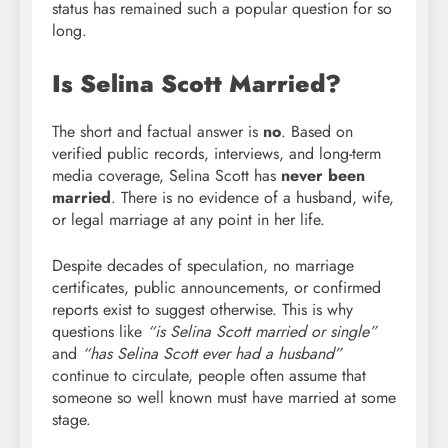
status has remained such a popular question for so
long.
Is Selina Scott Married?
The short and factual answer is
no
. Based on
verified public records, interviews, and long-term
media coverage, Selina Scott has
never been
married
. There is no evidence of a husband, wife,
or legal marriage at any point in her life.
Despite decades of speculation, no marriage
certificates, public announcements, or confirmed
reports exist to suggest otherwise. This is why
questions like
“is Selina Scott married or single”
and
“has Selina Scott ever had a husband”
continue to circulate, people often assume that
someone so well known must have married at some
stage.