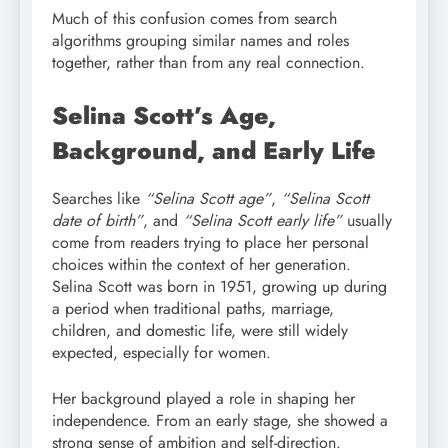
Much of this confusion comes from search
algorithms grouping similar names and roles
together, rather than from any real connection.
Selina Scott’s Age,
Background, and Early Life
Searches like
“Selina Scott age”
,
“Selina Scott
date of birth”
, and
“Selina Scott early life”
usually
come from readers trying to place her personal
choices within the context of her generation.
Selina Scott was born in 1951, growing up during
a period when traditional paths, marriage,
children, and domestic life, were still widely
expected, especially for women.
Her background played a role in shaping her
independence. From an early stage, she showed a
strong sense of ambition and self-direction.