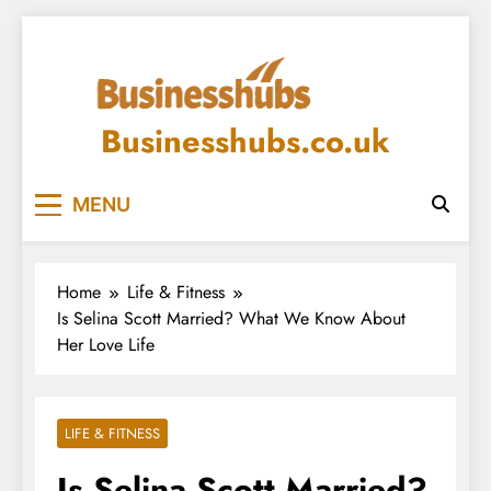
Skip
to
content
Businesshubs.co.uk
MENU
Home
Life & Fitness
Is Selina Scott Married? What We Know About
Her Love Life
LIFE & FITNESS
Is Selina Scott Married?