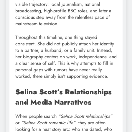
visible trajectory: local journalism, national
broadcasting, high-profile BBC roles, and later a
conscious step away from the relentless pace of
mainstream television.
Throughout this timeline, one thing stayed
consistent. She did not publicly attach her identity
to a partner, a husband, or a family unit. Instead,
her biography centers on work, independence, and
a clear sense of self. This is why attempts to fill in
personal gaps with rumors have never really
worked, there simply isn’t supporting evidence.
Selina Scott’s Relationships
and Media Narratives
When people search
“Selina Scott relationships”
or
“Selina Scott romantic life”
, they are often
looking for a neat story arc: who she dated, who