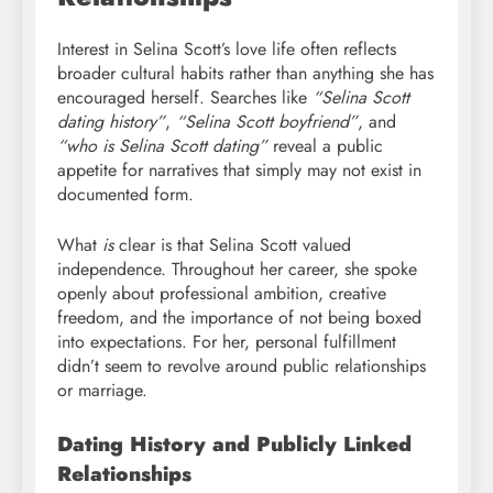
Interest in Selina Scott’s love life often reflects
broader cultural habits rather than anything she has
encouraged herself. Searches like
“Selina Scott
dating history”
,
“Selina Scott boyfriend”
, and
“who is Selina Scott dating”
reveal a public
appetite for narratives that simply may not exist in
documented form.
What
is
clear is that Selina Scott valued
independence. Throughout her career, she spoke
openly about professional ambition, creative
freedom, and the importance of not being boxed
into expectations. For her, personal fulfillment
didn’t seem to revolve around public relationships
or marriage.
Dating History and Publicly Linked
Relationships