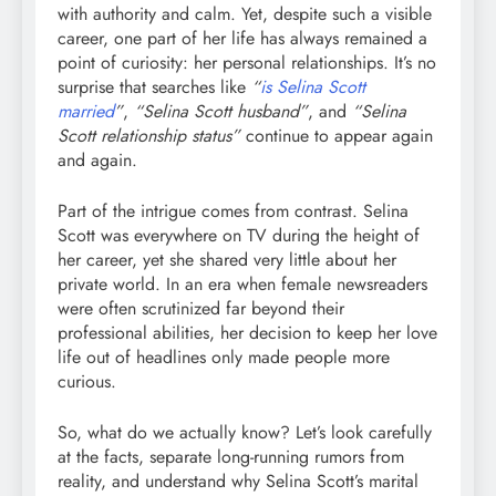
with authority and calm. Yet, despite such a visible
career, one part of her life has always remained a
point of curiosity: her personal relationships. It’s no
surprise that searches like
“
is Selina Scott
married
”
,
“Selina Scott husband”
, and
“Selina
Scott relationship status”
continue to appear again
and again.
Part of the intrigue comes from contrast. Selina
Scott was everywhere on TV during the height of
her career, yet she shared very little about her
private world. In an era when female newsreaders
were often scrutinized far beyond their
professional abilities, her decision to keep her love
life out of headlines only made people more
curious.
So, what do we actually know? Let’s look carefully
at the facts, separate long-running rumors from
reality, and understand why Selina Scott’s marital