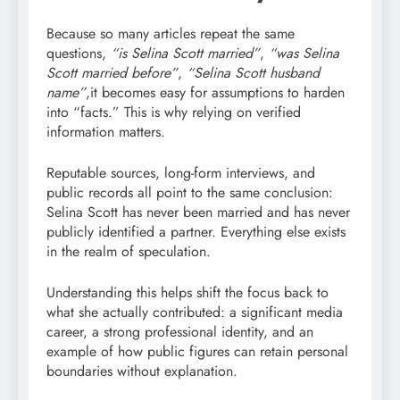
Because so many articles repeat the same
questions,
“is Selina Scott married”
,
“was Selina
Scott married before”
,
“Selina Scott husband
name”
,it becomes easy for assumptions to harden
into “facts.” This is why relying on verified
information matters.
Reputable sources, long-form interviews, and
public records all point to the same conclusion:
Selina Scott has never been married and has never
publicly identified a partner. Everything else exists
in the realm of speculation.
Understanding this helps shift the focus back to
what she actually contributed: a significant media
career, a strong professional identity, and an
example of how public figures can retain personal
boundaries without explanation.