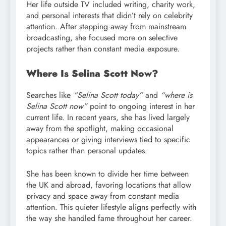
Her life outside TV included writing, charity work,
and personal interests that didn’t rely on celebrity
attention. After stepping away from mainstream
broadcasting, she focused more on selective
projects rather than constant media exposure.
Where Is Selina Scott Now?
Searches like
“Selina Scott today”
and
“where is
Selina Scott now”
point to ongoing interest in her
current life. In recent years, she has lived largely
away from the spotlight, making occasional
appearances or giving interviews tied to specific
topics rather than personal updates.
She has been known to divide her time between
the UK and abroad, favoring locations that allow
privacy and space away from constant media
attention. This quieter lifestyle aligns perfectly with
the way she handled fame throughout her career.