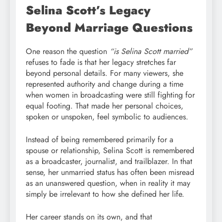
Selina Scott’s Legacy
Beyond Marriage Questions
One reason the question
“is Selina Scott married”
refuses to fade is that her legacy stretches far
beyond personal details. For many viewers, she
represented authority and change during a time
when women in broadcasting were still fighting for
equal footing. That made her personal choices,
spoken or unspoken, feel symbolic to audiences.
Instead of being remembered primarily for a
spouse or relationship, Selina Scott is remembered
as a broadcaster, journalist, and trailblazer. In that
sense, her unmarried status has often been misread
as an unanswered question, when in reality it may
simply be irrelevant to how she defined her life.
Her career stands on its own, and that