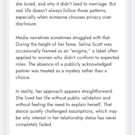
she loved, and why it didn’t lead to marriage. But
real life doesn’t always follow those patterns,
especially when someone chooses privacy over
disclosure.
Media narratives sometimes struggled with that.
During the height of her fame, Selina Scott was
occasionally framed as an “enigma,” a label often
applied to women who didn’t conform to expected
roles. The absence of a publicly acknowledged
partner was treated as a mystery rather than a
choice.
In reality, her approach appears straightforward.
She lived her life without public validation and
without feeling the need to explain herself. That
stance quietly challenged assumptions, which may
be why interest in her relationship status has never
completely faded.