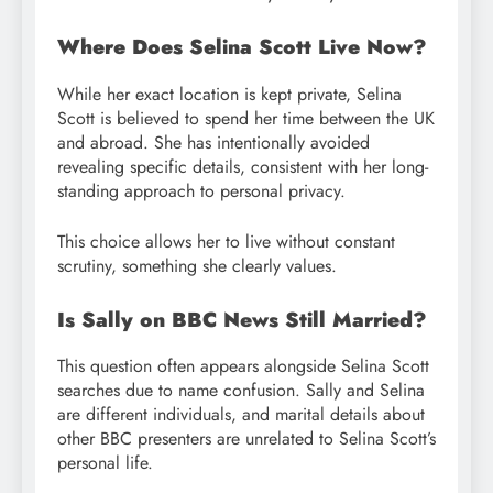
Where Does Selina Scott Live Now?
While her exact location is kept private, Selina
Scott is believed to spend her time between the UK
and abroad. She has intentionally avoided
revealing specific details, consistent with her long-
standing approach to personal privacy.
This choice allows her to live without constant
scrutiny, something she clearly values.
Is Sally on BBC News Still Married?
This question often appears alongside Selina Scott
searches due to name confusion. Sally and Selina
are different individuals, and marital details about
other BBC presenters are unrelated to Selina Scott’s
personal life.