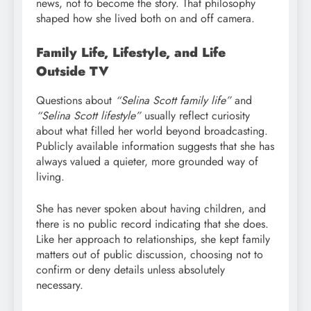
news, not to become the story. That philosophy
shaped how she lived both on and off camera.
Family Life, Lifestyle, and Life
Outside TV
Questions about
“Selina Scott family life”
and
“Selina Scott lifestyle”
usually reflect curiosity
about what filled her world beyond broadcasting.
Publicly available information suggests that she has
always valued a quieter, more grounded way of
living.
She has never spoken about having children, and
there is no public record indicating that she does.
Like her approach to relationships, she kept family
matters out of public discussion, choosing not to
confirm or deny details unless absolutely
necessary.