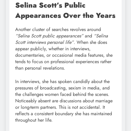
Selina Scott’s Public
Appearances Over the Years
Another cluster of searches revolves around
“Selina Scott public appearances”
and
“Selina
Scott interviews personal life”
. When she does
appear publicly, whether in interviews,
documentaries, or occasional media features, she
tends to focus on professional experiences rather
than personal revelations.
In interviews, she has spoken candidly about the
pressures of broadcasting, sexism in media, and
the challenges women faced behind the scenes.
Noticeably absent are discussions about marriage
or long-term partners. This is not accidental. It
reflects a consistent boundary she has maintained
throughout her life.