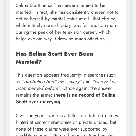
Selina Scott herself has never claimed to be
married. In fact, she has consistently chosen not to
define herself by marital status at all. That choice,
while entirely normal today, was far less common
during the peak of her television career, which
helps explain why it drew so much attention.
Has Selina Scott Ever Been
Married?
This question appears frequently in searches such
as
“did Selina Scott ever marry”
and
“was Selina
Scott married before”
. Once again, the answer
remains the same:
there is no record of Selina
Scott ever marrying
.
Over the years, various articles and tabloid pieces
hinted at secret ceremonies or private unions, but
none of these claims were ever supported by
credible sources. No confirmed partner has ever