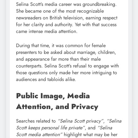
Selina Scott’s media career was groundbreaking.
She became one of the most recognizable
newsreaders on British television, earning respect
for her clarity and authority. Yet with that success
came intense media attention.
During that time, it was common for female
presenters to be asked about marriage, children,
and appearance far more than their male
counterparts. Selina Scott’s refusal to engage with
those questions only made her more intriguing to
audiences and tabloids alike.
Public Image, Media
Attention, and Privacy
Searches related to
“Selina Scott privacy”
,
“Selina
Scott keeps personal life private”
, and
“Selina
Scott media attention”
highlight what may be her