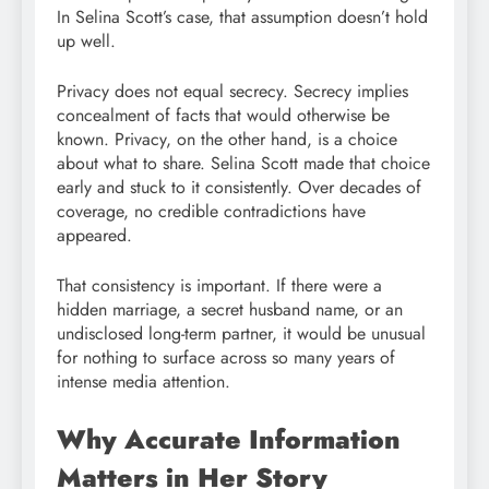
In Selina Scott’s case, that assumption doesn’t hold
up well.
Privacy does not equal secrecy. Secrecy implies
concealment of facts that would otherwise be
known. Privacy, on the other hand, is a choice
about what to share. Selina Scott made that choice
early and stuck to it consistently. Over decades of
coverage, no credible contradictions have
appeared.
That consistency is important. If there were a
hidden marriage, a secret husband name, or an
undisclosed long-term partner, it would be unusual
for nothing to surface across so many years of
intense media attention.
Why Accurate Information
Matters in Her Story