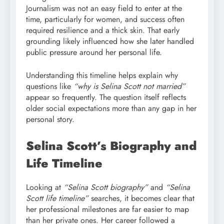
Journalism was not an easy field to enter at the
time, particularly for women, and success often
required resilience and a thick skin. That early
grounding likely influenced how she later handled
public pressure around her personal life.
Understanding this timeline helps explain why
questions like
“why is Selina Scott not married”
appear so frequently. The question itself reflects
older social expectations more than any gap in her
personal story.
Selina Scott’s Biography and
Life Timeline
Looking at
“Selina Scott biography”
and
“Selina
Scott life timeline”
searches, it becomes clear that
her professional milestones are far easier to map
than her private ones. Her career followed a