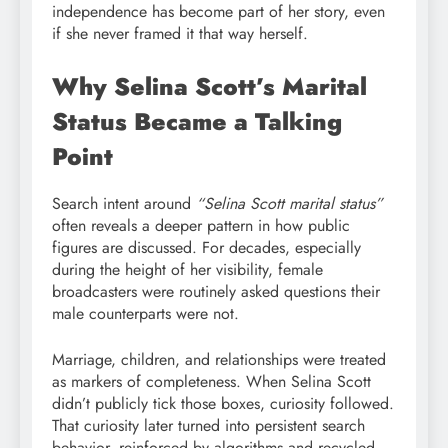
independence has become part of her story, even
if she never framed it that way herself.
Why Selina Scott’s Marital
Status Became a Talking
Point
Search intent around
“Selina Scott marital status”
often reveals a deeper pattern in how public
figures are discussed. For decades, especially
during the height of her visibility, female
broadcasters were routinely asked questions their
male counterparts were not.
Marriage, children, and relationships were treated
as markers of completeness. When Selina Scott
didn’t publicly tick those boxes, curiosity followed.
That curiosity later turned into persistent search
behavior, reinforced by algorithms and recycled