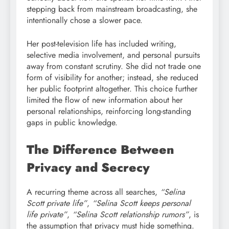
stepping back from mainstream broadcasting, she
intentionally chose a slower pace.
Her post-television life has included writing,
selective media involvement, and personal pursuits
away from constant scrutiny. She did not trade one
form of visibility for another; instead, she reduced
her public footprint altogether. This choice further
limited the flow of new information about her
personal relationships, reinforcing long-standing
gaps in public knowledge.
The Difference Between
Privacy and Secrecy
A recurring theme across all searches,
“Selina
Scott private life”
,
“Selina Scott keeps personal
life private”
,
“Selina Scott relationship rumors”
, is
the assumption that privacy must hide something.