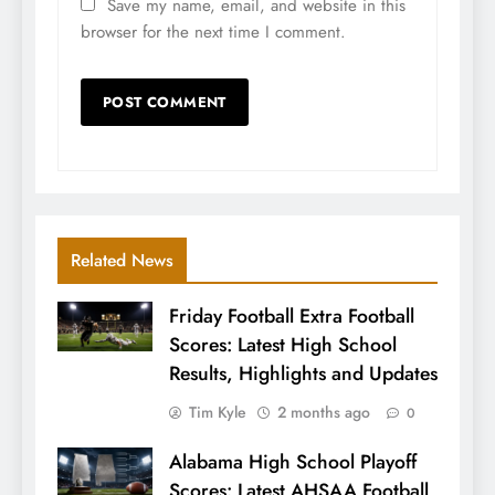
Save my name, email, and website in this
browser for the next time I comment.
Related News
Friday Football Extra Football
Scores: Latest High School
Results, Highlights and Updates
Tim Kyle
2 months ago
0
Alabama High School Playoff
Scores: Latest AHSAA Football