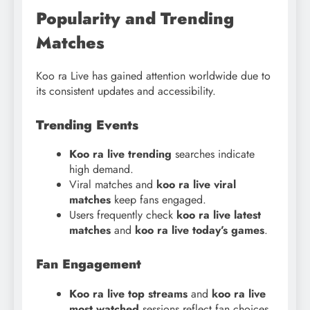
Popularity and Trending
Matches
Koo ra Live has gained attention worldwide due to
its consistent updates and accessibility.
Trending Events
Koo ra live trending
searches indicate
high demand.
Viral matches and
koo ra live viral
matches
keep fans engaged.
Users frequently check
koo ra live latest
matches
and
koo ra live today’s games
.
Fan Engagement
Koo ra live top streams
and
koo ra live
most watched
sessions reflect fan choices.