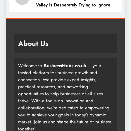
Valley Is Desperately Trying to Ignore
About Us
Welcome to
BusinessHubs.co.uk
– your
trusted platform for business growth and
connection. We provide expert insights,
practical resources, and networking
opportunities to help businesses of all sizes
thrive. With a focus on innovation and
collaboration, we’re dedicated to empowering
you to achieve your goals in today’s dynamic
market. Join us and shape the future of business
together!