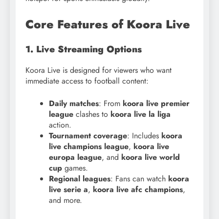
Core Features of Koora Live
1. Live Streaming Options
Koora Live is designed for viewers who want
immediate access to football content:
Daily matches
: From
koora live premier
league
clashes to
koora live la liga
action.
Tournament coverage
: Includes
koora
live champions league
,
koora live
europa league
, and
koora live world
cup
games.
Regional leagues
: Fans can watch
koora
live serie a
,
koora live afc champions
,
and more.