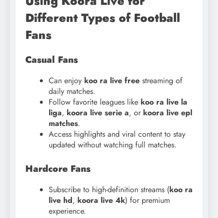
Using Koora Live for
Different Types of Football
Fans
Casual Fans
Can enjoy
koo ra live free
streaming of
daily matches.
Follow favorite leagues like
koo ra live la
liga
,
koora live serie a
, or
koora live epl
matches
.
Access highlights and viral content to stay
updated without watching full matches.
Hardcore Fans
Subscribe to high-definition streams (
koo ra
live hd
,
koora live 4k
) for premium
experience.