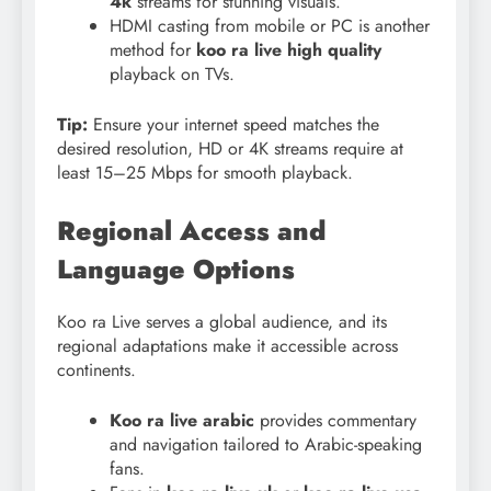
4k
streams for stunning visuals.
HDMI casting from mobile or PC is another
method for
koo ra live high quality
playback on TVs.
Tip:
Ensure your internet speed matches the
desired resolution, HD or 4K streams require at
least 15–25 Mbps for smooth playback.
Regional Access and
Language Options
Koo ra Live serves a global audience, and its
regional adaptations make it accessible across
continents.
Koo ra live arabic
provides commentary
and navigation tailored to Arabic-speaking
fans.