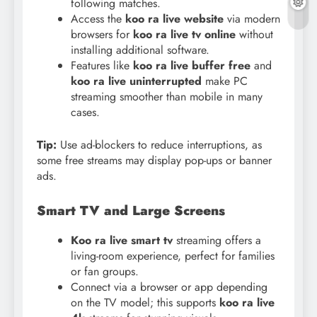
following matches.
Access the
koo ra live website
via modern
browsers for
koo ra live tv online
without
installing additional software.
Features like
koo ra live buffer free
and
koo ra live uninterrupted
make PC
streaming smoother than mobile in many
cases.
Tip:
Use ad-blockers to reduce interruptions, as
some free streams may display pop-ups or banner
ads.
Smart TV and Large Screens
Koo ra live smart tv
streaming offers a
living-room experience, perfect for families
or fan groups.
Connect via a browser or app depending
on the TV model; this supports
koo ra live