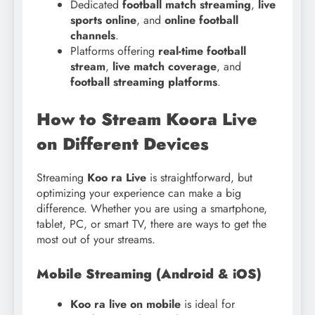
Dedicated
football match streaming
,
live
sports online
, and
online football
channels
.
Platforms offering
real-time football
stream
,
live match coverage
, and
football streaming platforms
.
How to Stream Koora Live
on Different Devices
Streaming
Koo ra Live
is straightforward, but
optimizing your experience can make a big
difference. Whether you are using a smartphone,
tablet, PC, or smart TV, there are ways to get the
most out of your streams.
Mobile Streaming (Android & iOS)
Koo ra live on mobile
is ideal for