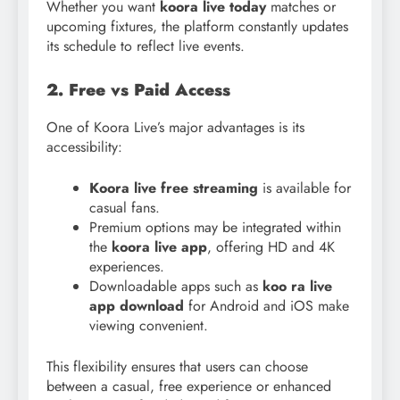
Whether you want
koora live today
matches or
upcoming fixtures, the platform constantly updates
its schedule to reflect live events.
2. Free vs Paid Access
One of Koora Live’s major advantages is its
accessibility:
Koora live free streaming
is available for
casual fans.
Premium options may be integrated within
the
koora live app
, offering HD and 4K
experiences.
Downloadable apps such as
koo ra live
app download
for Android and iOS make
viewing convenient.
This flexibility ensures that users can choose
between a casual, free experience or enhanced