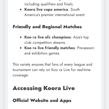
including qualifiers and finals.
Koora live copa america
: South
America’s premier international event.
Friendly and Regional Matches
Koo ra live afc champions
: Asia’s top
club competition streams.
Koo ra live friendly matches
: Pre-season
and exhibition games.
This variety ensures that fans of every league and
tournament can rely on Koo ra Live for real-time
coverage.
Accessing Koora Live
Official Website and Apps