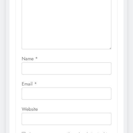
Name
*
Email
*
Website