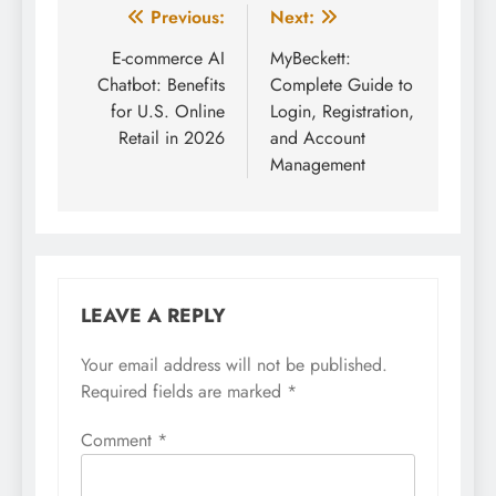
Post
Previous:
Next:
navigation
E-commerce AI
MyBeckett:
Chatbot: Benefits
Complete Guide to
for U.S. Online
Login, Registration,
Retail in 2026
and Account
Management
LEAVE A REPLY
Your email address will not be published.
Required fields are marked
*
Comment
*