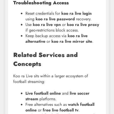
Troubleshooting Access
Reset credentials for
koo ra live login
using
koo ra live password
recovery.
Use
koo ra live vpn
or
koo ra live proxy
if geo-restrictions block access.
Keep backup access via
koo ra live
alternative
or
koo ra live mirror site
.
Related Services and
Concepts
Koo ra Live sits within a larger ecosystem of
football streaming:
Live football online
and
live soccer
stream
platforms.
Free alternatives such as
watch football
online
or
free live football tv
.