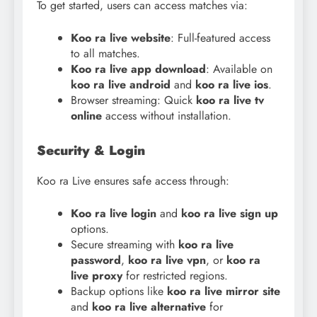
To get started, users can access matches via:
Koo ra live website
: Full-featured access
to all matches.
Koo
ra live app download
: Available on
koo
ra live android
and
koo ra live ios
.
Browser streaming: Quick
koo ra live tv
online
access without installation.
Security & Login
Koo ra Live ensures safe access through:
Koo ra live login
and
koo ra live sign up
options.
Secure streaming with
koo ra live
password
,
koo ra live vpn
, or
koo ra
live proxy
for restricted regions.
Backup options like
koo ra live mirror site
and
koo ra live alternative
for