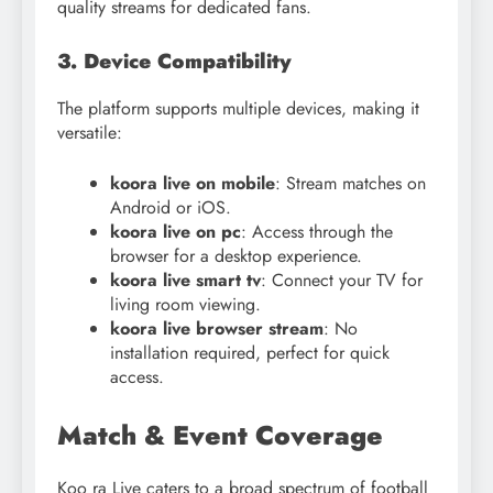
quality streams for dedicated fans.
3. Device Compatibility
The platform supports multiple devices, making it
versatile:
koora live on mobile
: Stream matches on
Android or iOS.
koora live on pc
: Access through the
browser for a desktop experience.
koora live smart tv
: Connect your TV for
living room viewing.
koora live browser stream
: No
installation required, perfect for quick
access.
Match & Event Coverage
Koo ra Live caters to a broad spectrum of football