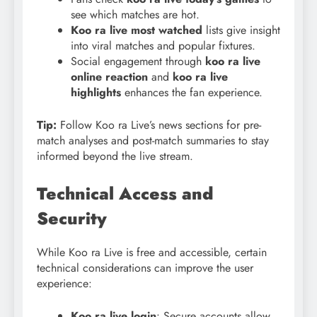
see which matches are hot.
Koo ra live most watched
lists give insight
into viral matches and popular fixtures.
Social engagement through
koo
ra live
online reaction
and
koo ra live
highlights
enhances the fan experience.
Tip:
Follow Koo ra Live’s news sections for pre-
match analyses and post-match summaries to stay
informed beyond the live stream.
Technical Access and
Security
While Koo ra Live is free and accessible, certain
technical considerations can improve the user
experience:
Koo ra live login
: Secure accounts allow