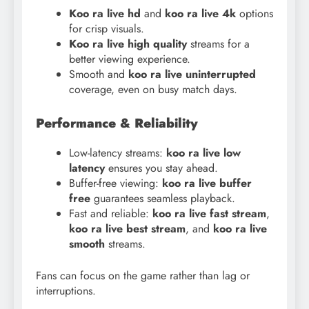
Koo ra live hd
and
koo
ra live 4k
options
for crisp visuals.
Koo ra live high quality
streams for a
better viewing experience.
Smooth and
koo ra live uninterrupted
coverage, even on busy match days.
Performance & Reliability
Low-latency streams:
koo ra live low
latency
ensures you stay ahead.
Buffer-free viewing:
koo ra live buffer
free
guarantees seamless playback.
Fast and reliable:
koo ra live fast stream
,
koo ra live best stream
, and
koo ra live
smooth
streams.
Fans can focus on the game rather than lag or
interruptions.