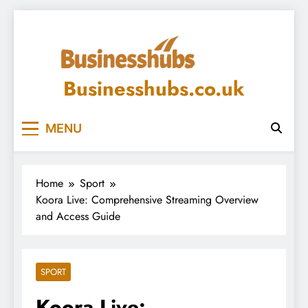
Skip
to
content
Businesshubs.co.uk
MENU
Home
Sport
Koora Live: Comprehensive Streaming Overview
and Access Guide
SPORT
Koora Live: