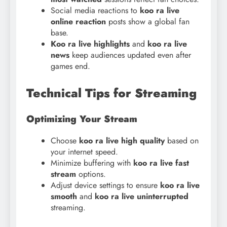
Social media reactions to
koo ra live
online reaction
posts show a global fan
base.
Koo ra live highlights
and
koo ra live
news
keep audiences updated even after
games end.
Technical Tips for Streaming
Optimizing Your Stream
Choose
koo ra live high quality
based on
your internet speed.
Minimize buffering with
koo ra live fast
stream
options.
Adjust device settings to ensure
koo
ra live
smooth
and
koo ra live uninterrupted
streaming.