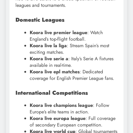
leagues and tournaments.
Domestic Leagues
Koora live premier league
: Watch
England’s top-flight football.
Koora live la liga
: Stream Spain’s most
exciting matches.
Koora live serie a
: Italy’s Serie A fixtures
available in real-time.
Koora live epl matches
: Dedicated
coverage for English Premier League fans.
International Competitions
Koora live champions league
: Follow
Europe’s elite teams in action.
Koora live europa league
: Full coverage
of secondary European competition.
Koora live world cup
: Global tournaments