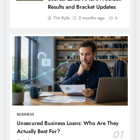
Results and Bracket Updates
Tim Kyle
2 months ago
0
BUSINESS
Unsecured Business Loans: Who Are They
Actually Best For?
01