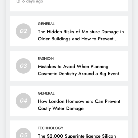
6 days ago
GENERAL
02
The Hidden Risks of Moisture Damage in
Older Buildings and How to Prevent
Them
FASHION
03
Mistakes to Avoid When Planning
Cosmetic Dentistry Around a Big Event
GENERAL
04
How London Homeowners Can Prevent
Costly Water Damage
TECHNOLOGY
05
The $2,000 Superintelligence Silicon