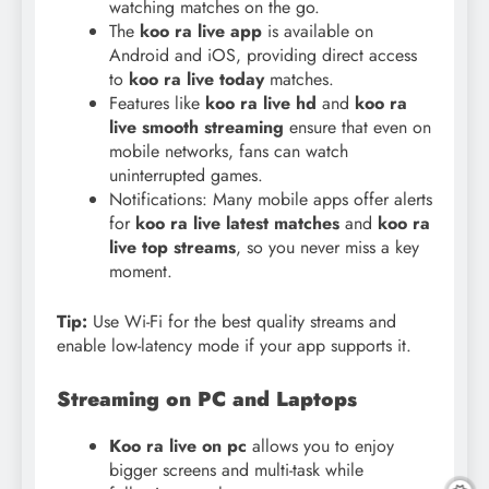
watching matches on the go.
The
koo ra live app
is available on
Android and iOS, providing direct access
to
koo ra live today
matches.
Features like
koo ra live hd
and
koo ra
live smooth streaming
ensure that even on
mobile networks, fans can watch
uninterrupted games.
Notifications: Many mobile apps offer alerts
for
koo ra live latest matches
and
koo ra
live top streams
, so you never miss a key
moment.
Tip:
Use Wi-Fi for the best quality streams and
enable low-latency mode if your app supports it.
Streaming on PC and Laptops
Koo ra live on pc
allows you to enjoy
bigger screens and multi-task while