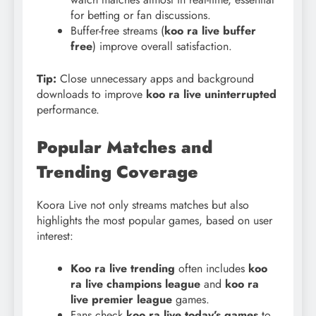
for betting or fan discussions.
Buffer-free streams (
koo ra live buffer
free
) improve overall satisfaction.
Tip:
Close unnecessary apps and background
downloads to improve
koo ra live uninterrupted
performance.
Popular Matches and
Trending Coverage
Koora Live not only streams matches but also
highlights the most popular games, based on user
interest:
Koo ra live trending
often includes
koo
ra live champions league
and
koo ra
live premier league
games.
Fans check
koo ra live today’s games
to