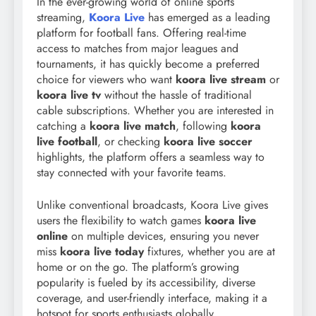
In the ever-growing world of online sports
streaming,
Koora Live
has emerged as a leading
platform for football fans. Offering real-time
access to matches from major leagues and
tournaments, it has quickly become a preferred
choice for viewers who want
koora live stream
or
koora live tv
without the hassle of traditional
cable subscriptions. Whether you are interested in
catching a
koora live match
, following
koora
live football
, or checking
koora live soccer
highlights, the platform offers a seamless way to
stay connected with your favorite teams.
Unlike conventional broadcasts, Koora Live gives
users the flexibility to watch games
koora live
online
on multiple devices, ensuring you never
miss
koora live today
fixtures, whether you are at
home or on the go. The platform’s growing
popularity is fueled by its accessibility, diverse
coverage, and user-friendly interface, making it a
hotspot for sports enthusiasts globally.