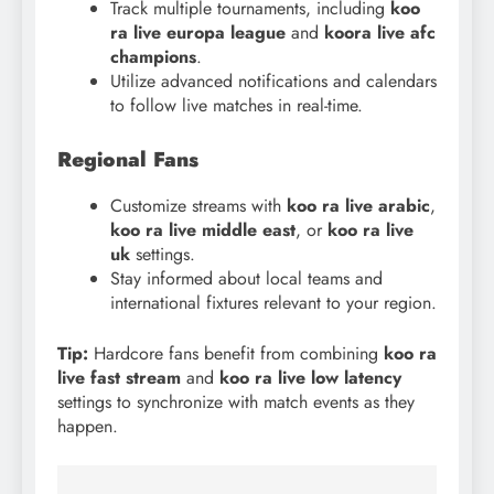
Track multiple tournaments, including
koo
ra live europa league
and
koora live afc
champions
.
Utilize advanced notifications and calendars
to follow live matches in real-time.
Regional Fans
Customize streams with
koo
ra live arabic
,
koo ra live middle east
, or
koo ra live
uk
settings.
Stay informed about local teams and
international fixtures relevant to your region.
Tip:
Hardcore fans benefit from combining
koo ra
live fast stream
and
koo ra live low latency
settings to synchronize with match events as they
happen.