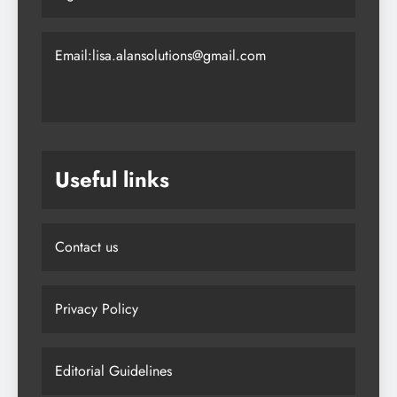
Email:lisa.alansolutions@gmail.com
Useful links
Contact us
Privacy Policy
Editorial Guidelines