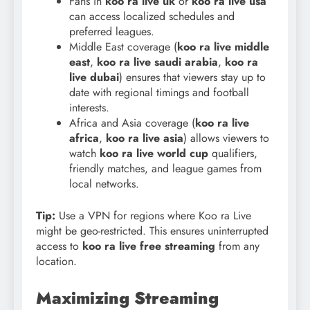
Fans in
koo ra live uk
or
koo ra live usa
can access localized schedules and
preferred leagues.
Middle East coverage (
koo ra live middle
east
,
koo ra live saudi arabia
,
koo ra
live dubai
) ensures that viewers stay up to
date with regional timings and football
interests.
Africa and Asia coverage (
koo ra live
africa
,
koo ra live asia
) allows viewers to
watch
koo ra live world cup
qualifiers,
friendly matches, and league games from
local networks.
Tip:
Use a VPN for regions where Koo ra Live
might be geo-restricted. This ensures uninterrupted
access to
koo ra live free streaming
from any
location.
Maximizing Streaming