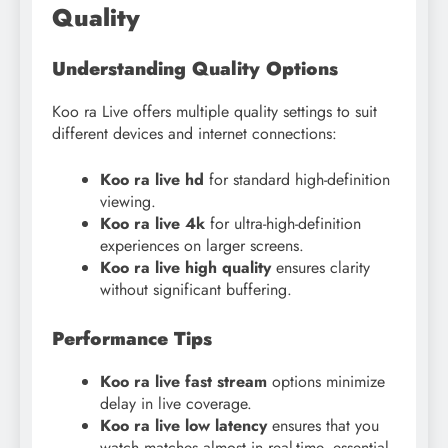
Quality
Understanding Quality Options
Koo ra Live offers multiple quality settings to suit
different devices and internet connections:
Koo ra live hd
for standard high-definition
viewing.
Koo ra live 4k
for ultra-high-definition
experiences on larger screens.
Koo ra live high quality
ensures clarity
without significant buffering.
Performance Tips
Koo ra live fast stream
options minimize
delay in live coverage.
Koo ra live low latency
ensures that you
watch matches almost in real-time, essential