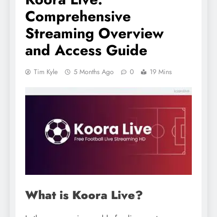
Comprehensive
Streaming Overview
and Access Guide
Tim Kyle
5 Months Ago
0
19 Mins
What is Koora Live?