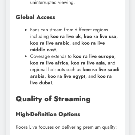
uninterrupted viewing.
Global Access
Fans can stream from different regions
including
koo
ra live uk
,
koo ra live usa
,
koo ra live arabic
, and
koo ra live
middle east
.
Coverage extends to
koo
ra live europe
,
koo ra live africa
,
koo ra live asia
, and
regional hotspots such as
koo ra live saudi
arabia
,
koo ra live egypt
, and
koo ra
live dubai
.
Quality of Streaming
High-Definition Options
Koora Live focuses on delivering premium quality: