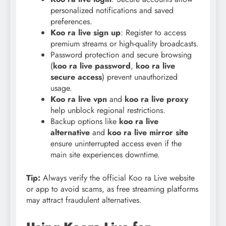
personalized notifications and saved
preferences.
Koo ra live sign up
: Register to access
premium streams or high-quality broadcasts.
Password protection and secure browsing
(
koo ra live password
,
koo ra live
secure access
) prevent unauthorized
usage.
Koo ra live vpn
and
koo ra live proxy
help unblock regional restrictions.
Backup options like
koo ra live
alternative
and
koo ra live mirror site
ensure uninterrupted access even if the
main site experiences downtime.
Tip:
Always verify the official Koo ra Live website
or app to avoid scams, as free streaming platforms
may attract fraudulent alternatives.