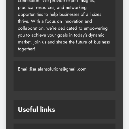
trusted platform for business growth and
connection. We provide expert insights,
practical resources, and networking
opportunities to help businesses of all sizes
thrive. With a focus on innovation and
collaboration, we’re dedicated to empowering
you to achieve your goals in today’s dynamic
market. Join us and shape the future of business
together!
Email:lisa.alansolutions@gmail.com
Useful links