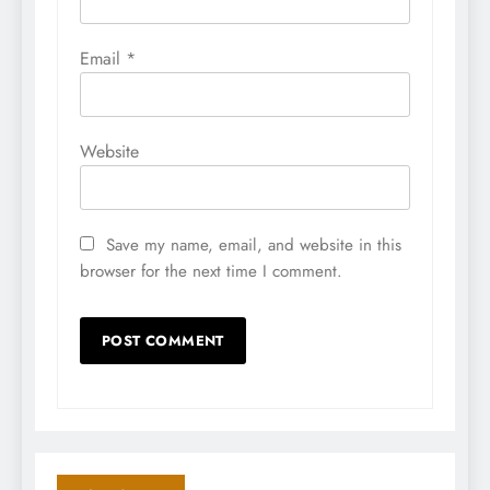
Email
*
Website
Save my name, email, and website in this
browser for the next time I comment.