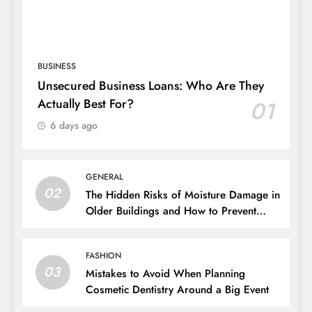
BUSINESS
Unsecured Business Loans: Who Are They
Actually Best For?
01
6 days ago
GENERAL
02
The Hidden Risks of Moisture Damage in
Older Buildings and How to Prevent
Them
FASHION
03
Mistakes to Avoid When Planning