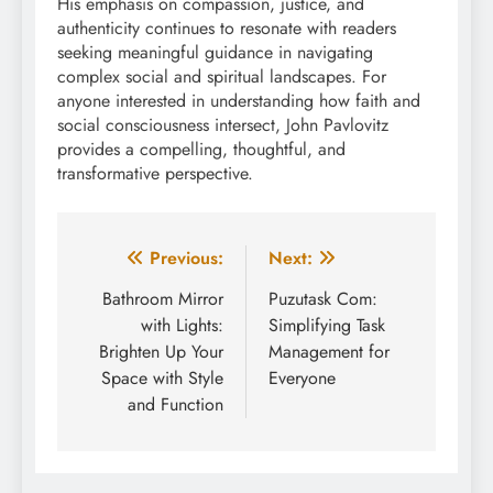
His emphasis on compassion, justice, and
authenticity continues to resonate with readers
seeking meaningful guidance in navigating
complex social and spiritual landscapes. For
anyone interested in understanding how faith and
social consciousness intersect, John Pavlovitz
provides a compelling, thoughtful, and
transformative perspective.
Post
Previous:
Next:
navigation
Bathroom Mirror
Puzutask Com:
with Lights:
Simplifying Task
Brighten Up Your
Management for
Space with Style
Everyone
and Function