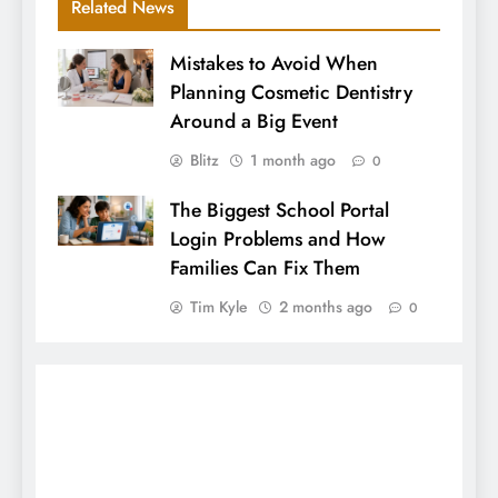
Related News
Mistakes to Avoid When
Planning Cosmetic Dentistry
Around a Big Event
Blitz
1 month ago
0
The Biggest School Portal
Login Problems and How
Families Can Fix Them
Tim Kyle
2 months ago
0