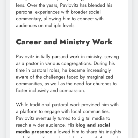
lens. Over the years, Pavlovitz has blended his
personal experiences with broader social
commentary, allowing him to connect with
audiences on multiple levels.
Career and Ministry Work
Pavlovitz initially pursued work in ministry, serving
as a pastor in various congregations. During his
time in pastoral roles, he became increasingly
aware of the challenges faced by marginalized
communities, as well as the need for churches to
foster inclusivity and compassion.
While traditional pastoral work provided him with
a platform to engage with local communities,
Pavlovitz eventually turned to digital media to
reach a wider audience. His
blog and social
media presence
allowed him to share his insights