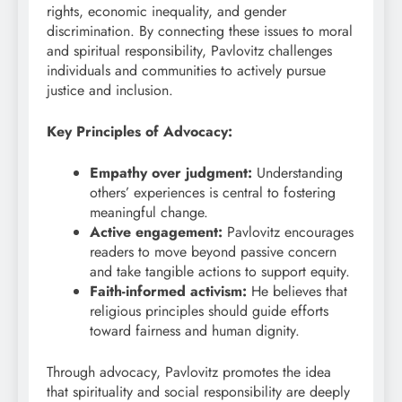
rights, economic inequality, and gender
discrimination. By connecting these issues to moral
and spiritual responsibility, Pavlovitz challenges
individuals and communities to actively pursue
justice and inclusion.
Key Principles of Advocacy:
Empathy over judgment:
Understanding
others’ experiences is central to fostering
meaningful change.
Active engagement:
Pavlovitz encourages
readers to move beyond passive concern
and take tangible actions to support equity.
Faith-informed activism:
He believes that
religious principles should guide efforts
toward fairness and human dignity.
Through advocacy, Pavlovitz promotes the idea
that spirituality and social responsibility are deeply