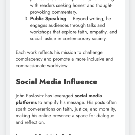
with readers seeking honest and thought-
provoking commentary.
Public Speaking
– Beyond writing, he
engages audiences through talks and
workshops that explore faith, empathy, and
social justice in contemporary society.
Each work reflects his mission to challenge
complacency and promote a more inclusive and
compassionate worldview.
Social Media Influence
John Pavlovitz has leveraged
social media
platforms
to amplify his message. His posts often
spark conversations on faith, justice, and morality,
making his online presence a space for dialogue
and reflection.