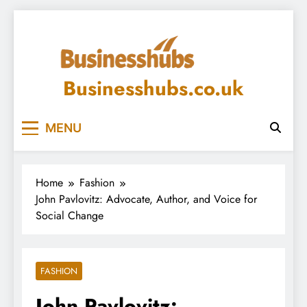
Skip
to
content
Businesshubs.co.uk
MENU
Home
Fashion
John Pavlovitz: Advocate, Author, and Voice for
Social Change
FASHION
John Pavlovitz: