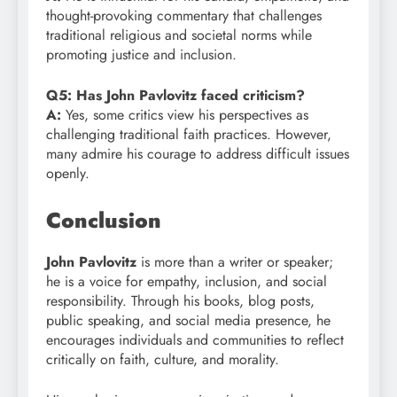
thought-provoking commentary that challenges
traditional religious and societal norms while
promoting justice and inclusion.
Q5: Has John Pavlovitz faced criticism?
A:
Yes, some critics view his perspectives as
challenging traditional faith practices. However,
many admire his courage to address difficult issues
openly.
Conclusion
John Pavlovitz
is more than a writer or speaker;
he is a voice for empathy, inclusion, and social
responsibility. Through his books, blog posts,
public speaking, and social media presence, he
encourages individuals and communities to reflect
critically on faith, culture, and morality.