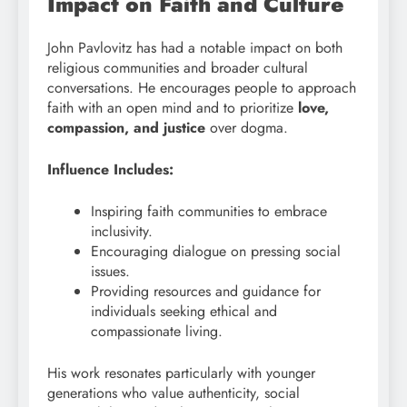
Impact on Faith and Culture
John Pavlovitz has had a notable impact on both
religious communities and broader cultural
conversations. He encourages people to approach
faith with an open mind and to prioritize
love,
compassion, and justice
over dogma.
Influence Includes:
Inspiring faith communities to embrace
inclusivity.
Encouraging dialogue on pressing social
issues.
Providing resources and guidance for
individuals seeking ethical and
compassionate living.
His work resonates particularly with younger
generations who value authenticity, social