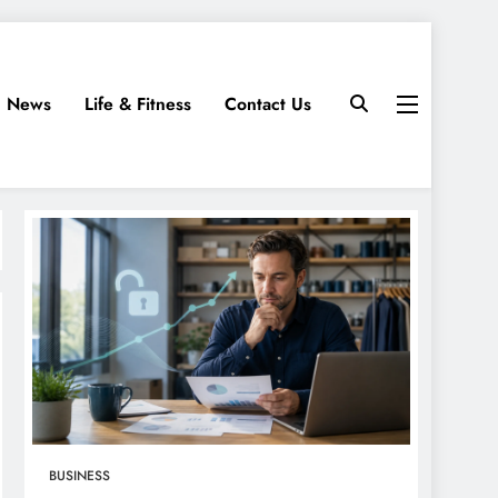
News
Life & Fitness
Contact Us
BUSINESS