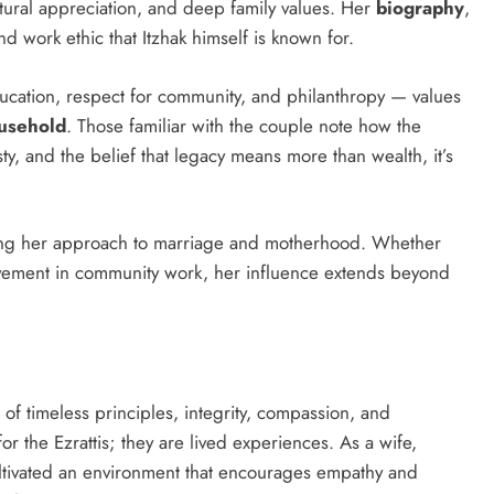
ultural appreciation, and deep family values. Her
biography
,
nd work ethic that Itzhak himself is known for.
ation, respect for community, and philanthropy — values
ousehold
. Those familiar with the couple note how the
y, and the belief that legacy means more than wealth, it’s
haping her approach to marriage and motherhood. Whether
olvement in community work, her influence extends beyond
t of timeless principles, integrity, compassion, and
or the Ezrattis; they are lived experiences. As a wife,
ultivated an environment that encourages empathy and