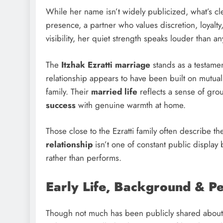
While her name isn’t widely publicized, what’s cle
presence, a partner who values discretion, loyalty
visibility, her quiet strength speaks louder than a
The
Itzhak Ezratti marriage
stands as a testamen
relationship appears to have been built on mutua
family. Their
married life
reflects a sense of gro
success
with genuine warmth at home.
Those close to the Ezratti family often describe 
relationship
isn’t one of constant public display 
rather than performs.
Early Life, Background & P
Though not much has been publicly shared abou