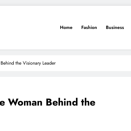
Home
Fashion
Business
 Behind the Visionary Leader
The Woman Behind the