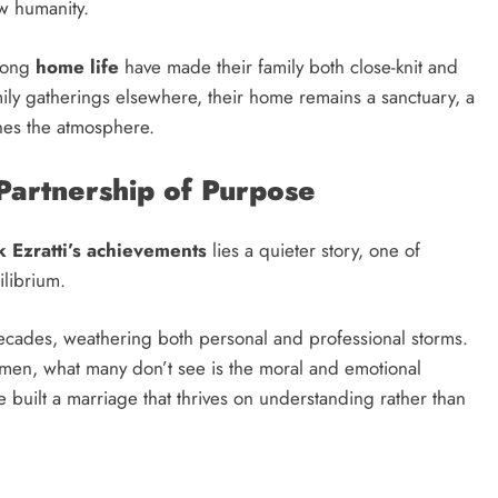
ow humanity.
rong
home life
have made their family both close-knit and
ily gatherings elsewhere, their home remains a sanctuary, a
nes the atmosphere.
 Partnership of Purpose
k Ezratti’s achievements
lies a quieter story, one of
librium.
ecades, weathering both personal and professional storms.
umen, what many don’t see is the moral and emotional
 built a marriage that thrives on understanding rather than