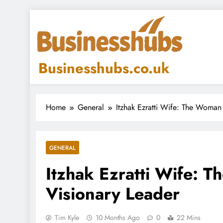
Skip
to
content
Businesshubs.co.uk
Home
General
Itzhak Ezratti Wife: The Woman
GENERAL
Itzhak Ezratti Wife: 
Visionary Leader
Tim Kyle
10 Months Ago
0
22 Mins