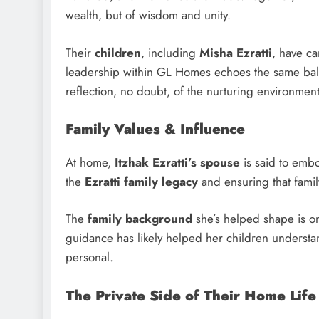
wealth, but of wisdom and unity.
Their
children
, including
Misha Ezratti
, have ca
leadership within GL Homes echoes the same balan
reflection, no doubt, of the nurturing environmen
Family Values & Influence
At home,
Itzhak Ezratti’s spouse
is said to embo
the
Ezratti family legacy
and ensuring that famil
The
family background
she’s helped shape is on
guidance has likely helped her children understan
personal.
The Private Side of Their Home Life