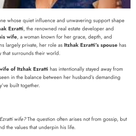
meone whose quiet influence and unwavering support shape
hak Ezratti
, the renowned real estate developer and
his wife
, a woman known for her grace, depth, and
ns largely private, her role as
Itzhak Ezratti’s spouse
has
y that surrounds their world.
wife of Itzhak Ezratti
has intentionally stayed away from
be seen in the balance between her husband’s demanding
’ve built together.
Ezratti wife?
The question often arises not from gossip, but
 the values that underpin his life.