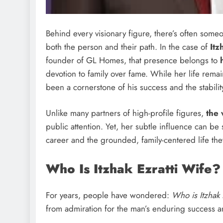
Behind every visionary figure, there’s often so
both the person and their path. In the case of
Itz
founder of GL Homes, that presence belongs to
devotion to family over fame. While her life remai
been a cornerstone of his success and the stabilit
Unlike many partners of high-profile figures,
the 
public attention. Yet, her subtle influence can 
career and the grounded, family-centered life they
Who Is Itzhak Ezratti Wife?
For years, people have wondered:
Who is Itzhak 
from admiration for the man’s enduring success and