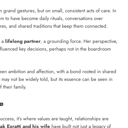
on grand gestures, but on small, consistent acts of care. In
em to have become daily rituals, conversations over
res, and shared traditions that keep them connected.
s a
lifelong partner
, a grounding force. Her perspective,
influenced key decisions, perhaps not in the boardroom
en ambition and affection, with a bond rooted in shared
may not be widely told, but its essence can be seen in
f their family.
e
ccess, it’s where values are taught, relationships are
hak Ezratti and his wife
have built not just a legacy of