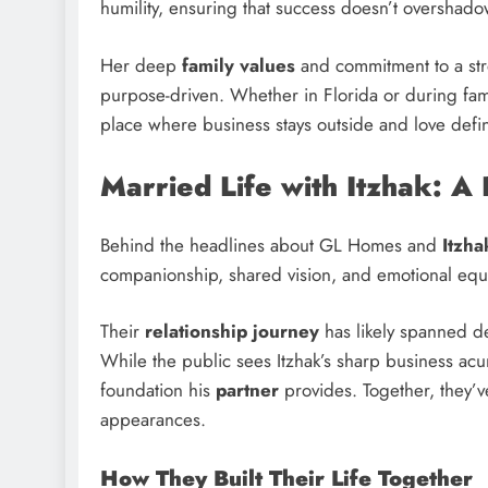
humility, ensuring that success doesn’t overshad
Her deep
family values
and commitment to a st
purpose-driven. Whether in Florida or during fam
place where business stays outside and love defi
Married Life with Itzhak: A
Behind the headlines about GL Homes and
Itzha
companionship, shared vision, and emotional equi
Their
relationship journey
has likely spanned d
While the public sees Itzhak’s sharp business ac
foundation his
partner
provides. Together, they’ve
appearances.
How They Built Their Life Together