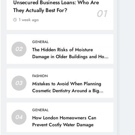
Unsecured Business Loans: Who Are
They Actually Best For?
01
1 week ago
GENERAL
02
The Hidden Risks of Moisture
Damage in Older Buildings and How
to Prevent Them
FASHION
03
Mistakes to Avoid When Planning
Cosmetic Dentistry Around a Big
Event
GENERAL
04
How London Homeowners Can
Prevent Costly Water Damage