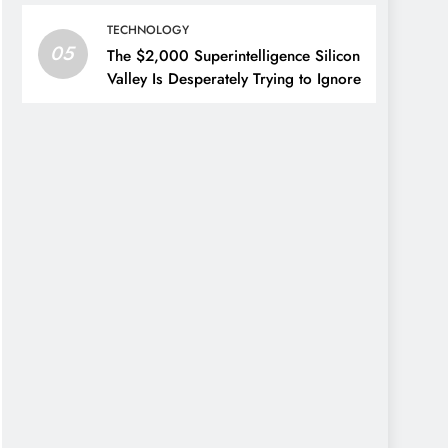
TECHNOLOGY
05
The $2,000 Superintelligence Silicon
Valley Is Desperately Trying to Ignore