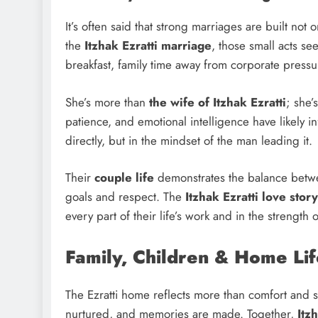
It’s often said that strong marriages are built not 
the
Itzhak Ezratti marriage
, those small acts se
breakfast, family time away from corporate pressu
She’s more than
the wife of Itzhak Ezratti
; she’
patience, and emotional intelligence have likely 
directly, but in the mindset of the man leading it.
Their
couple life
demonstrates the balance betwe
goals and respect. The
Itzhak Ezratti love story
every part of their life’s work and in the strength o
Family, Children & Home Lif
The Ezratti home reflects more than comfort and su
nurtured, and memories are made. Together,
Itz