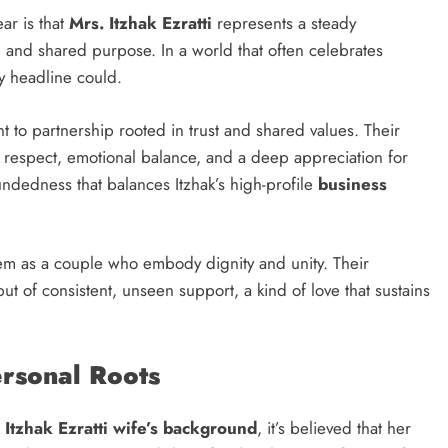
ar is that
Mrs. Itzhak Ezratti
represents a steady
, and shared purpose. In a world that often celebrates
ny headline could.
t to partnership rooted in trust and shared values. Their
l respect, emotional balance, and a deep appreciation for
undedness that balances Itzhak’s high-profile
business
them as a couple who embody dignity and unity. Their
but of consistent, unseen support, a kind of love that sustains
ersonal Roots
t
Itzhak Ezratti wife’s background
, it’s believed that her