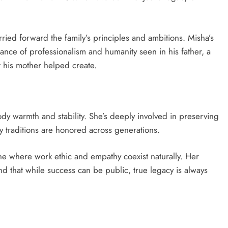
rried forward the family’s principles and ambitions. Misha’s
ce of professionalism and humanity seen in his father, a
t his mother helped create.
dy warmth and stability. She’s deeply involved in preserving
y traditions are honored across generations.
e where work ethic and empathy coexist naturally. Her
d that while success can be public, true legacy is always