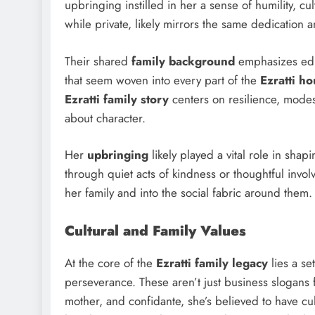
upbringing instilled in her a sense of humility, c
while private, likely mirrors the same dedication a
Their shared
family background
emphasizes educ
that seem woven into every part of the
Ezratti h
Ezratti family story
centers on resilience, modest
about character.
Her
upbringing
likely played a vital role in s
through quiet acts of kindness or thoughtful inv
her family and into the social fabric around them.
Cultural and Family Values
At the core of the
Ezratti family legacy
lies a se
perseverance. These aren’t just business slogans f
mother, and confidante, she’s believed to have c