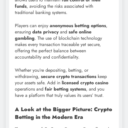
funds
, avoiding the risks associated with
traditional banking systems.
Players can enjoy
anonymous betting options
,
ensuring
data privacy
and
safe online
gambling
. The use of blockchain technology
makes every transaction traceable yet secure,
offering the perfect balance between
accountability and confidentiality.
Whether you’re depositing, betting, or
withdrawing,
secure crypto transactions
keep
your assets safe. Add in
licensed crypto casino
operations and
fair betting systems
, and you
have a platform that truly values its users’ trust.
A Look at the Bigger Picture: Crypto
Betting in the Modern Era