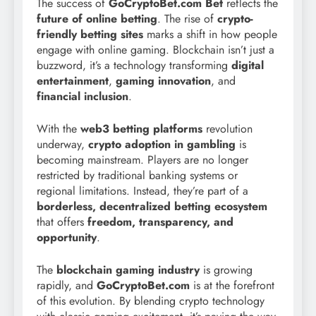
The success of
GoCryptoBet.com Bet
reflects the
future of online betting
. The rise of
crypto-
friendly betting sites
marks a shift in how people
engage with online gaming. Blockchain isn’t just a
buzzword, it’s a technology transforming
digital
entertainment
,
gaming innovation
, and
financial inclusion
.
With the
web3 betting platforms
revolution
underway,
crypto adoption in gambling
is
becoming mainstream. Players are no longer
restricted by traditional banking systems or
regional limitations. Instead, they’re part of a
borderless, decentralized betting ecosystem
that offers
freedom, transparency, and
opportunity
.
The
blockchain gaming industry
is growing
rapidly, and
GoCryptoBet.com
is at the forefront
of this evolution. By blending crypto technology