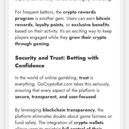
For frequent bettors, the
crypto rewards
program
is another gem. Users can earn
bitcoin
rewards
,
loyalty points
, or
exclusive benefits
based on their activity. It’s an exciting way to keep
players engaged while they
grow their crypto
through gaming
.
Security and Trust: Betting with
Confidence
In the world of online gambling,
trust
is
everything. GoCryptoBet.com takes this seriously,
ensuring that every aspect of the platform is
secure, transparent, and user-focused
.
By leveraging
blockchain transparency
, the
platform eliminates doubts about game fairness or
fund safety. The integration of
crypto wallets
allows users to maintain
full control of their