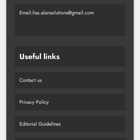
Email:lisa.alansolutions@gmail.com
Useful links
Contact us
Privacy Policy
Editorial Guidelines