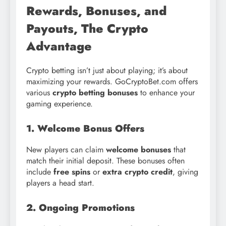
Rewards, Bonuses, and
Payouts, The Crypto
Advantage
Crypto betting isn’t just about playing; it’s about
maximizing your rewards. GoCryptoBet.com offers
various
crypto betting bonuses
to enhance your
gaming experience.
1. Welcome Bonus Offers
New players can claim
welcome bonuses
that
match their initial deposit. These bonuses often
include
free spins
or
extra crypto credit
, giving
players a head start.
2. Ongoing Promotions