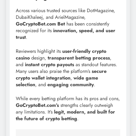
Across various trusted sources like DotMagazine,
DubaiKhaleej, and ArielMagazine,
GoCryptoBet.com Bet
has been consistently
recognized for its
innovation, speed, and user
trust
.
Reviewers highlight its
user-friendly crypto
casino
design,
transparent betting process
,
and
instant crypto payouts
as standout features.
Many users also praise the platform’s
secure
crypto wallet integration
,
wide game
selection
, and
engaging community
.
While every betting platform has its pros and cons,
GoCryptoBet.com’s
strengths clearly outweigh
any limitations. It’s
legit, modern, and built for
the future of crypto betting
.