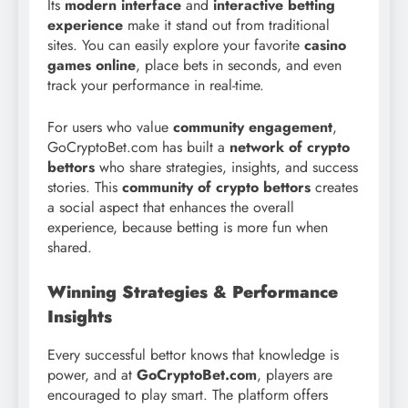
Its
modern interface
and
interactive betting
experience
make it stand out from traditional
sites. You can easily explore your favorite
casino
games online
, place bets in seconds, and even
track your performance in real-time.
For users who value
community engagement
,
GoCryptoBet.com has built a
network of crypto
bettors
who share strategies, insights, and success
stories. This
community of crypto bettors
creates
a social aspect that enhances the overall
experience, because betting is more fun when
shared.
Winning Strategies & Performance
Insights
Every successful bettor knows that knowledge is
power, and at
GoCryptoBet.com
, players are
encouraged to play smart. The platform offers