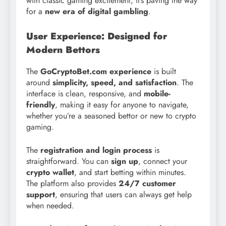
with classic gaming excitement, it’s paving the way
for a
new era of digital gambling
.
User Experience: Designed for
Modern Bettors
The
GoCryptoBet.com experience
is built
around
simplicity, speed, and satisfaction
. The
interface is clean, responsive, and
mobile-
friendly
, making it easy for anyone to navigate,
whether you’re a seasoned bettor or new to crypto
gaming.
The
registration and login process
is
straightforward. You can
sign up
, connect your
crypto wallet
, and start betting within minutes.
The platform also provides
24/7 customer
support
, ensuring that users can always get help
when needed.