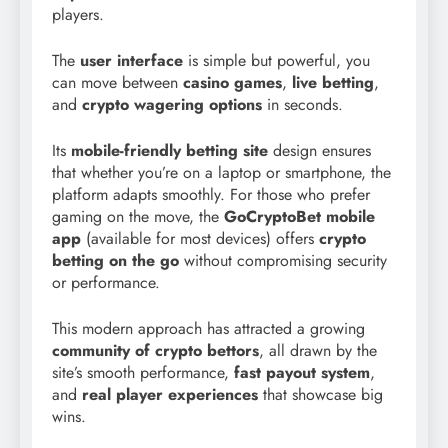
players.
The
user interface
is simple but powerful, you
can move between
casino games
,
live betting
,
and
crypto wagering options
in seconds.
Its
mobile-friendly betting site
design ensures
that whether you’re on a laptop or smartphone, the
platform adapts smoothly. For those who prefer
gaming on the move, the
GoCryptoBet mobile
app
(available for most devices) offers
crypto
betting on the go
without compromising security
or performance.
This modern approach has attracted a growing
community of crypto bettors
, all drawn by the
site’s smooth performance,
fast payout system
,
and
real player experiences
that showcase big
wins.