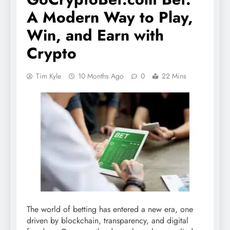
A Modern Way to Play,
Win, and Earn with
Crypto
Tim Kyle
10 Months Ago
0
22 Mins
The world of betting has entered a new era, one
driven by blockchain, transparency, and digital