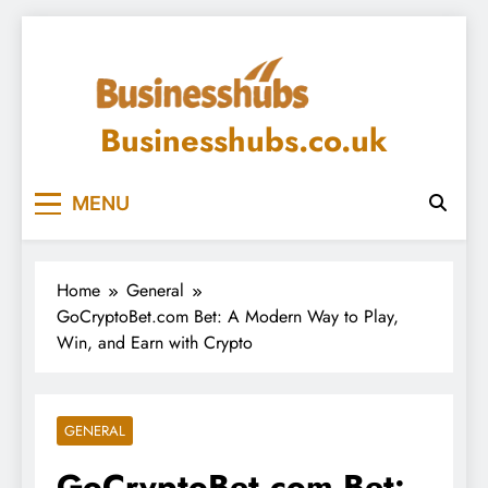
Skip
to
content
Businesshubs.co.uk
MENU
Home
General
GoCryptoBet.com Bet: A Modern Way to Play,
Win, and Earn with Crypto
GENERAL
GoCryptoBet.com Bet: