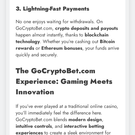
3. Lightning-Fast Payments
No one enjoys waiting for withdrawals. On
GoCryptoBet.com,
crypto deposits and payouts
happen almost instantly, thanks to
blockchain
technology
. Whether you’re cashing out
Bitcoin
rewards
or
Ethereum bonuses
, your funds arrive
quickly and securely.
The GoCryptoBet.com
Experience: Gaming Meets
Innovation
If you’ve ever played at a traditional online casino,
you’ll immediately feel the difference here.
GoCryptoBet.com blends
modern design
,
intuitive controls
, and
interactive betting
experiences
to create a sleek environment for