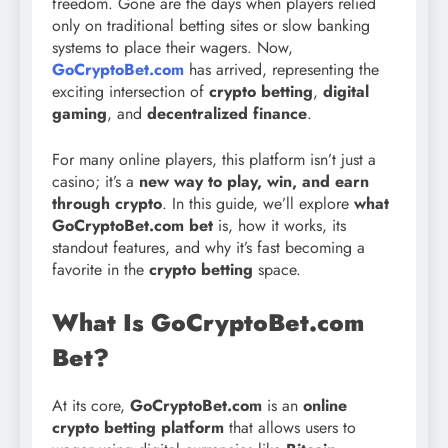
freedom. Gone are the days when players relied
only on traditional betting sites or slow banking
systems to place their wagers. Now,
GoCryptoBet.com
has arrived, representing the
exciting intersection of
crypto betting
,
digital
gaming
, and
decentralized finance
.
For many online players, this platform isn’t just a
casino; it’s a
new way to play, win, and earn
through crypto
. In this guide, we’ll explore
what
GoCryptoBet.com bet
is, how it works, its
standout features, and why it’s fast becoming a
favorite in the
crypto betting
space.
What Is GoCryptoBet.com
Bet?
At its core,
GoCryptoBet.com
is an
online
crypto betting platform
that allows users to