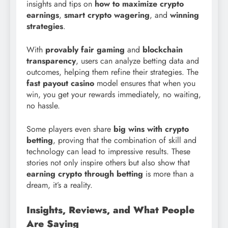
insights and tips on
how to maximize crypto
earnings
,
smart crypto wagering
, and
winning
strategies
.
With
provably fair gaming
and
blockchain
transparency
, users can analyze betting data and
outcomes, helping them refine their strategies. The
fast payout casino
model ensures that when you
win, you get your rewards immediately, no waiting,
no hassle.
Some players even share
big wins with crypto
betting
, proving that the combination of skill and
technology can lead to impressive results. These
stories not only inspire others but also show that
earning crypto through betting
is more than a
dream, it’s a reality.
Insights, Reviews, and What People
Are Saying