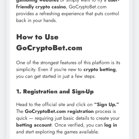
friendly crypto casino
, GoCryptoBet.com
provides a refreshing experience that puts control
back in your hands.
How to Use
GoCryptoBet.com
One of the strongest features of this platform is its
simplicity. Even if you’re new to
crypto betting
,
you can get started in just a few steps.
1. Registration and Sign-Up
Head to the official site and click on
“Sign Up.”
The
GoCryptoBet.com registration
process is
quick — requiring just basic details to create your
betting account
. Once verified, you can
log in
and start exploring the games available.