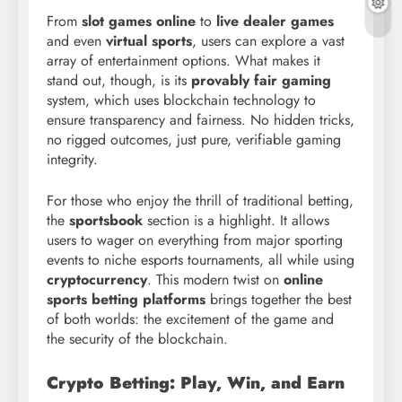
From
slot games online
to
live dealer games
and even
virtual sports
, users can explore a vast
array of entertainment options. What makes it
stand out, though, is its
provably fair gaming
system, which uses blockchain technology to
ensure transparency and fairness. No hidden tricks,
no rigged outcomes, just pure, verifiable gaming
integrity.
For those who enjoy the thrill of traditional betting,
the
sportsbook
section is a highlight. It allows
users to wager on everything from major sporting
events to niche esports tournaments, all while using
cryptocurrency
. This modern twist on
online
sports betting platforms
brings together the best
of both worlds: the excitement of the game and
the security of the blockchain.
Crypto Betting: Play, Win, and Earn