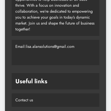
thrive. With a focus on innovation and
collaboration, we’re dedicated to empowering
you to achieve your goals in today’s dynamic
market. Join us and shape the future of business
together!
Email:lisa.alansolutions@gmail.com
Useful links
Contact us