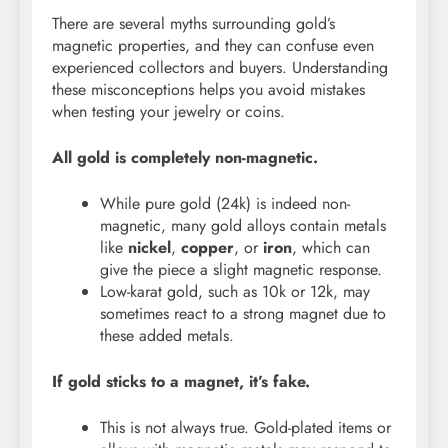
There are several myths surrounding gold’s
magnetic properties, and they can confuse even
experienced collectors and buyers. Understanding
these misconceptions helps you avoid mistakes
when testing your jewelry or coins.
All gold is completely non-magnetic.
While pure gold (24k) is indeed non-
magnetic, many gold alloys contain metals
like
nickel
,
copper
, or
iron
, which can
give the piece a slight magnetic response.
Low-karat gold, such as 10k or 12k, may
sometimes react to a strong magnet due to
these added metals.
If gold sticks to a magnet, it’s fake.
This is not always true. Gold-plated items or