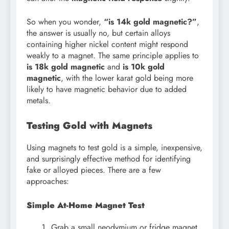
So when you wonder,
“is 14k gold magnetic?”
,
the answer is usually no, but certain alloys
containing higher nickel content might respond
weakly to a magnet. The same principle applies to
is 18k gold magnetic
and
is 10k gold
magnetic
, with the lower karat gold being more
likely to have magnetic behavior due to added
metals.
Testing Gold with Magnets
Using magnets to test gold is a simple, inexpensive,
and surprisingly effective method for identifying
fake or alloyed pieces. There are a few
approaches:
Simple At-Home Magnet Test
Grab a small neodymium or fridge magnet.