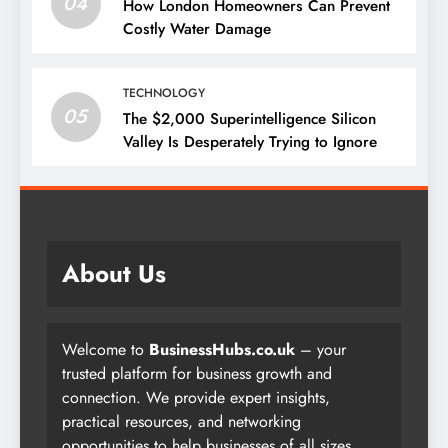
04
How London Homeowners Can Prevent
Costly Water Damage
TECHNOLOGY
05
The $2,000 Superintelligence Silicon
Valley Is Desperately Trying to Ignore
About Us
Welcome to
BusinessHubs.co.uk
– your
trusted platform for business growth and
connection. We provide expert insights,
practical resources, and networking
opportunities to help businesses of all sizes