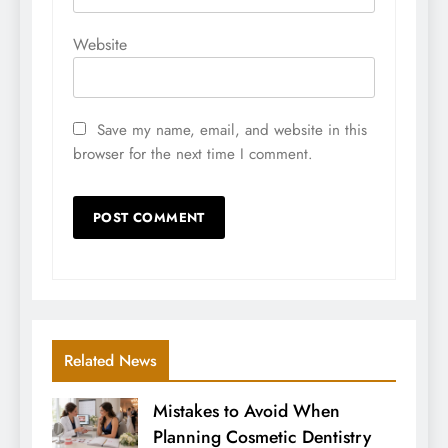
Website
Save my name, email, and website in this
browser for the next time I comment.
Related News
Mistakes to Avoid When
Planning Cosmetic Dentistry