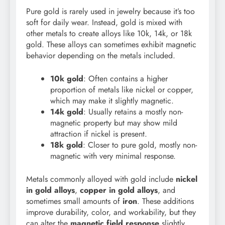
Pure gold is rarely used in jewelry because it’s too
soft for daily wear. Instead, gold is mixed with
other metals to create alloys like 10k, 14k, or 18k
gold. These alloys can sometimes exhibit magnetic
behavior depending on the metals included.
10k gold
: Often contains a higher
proportion of metals like nickel or copper,
which may make it slightly magnetic.
14k gold
: Usually retains a mostly non-
magnetic property but may show mild
attraction if nickel is present.
18k gold
: Closer to pure gold, mostly non-
magnetic with very minimal response.
Metals commonly alloyed with gold include
nickel
in gold alloys
,
copper in gold alloys
, and
sometimes small amounts of
iron
. These additions
improve durability, color, and workability, but they
can alter the
magnetic field response
slightly.