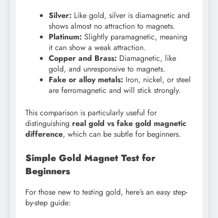
Silver:
Like gold, silver is diamagnetic and
shows almost no attraction to magnets.
Platinum:
Slightly paramagnetic, meaning
it can show a weak attraction.
Copper and Brass:
Diamagnetic, like
gold, and unresponsive to magnets.
Fake or alloy metals:
Iron, nickel, or steel
are ferromagnetic and will stick strongly.
This comparison is particularly useful for
distinguishing
real gold vs fake gold magnetic
difference
, which can be subtle for beginners.
Simple Gold Magnet Test for
Beginners
For those new to testing gold, here’s an easy step-
by-step guide: