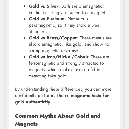
Gold vs Silver
: Both are diamagnetic;
neither is strongly attracted to a magnet.
Gold vs Platinum
: Platinum is
paramagnetic, so it may show a weak
attraction.
Gold vs Brass/Copper
: These metals are
also diamagnetic, like gold, and show no
strong magnetic response.
Gold vs Iron/Nickel/Cobalt
: These are
ferromagnetic and strongly attracted to
magnets, which makes them useful in
detecting fake gold.
By understanding these differences, you can more
confidently perform at-home
magnetic tests for
gold authenticity
.
Common Myths About Gold and
Magnets