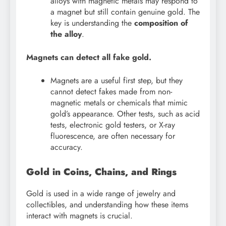
alloys with magnetic metals may respond to
a magnet but still contain genuine gold. The
key is understanding the
composition of
the alloy
.
Magnets can detect all fake gold.
Magnets are a useful first step, but they
cannot detect fakes made from non-
magnetic metals or chemicals that mimic
gold’s appearance. Other tests, such as acid
tests, electronic gold testers, or X-ray
fluorescence, are often necessary for
accuracy.
Gold in Coins, Chains, and Rings
Gold is used in a wide range of jewelry and
collectibles, and understanding how these items
interact with magnets is crucial.