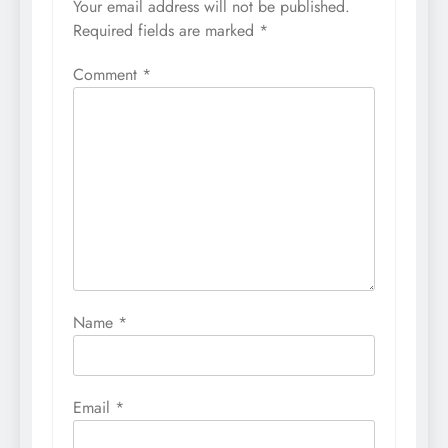
Your email address will not be published.
Required fields are marked
*
Comment
*
Name
*
Email
*