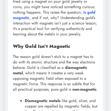
tried using a magnet on your gold jewelry or
coins, you might have noticed something curious:
nothing happens. This raises the question,
is gold
magnetic
, and if not, why? Understanding gold’s
interaction with magnets isn’t just a science lesson;
it’s a practical tool for verifying authenticity and
learning about the metals in your jewelry.
Why Gold Isn’t Magnetic
The reason gold doesn’t stick to a magnet has to
do with its atomic structure and the way electrons
behave. Gold is classified as a
diamagnetic
metal
, which means it creates a very weak
opposing magnetic field when exposed to a
magnetic force. This response is so subtle that for
all practical purposes, pure gold is
non-magnetic
.
Diamagnetic metals
like gold, silver, and
copper are repelled by magnetic fields, but