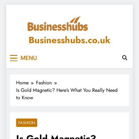
Skip
to
content
Businesshubs.co.uk
MENU
Home
Fashion
Is Gold Magnetic? Here’s What You Really Need
to Know
FASHION
Is Gold Magnetic?