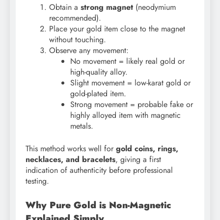
Obtain a
strong magnet
(neodymium
recommended).
Place your gold item close to the magnet
without touching.
Observe any movement:
No movement = likely real gold or
high-quality alloy.
Slight movement = low-karat gold or
gold-plated item.
Strong movement = probable fake or
highly alloyed item with magnetic
metals.
This method works well for
gold coins, rings,
necklaces, and bracelets
, giving a first
indication of authenticity before professional
testing.
Why Pure Gold is Non-Magnetic
Explained Simply