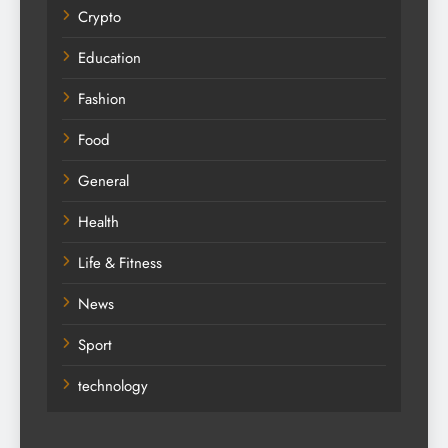
Crypto
Education
Fashion
Food
General
Health
Life & Fitness
News
Sport
technology