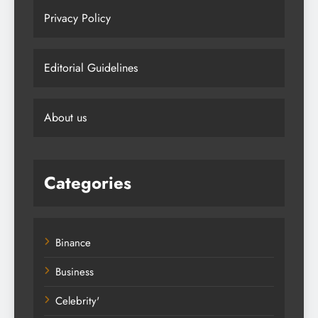
Privacy Policy
Editorial Guidelines
About us
Categories
Binance
Business
Celebrity'