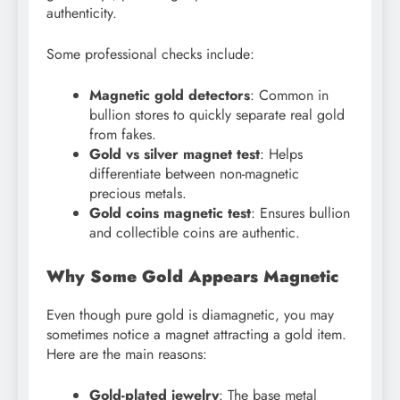
authenticity.
Some professional checks include:
Magnetic gold detectors
: Common in
bullion stores to quickly separate real gold
from fakes.
Gold vs silver magnet test
: Helps
differentiate between non-magnetic
precious metals.
Gold coins magnetic test
: Ensures bullion
and collectible coins are authentic.
Why Some Gold Appears Magnetic
Even though pure gold is diamagnetic, you may
sometimes notice a magnet attracting a gold item.
Here are the main reasons:
Gold-plated jewelry
: The base metal