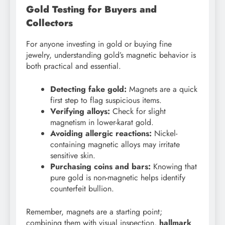
Gold Testing for Buyers and
Collectors
For anyone investing in gold or buying fine
jewelry, understanding gold’s magnetic behavior is
both practical and essential.
Detecting fake gold:
Magnets are a quick
first step to flag suspicious items.
Verifying alloys:
Check for slight
magnetism in lower-karat gold.
Avoiding allergic reactions:
Nickel-
containing magnetic alloys may irritate
sensitive skin.
Purchasing coins and bars:
Knowing that
pure gold is non-magnetic helps identify
counterfeit bullion.
Remember, magnets are a starting point;
combining them with visual inspection,
hallmark