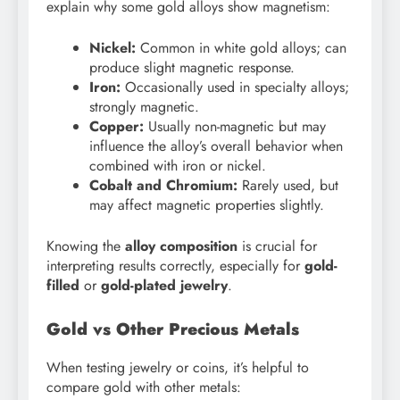
explain why some gold alloys show magnetism:
Nickel:
Common in white gold alloys; can
produce slight magnetic response.
Iron:
Occasionally used in specialty alloys;
strongly magnetic.
Copper:
Usually non-magnetic but may
influence the alloy’s overall behavior when
combined with iron or nickel.
Cobalt and Chromium:
Rarely used, but
may affect magnetic properties slightly.
Knowing the
alloy composition
is crucial for
interpreting results correctly, especially for
gold-
filled
or
gold-plated jewelry
.
Gold vs Other Precious Metals
When testing jewelry or coins, it’s helpful to
compare gold with other metals: