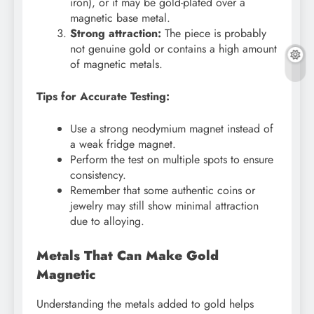
iron), or it may be gold-plated over a
magnetic base metal.
Strong attraction:
The piece is probably
not genuine gold or contains a high amount
of magnetic metals.
Tips for Accurate Testing:
Use a strong neodymium magnet instead of
a weak fridge magnet.
Perform the test on multiple spots to ensure
consistency.
Remember that some authentic coins or
jewelry may still show minimal attraction
due to alloying.
Metals That Can Make Gold
Magnetic
Understanding the metals added to gold helps