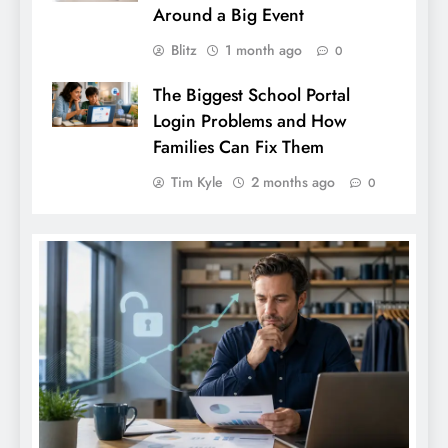
Around a Big Event
Blitz
1 month ago
0
The Biggest School Portal
Login Problems and How
Families Can Fix Them
Tim Kyle
2 months ago
0