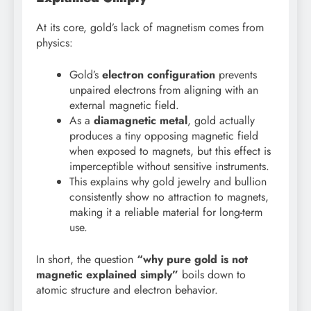
At its core, gold’s lack of magnetism comes from
physics:
Gold’s
electron configuration
prevents
unpaired electrons from aligning with an
external magnetic field.
As a
diamagnetic metal
, gold actually
produces a tiny opposing magnetic field
when exposed to magnets, but this effect is
imperceptible without sensitive instruments.
This explains why gold jewelry and bullion
consistently show no attraction to magnets,
making it a reliable material for long-term
use.
In short, the question
“why pure gold is not
magnetic explained simply”
boils down to
atomic structure and electron behavior.