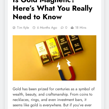
Here’s What You Really
Need to Know
Tim Kyle
6 Months Ago
0
18 Mins
Gold has been prized for centuries as a symbol of
wealth, beauty, and craftsmanship. From coins to
necklaces, rings, and even investment bars, it
seems like gold is everywhere. But if you’ve ever