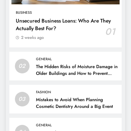
BUSINESS
Unsecured Business Loans: Who Are They
Actually Best For?
01
2 weeks ago
GENERAL
02
The Hidden Risks of Moisture Damage in
Older Buildings and How to Prevent
Them
FASHION
03
Mistakes to Avoid When Planning
Cosmetic Dentistry Around a Big Event
GENERAL