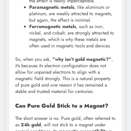
the effect is nearly imperceptible.
Paramagnetic metals
, like aluminum or
platinum, are weakly attracted to magnets,
but again, the effect is minimal.
Ferromagnetic metals
, such as iron,
nickel, and cobalt, are strongly attracted to
magnets, which is why these metals are
often used in magnetic tools and devices.
So, when you ask,
“why isn’t gold magnetic?”
,
it’s because its electron configuration does not
allow for unpaired electrons to align with a
magnetic field strongly. This is a natural property
of pure gold and one reason it has remained a
stable and trusted material for centuries.
Can Pure Gold Stick to a Magnet?
The short answer is no. Pure gold, often referred to
as
24k gold
, will not stick to a magnet under