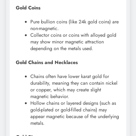
Gold Coins
Pure bullion coins (like 24k gold coins) are
non-magnetic.
Collector coins or coins with alloyed gold
may show minor magnetic attraction
depending on the metals used.
Gold Chains and Necklaces
Chains often have lower karat gold for
durability, meaning they can contain nickel
or copper, which may create slight
magnetic behavior.
Hollow chains or layered designs (such as
gold-plated or gold-filled chains) may
appear magnetic because of the underlying
metals.