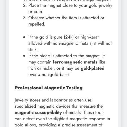
Place the magnet close to your gold jewelry
or coin.
Observe whether the item is attracted or
repelled.
If the gold is pure (24k) or high-karat
alloyed with non-magnetic metals, it will not
stick.
If the piece is attracted to the magnet, it
may contain
ferromagnetic metals
like
iron or nickel, or it may be
gold-plated
over a non-gold base.
Professional Magnetic Testing
Jewelry stores and laboratories often use
specialized magnetic devices that measure the
magnetic susceptibility
of metals. These tools
can detect even the slightest magnetic response in
gold alloys, providing a precise assessment of