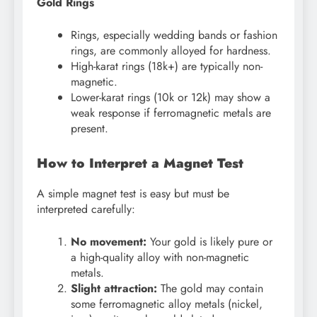
Gold Rings
Rings, especially wedding bands or fashion
rings, are commonly alloyed for hardness.
High-karat rings (18k+) are typically non-
magnetic.
Lower-karat rings (10k or 12k) may show a
weak response if ferromagnetic metals are
present.
How to Interpret a Magnet Test
A simple magnet test is easy but must be
interpreted carefully:
No movement:
Your gold is likely pure or
a high-quality alloy with non-magnetic
metals.
Slight attraction:
The gold may contain
some ferromagnetic alloy metals (nickel,