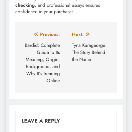
checking
, and professional assays ensures
confidence in your purchases.
Post
Previous:
Next:
navigation
Bardid: Complete
Tyna Karageorge:
Guide to Its
The Story Behind
Meaning, Origin,
the Name
Background, and
Why It’s Trending
Online
LEAVE A REPLY