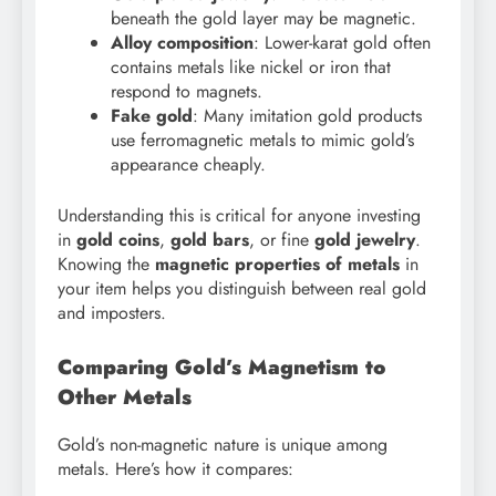
beneath the gold layer may be magnetic.
Alloy composition
: Lower-karat gold often
contains metals like nickel or iron that
respond to magnets.
Fake gold
: Many imitation gold products
use ferromagnetic metals to mimic gold’s
appearance cheaply.
Understanding this is critical for anyone investing
in
gold coins
,
gold bars
, or fine
gold jewelry
.
Knowing the
magnetic properties of metals
in
your item helps you distinguish between real gold
and imposters.
Comparing Gold’s Magnetism to
Other Metals
Gold’s non-magnetic nature is unique among
metals. Here’s how it compares: