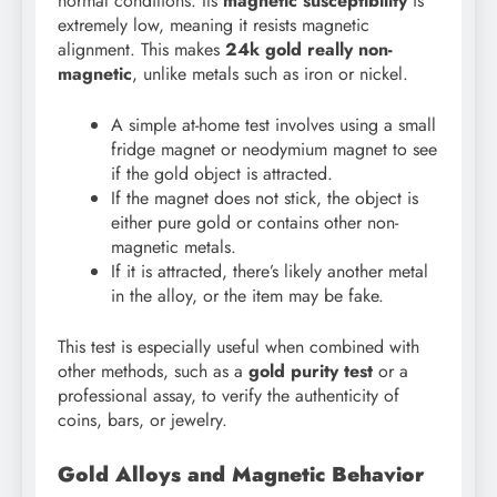
normal conditions. Its
magnetic susceptibility
is
extremely low, meaning it resists magnetic
alignment. This makes
24k gold really non-
magnetic
, unlike metals such as iron or nickel.
A simple at-home test involves using a small
fridge magnet or neodymium magnet to see
if the gold object is attracted.
If the magnet does not stick, the object is
either pure gold or contains other non-
magnetic metals.
If it is attracted, there’s likely another metal
in the alloy, or the item may be fake.
This test is especially useful when combined with
other methods, such as a
gold purity test
or a
professional assay, to verify the authenticity of
coins, bars, or jewelry.
Gold Alloys and Magnetic Behavior