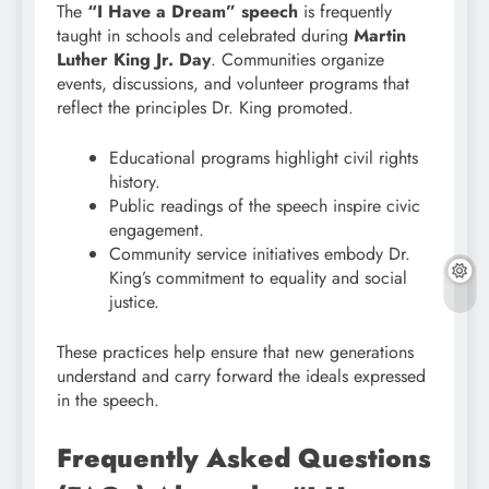
The
“I Have a Dream” speech
is frequently
taught in schools and celebrated during
Martin
Luther King Jr. Day
. Communities organize
events, discussions, and volunteer programs that
reflect the principles Dr. King promoted.
Educational programs highlight civil rights
history.
Public readings of the speech inspire civic
engagement.
Community service initiatives embody Dr.
King’s commitment to equality and social
justice.
These practices help ensure that new generations
understand and carry forward the ideals expressed
in the speech.
Frequently Asked Questions