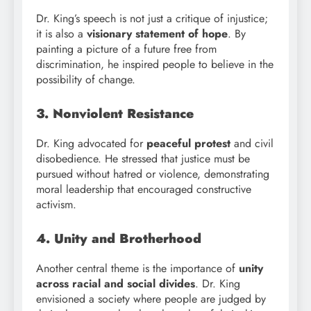
Dr. King’s speech is not just a critique of injustice;
it is also a
visionary statement of hope
. By
painting a picture of a future free from
discrimination, he inspired people to believe in the
possibility of change.
3. Nonviolent Resistance
Dr. King advocated for
peaceful protest
and civil
disobedience. He stressed that justice must be
pursued without hatred or violence, demonstrating
moral leadership that encouraged constructive
activism.
4. Unity and Brotherhood
Another central theme is the importance of
unity
across racial and social divides
. Dr. King
envisioned a society where people are judged by