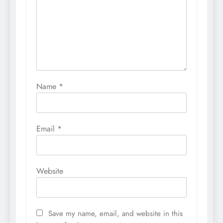
Name
*
Email
*
Website
Save my name, email, and website in this