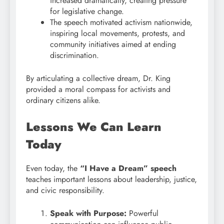
increased dramatically, creating pressure
for legislative change.
The speech motivated activism nationwide,
inspiring local movements, protests, and
community initiatives aimed at ending
discrimination.
By articulating a collective dream, Dr. King
provided a moral compass for activists and
ordinary citizens alike.
Lessons We Can Learn
Today
Even today, the
“I Have a Dream” speech
teaches important lessons about leadership, justice,
and civic responsibility.
Speak with Purpose:
Powerful