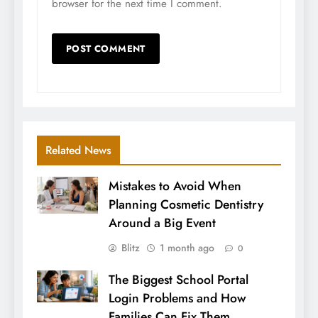
browser for the next time I comment.
Related News
Mistakes to Avoid When
Planning Cosmetic Dentistry
Around a Big Event
Blitz
1 month ago
0
The Biggest School Portal
Login Problems and How
Families Can Fix Them