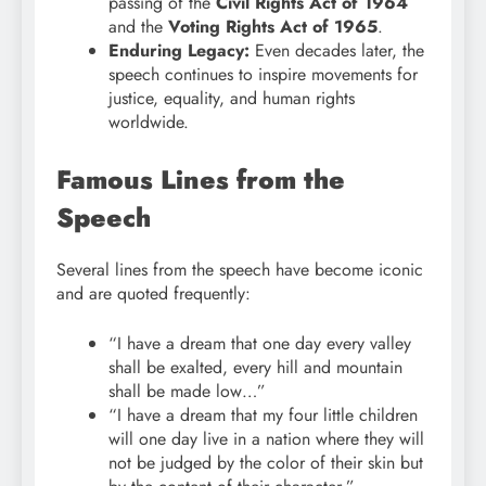
passing of the
Civil Rights Act of 1964
and the
Voting Rights Act of 1965
.
Enduring Legacy:
Even decades later, the
speech continues to inspire movements for
justice, equality, and human rights
worldwide.
Famous Lines from the
Speech
Several lines from the speech have become iconic
and are quoted frequently:
“I have a dream that one day every valley
shall be exalted, every hill and mountain
shall be made low…”
“I have a dream that my four little children
will one day live in a nation where they will
not be judged by the color of their skin but