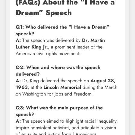
(FAQs) About the “I Have a
Dream” Speech
Q1: Who delivered the “I Have a Dream”
speech?
A:
The speech was delivered by
Dr. Martin
Luther King Jr.
, a prominent leader of the
American civil rights movement.
Q2: When and where was the speech
delivered?
A:
Dr. King delivered the speech on
August 28,
1963
, at the
Lincoln Memorial
during the March
on Washington for Jobs and Freedom.
Q3: What was the main purpose of the
speech?
A:
The speech aimed to highlight racial inequality,
inspire nonviolent activism, and articulate a vision
of equality and justice for all Americans.