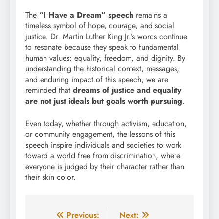
The
“I Have a Dream” speech
remains a
timeless symbol of hope, courage, and social
justice. Dr. Martin Luther King Jr.’s words continue
to resonate because they speak to fundamental
human values: equality, freedom, and dignity. By
understanding the historical context, messages,
and enduring impact of this speech, we are
reminded that
dreams of justice and equality
are not just ideals but goals worth pursuing
.
Even today, whether through activism, education,
or community engagement, the lessons of this
speech inspire individuals and societies to work
toward a world free from discrimination, where
everyone is judged by their character rather than
their skin color.
Post
Previous:
Next: