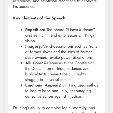
references, and emotional resonance to captivate
his audience.
Key Elements of the Speech:
Repetition:
The phrase “I have a dream”
creates rhythm and emphasizes Dr. King’s
vision.
Imagery:
Vivid descriptions such as “sons
of former slaves and the sons of former
slave owners” evoke powerful emotions.
Allusions:
References to the Constitution,
the Declaration of Independence, and
biblical texts connect the civil rights
struggle to universal ideals.
Emotional Appeals:
Dr. King used pathos
to inspire hope and unity, encouraging
collective action against injustice.
Dr. King’s ability to combine logic, morality, and