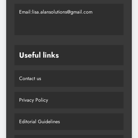
Email:lisa.alansolutions@gmail.com
Useful links
Contact us
Privacy Policy
Editorial Guidelines