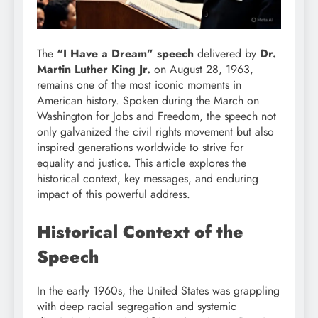
The
“I Have a Dream” speech
delivered by
Dr.
Martin Luther King Jr.
on August 28, 1963,
remains one of the most iconic moments in
American history. Spoken during the March on
Washington for Jobs and Freedom, the speech not
only galvanized the civil rights movement but also
inspired generations worldwide to strive for
equality and justice. This article explores the
historical context, key messages, and enduring
impact of this powerful address.
Historical Context of the
Speech
In the early 1960s, the United States was grappling
with deep racial segregation and systemic