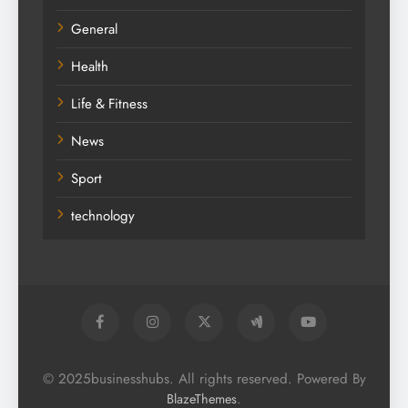
General
Health
Life & Fitness
News
Sport
technology
© 2025businesshubs. All rights reserved. Powered By
.
BlazeThemes