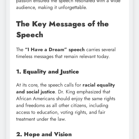
passion ensured the speech resonated with a wide
audience, making it unforgettable.
The Key Messages of the
Speech
The
“I Have a Dream” speech
carries several
timeless messages that remain relevant today.
1. Equality and Justice
At its core, the speech calls for
racial equality
and social justice
. Dr. King emphasized that
African Americans should enjoy the same rights
and freedoms as all other citizens, including
access to education, voting rights, and fair
treatment under the law.
2. Hope and Vision