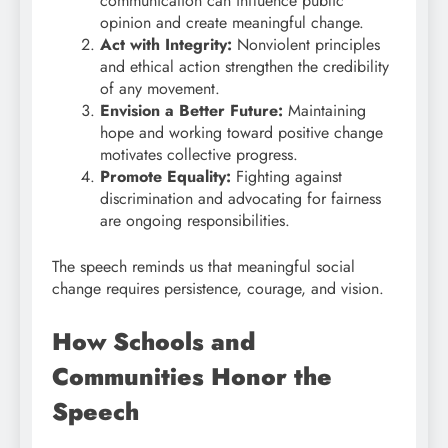
communication can influence public
opinion and create meaningful change.
Act with Integrity:
Nonviolent principles
and ethical action strengthen the credibility
of any movement.
Envision a Better Future:
Maintaining
hope and working toward positive change
motivates collective progress.
Promote Equality:
Fighting against
discrimination and advocating for fairness
are ongoing responsibilities.
The speech reminds us that meaningful social
change requires persistence, courage, and vision.
How Schools and
Communities Honor the
Speech