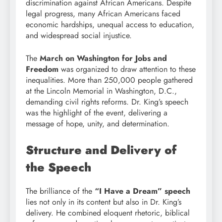
discrimination against African Americans. Despite
legal progress, many African Americans faced
economic hardships, unequal access to education,
and widespread social injustice.
The
March on Washington for Jobs and
Freedom
was organized to draw attention to these
inequalities. More than 250,000 people gathered
at the Lincoln Memorial in Washington, D.C.,
demanding civil rights reforms. Dr. King’s speech
was the highlight of the event, delivering a
message of hope, unity, and determination.
Structure and Delivery of
the Speech
The brilliance of the
“I Have a Dream” speech
lies not only in its content but also in Dr. King’s
delivery. He combined eloquent rhetoric, biblical