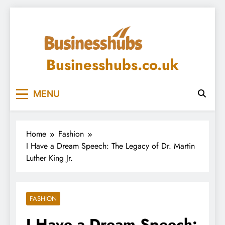
Skip
to
content
Businesshubs.co.uk
MENU
Home
Fashion
I Have a Dream Speech: The Legacy of Dr. Martin
Luther King Jr.
FASHION
I Have a Dream Speech: