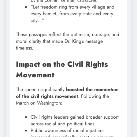
by the content of their character.”
“Let freedom ring from every village and
every hamlet, from every state and every
city…”
These passages reflect the optimism, courage, and
moral clarity that made Dr. King’s message
timeless.
Impact on the Civil Rights
Movement
The speech significantly
boosted the momentum
of the civil rights movement
. Following the
March on Washington:
Civil rights leaders gained broader support
across racial and political lines.
Public awareness of racial injustices