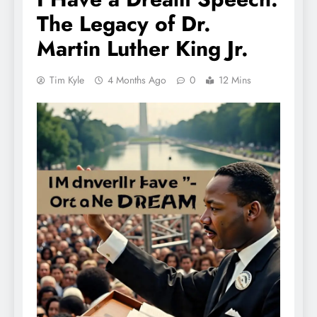
The Legacy of Dr.
Martin Luther King Jr.
Tim Kyle
4 Months Ago
0
12 Mins