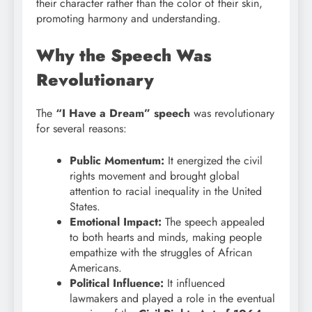
their character rather than the color of their skin,
promoting harmony and understanding.
Why the Speech Was
Revolutionary
The
“I Have a Dream” speech
was revolutionary
for several reasons:
Public Momentum:
It energized the civil
rights movement and brought global
attention to racial inequality in the United
States.
Emotional Impact:
The speech appealed
to both hearts and minds, making people
empathize with the struggles of African
Americans.
Political Influence:
It influenced
lawmakers and played a role in the eventual