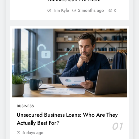
Tim Kyle
2 months ago
0
BUSINESS
Unsecured Business Loans: Who Are They
Actually Best For?
01
6 days ago