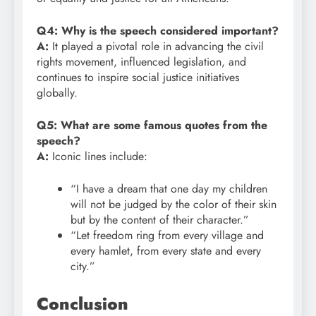
Q4: Why is the speech considered important?
A:
It played a pivotal role in advancing the civil
rights movement, influenced legislation, and
continues to inspire social justice initiatives
globally.
Q5: What are some famous quotes from the
speech?
A:
Iconic lines include:
“I have a dream that one day my children
will not be judged by the color of their skin
but by the content of their character.”
“Let freedom ring from every village and
every hamlet, from every state and every
city.”
Conclusion