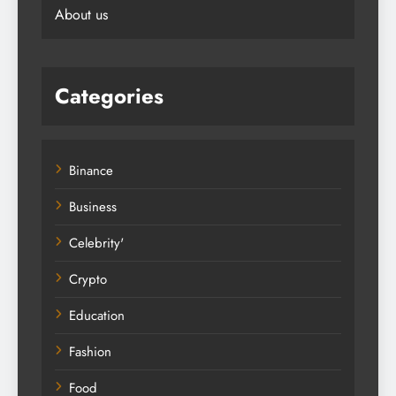
About us
Categories
Binance
Business
Celebrity'
Crypto
Education
Fashion
Food