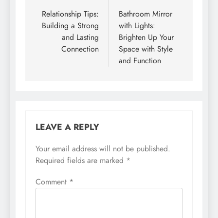
navigation
Relationship Tips:
Bathroom Mirror
Building a Strong
with Lights:
and Lasting
Brighten Up Your
Connection
Space with Style
and Function
LEAVE A REPLY
Your email address will not be published.
Required fields are marked
*
Comment
*