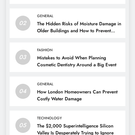
GENERAL
02
The Hidden Risks of Moisture Damage in
Older Buildings and How to Prevent
Them
FASHION
03
Mistakes to Avoid When Planning
Cosmetic Dentistry Around a Big Event
GENERAL
04
How London Homeowners Can Prevent
Costly Water Damage
TECHNOLOGY
05
The $2,000 Superintelligence Silicon
Valley Is Desperately Trying to Ignore