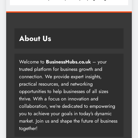
About Us
Welcome to
BusinessHubs.co.uk
– your
trusted platform for business growth and
connection. We provide expert insights,
practical resources, and networking
opportunities to help businesses of all sizes
thrive. With a focus on innovation and
collaboration, we’re dedicated to empowering
you to achieve your goals in today’s dynamic
market. Join us and shape the future of business
together!