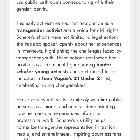
use public bathrooms corresponding with their
gender identity.
This early activism earned her recognition as a
transgender activist
and a voice for civil rights.
Schafer’s efforts were not limited to legal action;
she has also spoken openly about her experiences
in interviews, highlighting the challenges faced by
transgender youth. These actions reinforced her
position as a prominent figure among
hunter
schafer young activists
and contributed to her
inclusion in
Teen Vogue’s 21 Under 21
list,
celebrating young changemakers.
Her advocacy intersects seamlessly with her public
persona as a model and actress, demonstrating
how her personal experiences inform her
professional work. Schafer’s visibility helps
normalize transgender representation in fashion,
media, and entertainment, inspiring countless fans