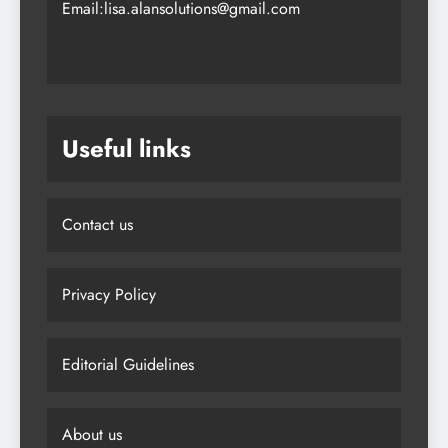
Email:lisa.alansolutions@gmail.com
Useful links
Contact us
Privacy Policy
Editorial Guidelines
About us