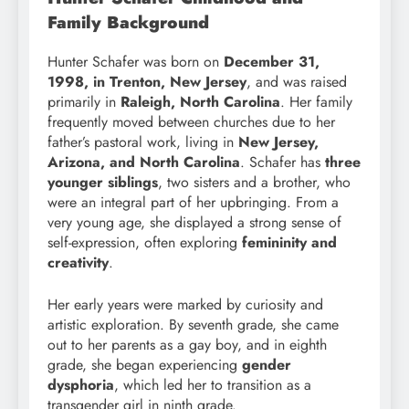
Family Background
Hunter Schafer was born on
December 31,
1998, in Trenton, New Jersey
, and was raised
primarily in
Raleigh, North Carolina
. Her family
frequently moved between churches due to her
father’s pastoral work, living in
New Jersey,
Arizona, and North Carolina
. Schafer has
three
younger siblings
, two sisters and a brother, who
were an integral part of her upbringing. From a
very young age, she displayed a strong sense of
self-expression, often exploring
femininity and
creativity
.
Her early years were marked by curiosity and
artistic exploration. By seventh grade, she came
out to her parents as a gay boy, and in eighth
grade, she began experiencing
gender
dysphoria
, which led her to transition as a
transgender girl in ninth grade.