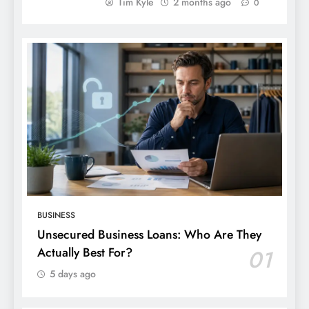
Tim Kyle
2 months ago
0
BUSINESS
Unsecured Business Loans: Who Are They
Actually Best For?
01
5 days ago