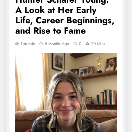
A Look at Her Early
Life, Career Beginnings,
and Rise to Fame
Tim Kyle
5 Months Ago
0
20 Mins