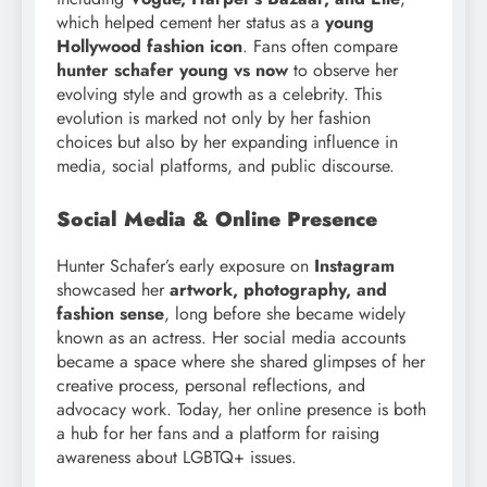
which helped cement her status as a
young
Hollywood fashion icon
. Fans often compare
hunter schafer young vs now
to observe her
evolving style and growth as a celebrity. This
evolution is marked not only by her fashion
choices but also by her expanding influence in
media, social platforms, and public discourse.
Social Media & Online Presence
Hunter Schafer’s early exposure on
Instagram
showcased her
artwork, photography, and
fashion sense
, long before she became widely
known as an actress. Her social media accounts
became a space where she shared glimpses of her
creative process, personal reflections, and
advocacy work. Today, her online presence is both
a hub for her fans and a platform for raising
awareness about LGBTQ+ issues.