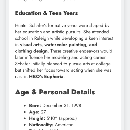
Education & Teen Years
Hunter Schafer’s formative years were shaped by
her education and artistic pursuits. She attended
school in Raleigh while developing a keen interest
in
visual arts, watercolor painting, and
clothing design
. These creative endeavors would
later influence her modeling and acting career.
Schafer initially planned to pursue arts at college
but shifted her focus toward acting when she was
cast in
HBO’s Euphoria
.
Age & Personal Details
Born:
December 31, 1998
Age:
27
Height:
5’10” (approx.)
Nationality:
American