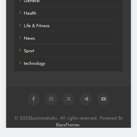
General
Health
Life & Fitness
News
Sport
technology
© 2025businesshubs. All rights reserved. Powered By
.
BlazeThemes