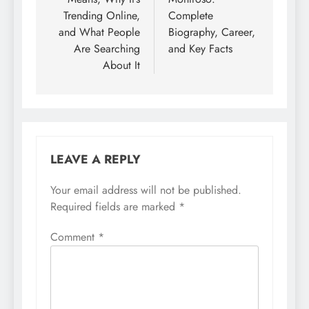
Trending Online,
Complete
and What People
Biography, Career,
Are Searching
and Key Facts
About It
LEAVE A REPLY
Your email address will not be published.
Required fields are marked
*
Comment
*