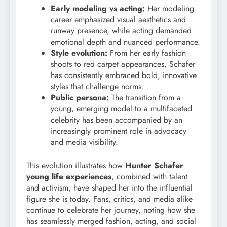
Early modeling vs acting:
Her modeling
career emphasized visual aesthetics and
runway presence, while acting demanded
emotional depth and nuanced performance.
Style evolution:
From her early fashion
shoots to red carpet appearances, Schafer
has consistently embraced bold, innovative
styles that challenge norms.
Public persona:
The transition from a
young, emerging model to a multifaceted
celebrity has been accompanied by an
increasingly prominent role in advocacy
and media visibility.
This evolution illustrates how
Hunter Schafer
young life experiences
, combined with talent
and activism, have shaped her into the influential
figure she is today. Fans, critics, and media alike
continue to celebrate her journey, noting how she
has seamlessly merged fashion, acting, and social