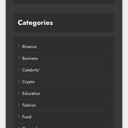
Categories
Binance
Business
Celebrity'
Crypto
Education
Fashion
Food