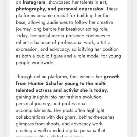
on
Instagram
, showcased her talents in
art,
photography, and personal expression
. These
platforms became crucial for building her fan
base, allowing audiences to follow her creative
journey long before her breakout acting role.
Today, her social media presence continues to
reflect a balance of professional work, artistic
expression, and advocacy, solidifying her position
as both a public figure and a role model for young
people worldwide.
Through online platforms, fans witness her
growth
from Hunter Schafer young to the multi-
talented actress and activist she is today
,
gaining insights into her fashion evolution,
personal journey, and professional
accomplishments. Her posts often highlight
collaborations with designers, behind-the-scenes
glimpses from shoots, and advocacy work,
creating a well-rounded digital persona that