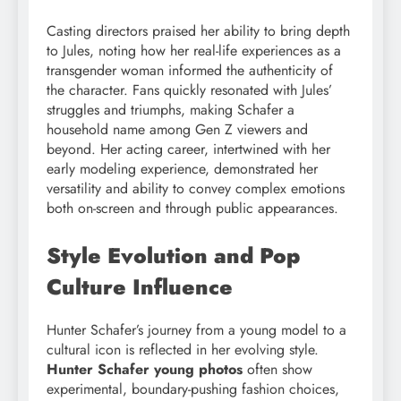
Casting directors praised her ability to bring depth
to Jules, noting how her real-life experiences as a
transgender woman informed the authenticity of
the character. Fans quickly resonated with Jules’
struggles and triumphs, making Schafer a
household name among Gen Z viewers and
beyond. Her acting career, intertwined with her
early modeling experience, demonstrated her
versatility and ability to convey complex emotions
both on-screen and through public appearances.
Style Evolution and Pop
Culture Influence
Hunter Schafer’s journey from a young model to a
cultural icon is reflected in her evolving style.
Hunter Schafer young photos
often show
experimental, boundary-pushing fashion choices,