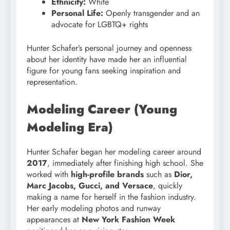
Ethnicity:
White
Personal Life:
Openly transgender and an
advocate for LGBTQ+ rights
Hunter Schafer’s personal journey and openness
about her identity have made her an influential
figure for young fans seeking inspiration and
representation.
Modeling Career (Young
Modeling Era)
Hunter Schafer began her modeling career around
2017
, immediately after finishing high school. She
worked with
high-profile brands
such as
Dior,
Marc Jacobs, Gucci, and Versace
, quickly
making a name for herself in the fashion industry.
Her early modeling photos and runway
appearances at
New York Fashion Week