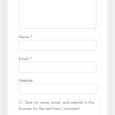
Name
*
Email
*
Website
Save my name, email, and website in this
browser for the next time I comment.