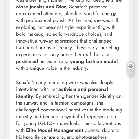
Marc Jacobs and Dior
, Schafer’s presence
commanded attention, blending youthful energy
with professional polish. At the time, she was still
exploring her personal style, experimenting with
bold makeup, eclectic wardrobe choices, and
innovative runway expressions that challenged
traditional norms of beauty. These early modeling
experiences not only honed her craft but also
positioned her as a rising
young fashion model
with a unique voice in the industry.
Schafer’s early modeling work was also deeply
intertwined with her
activism and personal
identity
. By embracing her transgender identity on
the runway and in fashion campaigns, she
challenged conventional narratives in the modeling
industry and became a symbol of representation
for young LGBTQ+ individuals. Her collaborations
with
Elite Model Management
opened doors to
high-profile campaigns, and photographers