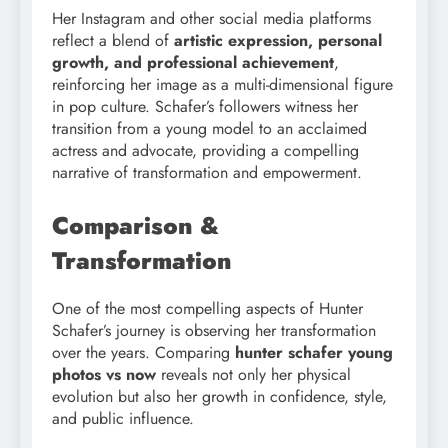
Her Instagram and other social media platforms
reflect a blend of
artistic expression, personal
growth, and professional achievement
,
reinforcing her image as a multi-dimensional figure
in pop culture. Schafer’s followers witness her
transition from a young model to an acclaimed
actress and advocate, providing a compelling
narrative of transformation and empowerment.
Comparison &
Transformation
One of the most compelling aspects of Hunter
Schafer’s journey is observing her transformation
over the years. Comparing
hunter schafer young
photos vs now
reveals not only her physical
evolution but also her growth in confidence, style,
and public influence.