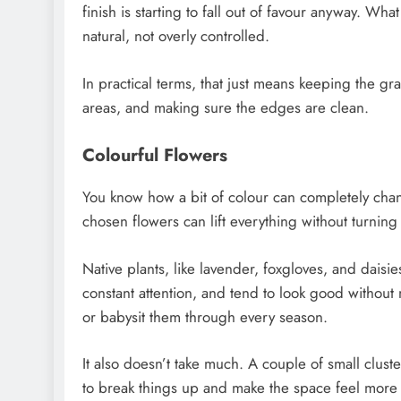
finish is starting to fall out of favour anyway. W
natural, not overly controlled.
In practical terms, that just means keeping the g
areas, and making sure the edges are clean.
Colourful Flowers
You know how a bit of colour can completely ch
chosen flowers can lift everything without turning i
Native plants, like lavender, foxgloves, and daisie
constant attention, and tend to look good without 
or babysit them through every season.
It also doesn’t take much. A couple of small clust
to break things up and make the space feel more i