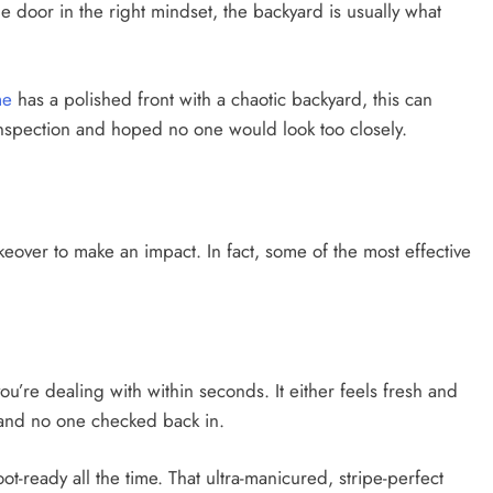
e door in the right mindset, the backyard is usually what
me
has a polished front with a chaotic backyard, this can
inspection and hoped no one would look too closely.
eover to make an impact. In fact, some of the most effective
u’re dealing with within seconds. It either feels fresh and
t, and no one checked back in.
t-ready all the time. That ultra-manicured, stripe-perfect