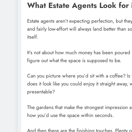
What Estate Agents Look for
Estate agents aren’t expecting perfection, but they
and fairly low-effort will always land better than 
itself.
It’s not about how much money has been poured in
figure out what the space is supposed to be.
Can you picture where you’d sit with a coffee? Is 
does it look like you could enjoy it straight away, 
presentable?
The gardens that make the strongest impression a
how you’d use the space within seconds.
And then there are the finishing touches. Plent