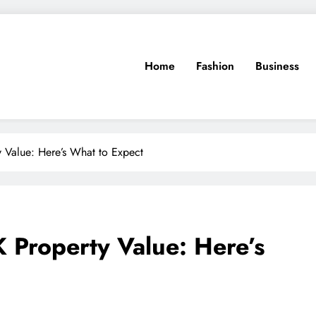
Home
Fashion
Business
 Value: Here’s What to Expect
 Property Value: Here’s