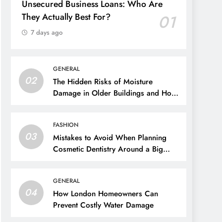
Unsecured Business Loans: Who Are
They Actually Best For?
01
7 days ago
GENERAL
02
The Hidden Risks of Moisture
Damage in Older Buildings and How
to Prevent Them
FASHION
03
Mistakes to Avoid When Planning
Cosmetic Dentistry Around a Big
Event
GENERAL
04
How London Homeowners Can
Prevent Costly Water Damage