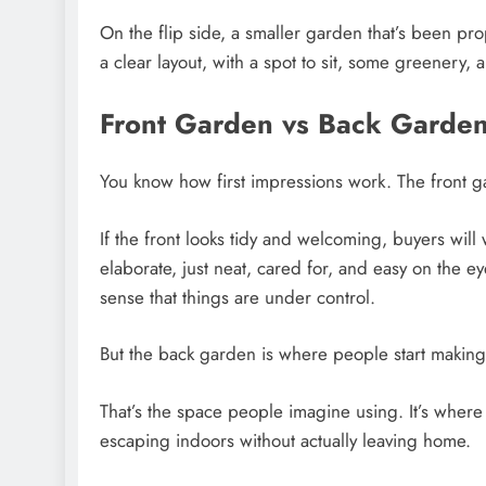
On the flip side, a smaller garden that’s been p
a clear layout, with a spot to sit, some greenery, an
Front Garden vs Back Garde
You know how first impressions work. The front g
If the front looks tidy and welcoming, buyers will 
elaborate, just neat, cared for, and easy on the 
sense that things are under control.
But the back garden is where people start making 
That’s the space people imagine using. It’s wher
escaping indoors without actually leaving home.