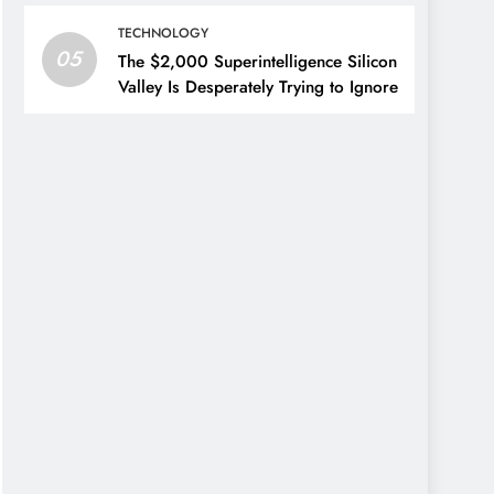
TECHNOLOGY
05
The $2,000 Superintelligence Silicon
Valley Is Desperately Trying to Ignore