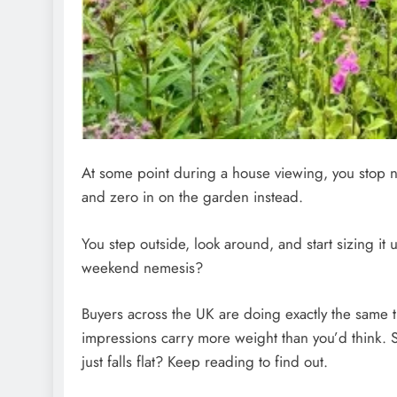
At some point during a house viewing, you stop not
and zero in on the garden instead.
You step outside, look around, and start sizing it 
weekend nemesis?
Buyers across the UK are doing exactly the same th
impressions carry more weight than you’d think. 
just falls flat? Keep reading to find out.