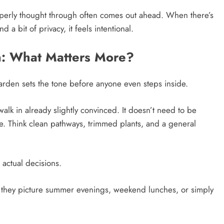
roperly thought through often comes out ahead. When there’s
d a bit of privacy, it feels intentional.
n: What Matters More?
arden sets the tone before anyone even steps inside.
walk in already slightly convinced. It doesn’t need to be
eye. Think clean pathways, trimmed plants, and a general
actual decisions.
e they picture summer evenings, weekend lunches, or simply