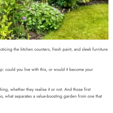
icing the kitchen counters, fresh paint, and sleek furniture
up: could you live with this, or would it become your
ing, whether they realise it or not. And those first
So, what separates a value-boosting garden from one that