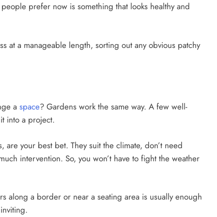
hat people prefer now is something that looks healthy and
rass at a manageable length, sorting out any obvious patchy
ange a
space
? Gardens work the same way. A few well-
t into a project.
s, are your best bet. They suit the climate, don’t need
much intervention. So, you won’t have to fight the weather
ers along a border or near a seating area is usually enough
nviting.