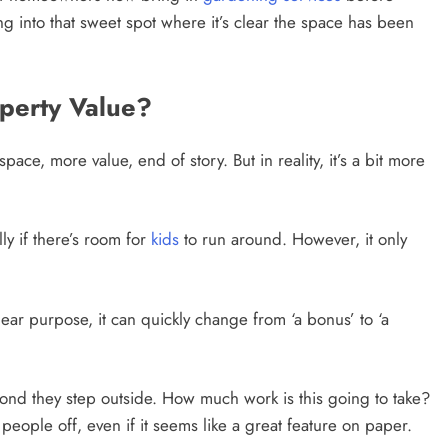
hing into that sweet spot where it’s clear the space has been
perty Value?
ace, more value, end of story. But in reality, it’s a bit more
ly if there’s room for
kids
to run around. However, it only
clear purpose, it can quickly change from ‘a bonus’ to ‘a
cond they step outside. How much work is this going to take?
people off, even if it seems like a great feature on paper.