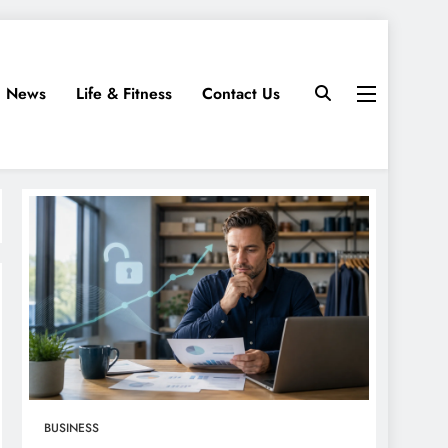
News
Life & Fitness
Contact Us
BUSINESS