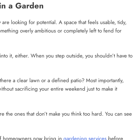
 in a Garden
 are looking for potential. A space that feels usable, tidy,
something overly ambitious or completely left to fend for
to it, either. When you step outside, you shouldn’t have to
there a clear lawn or a defined patio? Most importantly,
without sacrificing your entire weekend just to make it
re the ones that don’t make you think too hard. You can see
y of homeowners now bring in
gardening services
before