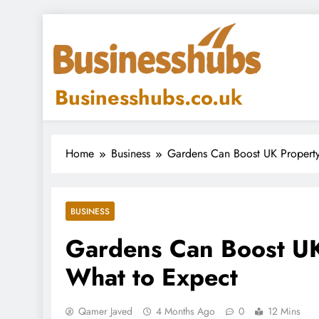
Skip
to
content
Businesshubs.co.uk
Home
Business
Gardens Can Boost UK Property
BUSINESS
Gardens Can Boost UK
What to Expect
Qamer Javed
4 Months Ago
0
12 Mins