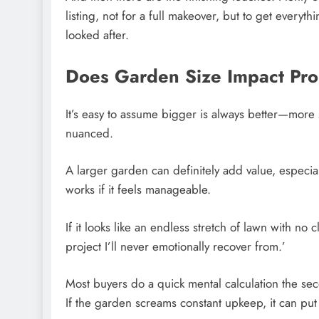
listing, not for a full makeover, but to get everyt
looked after.
Does Garden Size Impact Pro
It’s easy to assume bigger is always better—more sp
nuanced.
A larger garden can definitely add value, especial
works if it feels manageable.
If it looks like an endless stretch of lawn with no 
project I’ll never emotionally recover from.’
Most buyers do a quick mental calculation the se
If the garden screams constant upkeep, it can put 