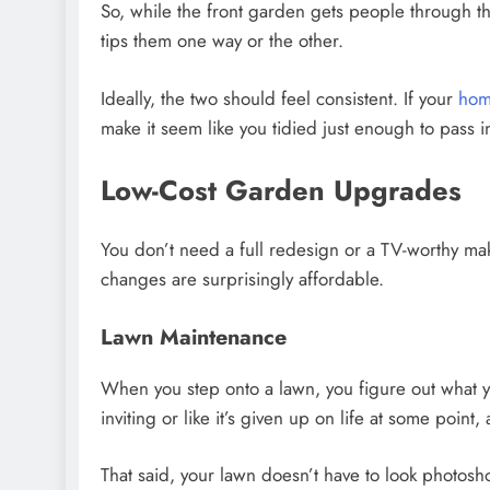
So, while the front garden gets people through th
tips them one way or the other.
Ideally, the two should feel consistent. If your
ho
make it seem like you tidied just enough to pass 
Low-Cost Garden Upgrades
You don’t need a full redesign or a TV-worthy mak
changes are surprisingly affordable.
Lawn Maintenance
When you step onto a lawn, you figure out what yo
inviting or like it’s given up on life at some poin
That said, your lawn doesn’t have to look photoshoo