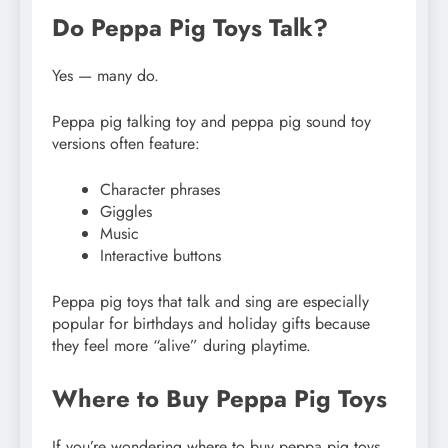
Do Peppa Pig Toys Talk?
Yes — many do.
Peppa pig talking toy and peppa pig sound toy
versions often feature:
Character phrases
Giggles
Music
Interactive buttons
Peppa pig toys that talk and sing are especially
popular for birthdays and holiday gifts because
they feel more “alive” during playtime.
Where to Buy Peppa Pig Toys
If you’re wondering where to buy peppa pig toys,