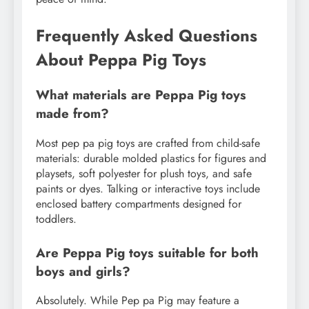
Frequently Asked Questions
About Peppa Pig Toys
What materials are Peppa Pig toys
made from?
Most pep pa pig toys are crafted from child-safe
materials: durable molded plastics for figures and
playsets, soft polyester for plush toys, and safe
paints or dyes. Talking or interactive toys include
enclosed battery compartments designed for
toddlers.
Are Peppa Pig toys suitable for both
boys and girls?
Absolutely. While Pep pa Pig may feature a