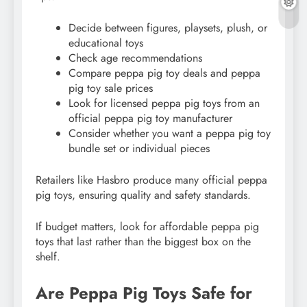
Decide between figures, playsets, plush, or
educational toys
Check age recommendations
Compare peppa pig toy deals and peppa
pig toy sale prices
Look for licensed peppa pig toys from an
official peppa pig toy manufacturer
Consider whether you want a peppa pig toy
bundle set or individual pieces
Retailers like Hasbro produce many official peppa
pig toys, ensuring quality and safety standards.
If budget matters, look for affordable peppa pig
toys that last rather than the biggest box on the
shelf.
Are Peppa Pig Toys Safe for