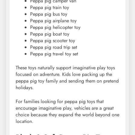
Peppa pig camper van
Peppa pig train toy
Peppa pig bus toy
Peppa pig airplane toy
Peppa pig helicopter toy
Peppa pig boat toy
Peppa pig scooter toy
Peppa pig road trip set
Peppa pig travel toy set
These toys naturally support imaginative play toys
focused on adventure. Kids love packing up the
peppa pig toy family and sending them on pretend
holidays.
For families looking for peppa pig toys that
encourage imaginative play, vehicles are a great
choice because they expand the world beyond one
location.