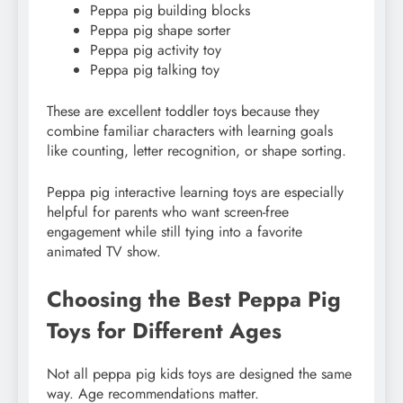
Peppa pig building blocks
Peppa pig shape sorter
Peppa pig activity toy
Peppa pig talking toy
These are excellent toddler toys because they
combine familiar characters with learning goals
like counting, letter recognition, or shape sorting.
Peppa pig interactive learning toys are especially
helpful for parents who want screen-free
engagement while still tying into a favorite
animated TV show.
Choosing the Best Peppa Pig
Toys for Different Ages
Not all peppa pig kids toys are designed the same
way. Age recommendations matter.