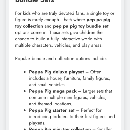
For kids who are truly devoted fans, a single toy or
figure is rarely enough. That’s where
pep pa pig
toy collection
and
pep pa pig toy bundle set
options come in. These sets give children the
chance to build a fully interactive world with
multiple characters, vehicles, and play areas.
Popular bundle and collection options include:
Peppa Pig deluxe playset
– Often
includes a house, furniture, family figures,
and small vehicles.
Peppa Pig mega pack
– Larger sets that
combine multiple mini figures, vehicles,
and themed locations.
Peppa Pig starter set
– Perfect for
introducing toddlers to their first figures and
playsets.
Peppa Pig mini toy collection
– Smaller,