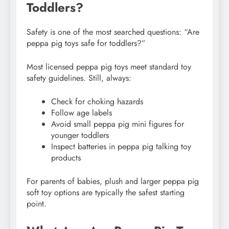
Toddlers?
Safety is one of the most searched questions: “Are
peppa pig toys safe for toddlers?”
Most licensed peppa pig toys meet standard toy
safety guidelines. Still, always:
Check for choking hazards
Follow age labels
Avoid small peppa pig mini figures for
younger toddlers
Inspect batteries in peppa pig talking toy
products
For parents of babies, plush and larger peppa pig
soft toy options are typically the safest starting
point.