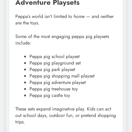
Adventure Playsets
Peppa’s world isn’t limited to home — and neither
are the toys.
Some of the most engaging peppa pig playsets
include:
Peppa pig school playset
Peppa pig playground set
Peppa pig park playset
Peppa pig shopping mall playset
Peppa pig adventure playset
Peppa pig treehouse toy
Peppa pig castle toy
These sets expand imaginative play. Kids can act
out school days, outdoor fun, or pretend shopping
trips.