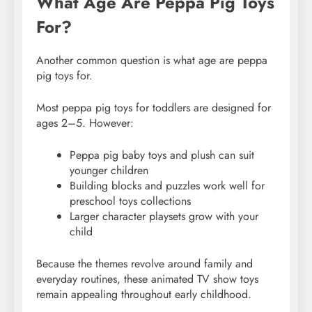
What Age Are Peppa Pig Toys
For?
Another common question is what age are peppa
pig toys for.
Most peppa pig toys for toddlers are designed for
ages 2–5. However:
Peppa pig baby toys and plush can suit
younger children
Building blocks and puzzles work well for
preschool toys collections
Larger character playsets grow with your
child
Because the themes revolve around family and
everyday routines, these animated TV show toys
remain appealing throughout early childhood.