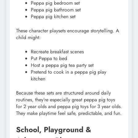
Peppa pig bedroom set
Peppa pig bathroom set
Peppa pig kitchen set
These character playsets encourage storytelling. A
child might:
Recreate breakfast scenes
Put Peppa to bed
Host a peppa pig tea party set
Pretend to cook in a peppa pig play
kitchen
Because these sets are structured around daily
routines, they’re especially great peppa pig toys
for 2 year olds and peppa pig toys for 3 year olds.
They make playtime feel safe, predictable, and fun.
School, Playground &