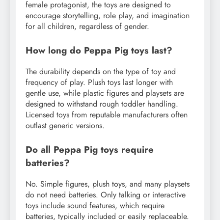
female protagonist, the toys are designed to
encourage storytelling, role play, and imagination
for all children, regardless of gender.
How long do Peppa Pig toys last?
The durability depends on the type of toy and
frequency of play. Plush toys last longer with
gentle use, while plastic figures and playsets are
designed to withstand rough toddler handling.
Licensed toys from reputable manufacturers often
outlast generic versions.
Do all Peppa Pig toys require
batteries?
No. Simple figures, plush toys, and many playsets
do not need batteries. Only talking or interactive
toys include sound features, which require
batteries, typically included or easily replaceable.