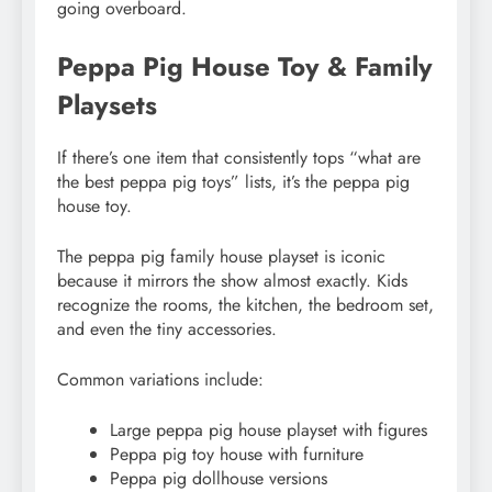
going overboard.
Peppa Pig House Toy & Family
Playsets
If there’s one item that consistently tops “what are
the best peppa pig toys” lists, it’s the peppa pig
house toy.
The peppa pig family house playset is iconic
because it mirrors the show almost exactly. Kids
recognize the rooms, the kitchen, the bedroom set,
and even the tiny accessories.
Common variations include:
Large peppa pig house playset with figures
Peppa pig toy house with furniture
Peppa pig dollhouse versions