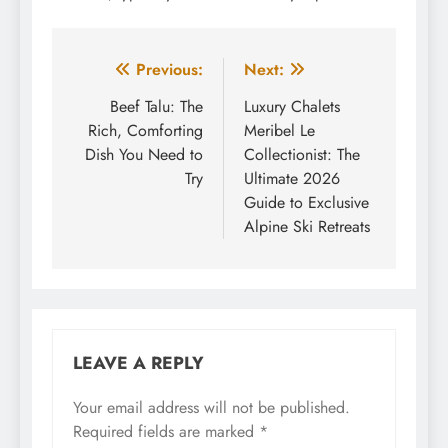
Post
Previous:
Next:
navigation
Beef Talu: The
Luxury Chalets
Rich, Comforting
Meribel Le
Dish You Need to
Collectionist: The
Try
Ultimate 2026
Guide to Exclusive
Alpine Ski Retreats
LEAVE A REPLY
Your email address will not be published.
Required fields are marked
*