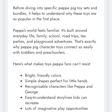
Before diving into specific peppa pig toy sets and
bundles, it helps to understand why these toys are
so popular in the first place.
Peppa’s world feels familiar. It’s built around
everyday life, family, school, road trips, tea
parties, and playground adventures. That’s exactly
why peppa pig character toys connect so easily
with toddlers and preschoolers.
Here’s what makes toys peppa fans can’t resist:
Bright, friendly colors
Simple shapes perfect for little hands
Recognizable characters like Peppa and
George
Easy-to-understand storylines kids can
recreate
Lots of imaginative play opportunities