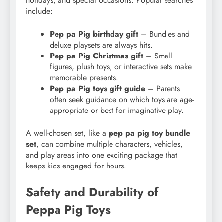
holidays, and special occasions. Popular searches
include:
Pep pa Pig birthday gift
– Bundles and
deluxe playsets are always hits.
Pep pa Pig Christmas gift
– Small
figures, plush toys, or interactive sets make
memorable presents.
Pep pa Pig toys gift guide
– Parents
often seek guidance on which toys are age-
appropriate or best for imaginative play.
A well-chosen set, like a
pep pa pig toy bundle
set
, can combine multiple characters, vehicles,
and play areas into one exciting package that
keeps kids engaged for hours.
Safety and Durability of
Peppa Pig Toys