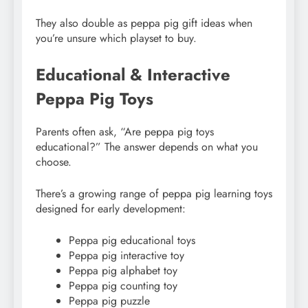
They also double as peppa pig gift ideas when
you’re unsure which playset to buy.
Educational & Interactive
Peppa Pig Toys
Parents often ask, “Are peppa pig toys
educational?” The answer depends on what you
choose.
There’s a growing range of peppa pig learning toys
designed for early development:
Peppa pig educational toys
Peppa pig interactive toy
Peppa pig alphabet toy
Peppa pig counting toy
Peppa pig puzzle