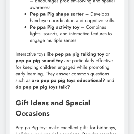
– Encourages problem-solving and spatial
awareness.
Pep pa Pig shape sorter
– Develops
hand-eye coordination and cognitive skills.
Pe ppa Pig activity toy
– Combines
lights, sounds, and interactive features to
engage multiple senses.
Interactive toys like
pep pa pig talking toy
or
pep pa pig sound toy
are particularly effective
for keeping children engaged while promoting
early learning. They answer common questions
such as
are pep pa pig toys educational?
and
do pep
pa pig toys talk?
Gift Ideas and Special
Occasions
Pep pa Pig toys make excellent gifts for birthdays,