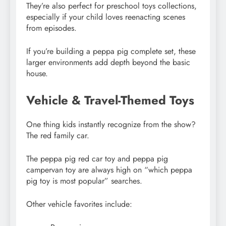
They’re also perfect for preschool toys collections,
especially if your child loves reenacting scenes
from episodes.
If you’re building a peppa pig complete set, these
larger environments add depth beyond the basic
house.
Vehicle & Travel-Themed Toys
One thing kids instantly recognize from the show?
The red family car.
The peppa pig red car toy and peppa pig
campervan toy are always high on “which peppa
pig toy is most popular” searches.
Other vehicle favorites include: