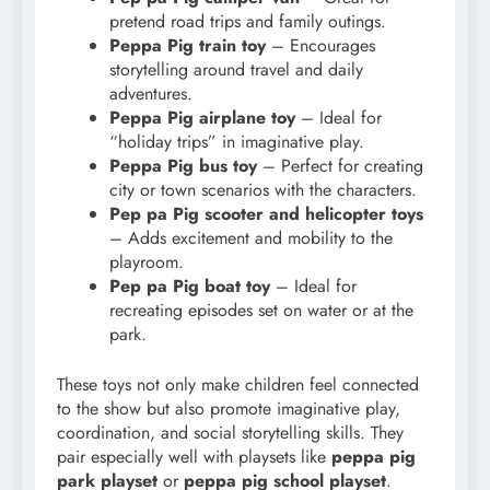
pretend road trips and family outings.
Peppa Pig train toy
– Encourages
storytelling around travel and daily
adventures.
Peppa Pig airplane toy
– Ideal for
“holiday trips” in imaginative play.
Peppa Pig bus toy
– Perfect for creating
city or town scenarios with the characters.
Pep pa Pig scooter and helicopter toys
– Adds excitement and mobility to the
playroom.
Pep pa Pig boat toy
– Ideal for
recreating episodes set on water or at the
park.
These toys not only make children feel connected
to the show but also promote imaginative play,
coordination, and social storytelling skills. They
pair especially well with playsets like
peppa pig
park playset
or
peppa pig school playset
.