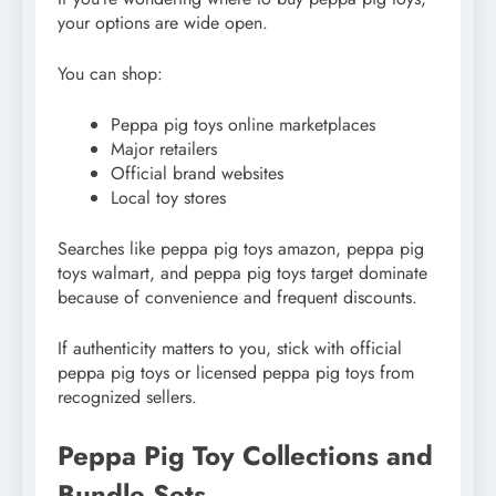
your options are wide open.
You can shop:
Peppa pig toys online marketplaces
Major retailers
Official brand websites
Local toy stores
Searches like peppa pig toys amazon, peppa pig
toys walmart, and peppa pig toys target dominate
because of convenience and frequent discounts.
If authenticity matters to you, stick with official
peppa pig toys or licensed peppa pig toys from
recognized sellers.
Peppa Pig Toy Collections and
Bundle Sets