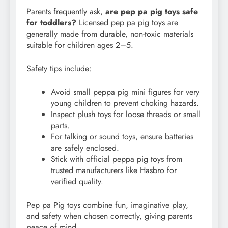
Parents frequently ask,
are pep pa pig toys safe
for toddlers?
Licensed pep pa pig toys are
generally made from durable, non-toxic materials
suitable for children ages 2–5.
Safety tips include:
Avoid small peppa pig mini figures for very
young children to prevent choking hazards.
Inspect plush toys for loose threads or small
parts.
For talking or sound toys, ensure batteries
are safely enclosed.
Stick with official peppa pig toys from
trusted manufacturers like Hasbro for
verified quality.
Pep pa Pig toys combine fun, imaginative play,
and safety when chosen correctly, giving parents
peace of mind.