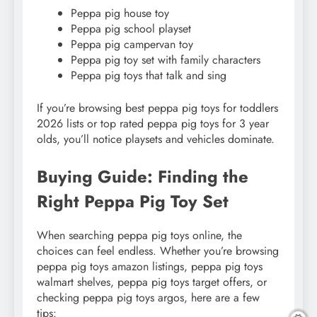
Peppa pig house toy
Peppa pig school playset
Peppa pig campervan toy
Peppa pig toy set with family characters
Peppa pig toys that talk and sing
If you’re browsing best peppa pig toys for toddlers
2026 lists or top rated peppa pig toys for 3 year
olds, you’ll notice playsets and vehicles dominate.
Buying Guide: Finding the
Right Peppa Pig Toy Set
When searching peppa pig toys online, the
choices can feel endless. Whether you’re browsing
peppa pig toys amazon listings, peppa pig toys
walmart shelves, peppa pig toys target offers, or
checking peppa pig toys argos, here are a few
tips: