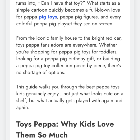
turns into, “Can I have that toy?” What starts as a
simple cartoon quickly becomes a full-blown love
for peppa
pig toys
, peppa pig figures, and every
colorful peppa pig playset they see on screen.
From the iconic family house to the bright red car,
toys peppa fans adore are everywhere. Whether
you’re shopping for peppa pig toys for toddlers,
looking for a peppa pig birthday gift, or building
a peppa pig toy collection piece by piece, there’s
no shortage of options.
This guide walks you through the best peppa toys
kids genuinely enjoy , not just what looks cute on a
shelf, but what actually gets played with again and
again.
Toys Peppa: Why Kids Love
Them So Much