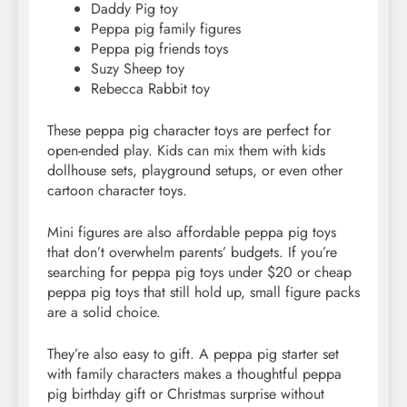
Daddy Pig toy
Peppa pig family figures
Peppa pig friends toys
Suzy Sheep toy
Rebecca Rabbit toy
These peppa pig character toys are perfect for
open-ended play. Kids can mix them with kids
dollhouse sets, playground setups, or even other
cartoon character toys.
Mini figures are also affordable peppa pig toys
that don’t overwhelm parents’ budgets. If you’re
searching for peppa pig toys under $20 or cheap
peppa pig toys that still hold up, small figure packs
are a solid choice.
They’re also easy to gift. A peppa pig starter set
with family characters makes a thoughtful peppa
pig birthday gift or Christmas surprise without