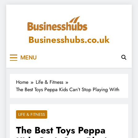
Skip
to
content
Businesshubs.co.uk
MENU
Home
Life & Fitness
The Best Toys Peppa Kids Can’t Stop Playing With
LIFE & FITNESS
The Best Toys Peppa