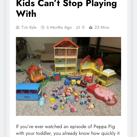
Kids Can’t Stop Playing
With
Tim Kyle
6 Months Ago
0
25 Mins
If you’ve ever watched an episode of Peppa Pig
with your toddler, you already know how quickly it