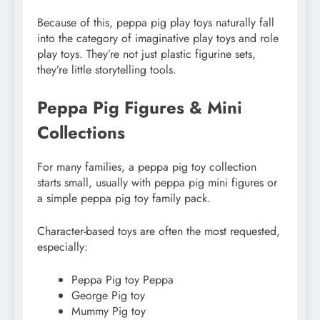
Because of this, peppa pig play toys naturally fall
into the category of imaginative play toys and role
play toys. They’re not just plastic figurine sets,
they’re little storytelling tools.
Peppa Pig Figures & Mini
Collections
For many families, a peppa pig toy collection
starts small, usually with peppa pig mini figures or
a simple peppa pig toy family pack.
Character-based toys are often the most requested,
especially:
Peppa Pig toy Peppa
George Pig toy
Mummy Pig toy