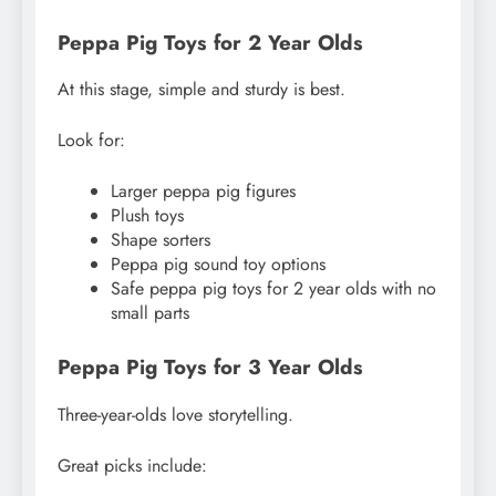
Peppa Pig Toys for 2 Year Olds
At this stage, simple and sturdy is best.
Look for:
Larger peppa pig figures
Plush toys
Shape sorters
Peppa pig sound toy options
Safe peppa pig toys for 2 year olds with no
small parts
Peppa Pig Toys for 3 Year Olds
Three-year-olds love storytelling.
Great picks include: