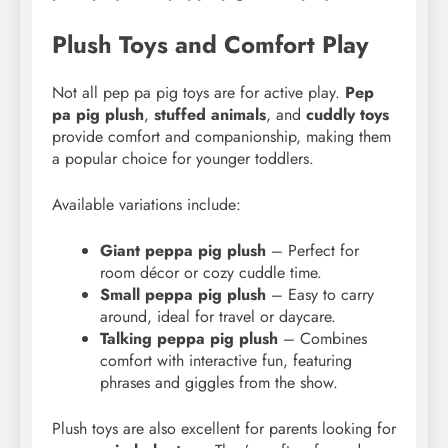
Plush Toys and Comfort Play
Not all pep pa pig toys are for active play.
Pep
pa pig plush
,
stuffed animals
, and
cuddly toys
provide comfort and companionship, making them
a popular choice for younger toddlers.
Available variations include:
Giant peppa pig plush
– Perfect for
room décor or cozy cuddle time.
Small peppa pig plush
– Easy to carry
around, ideal for travel or daycare.
Talking peppa pig plush
– Combines
comfort with interactive fun, featuring
phrases and giggles from the show.
Plush toys are also excellent for parents looking for