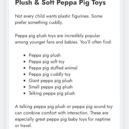
Plush & Soft Peppa Pig Toys
Not every child wants plastic figurines. Some
prefer something cuddly.
Peppa pig plush toys are incredibly popular
among younger fans and babies. You’ll often find:
Peppa pig plush
Peppa pig soft toy
Peppa pig stuffed animal
Peppa pig cuddly toy
Giant peppa pig plush
Small peppa pig plush
Talking peppa pig plush
A talking peppa pig plush or peppa pig sound toy
can combine comfort with interaction. These are
especially great peppa pig baby toys for naptime
or travel.