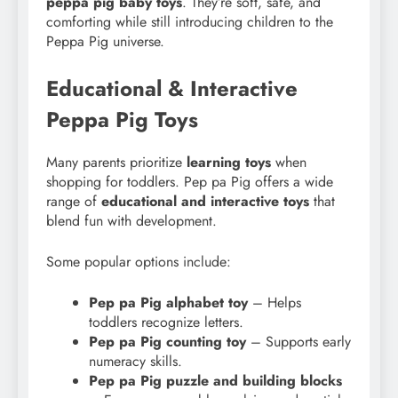
peppa pig baby toys
. They’re soft, safe, and
comforting while still introducing children to the
Peppa Pig universe.
Educational & Interactive
Peppa Pig Toys
Many parents prioritize
learning toys
when
shopping for toddlers. Pep pa Pig offers a wide
range of
educational and interactive toys
that
blend fun with development.
Some popular options include:
Pep pa Pig alphabet toy
– Helps
toddlers recognize letters.
Pep pa Pig counting toy
– Supports early
numeracy skills.
Pep pa Pig puzzle and building blocks