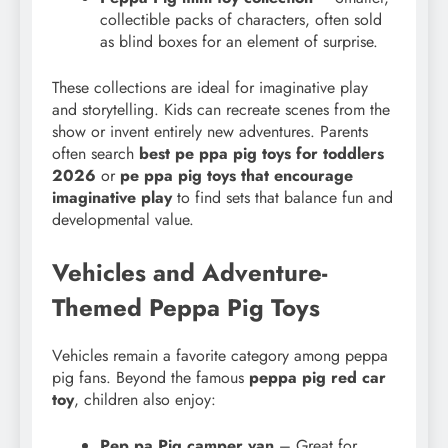
collectible packs of characters, often sold
as blind boxes for an element of surprise.
These collections are ideal for imaginative play
and storytelling. Kids can recreate scenes from the
show or invent entirely new adventures. Parents
often search
best pe ppa pig toys for toddlers
2026
or
pe ppa pig toys that encourage
imaginative play
to find sets that balance fun and
developmental value.
Vehicles and Adventure-
Themed Peppa Pig Toys
Vehicles remain a favorite category among peppa
pig fans. Beyond the famous
peppa pig red car
toy
, children also enjoy:
Pep pa Pig camper van
– Great for