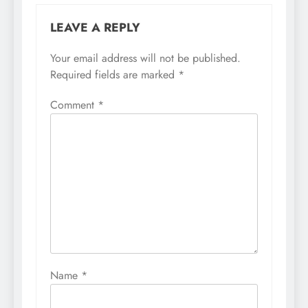
LEAVE A REPLY
Your email address will not be published.
Required fields are marked
*
Comment
*
Name
*