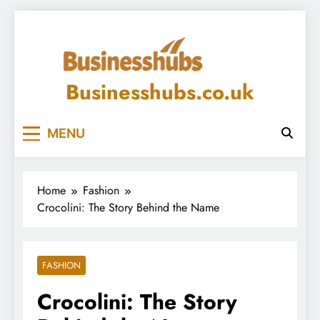
Skip
to
content
Businesshubs.co.uk
MENU
Home
Fashion
Crocolini: The Story Behind the Name
FASHION
Crocolini: The Story