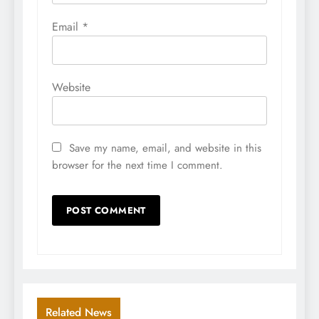
Email
*
Website
Save my name, email, and website in this
browser for the next time I comment.
Related News