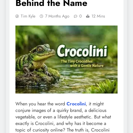
Behind the Name
Tim Kyle
7 Months Ago
0
12 Mins
When you hear the word
Crocolini
, it might
conjure images of a quirky brand, a delicious
vegetable, or even a lifestyle aesthetic. But what
exactly is Crocolini, and why has it become a
topic of curiosity online? The truth is, Crocolini