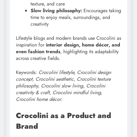
texture, and care
Slow living philosophy:
Encourages taking
time to enjoy meals, surroundings, and
creativity
Lifestyle blogs and modern brands use Crocolini as
inspiration for
interior design, home décor, and
even fashion trends
, highlighting its adaptability
across creative fields.
Keywords:
Crocolini lifestyle, Crocolini design
concept, Crocolini aesthetic, Crocolini texture
philosophy, Crocolini slow living, Crocolini
creativity & craft, Crocolini mindful living,
Crocolini home décor.
Crocolini as a Product and
Brand