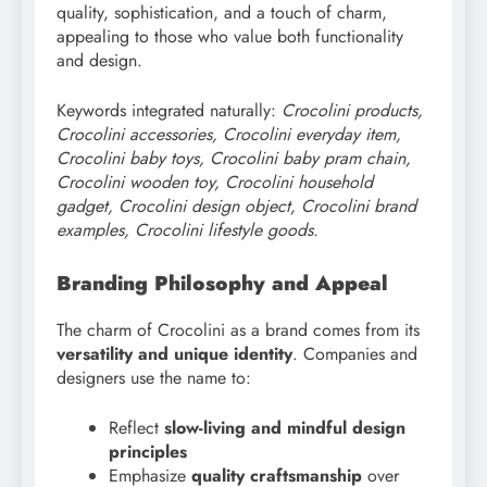
quality, sophistication, and a touch of charm,
appealing to those who value both functionality
and design.
Keywords integrated naturally:
Crocolini products,
Crocolini accessories, Crocolini everyday item,
Crocolini baby toys, Crocolini baby pram chain,
Crocolini wooden toy, Crocolini household
gadget, Crocolini design object, Crocolini brand
examples, Crocolini lifestyle goods.
Branding Philosophy and Appeal
The charm of Crocolini as a brand comes from its
versatility and unique identity
. Companies and
designers use the name to:
Reflect
slow-living and mindful design
principles
Emphasize
quality craftsmanship
over