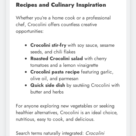
Recipes and Culinary Inspiration
Whether you’re a home cook or a professional
chef, Crocolini offers countless creative
opportunities:
Crocolini stir-fry
with soy sauce, sesame
seeds, and chili flakes
Roasted Crocolini salad
with cherry
tomatoes and a lemon vinaigrette
Crocolini pasta recipe
featuring garlic,
olive oil, and parmesan
Quick side dish
by sautéing Crocolini with
butter and herbs
For anyone exploring new vegetables or seeking
healthier alternatives, Crocolini is an ideal choice,
nutritious, easy to cook, and delicious.
Search terms naturally integrated:
Crocolini