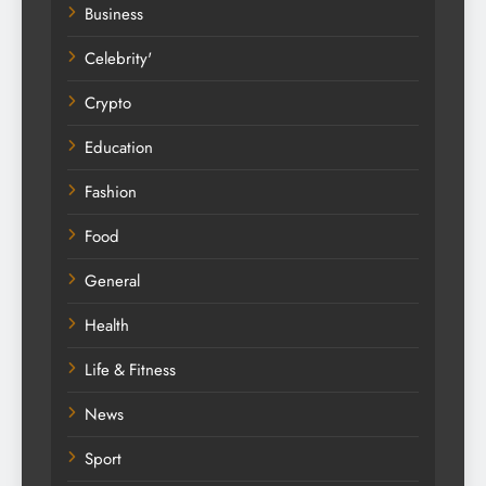
Business
Celebrity'
Crypto
Education
Fashion
Food
General
Health
Life & Fitness
News
Sport