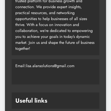
trusted platform for business growth and
connection. We provide expert insights,
practical resources, and networking
opportunities to help businesses of all sizes
thrive. With a focus on innovation and
collaboration, we’re dedicated to empowering
you to achieve your goals in today’s dynamic
market. Join us and shape the future of business
together!
Email:lisa.alansolutions@gmail.com
Useful links