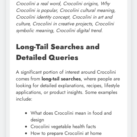
Crocolini a real word, Crocolini origins, Why
Crocolini is popular, Crocolini cultural meaning,
Crocolini identity concept, Crocolini in art and
culture, Crocolini in creative projects, Crocolini
symbolic meaning, Crocolini digital trend.
Long-Tail Searches and
Detailed Queries
A significant portion of interest around Crocolini
comes from
long-tail searches
, where people are
looking for detailed explanations, recipes, lifestyle
applications, or product insights. Some examples
include:
What does Crocolini mean in food and
design
Crocolini vegetable health facts
How to prepare Crocolini at home