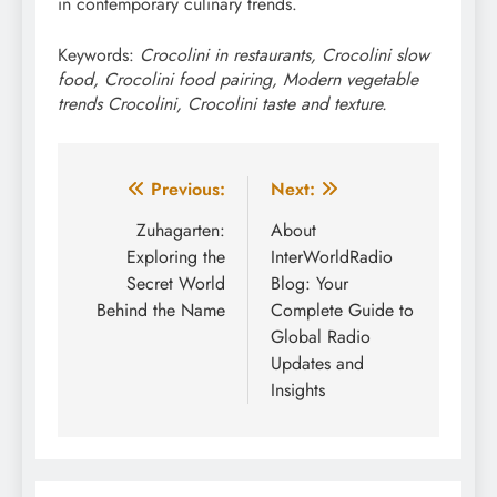
in contemporary culinary trends.
Keywords:
Crocolini in restaurants, Crocolini slow
food, Crocolini food pairing, Modern vegetable
trends Crocolini, Crocolini taste and texture.
Post
Previous:
Next:
navigation
Zuhagarten:
About
Exploring the
InterWorldRadio
Secret World
Blog: Your
Behind the Name
Complete Guide to
Global Radio
Updates and
Insights