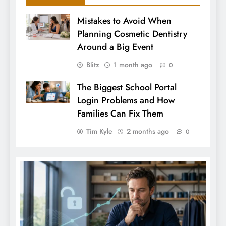
Mistakes to Avoid When
Planning Cosmetic Dentistry
Around a Big Event
Blitz
1 month ago
0
The Biggest School Portal
Login Problems and How
Families Can Fix Them
Tim Kyle
2 months ago
0