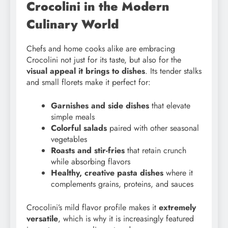
Crocolini in the Modern
Culinary World
Chefs and home cooks alike are embracing
Crocolini not just for its taste, but also for the
visual appeal it brings to dishes
. Its tender stalks
and small florets make it perfect for:
Garnishes and side dishes
that elevate
simple meals
Colorful salads
paired with other seasonal
vegetables
Roasts and stir-fries
that retain crunch
while absorbing flavors
Healthy, creative pasta dishes
where it
complements grains, proteins, and sauces
Crocolini’s mild flavor profile makes it
extremely
versatile
, which is why it is increasingly featured