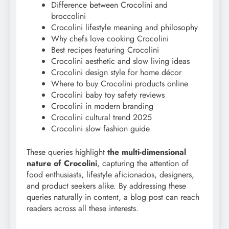
Difference between Crocolini and
broccolini
Crocolini lifestyle meaning and philosophy
Why chefs love cooking Crocolini
Best recipes featuring Crocolini
Crocolini aesthetic and slow living ideas
Crocolini design style for home décor
Where to buy Crocolini products online
Crocolini baby toy safety reviews
Crocolini in modern branding
Crocolini cultural trend 2025
Crocolini slow fashion guide
These queries highlight
the multi-dimensional
nature of Crocolini
, capturing the attention of
food enthusiasts, lifestyle aficionados, designers,
and product seekers alike. By addressing these
queries naturally in content, a blog post can reach
readers across all these interests.