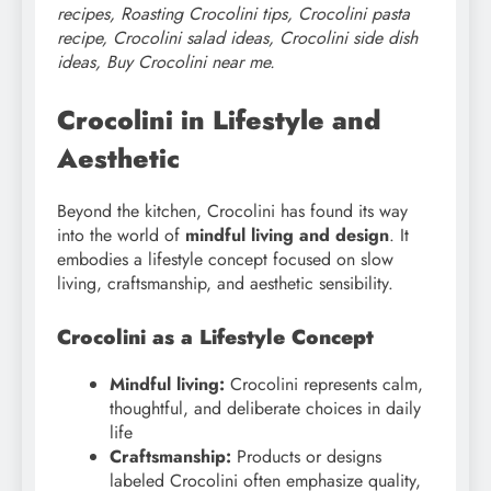
recipes, Roasting Crocolini tips, Crocolini pasta
recipe, Crocolini salad ideas, Crocolini side dish
ideas, Buy Crocolini near me.
Crocolini in Lifestyle and
Aesthetic
Beyond the kitchen, Crocolini has found its way
into the world of
mindful living and design
. It
embodies a lifestyle concept focused on slow
living, craftsmanship, and aesthetic sensibility.
Crocolini as a Lifestyle Concept
Mindful living:
Crocolini represents calm,
thoughtful, and deliberate choices in daily
life
Craftsmanship:
Products or designs
labeled Crocolini often emphasize quality,