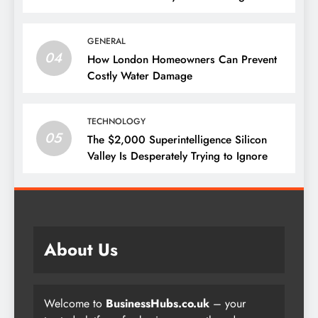
GENERAL
04
How London Homeowners Can Prevent
Costly Water Damage
TECHNOLOGY
05
The $2,000 Superintelligence Silicon
Valley Is Desperately Trying to Ignore
About Us
Welcome to
BusinessHubs.co.uk
– your