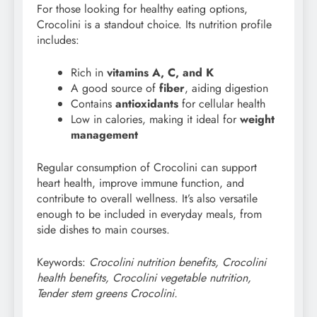
For those looking for healthy eating options,
Crocolini is a standout choice. Its nutrition profile
includes:
Rich in
vitamins A, C, and K
A good source of
fiber
, aiding digestion
Contains
antioxidants
for cellular health
Low in calories, making it ideal for
weight
management
Regular consumption of Crocolini can support
heart health, improve immune function, and
contribute to overall wellness. It’s also versatile
enough to be included in everyday meals, from
side dishes to main courses.
Keywords:
Crocolini nutrition benefits, Crocolini
health benefits, Crocolini vegetable nutrition,
Tender stem greens Crocolini.