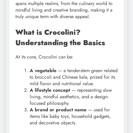
spans multiple realms, from the culinary world to
mindful living and creative branding, making it a
truly unique term with diverse appeal.
What is Crocolini?
Understanding the Basics
At its core, Crocolini can be:
A vegetable
— a tender-stem green related
to broccoli and Chinese kale, prized for its
mild flavor and nutritional value.
A lifestyle concept
— representing slow
living, mindful aesthetics, and a design-
focused philosophy.
A brand or product name
— used for
items like baby toys, household gadgets,
and decorative objects.