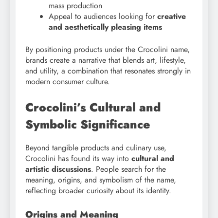
mass production
Appeal to audiences looking for
creative
and aesthetically pleasing items
By positioning products under the Crocolini name,
brands create a narrative that blends art, lifestyle,
and utility, a combination that resonates strongly in
modern consumer culture.
Crocolini’s Cultural and
Symbolic Significance
Beyond tangible products and culinary use,
Crocolini has found its way into
cultural and
artistic discussions
. People search for the
meaning, origins, and symbolism of the name,
reflecting broader curiosity about its identity.
Origins and Meaning