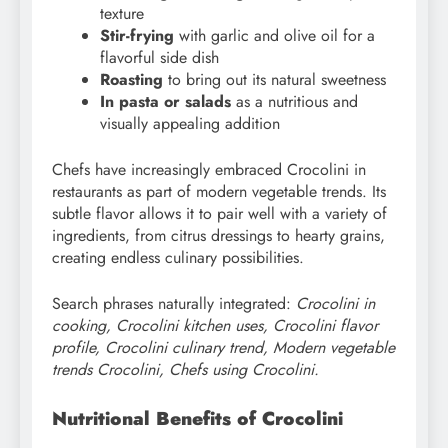
texture
Stir-frying
with garlic and olive oil for a
flavorful side dish
Roasting
to bring out its natural sweetness
In pasta or salads
as a nutritious and
visually appealing addition
Chefs have increasingly embraced Crocolini in
restaurants as part of modern vegetable trends. Its
subtle flavor allows it to pair well with a variety of
ingredients, from citrus dressings to hearty grains,
creating endless culinary possibilities.
Search phrases naturally integrated:
Crocolini in
cooking, Crocolini kitchen uses, Crocolini flavor
profile, Crocolini culinary trend, Modern vegetable
trends Crocolini, Chefs using Crocolini.
Nutritional Benefits of Crocolini