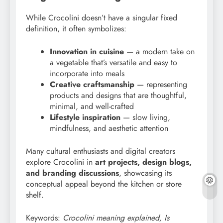
While Crocolini doesn’t have a singular fixed
definition, it often symbolizes:
Innovation in cuisine
— a modern take on
a vegetable that’s versatile and easy to
incorporate into meals
Creative craftsmanship
— representing
products and designs that are thoughtful,
minimal, and well-crafted
Lifestyle inspiration
— slow living,
mindfulness, and aesthetic attention
Many cultural enthusiasts and digital creators
explore Crocolini in
art projects, design blogs,
and branding discussions
, showcasing its
conceptual appeal beyond the kitchen or store
shelf.
Keywords:
Crocolini meaning explained, Is