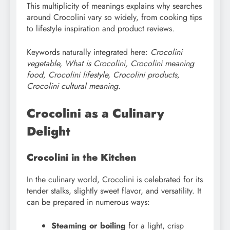
This multiplicity of meanings explains why searches
around Crocolini vary so widely, from cooking tips
to lifestyle inspiration and product reviews.
Keywords naturally integrated here:
Crocolini
vegetable, What is Crocolini, Crocolini meaning
food, Crocolini lifestyle, Crocolini products,
Crocolini cultural meaning.
Crocolini as a Culinary
Delight
Crocolini in the Kitchen
In the culinary world, Crocolini is celebrated for its
tender stalks, slightly sweet flavor, and versatility. It
can be prepared in numerous ways:
Steaming or boiling
for a light, crisp