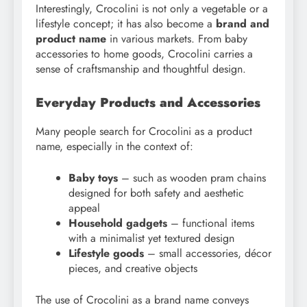
Interestingly, Crocolini is not only a vegetable or a
lifestyle concept; it has also become a
brand and
product name
in various markets. From baby
accessories to home goods, Crocolini carries a
sense of craftsmanship and thoughtful design.
Everyday Products and Accessories
Many people search for Crocolini as a product
name, especially in the context of:
Baby toys
– such as wooden pram chains
designed for both safety and aesthetic
appeal
Household gadgets
– functional items
with a minimalist yet textured design
Lifestyle goods
– small accessories, décor
pieces, and creative objects
The use of Crocolini as a brand name conveys