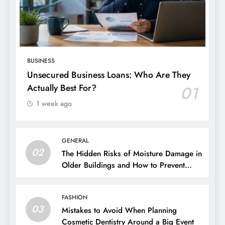
BUSINESS
Unsecured Business Loans: Who Are They
Actually Best For?
01
1 week ago
GENERAL
02
The Hidden Risks of Moisture Damage in
Older Buildings and How to Prevent
Them
FASHION
03
Mistakes to Avoid When Planning
Cosmetic Dentistry Around a Big Event