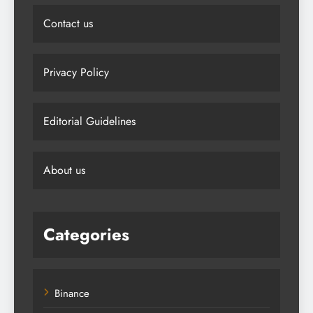
Contact us
Privacy Policy
Editorial Guidelines
About us
Categories
Binance