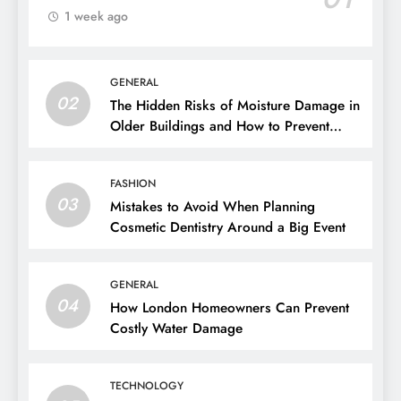
1 week ago
GENERAL
02
The Hidden Risks of Moisture Damage in
Older Buildings and How to Prevent
Them
FASHION
03
Mistakes to Avoid When Planning
Cosmetic Dentistry Around a Big Event
GENERAL
04
How London Homeowners Can Prevent
Costly Water Damage
TECHNOLOGY