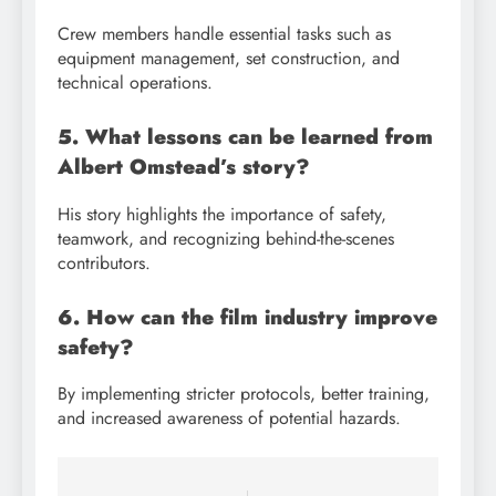
Crew members handle essential tasks such as
equipment management, set construction, and
technical operations.
5. What lessons can be learned from
Albert Omstead’s story?
His story highlights the importance of safety,
teamwork, and recognizing behind-the-scenes
contributors.
6. How can the film industry improve
safety?
By implementing stricter protocols, better training,
and increased awareness of potential hazards.