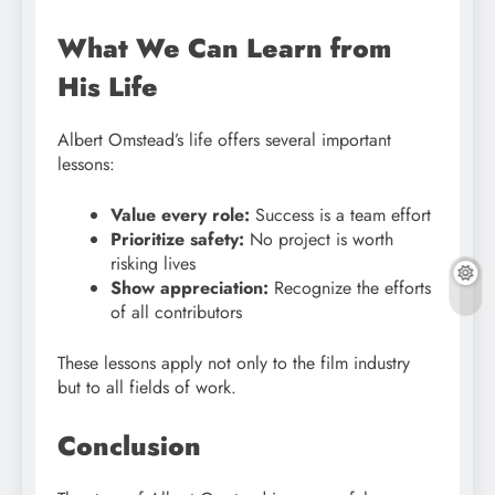
What We Can Learn from
His Life
Albert Omstead’s life offers several important
lessons:
Value every role:
Success is a team effort
Prioritize safety:
No project is worth
risking lives
Show appreciation:
Recognize the efforts
of all contributors
These lessons apply not only to the film industry
but to all fields of work.
Conclusion