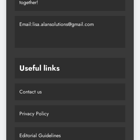
together!
Email:lisa.alansolutions@gmail.com
Useful links
Contact us
Privacy Policy
Editorial Guidelines