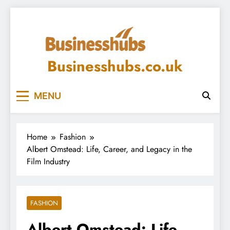
Skip
to
content
Businesshubs.co.uk
MENU
Home
Fashion
Albert Omstead: Life, Career, and Legacy in the
Film Industry
FASHION
Albert Omstead: Life,