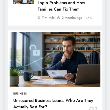
Login Problems and How
Families Can Fix Them
Tim Kyle
2 months ago
0
BUSINESS
Unsecured Business Loans: Who Are They
Actually Best For?
01