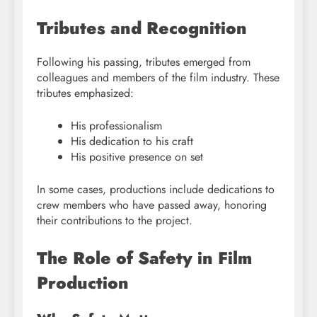
Tributes and Recognition
Following his passing, tributes emerged from
colleagues and members of the film industry. These
tributes emphasized:
His professionalism
His dedication to his craft
His positive presence on set
In some cases, productions include dedications to
crew members who have passed away, honoring
their contributions to the project.
The Role of Safety in Film
Production