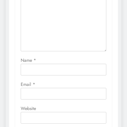
Name
*
Email
*
Website