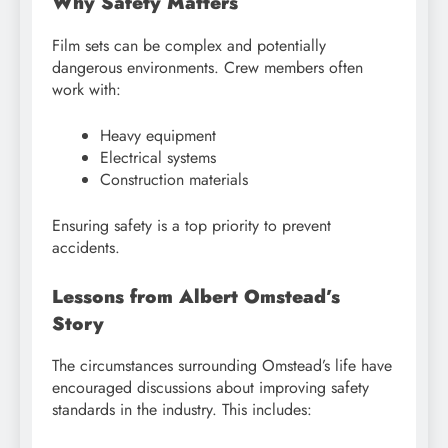
Why Safety Matters
Film sets can be complex and potentially
dangerous environments. Crew members often
work with:
Heavy equipment
Electrical systems
Construction materials
Ensuring safety is a top priority to prevent
accidents.
Lessons from Albert Omstead’s
Story
The circumstances surrounding Omstead’s life have
encouraged discussions about improving safety
standards in the industry. This includes: