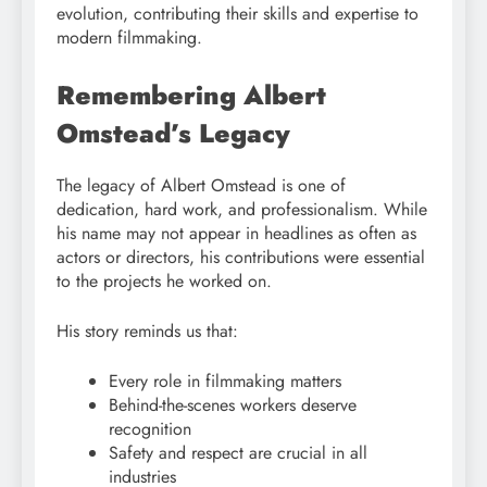
evolution, contributing their skills and expertise to
modern filmmaking.
Remembering Albert
Omstead’s Legacy
The legacy of Albert Omstead is one of
dedication, hard work, and professionalism. While
his name may not appear in headlines as often as
actors or directors, his contributions were essential
to the projects he worked on.
His story reminds us that:
Every role in filmmaking matters
Behind-the-scenes workers deserve
recognition
Safety and respect are crucial in all
industries