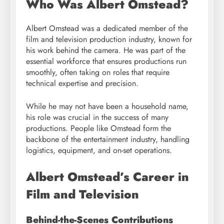
Who Was Albert Omstead?
Albert Omstead was a dedicated member of the
film and television production industry, known for
his work behind the camera. He was part of the
essential workforce that ensures productions run
smoothly, often taking on roles that require
technical expertise and precision.
While he may not have been a household name,
his role was crucial in the success of many
productions. People like Omstead form the
backbone of the entertainment industry, handling
logistics, equipment, and on-set operations.
Albert Omstead’s Career in
Film and Television
Behind-the-Scenes Contributions