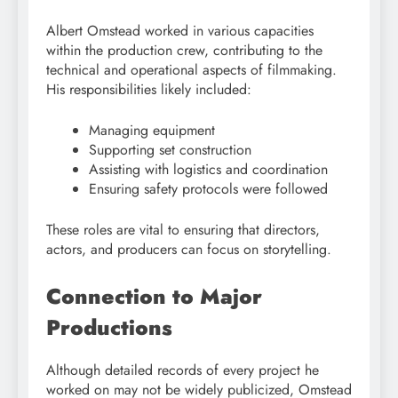
Albert Omstead worked in various capacities
within the production crew, contributing to the
technical and operational aspects of filmmaking.
His responsibilities likely included:
Managing equipment
Supporting set construction
Assisting with logistics and coordination
Ensuring safety protocols were followed
These roles are vital to ensuring that directors,
actors, and producers can focus on storytelling.
Connection to Major
Productions
Although detailed records of every project he
worked on may not be widely publicized, Omstead