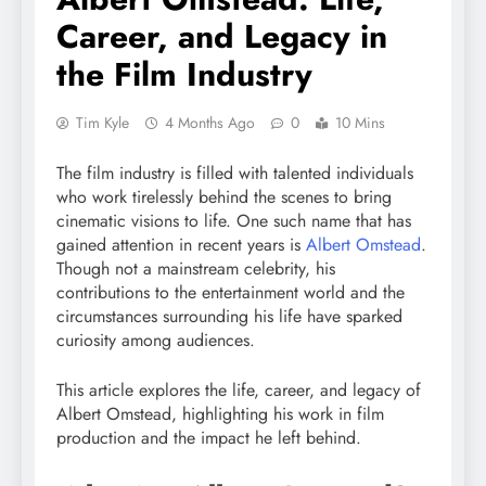
Career, and Legacy in
the Film Industry
Tim Kyle
4 Months Ago
0
10 Mins
The film industry is filled with talented individuals
who work tirelessly behind the scenes to bring
cinematic visions to life. One such name that has
gained attention in recent years is
Albert Omstead
.
Though not a mainstream celebrity, his
contributions to the entertainment world and the
circumstances surrounding his life have sparked
curiosity among audiences.
This article explores the life, career, and legacy of
Albert Omstead, highlighting his work in film
production and the impact he left behind.