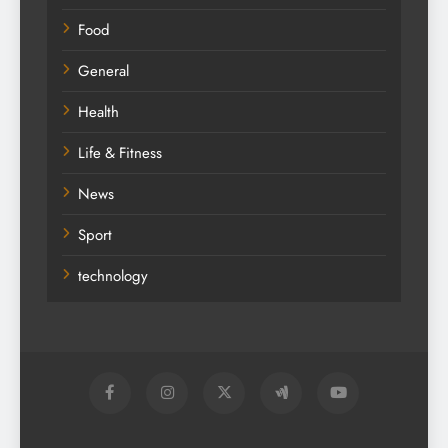
Food
General
Health
Life & Fitness
News
Sport
technology