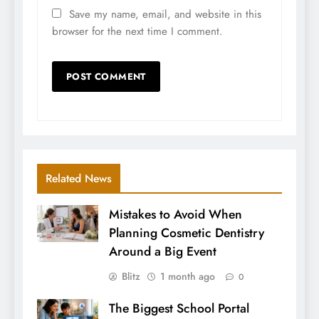
Save my name, email, and website in this
browser for the next time I comment.
Related News
Mistakes to Avoid When
Planning Cosmetic Dentistry
Around a Big Event
Blitz
1 month ago
0
The Biggest School Portal