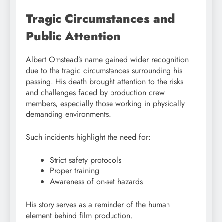
Tragic Circumstances and
Public Attention
Albert Omstead’s name gained wider recognition
due to the tragic circumstances surrounding his
passing. His death brought attention to the risks
and challenges faced by production crew
members, especially those working in physically
demanding environments.
Such incidents highlight the need for:
Strict safety protocols
Proper training
Awareness of on-set hazards
His story serves as a reminder of the human
element behind film production.