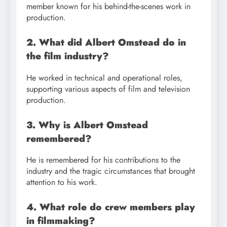
member known for his behind-the-scenes work in
production.
2. What did Albert Omstead do in
the film industry?
He worked in technical and operational roles,
supporting various aspects of film and television
production.
3. Why is Albert Omstead
remembered?
He is remembered for his contributions to the
industry and the tragic circumstances that brought
attention to his work.
4. What role do crew members play
in filmmaking?