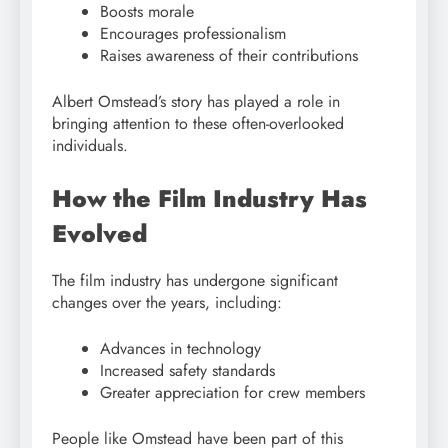
Boosts morale
Encourages professionalism
Raises awareness of their contributions
Albert Omstead’s story has played a role in
bringing attention to these often-overlooked
individuals.
How the Film Industry Has
Evolved
The film industry has undergone significant
changes over the years, including:
Advances in technology
Increased safety standards
Greater appreciation for crew members
People like Omstead have been part of this