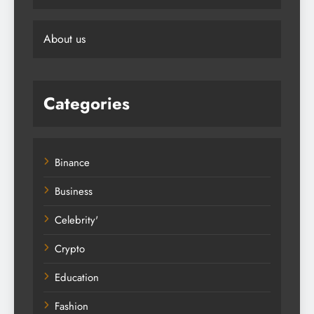
About us
Categories
Binance
Business
Celebrity'
Crypto
Education
Fashion