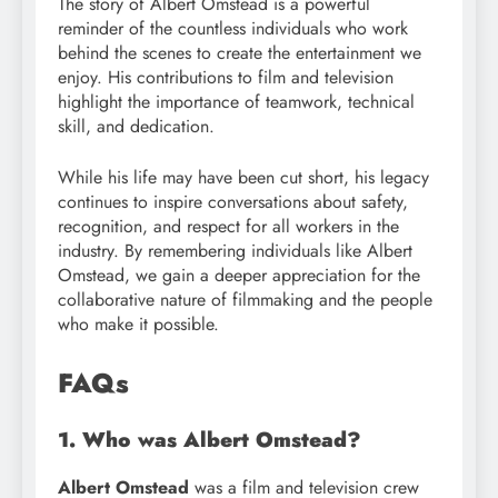
The story of Albert Omstead is a powerful
reminder of the countless individuals who work
behind the scenes to create the entertainment we
enjoy. His contributions to film and television
highlight the importance of teamwork, technical
skill, and dedication.
While his life may have been cut short, his legacy
continues to inspire conversations about safety,
recognition, and respect for all workers in the
industry. By remembering individuals like Albert
Omstead, we gain a deeper appreciation for the
collaborative nature of filmmaking and the people
who make it possible.
FAQs
1. Who was Albert Omstead?
Albert Omstead
was a film and television crew