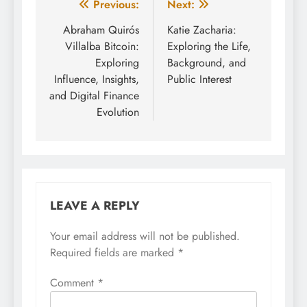
Post
Previous:
Next:
navigation
Abraham Quirós
Katie Zacharia:
Villalba Bitcoin:
Exploring the Life,
Exploring
Background, and
Influence, Insights,
Public Interest
and Digital Finance
Evolution
LEAVE A REPLY
Your email address will not be published.
Required fields are marked
*
Comment
*