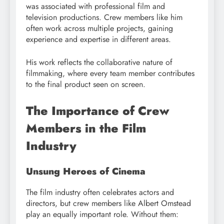
was associated with professional film and
television productions. Crew members like him
often work across multiple projects, gaining
experience and expertise in different areas.
His work reflects the collaborative nature of
filmmaking, where every team member contributes
to the final product seen on screen.
The Importance of Crew
Members in the Film
Industry
Unsung Heroes of Cinema
The film industry often celebrates actors and
directors, but crew members like Albert Omstead
play an equally important role. Without them: