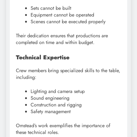
Sets cannot be built
Equipment cannot be operated
Scenes cannot be executed properly
Their dedication ensures that productions are
completed on time and within budget.
Technical Expertise
Crew members bring specialized skills to the table,
including:
Lighting and camera setup
Sound engineering
Construction and rigging
Safety management
Omstead’s work exemplifies the importance of
these technical roles.