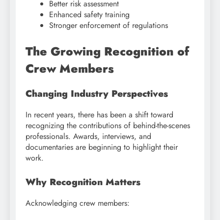
Better risk assessment
Enhanced safety training
Stronger enforcement of regulations
The Growing Recognition of
Crew Members
Changing Industry Perspectives
In recent years, there has been a shift toward
recognizing the contributions of behind-the-scenes
professionals. Awards, interviews, and
documentaries are beginning to highlight their
work.
Why Recognition Matters
Acknowledging crew members: