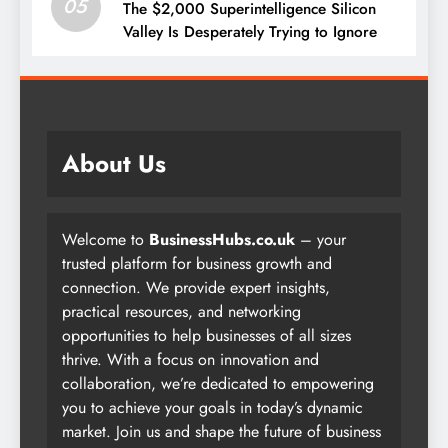
05
The $2,000 Superintelligence Silicon
Valley Is Desperately Trying to Ignore
About Us
Welcome to
BusinessHubs.co.uk
– your
trusted platform for business growth and
connection. We provide expert insights,
practical resources, and networking
opportunities to help businesses of all sizes
thrive. With a focus on innovation and
collaboration, we’re dedicated to empowering
you to achieve your goals in today’s dynamic
market. Join us and shape the future of business