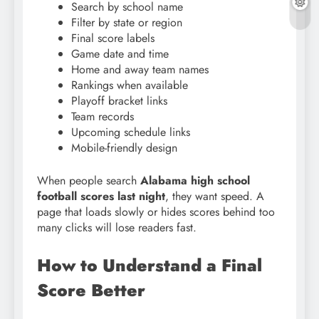
Search by school name
Filter by state or region
Final score labels
Game date and time
Home and away team names
Rankings when available
Playoff bracket links
Team records
Upcoming schedule links
Mobile-friendly design
When people search
Alabama high school
football scores last night
, they want speed. A
page that loads slowly or hides scores behind too
many clicks will lose readers fast.
How to Understand a Final
Score Better