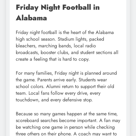
Friday Night Football in
Alabama
Friday night football is the heart of the Alabama
high school season. Stadium lights, packed
bleachers, marching bands, local radio
broadcasts, booster clubs, and student sections all
create a feeling that is hard to copy.
For many families, Friday night is planned around
the game. Parents arrive early. Students wear
school colors. Alumni return to support their old
team. Local fans follow every drive, every
touchdown, and every defensive stop.
Because so many games happen at the same time,
scoreboard searches become important. A fan may
be watching one game in person while checking
three others on their phone. A coach may want to