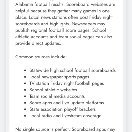
Alabama football results. Scoreboard websites are
helpful because they gather many games in one
place. Local news stations often post Friday night
scoreboards and highlights. Newspapers may
publish regional football score pages. School
athletic accounts and team social pages can also
provide direct updates.
Common sources include:
Statewide high school football scoreboards
Local newspaper sports pages
TV station Friday night football pages
School athletic websites
Team social media accounts
Score apps and live update platforms
State association playoff brackets
Local radio and livestream coverage
No single source is perfect. Scoreboard apps may