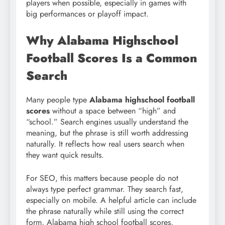
players when possible, especially in games with
big performances or playoff impact.
Why Alabama Highschool
Football Scores Is a Common
Search
Many people type
Alabama highschool football
scores
without a space between “high” and
“school.” Search engines usually understand the
meaning, but the phrase is still worth addressing
naturally. It reflects how real users search when
they want quick results.
For SEO, this matters because people do not
always type perfect grammar. They search fast,
especially on mobile. A helpful article can include
the phrase naturally while still using the correct
form, Alabama high school football scores,