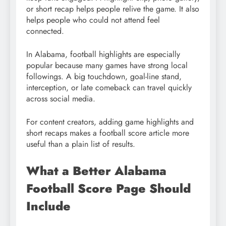
or short recap helps people relive the game. It also
helps people who could not attend feel
connected.
In Alabama, football highlights are especially
popular because many games have strong local
followings. A big touchdown, goal-line stand,
interception, or late comeback can travel quickly
across social media.
For content creators, adding game highlights and
short recaps makes a football score article more
useful than a plain list of results.
What a Better Alabama
Football Score Page Should
Include