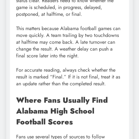
status clear. Readers need to know whether the
game is scheduled, in progress, delayed,
postponed, at halftime, or final.
This matters because Alabama football games can
move quickly. A team trailing by two touchdowns
at halftime may come back. A late turnover can
change the result. A weather delay can push a
final score later into the night.
For accurate reading, always check whether the
result is marked “Final.” If it is not final, treat it as
an update rather than the completed result.
Where Fans Usually Find
Alabama High School
Football Scores
Fans use several types of sources to follow