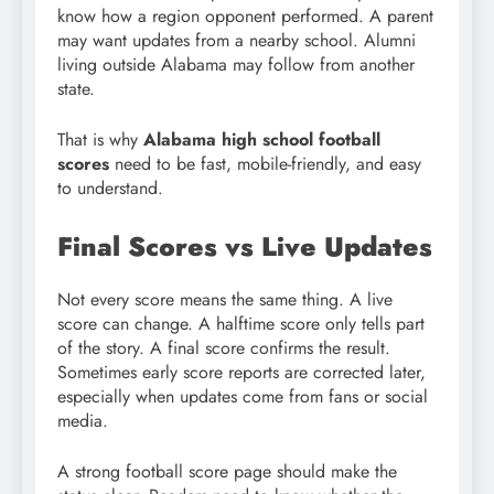
know how a region opponent performed. A parent
may want updates from a nearby school. Alumni
living outside Alabama may follow from another
state.
That is why
Alabama high school football
scores
need to be fast, mobile-friendly, and easy
to understand.
Final Scores vs Live Updates
Not every score means the same thing. A live
score can change. A halftime score only tells part
of the story. A final score confirms the result.
Sometimes early score reports are corrected later,
especially when updates come from fans or social
media.
A strong football score page should make the