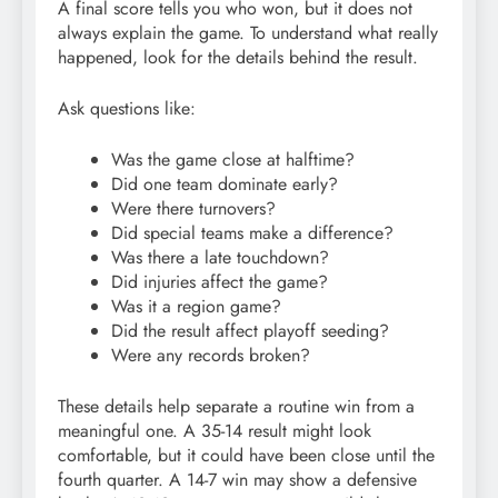
A final score tells you who won, but it does not
always explain the game. To understand what really
happened, look for the details behind the result.
Ask questions like:
Was the game close at halftime?
Did one team dominate early?
Were there turnovers?
Did special teams make a difference?
Was there a late touchdown?
Did injuries affect the game?
Was it a region game?
Did the result affect playoff seeding?
Were any records broken?
These details help separate a routine win from a
meaningful one. A 35-14 result might look
comfortable, but it could have been close until the
fourth quarter. A 14-7 win may show a defensive