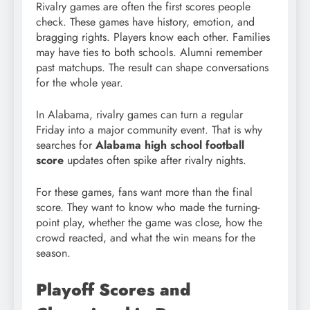
Rivalry games are often the first scores people
check. These games have history, emotion, and
bragging rights. Players know each other. Families
may have ties to both schools. Alumni remember
past matchups. The result can shape conversations
for the whole year.
In Alabama, rivalry games can turn a regular
Friday into a major community event. That is why
searches for
Alabama high school football
score
updates often spike after rivalry nights.
For these games, fans want more than the final
score. They want to know who made the turning-
point play, whether the game was close, how the
crowd reacted, and what the win means for the
season.
Playoff Scores and