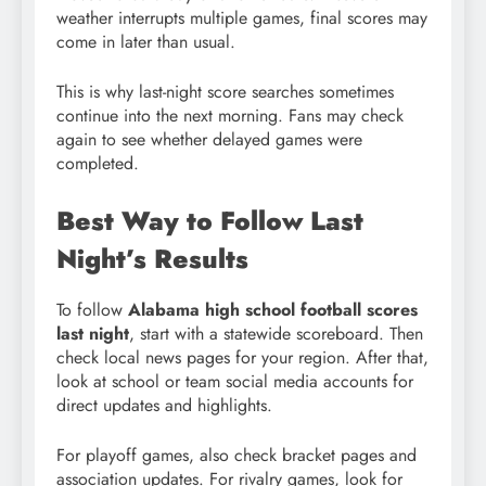
weather interrupts multiple games, final scores may
come in later than usual.
This is why last-night score searches sometimes
continue into the next morning. Fans may check
again to see whether delayed games were
completed.
Best Way to Follow Last
Night’s Results
To follow
Alabama high school football scores
last night
, start with a statewide scoreboard. Then
check local news pages for your region. After that,
look at school or team social media accounts for
direct updates and highlights.
For playoff games, also check bracket pages and
association updates. For rivalry games, look for