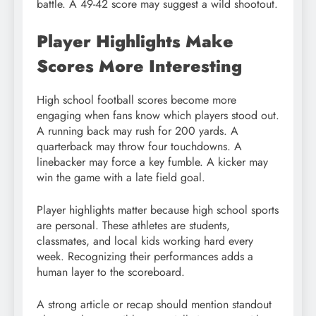
battle. A 49-42 score may suggest a wild shootout.
Player Highlights Make
Scores More Interesting
High school football scores become more
engaging when fans know which players stood out.
A running back may rush for 200 yards. A
quarterback may throw four touchdowns. A
linebacker may force a key fumble. A kicker may
win the game with a late field goal.
Player highlights matter because high school sports
are personal. These athletes are students,
classmates, and local kids working hard every
week. Recognizing their performances adds a
human layer to the scoreboard.
A strong article or recap should mention standout