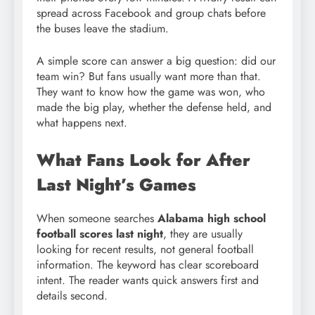
spread across Facebook and group chats before
the buses leave the stadium.
A simple score can answer a big question: did our
team win? But fans usually want more than that.
They want to know how the game was won, who
made the big play, whether the defense held, and
what happens next.
What Fans Look for After
Last Night’s Games
When someone searches
Alabama high school
football scores last night
, they are usually
looking for recent results, not general football
information. The keyword has clear scoreboard
intent. The reader wants quick answers first and
details second.