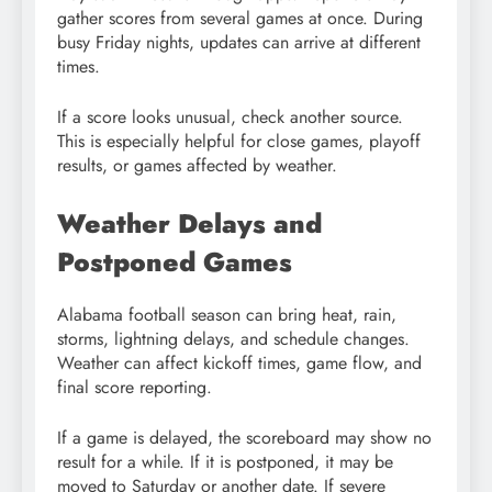
gather scores from several games at once. During
busy Friday nights, updates can arrive at different
times.
If a score looks unusual, check another source.
This is especially helpful for close games, playoff
results, or games affected by weather.
Weather Delays and
Postponed Games
Alabama football season can bring heat, rain,
storms, lightning delays, and schedule changes.
Weather can affect kickoff times, game flow, and
final score reporting.
If a game is delayed, the scoreboard may show no
result for a while. If it is postponed, it may be
moved to Saturday or another date. If severe