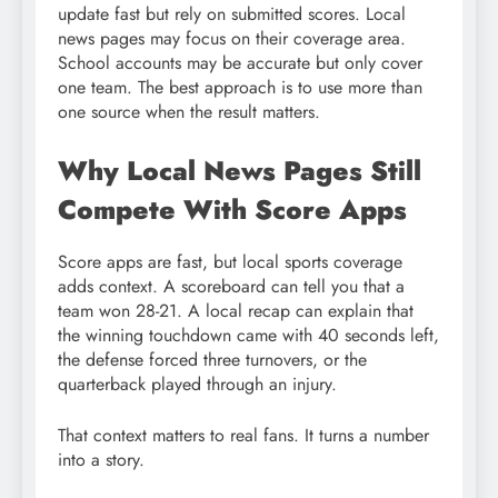
update fast but rely on submitted scores. Local
news pages may focus on their coverage area.
School accounts may be accurate but only cover
one team. The best approach is to use more than
one source when the result matters.
Why Local News Pages Still
Compete With Score Apps
Score apps are fast, but local sports coverage
adds context. A scoreboard can tell you that a
team won 28-21. A local recap can explain that
the winning touchdown came with 40 seconds left,
the defense forced three turnovers, or the
quarterback played through an injury.
That context matters to real fans. It turns a number
into a story.