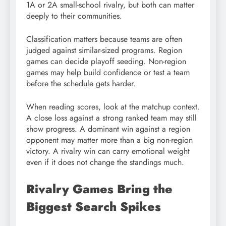
1A or 2A small-school rivalry, but both can matter
deeply to their communities.
Classification matters because teams are often
judged against similar-sized programs. Region
games can decide playoff seeding. Non-region
games may help build confidence or test a team
before the schedule gets harder.
When reading scores, look at the matchup context.
A close loss against a strong ranked team may still
show progress. A dominant win against a region
opponent may matter more than a big non-region
victory. A rivalry win can carry emotional weight
even if it does not change the standings much.
Rivalry Games Bring the
Biggest Search Spikes