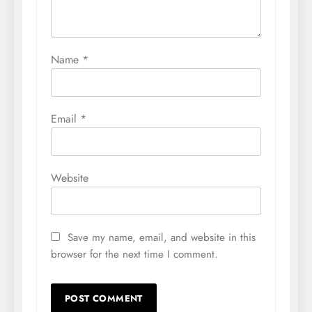
Name
*
Email
*
Website
Save my name, email, and website in this
browser for the next time I comment.