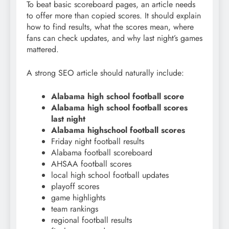
To beat basic scoreboard pages, an article needs
to offer more than copied scores. It should explain
how to find results, what the scores mean, where
fans can check updates, and why last night’s games
mattered.
A strong SEO article should naturally include:
Alabama high school football score
Alabama high school football scores
last night
Alabama highschool football scores
Friday night football results
Alabama football scoreboard
AHSAA football scores
local high school football updates
playoff scores
game highlights
team rankings
regional football results