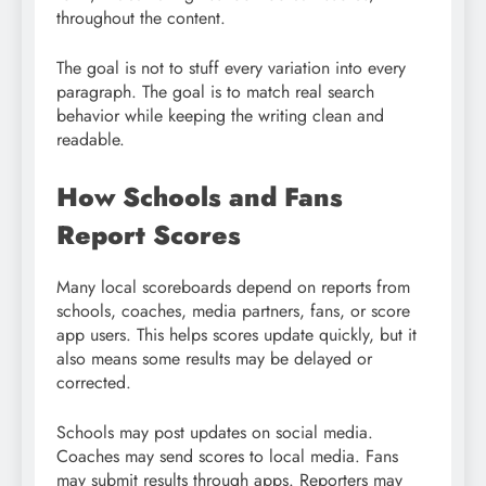
throughout the content.
The goal is not to stuff every variation into every
paragraph. The goal is to match real search
behavior while keeping the writing clean and
readable.
How Schools and Fans
Report Scores
Many local scoreboards depend on reports from
schools, coaches, media partners, fans, or score
app users. This helps scores update quickly, but it
also means some results may be delayed or
corrected.
Schools may post updates on social media.
Coaches may send scores to local media. Fans
may submit results through apps. Reporters may