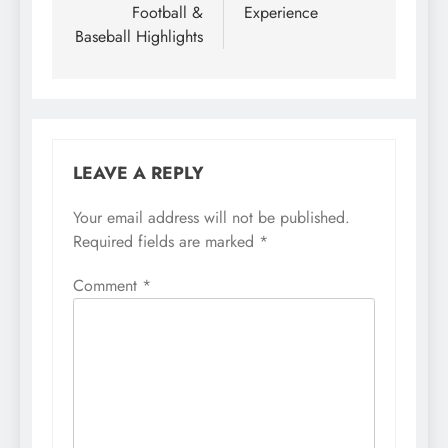
Football &
Experience
Baseball Highlights
LEAVE A REPLY
Your email address will not be published.
Required fields are marked
*
Comment
*