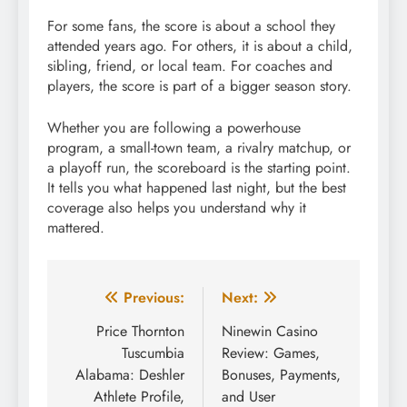
For some fans, the score is about a school they
attended years ago. For others, it is about a child,
sibling, friend, or local team. For coaches and
players, the score is part of a bigger season story.
Whether you are following a powerhouse
program, a small-town team, a rivalry matchup, or
a playoff run, the scoreboard is the starting point.
It tells you what happened last night, but the best
coverage also helps you understand why it
mattered.
Post
Previous:
Next:
navigation
Price Thornton
Ninewin Casino
Tuscumbia
Review: Games,
Alabama: Deshler
Bonuses, Payments,
Athlete Profile,
and User