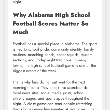
night.
Why Alabama High School
Football Scores Matter So
Much
Football has a special place in Alabama. The sport
is tied to school pride, community identity, family
routines, marching bands, cheer squads, student
sections, and Friday night traditions. In many
towns, the high school football game is one of the
biggest events of the week.
That is why fans do not just wait for the next
morning’s recap. They check live scoreboards,
local news sites, social media posts, school
athletic pages, and sports apps throughout the
night. A close game can send people refreshing
their phones every few minutes. A rivalry result can