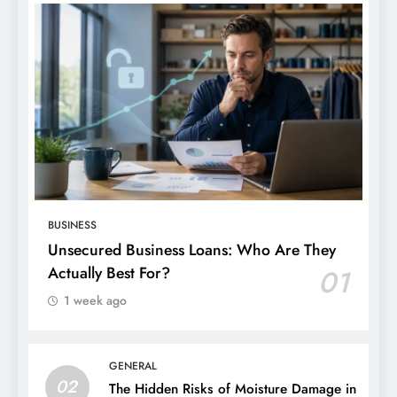
BUSINESS
Unsecured Business Loans: Who Are They
Actually Best For?
01
1 week ago
GENERAL
02
The Hidden Risks of Moisture Damage in