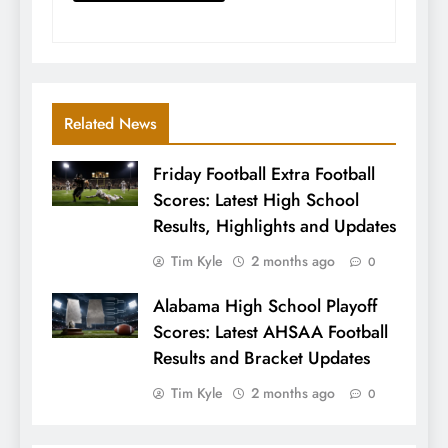
Related News
Friday Football Extra Football
Scores: Latest High School
Results, Highlights and Updates
Tim Kyle
2 months ago
0
Alabama High School Playoff
Scores: Latest AHSAA Football
Results and Bracket Updates
Tim Kyle
2 months ago
0