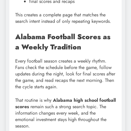
final scores and recaps
This creates a complete page that matches the
search intent instead of only repeating keywords.
Alabama Football Scores as
a Weekly Tradition
Every football season creates a weekly rhythm.
Fans check the schedule before the game, follow
updates during the night, look for final scores after
the game, and read recaps the next morning. Then
the cycle starts again.
That routine is why
Alabama high school football
scores
remain such a strong search topic. The
information changes every week, and the
emotional investment stays high throughout the
season.