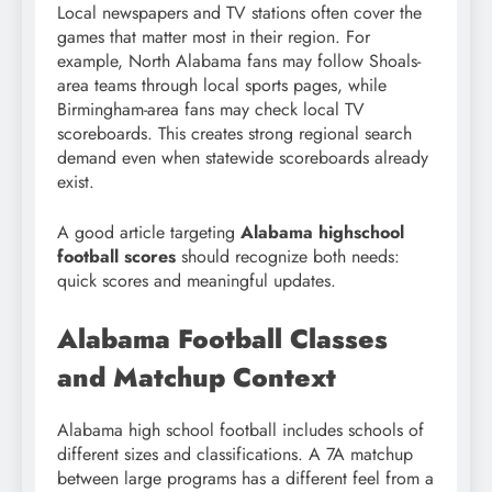
Local newspapers and TV stations often cover the
games that matter most in their region. For
example, North Alabama fans may follow Shoals-
area teams through local sports pages, while
Birmingham-area fans may check local TV
scoreboards. This creates strong regional search
demand even when statewide scoreboards already
exist.
A good article targeting
Alabama highschool
football scores
should recognize both needs:
quick scores and meaningful updates.
Alabama Football Classes
and Matchup Context
Alabama high school football includes schools of
different sizes and classifications. A 7A matchup
between large programs has a different feel from a