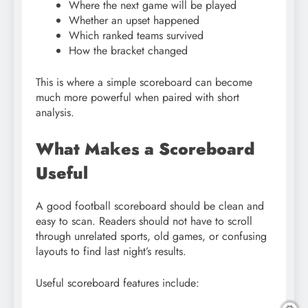
Where the next game will be played
Whether an upset happened
Which ranked teams survived
How the bracket changed
This is where a simple scoreboard can become
much more powerful when paired with short
analysis.
What Makes a Scoreboard
Useful
A good football scoreboard should be clean and
easy to scan. Readers should not have to scroll
through unrelated sports, old games, or confusing
layouts to find last night’s results.
Useful scoreboard features include: