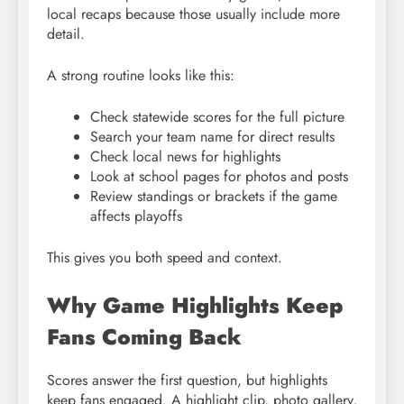
local recaps because those usually include more
detail.
A strong routine looks like this:
Check statewide scores for the full picture
Search your team name for direct results
Check local news for highlights
Look at school pages for photos and posts
Review standings or brackets if the game
affects playoffs
This gives you both speed and context.
Why Game Highlights Keep
Fans Coming Back
Scores answer the first question, but highlights
keep fans engaged. A highlight clip, photo gallery,