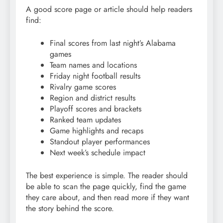
A good score page or article should help readers
find:
Final scores from last night’s Alabama
games
Team names and locations
Friday night football results
Rivalry game scores
Region and district results
Playoff scores and brackets
Ranked team updates
Game highlights and recaps
Standout player performances
Next week’s schedule impact
The best experience is simple. The reader should
be able to scan the page quickly, find the game
they care about, and then read more if they want
the story behind the score.