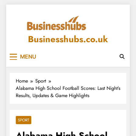
Skip
to
content
Businesshubs.co.uk
MENU
Home
Sport
Alabama High School Football Scores: Last Night’s
Results, Updates & Game Highlights
SPORT
Alabama High School