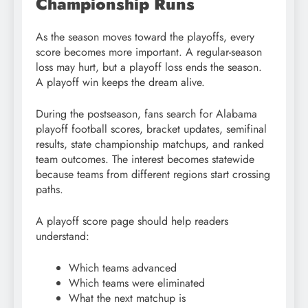
Championship Runs
As the season moves toward the playoffs, every
score becomes more important. A regular-season
loss may hurt, but a playoff loss ends the season.
A playoff win keeps the dream alive.
During the postseason, fans search for Alabama
playoff football scores, bracket updates, semifinal
results, state championship matchups, and ranked
team outcomes. The interest becomes statewide
because teams from different regions start crossing
paths.
A playoff score page should help readers
understand:
Which teams advanced
Which teams were eliminated
What the next matchup is