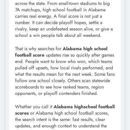
across the state. From small-town stadiums to big
7A matchups, high school football in Alabama
carries real energy. A final score is not just a
number. It can decide playoff hopes, settle a
rivalry, keep an undefeated season alive, or give a
school a win people talk about all weekend.
That is why searches for
Alabama high school
football score
updates rise so quickly after games
end. People want to know who won, which teams
pulled off upsets, how local rivals performed, and
what the results mean for the next week. Some fans
follow one school closely. Others scan statewide
scoreboards to see how ranked teams, region
opponents, or playoff contenders finished.
Whether you call it
Alabama highschool football
scores
or Alabama high school football scores,
the search intent is the same: fast results, clear
updates, and enough context to understand the