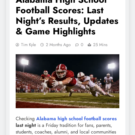
Football Scores: Last
Night’s Results, Updates
& Game Highlights
Tim Kyle
2 Months Ago
0
25 Mins
Checking
Alabama high school football scores
last night
is a Friday tradition for fans, parents,
students, coaches, alumni, and local communities