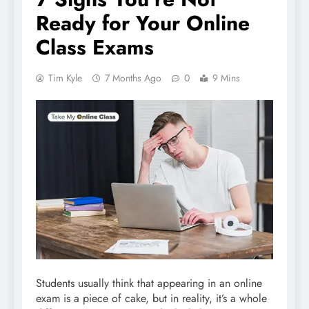
Ready for Your Online
Class Exams
Tim Kyle
7 Months Ago
0
9 Mins
Students usually think that appearing in an online
exam is a piece of cake, but in reality, it’s a whole