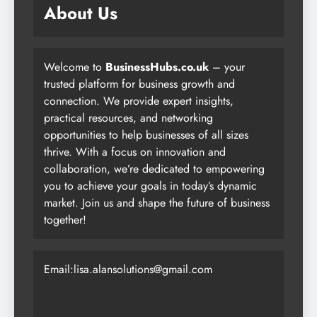
About Us
Welcome to
BusinessHubs.co.uk
– your
trusted platform for business growth and
connection. We provide expert insights,
practical resources, and networking
opportunities to help businesses of all sizes
thrive. With a focus on innovation and
collaboration, we’re dedicated to empowering
you to achieve your goals in today’s dynamic
market. Join us and shape the future of business
together!
Email:lisa.alansolutions@gmail.com