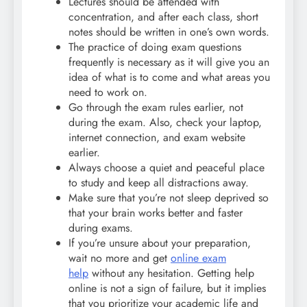
Lectures should be attended with
concentration, and after each class, short
notes should be written in one’s own words.
The practice of doing exam questions
frequently is necessary as it will give you an
idea of what is to come and what areas you
need to work on.
Go through the exam rules earlier, not
during the exam. Also, check your laptop,
internet connection, and exam website
earlier.
Always choose a quiet and peaceful place
to study and keep all distractions away.
Make sure that you’re not sleep deprived so
that your brain works better and faster
during exams.
If you’re unsure about your preparation,
wait no more and get
online exam
help
without any hesitation. Getting help
online is not a sign of failure, but it implies
that you prioritize your academic life and