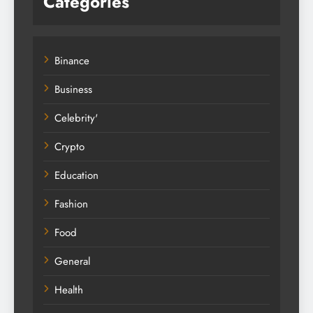
Categories
Binance
Business
Celebrity'
Crypto
Education
Fashion
Food
General
Health