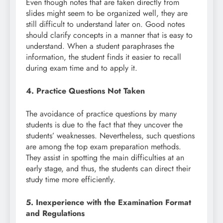
Even though notes that are taken directly from
slides might seem to be organized well, they are
still difficult to understand later on. Good notes
should clarify concepts in a manner that is easy to
understand. When a student paraphrases the
information, the student finds it easier to recall
during exam time and to apply it.
4. Practice Questions Not Taken
The avoidance of practice questions by many
students is due to the fact that they uncover the
students’ weaknesses. Nevertheless, such questions
are among the top exam preparation methods.
They assist in spotting the main difficulties at an
early stage, and thus, the students can direct their
study time more efficiently.
5. Inexperience with the Examination Format
and Regulations