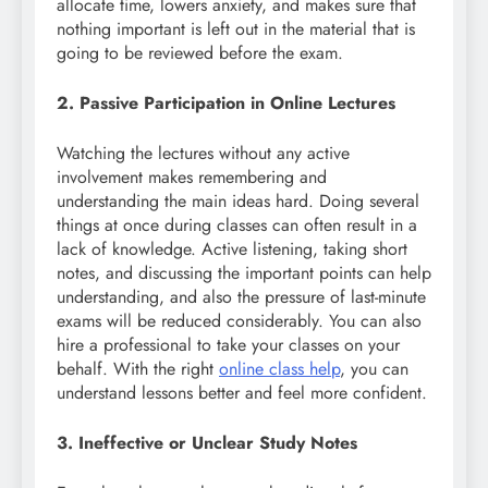
allocate time, lowers anxiety, and makes sure that
nothing important is left out in the material that is
going to be reviewed before the exam.
2. Passive Participation in Online Lectures
Watching the lectures without any active
involvement makes remembering and
understanding the main ideas hard. Doing several
things at once during classes can often result in a
lack of knowledge. Active listening, taking short
notes, and discussing the important points can help
understanding, and also the pressure of last-minute
exams will be reduced considerably. You can also
hire a professional to take your classes on your
behalf. With the right
online class help
, you can
understand lessons better and feel more confident.
3. Ineffective or Unclear Study Notes