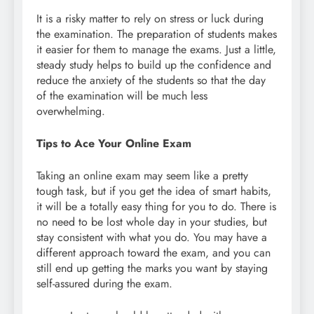
It is a risky matter to rely on stress or luck during
the examination. The preparation of students makes
it easier for them to manage the exams. Just a little,
steady study helps to build up the confidence and
reduce the anxiety of the students so that the day
of the examination will be much less
overwhelming.
Tips to Ace Your Online Exam
Taking an online exam may seem like a pretty
tough task, but if you get the idea of smart habits,
it will be a totally easy thing for you to do. There is
no need to be lost whole day in your studies, but
stay consistent with what you do. You may have a
different approach toward the exam, and you can
still end up getting the marks you want by staying
self-assured during the exam.