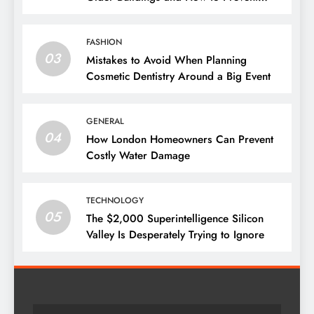
Them
FASHION
03
Mistakes to Avoid When Planning
Cosmetic Dentistry Around a Big Event
GENERAL
04
How London Homeowners Can Prevent
Costly Water Damage
TECHNOLOGY
05
The $2,000 Superintelligence Silicon
Valley Is Desperately Trying to Ignore