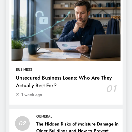
BUSINESS
Unsecured Business Loans: Who Are They
Actually Best For?
01
1 week ago
GENERAL
02
The Hidden Risks of Moisture Damage in
Older Buildings and How to Prevent