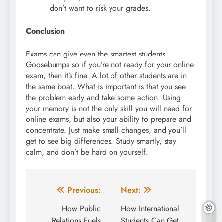
don’t want to risk your grades.
Conclusion
Exams can give even the smartest students
Goosebumps so if you’re not ready for your online
exam, then it’s fine. A lot of other students are in
the same boat. What is important is that you see
the problem early and take some action. Using
your memory is not the only skill you will need for
online exams, but also your ability to prepare and
concentrate. Just make small changes, and you’ll
get to see big differences. Study smartly, stay
calm, and don’t be hard on yourself.
Post
Previous:
Next:
navigation
How Public
How International
Relations Fuels
Students Can Get