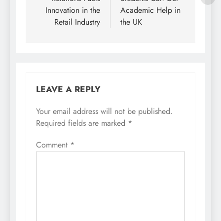
Innovation in the
Academic Help in
Retail Industry
the UK
LEAVE A REPLY
Your email address will not be published.
Required fields are marked
*
Comment
*