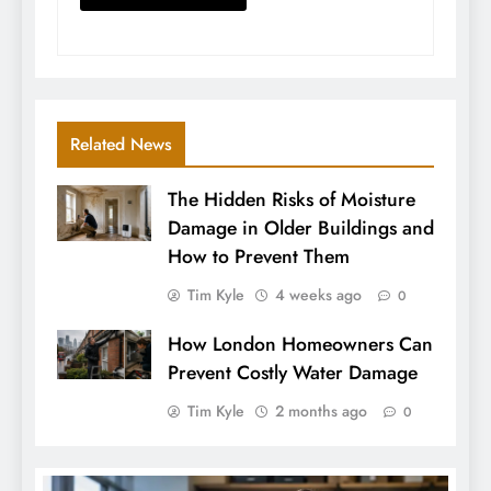
Related News
The Hidden Risks of Moisture
Damage in Older Buildings and
How to Prevent Them
Tim Kyle
4 weeks ago
0
How London Homeowners Can
Prevent Costly Water Damage
Tim Kyle
2 months ago
0