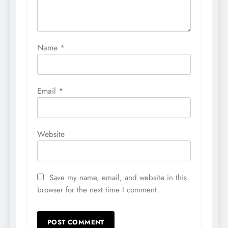
Name
*
Email
*
Website
Save my name, email, and website in this
browser for the next time I comment.