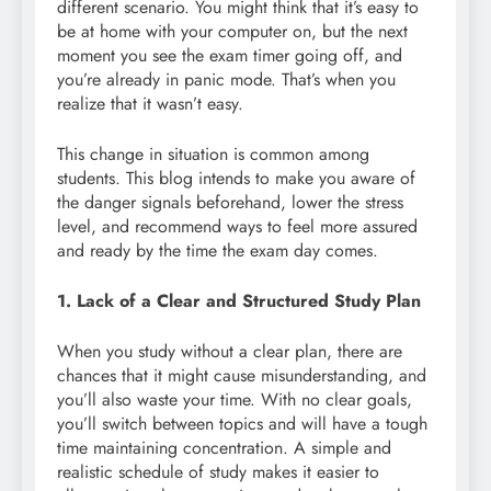
different scenario. You might think that it’s easy to
be at home with your computer on, but the next
moment you see the exam timer going off, and
you’re already in panic mode. That’s when you
realize that it wasn’t easy.
This change in situation is common among
students. This blog intends to make you aware of
the danger signals beforehand, lower the stress
level, and recommend ways to feel more assured
and ready by the time the exam day comes.
1. Lack of a Clear and Structured Study Plan
When you study without a clear plan, there are
chances that it might cause misunderstanding, and
you’ll also waste your time. With no clear goals,
you’ll switch between topics and will have a tough
time maintaining concentration. A simple and
realistic schedule of study makes it easier to