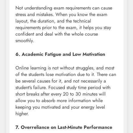
Not understanding exam requirements can cause
stress and mistakes. When you know the exam
layout, the duration, and the technical
requirements prior to the exam, it helps you stay
confident and deal with the whole course
smoothly.
6. Academic Fatigue and Low Motivation
Online learning is not without struggles, and most
of the students lose motivation due to it. There can
be several causes for it, and not necessarily a
student’s failure. Focused study time period with
short breaks after every 20 to 30 minutes will
allow you to absorb more information while
keeping you motivated and your energy level
higher.
7. Overreliance on Last-Minute Performance