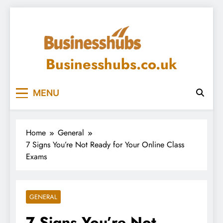
Skip
to
content
Businesshubs.co.uk
MENU
Home
General
7 Signs You’re Not Ready for Your Online Class
Exams
GENERAL
7 Signs You’re Not