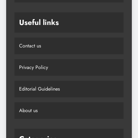
Useful links
Contact us
Privacy Policy
Editorial Guidelines
About us