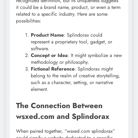
recognized definition, but its uniqueness suggests
it could be a brand name, product, or even a term
related to a specific industry. Here are some
possibilities:
Product Name
: Splindorax could
represent a proprietary tool, gadget, or
software.
Concept or Idea
: It might symbolize a new
methodology or philosophy.
Fictional Reference
: Splindorax might
belong to the realm of creative storytelling,
such as a character, setting, or narrative
element.
The Connection Between
wsxed.com and Splindorax
When paired together, “wsxed.com splindorax”
could signify a website dedicated to a specific