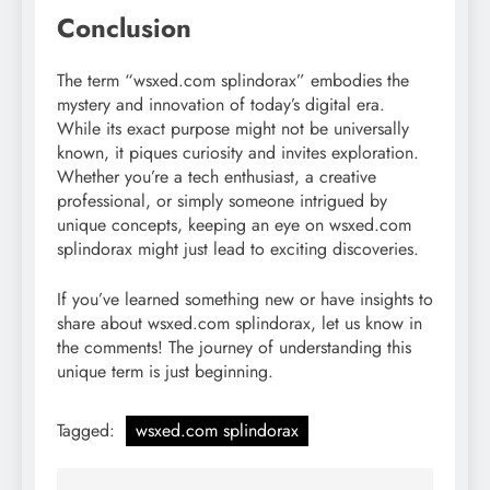
Conclusion
The term “wsxed.com splindorax” embodies the
mystery and innovation of today’s digital era.
While its exact purpose might not be universally
known, it piques curiosity and invites exploration.
Whether you’re a tech enthusiast, a creative
professional, or simply someone intrigued by
unique concepts, keeping an eye on wsxed.com
splindorax might just lead to exciting discoveries.
If you’ve learned something new or have insights to
share about wsxed.com splindorax, let us know in
the comments! The journey of understanding this
unique term is just beginning.
Tagged:
wsxed.com splindorax