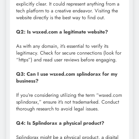
explicitly clear. It could represent anything from a
tech platform to a creative endeavor. Visiting the
website directly is the best way to find out.
Q2: Is wsxed.com a legitimate website?
As with any domain, it’s essential to verify its
legitimacy. Check for secure connections (look for
“https”) and read user reviews before engaging.
Q3: Can I use wsxed.com splindorax for my
business?
If you’re considering utilizing the term “wsxed.com
splindorax,” ensure it’s not trademarked. Conduct
thorough research to avoid legal issues.
Q4: Is Splindorax a physical product?
Splindorax might be a physical product, a digital