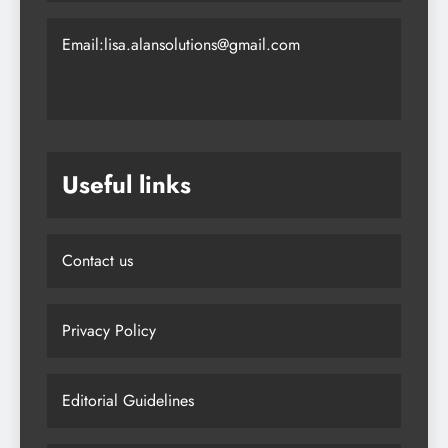
Email:lisa.alansolutions@gmail.com
Useful links
Contact us
Privacy Policy
Editorial Guidelines