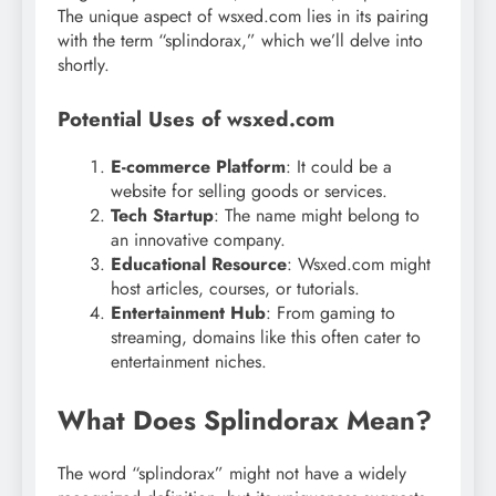
The unique aspect of wsxed.com lies in its pairing
with the term “splindorax,” which we’ll delve into
shortly.
Potential Uses of wsxed.com
E-commerce Platform
: It could be a
website for selling goods or services.
Tech Startup
: The name might belong to
an innovative company.
Educational Resource
: Wsxed.com might
host articles, courses, or tutorials.
Entertainment Hub
: From gaming to
streaming, domains like this often cater to
entertainment niches.
What Does Splindorax Mean?
The word “splindorax” might not have a widely