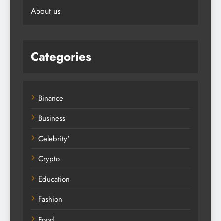
About us
Categories
Binance
Business
Celebrity'
Crypto
Education
Fashion
Food