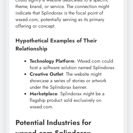
theme, brand, or service. The connection might
indicate that Splindorax is the focal point of
wsxed.com, potentially serving as its primary
offering or concept.
Hypothetical Examples of Their
Relationship
Technology Platform
: Wsxed.com could
host a software solution named Splindorax.
Creative Outlet
: The website might
showcase a series of stories or artwork
under the Splindorax banner.
Marketplace
: Splindorax might be a
flagship product sold exclusively on
wsxed.com.
Potential Industries for
wsxed.com Splindorax