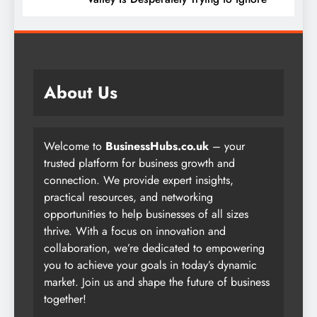
About Us
Welcome to
BusinessHubs.co.uk
– your
trusted platform for business growth and
connection. We provide expert insights,
practical resources, and networking
opportunities to help businesses of all sizes
thrive. With a focus on innovation and
collaboration, we’re dedicated to empowering
you to achieve your goals in today’s dynamic
market. Join us and shape the future of business
together!