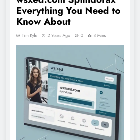
Everything You Need to
Know About
Tim Kyle
2 Years Ago
0
8 Mins