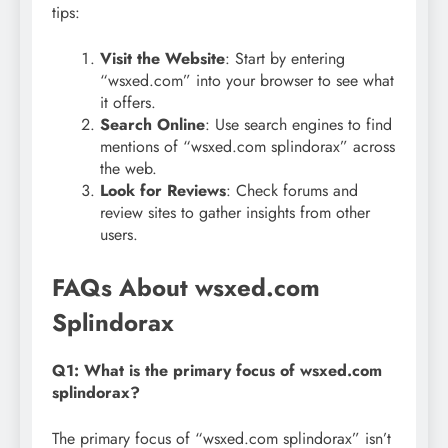
tips:
Visit the Website
: Start by entering
“wsxed.com” into your browser to see what
it offers.
Search Online
: Use search engines to find
mentions of “wsxed.com splindorax” across
the web.
Look for Reviews
: Check forums and
review sites to gather insights from other
users.
FAQs About wsxed.com
Splindorax
Q1: What is the primary focus of wsxed.com
splindorax?
The primary focus of “wsxed.com splindorax” isn’t