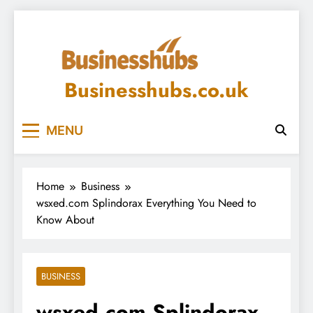
Skip
to
content
Businesshubs.co.uk
MENU
Home
Business
wsxed.com Splindorax Everything You Need to
Know About
BUSINESS
wsxed.com Splindorax