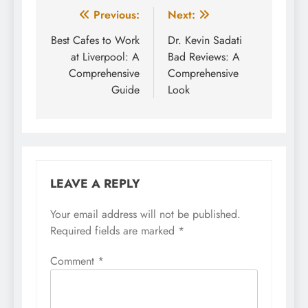
Post
Previous:
Next:
navigation
Best Cafes to Work
Dr. Kevin Sadati
at Liverpool: A
Bad Reviews: A
Comprehensive
Comprehensive
Guide
Look
LEAVE A REPLY
Your email address will not be published.
Required fields are marked
*
Comment
*