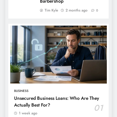
Barbershop
Tim Kyle
2 months ago
0
BUSINESS
Unsecured Business Loans: Who Are They
Actually Best For?
01
1 week ago