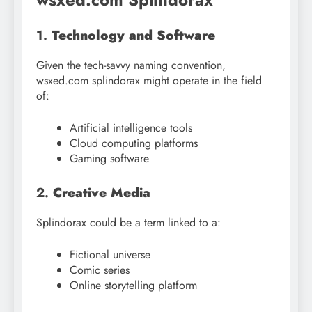
1.
Technology and Software
Given the tech-savvy naming convention,
wsxed.com splindorax might operate in the field
of:
Artificial intelligence tools
Cloud computing platforms
Gaming software
2.
Creative Media
Splindorax could be a term linked to a:
Fictional universe
Comic series
Online storytelling platform