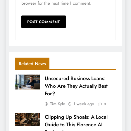
browser for the next time I comment.
Related News
Unsecured Business Loans:
Who Are They Actually Best
For?
Tim Kyle
1 week ago
0
Clipping Up Shoals: A Local
Guide to This Florence AL