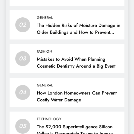
GENERAL
02
The Hidden Risks of Moisture Damage in
Older Buildings and How to Prevent
Them
FASHION
03
Mistakes to Avoid When Planning
Cosmetic Dentistry Around a Big Event
GENERAL
04
How London Homeowners Can Prevent
Costly Water Damage
TECHNOLOGY
05
The $2,000 Superintelligence Silicon
Valley Is Desperately Trying to Ignore