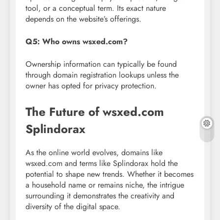
tool, or a conceptual term. Its exact nature
depends on the website’s offerings.
Q5: Who owns wsxed.com?
Ownership information can typically be found
through domain registration lookups unless the
owner has opted for privacy protection.
The Future of wsxed.com
Splindorax
As the online world evolves, domains like
wsxed.com and terms like Splindorax hold the
potential to shape new trends. Whether it becomes
a household name or remains niche, the intrigue
surrounding it demonstrates the creativity and
diversity of the digital space.