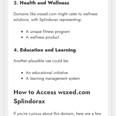
3.
Health and Wellness
Domains like wsxed.com might cater to wellness
solutions, with Splindorax representing:
A unique fitness program
A wellness product
4.
Education and Learning
Another plausible use could be:
An educational initiative
A learning management system
How to Access wsxed.com
Splindorax
If you’re curious about this domain, here are a few