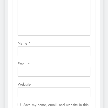
Name
*
Email
*
Website
Save my name, email, and website in this