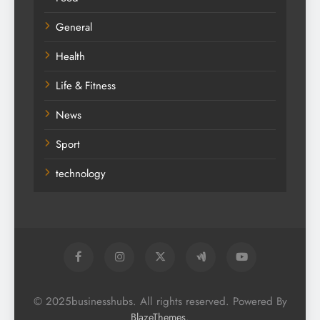
General
Health
Life & Fitness
News
Sport
technology
© 2025businesshubs. All rights reserved. Powered By
.
BlazeThemes