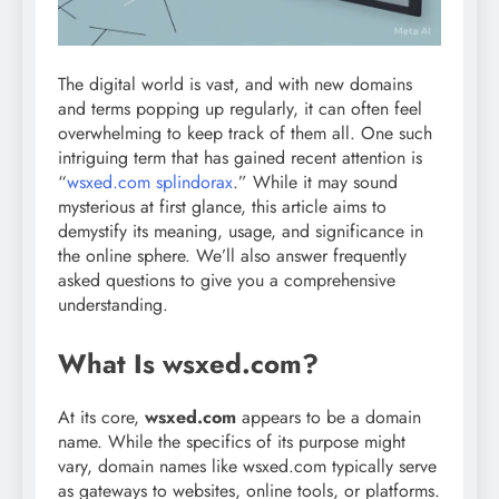
The digital world is vast, and with new domains
and terms popping up regularly, it can often feel
overwhelming to keep track of them all. One such
intriguing term that has gained recent attention is
“
wsxed.com splindorax
.” While it may sound
mysterious at first glance, this article aims to
demystify its meaning, usage, and significance in
the online sphere. We’ll also answer frequently
asked questions to give you a comprehensive
understanding.
What Is wsxed.com?
At its core,
wsxed.com
appears to be a domain
name. While the specifics of its purpose might
vary, domain names like wsxed.com typically serve
as gateways to websites, online tools, or platforms.